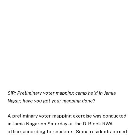
SIR: Preliminary voter mapping camp held in Jamia
Nagar; have you got your mapping done?
A preliminary voter mapping exercise was conducted
in Jamia Nagar on Saturday at the D-Block RWA
office, according to residents. Some residents turned