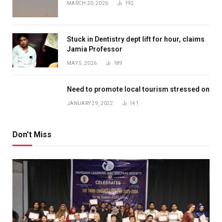
MARCH 20, 2026
192
Stuck in Dentistry dept lift for hour, claims
Jamia Professor
MAY 5, 2026
189
Need to promote local tourism stressed on
JANUARY 29, 2022
141
Don't Miss