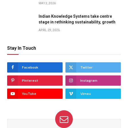
MAY 2, 2026
Indian Knowledge Systems take centre
stage in rethinking sustainability, growth
APRIL 29, 2026
Stay In Touch
Facebook
Twitter
Pinterest
Instagram
YouTube
Vimeo