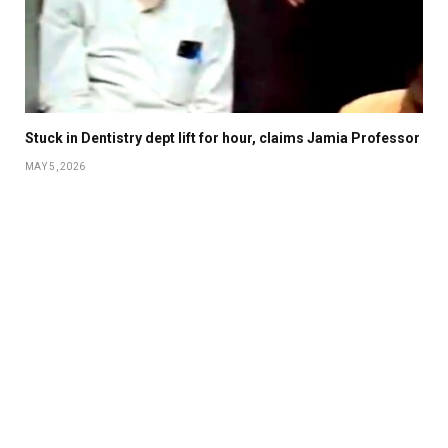
Stuck in Dentistry dept lift for hour, claims Jamia Professor
MAY 5, 2026