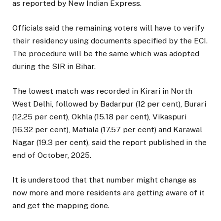
as reported by New Indian Express.
Officials said the remaining voters will have to verify
their residency using documents specified by the ECI.
The procedure will be the same which was adopted
during the SIR in Bihar.
The lowest match was recorded in Kirari in North
West Delhi, followed by Badarpur (12 per cent), Burari
(12.25 per cent), Okhla (15.18 per cent), Vikaspuri
(16.32 per cent), Matiala (17.57 per cent) and Karawal
Nagar (19.3 per cent), said the report published in the
end of October, 2025.
It is understood that that number might change as
now more and more residents are getting aware of it
and get the mapping done.