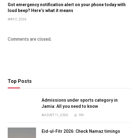
Got emergency notification alert on your phone today with
loud beep? Here’s what it means
MAY 2, 2026
Comments are closed.
Top Posts
Admissions under sports category in
Jamia: All you need to know
AUGUST 11, 2020
194
Eid-ul-Fitr 2026: Check Namaz timings