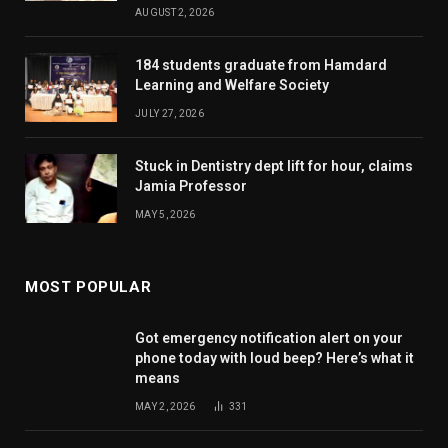
AUGUST 2, 2026
184 students graduate from Hamdard
Learning and Welfare Society
JULY 27, 2026
Stuck in Dentistry dept lift for hour, claims
Jamia Professor
MAY 5, 2026
MOST POPULAR
Got emergency notification alert on your
phone today with loud beep? Here’s what it
means
MAY 2, 2026
331