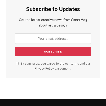
Subscribe to Updates
Get the latest creative news from SmartMag
about art & design.
By signing up, you agree to the our terms and our
Privacy Policy
agreement.