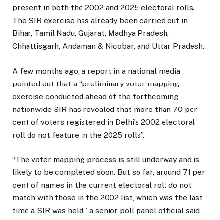
present in both the 2002 and 2025 electoral rolls.
The SIR exercise has already been carried out in
Bihar, Tamil Nadu, Gujarat, Madhya Pradesh,
Chhattisgarh, Andaman & Nicobar, and Uttar Pradesh.
A few months ago, a report in a national media
pointed out that a “preliminary voter mapping
exercise conducted ahead of the forthcoming
nationwide SIR has revealed that more than 70 per
cent of voters registered in Delhi’s 2002 electoral
roll do not feature in the 2025 rolls”.
“The voter mapping process is still underway and is
likely to be completed soon. But so far, around 71 per
cent of names in the current electoral roll do not
match with those in the 2002 list, which was the last
time a SIR was held,” a senior poll panel official said