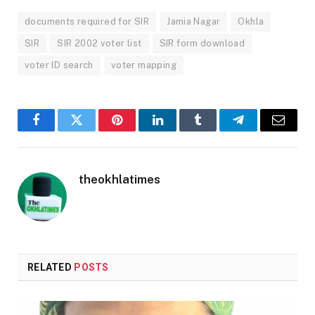
documents required for SIR
Jamia Nagar
Okhla
SIR
SIR 2002 voter list
SIR form download
voter ID search
voter mapping
Facebook
Twitter
Pinterest
LinkedIn
Tumblr
Telegram
Email
theokhlatimes
RELATED
POSTS