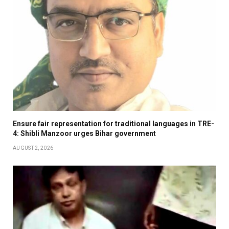
Ensure fair representation for traditional languages in TRE-
4: Shibli Manzoor urges Bihar government
AUGUST 2, 2026