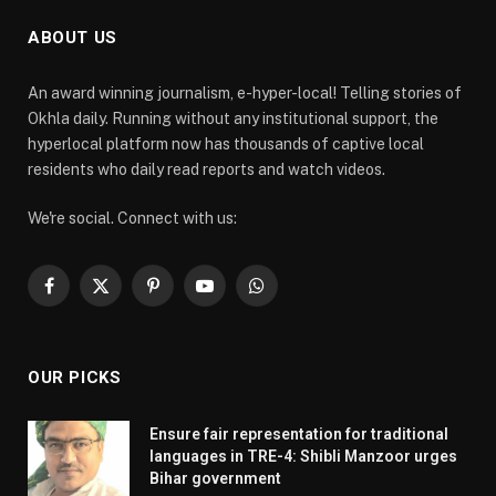
ABOUT US
An award winning journalism, e-hyper-local! Telling stories of
Okhla daily. Running without any institutional support, the
hyperlocal platform now has thousands of captive local
residents who daily read reports and watch videos.
We're social. Connect with us:
Facebook
X
Pinterest
YouTube
WhatsApp
(Twitter)
OUR PICKS
Ensure fair representation for traditional
languages in TRE-4: Shibli Manzoor urges
Bihar government