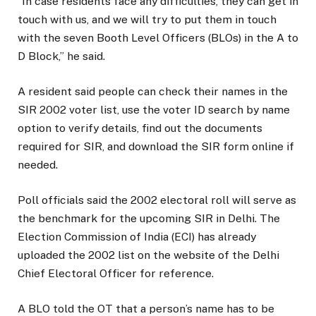
“In case residents face any difficulties, they can get in
touch with us, and we will try to put them in touch
with the seven Booth Level Officers (BLOs) in the A to
D Block,” he said.
A resident said people can check their names in the
SIR 2002 voter list, use the voter ID search by name
option to verify details, find out the documents
required for SIR, and download the SIR form online if
needed.
Poll officials said the 2002 electoral roll will serve as
the benchmark for the upcoming SIR in Delhi. The
Election Commission of India (ECI) has already
uploaded the 2002 list on the website of the Delhi
Chief Electoral Officer for reference.
A BLO told the OT that a person’s name has to be