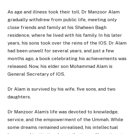
As age and illness took their toll, Dr Manzoor Alam
gradually withdrew from public life, meeting only
close friends and family at his Shaheen Bagh
residence, where he lived with his family. In his later
years, his sons took over the reins of the IOS. Dr Alam
had been unwell for several years, and just a few
months ago, a book celebrating his achievements was
released. Now, his elder son Mohammad Alam is
General Secretary of IOS.
Dr Alam is survived by his wife, five sons, and two
daughters.
Dr Manzoor Alam’s life was devoted to knowledge,
service, and the empowerment of the Ummah. While
some dreams remained unrealised, his intellectual