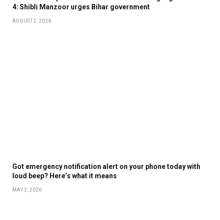
4: Shibli Manzoor urges Bihar government
AUGUST 2, 2026
Got emergency notification alert on your phone today with
loud beep? Here’s what it means
MAY 2, 2026