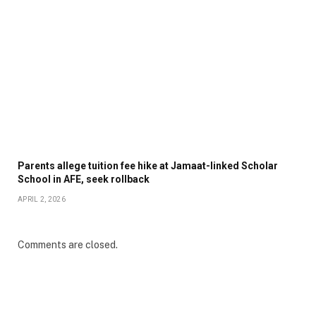
Parents allege tuition fee hike at Jamaat-linked Scholar
School in AFE, seek rollback
APRIL 2, 2026
Comments are closed.