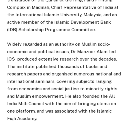
Complex in Madinah, Chief Representative of India at
the International Islamic University, Malaysia, and an
active member of the Islamic Development Bank
(IDB) Scholarship Programme Committee.
Widely regarded as an authority on Muslim socio-
economic and political issues, Dr Manzoor Alam-led
IOS produced extensive research over the decades.
The institute published thousands of books and
research papers and organised numerous national and
international seminars, covering subjects ranging
from economics and social justice to minority rights
and Muslim empowerment. He also founded the All
India Milli Council with the aim of bringing ulema on
one platform, and was associated with the Islamic
Fiqh Academy.