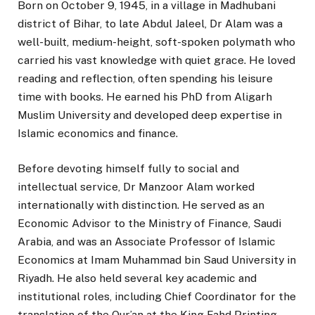
Born on October 9, 1945, in a village in Madhubani
district of Bihar, to late Abdul Jaleel, Dr Alam was a
well-built, medium-height, soft-spoken polymath who
carried his vast knowledge with quiet grace. He loved
reading and reflection, often spending his leisure
time with books. He earned his PhD from Aligarh
Muslim University and developed deep expertise in
Islamic economics and finance.
Before devoting himself fully to social and
intellectual service, Dr Manzoor Alam worked
internationally with distinction. He served as an
Economic Advisor to the Ministry of Finance, Saudi
Arabia, and was an Associate Professor of Islamic
Economics at Imam Muhammad bin Saud University in
Riyadh. He also held several key academic and
institutional roles, including Chief Coordinator for the
translation of the Qur’an at the King Fahd Printing