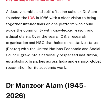
A deeply humble and self-effacing scholar, Dr Alam
founded the
IOS
in 1986 with a clear vision to bring
together intellectuals on one platform who could
guide the community with knowledge, reason, and
ethical clarity. Over the years, IOS, a research
organisation and NGO that holds consultative status
(Roster) with the United Nations Economic and Social
Council, grew into a nationally respected institution,
establishing branches across India and earning global
recognition for its academic work.
Dr Manzoor Alam (1945-
2026)