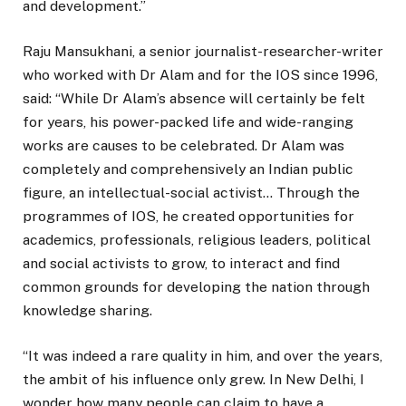
and development.”
Raju Mansukhani, a senior journalist-researcher-writer
who worked with Dr Alam and for the IOS since 1996,
said: “While Dr Alam’s absence will certainly be felt
for years, his power-packed life and wide-ranging
works are causes to be celebrated. Dr Alam was
completely and comprehensively an Indian public
figure, an intellectual-social activist… Through the
programmes of IOS, he created opportunities for
academics, professionals, religious leaders, political
and social activists to grow, to interact and find
common grounds for developing the nation through
knowledge sharing.
“It was indeed a rare quality in him, and over the years,
the ambit of his influence only grew. In New Delhi, I
wonder how many people can claim to have a