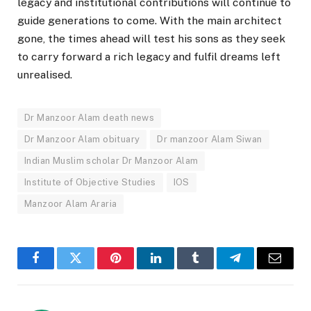
legacy and institutional contributions will continue to
guide generations to come. With the main architect
gone, the times ahead will test his sons as they seek
to carry forward a rich legacy and fulfil dreams left
unrealised.
Dr Manzoor Alam death news
Dr Manzoor Alam obituary
Dr manzoor Alam Siwan
Indian Muslim scholar Dr Manzoor Alam
Institute of Objective Studies
IOS
Manzoor Alam Araria
Facebook
Twitter
Pinterest
LinkedIn
Tumblr
Telegram
Email