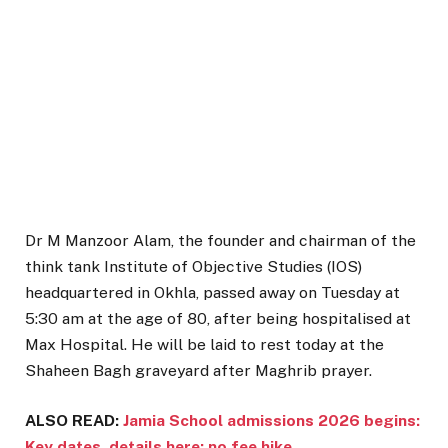
Dr M Manzoor Alam, the founder and chairman of the
think tank Institute of Objective Studies (IOS)
headquartered in Okhla, passed away on Tuesday at
5:30 am at the age of 80, after being hospitalised at
Max Hospital. He will be laid to rest today at the
Shaheen Bagh graveyard after Maghrib prayer.
ALSO READ:
Jamia School admissions 2026 begins:
Key dates, details here; no fee hike