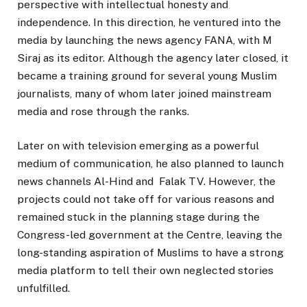
perspective with intellectual honesty and
independence. In this direction, he ventured into the
media by launching the news agency FANA, with M
Siraj as its editor. Although the agency later closed, it
became a training ground for several young Muslim
journalists, many of whom later joined mainstream
media and rose through the ranks.
Later on with television emerging as a powerful
medium of communication, he also planned to launch
news channels Al-Hind and Falak TV. However, the
projects could not take off for various reasons and
remained stuck in the planning stage during the
Congress-led government at the Centre, leaving the
long-standing aspiration of Muslims to have a strong
media platform to tell their own neglected stories
unfulfilled.