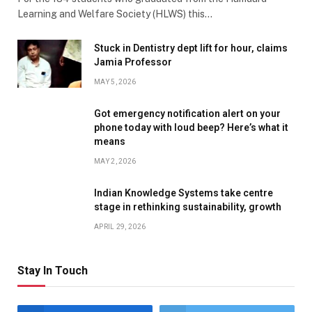
Learning and Welfare Society (HLWS) this…
Stuck in Dentistry dept lift for hour, claims
Jamia Professor
MAY 5, 2026
Got emergency notification alert on your
phone today with loud beep? Here’s what it
means
MAY 2, 2026
Indian Knowledge Systems take centre
stage in rethinking sustainability, growth
APRIL 29, 2026
Stay In Touch