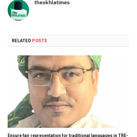
theokhlatimes
RELATED
POSTS
Ensure fair representation for traditional languages in TRE-