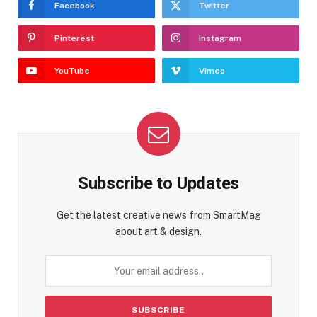
Facebook
Twitter
Pinterest
Instagram
YouTube
Vimeo
Subscribe to Updates
Get the latest creative news from SmartMag
about art & design.