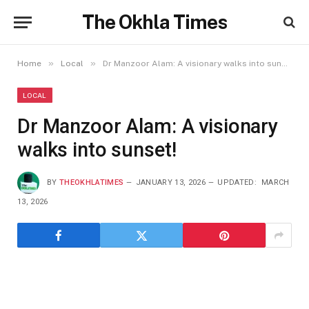
The Okhla Times
»
»
Home
Local
Dr Manzoor Alam: A visionary walks into sunset!
LOCAL
Dr Manzoor Alam: A visionary
walks into sunset!
BY
THEOKHLATIMES
JANUARY 13, 2026
UPDATED:
MARCH
13, 2026