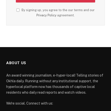
By signing up, you agree to the our terms and our
Privacy Policy
agreement.
ABOUT US
An award winning journalism, e-hyper-local! Telling stories of
Okhla daily. Running without any institutional support, the
hyperlocal platform now has thousands of captive local
residents who daily read reports and watch videos.
We're social. Connect with us: