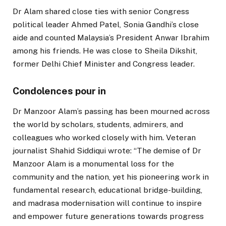
Dr Alam shared close ties with senior Congress
political leader Ahmed Patel, Sonia Gandhi’s close
aide and counted Malaysia’s President Anwar Ibrahim
among his friends. He was close to Sheila Dikshit,
former Delhi Chief Minister and Congress leader.
Condolences pour in
Dr Manzoor Alam’s passing has been mourned across
the world by scholars, students, admirers, and
colleagues who worked closely with him. Veteran
journalist Shahid Siddiqui wrote: “The demise of Dr
Manzoor Alam is a monumental loss for the
community and the nation, yet his pioneering work in
fundamental research, educational bridge-building,
and madrasa modernisation will continue to inspire
and empower future generations towards progress