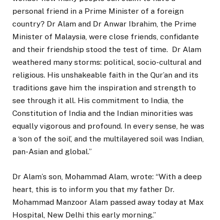
personal friend in a Prime Minister of a foreign
country? Dr Alam and Dr Anwar Ibrahim, the Prime
Minister of Malaysia, were close friends, confidante
and their friendship stood the test of time. Dr Alam
weathered many storms: political, socio-cultural and
religious. His unshakeable faith in the Qur’an and its
traditions gave him the inspiration and strength to
see through it all. His commitment to India, the
Constitution of India and the Indian minorities was
equally vigorous and profound. In every sense, he was
a ‘son of the soil’, and the multilayered soil was Indian,
pan-Asian and global.”
Dr Alam’s son, Mohammad Alam, wrote: “With a deep
heart, this is to inform you that my father Dr.
Mohammad Manzoor Alam passed away today at Max
Hospital, New Delhi this early morning.”