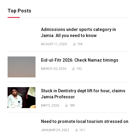
Top Posts
Admissions under sports category in
Jamia: All you need to know
AUGUST 11, 2020
194
Eid-ul-Fitr 2026: Check Namaz timings
MARCH 20, 2026
192
Stuck in Dentistry dept lift for hour, claims
Jamia Professor
MAY 5, 2026
189
Need to promote local tourism stressed on
JANUARY 29, 2022
141