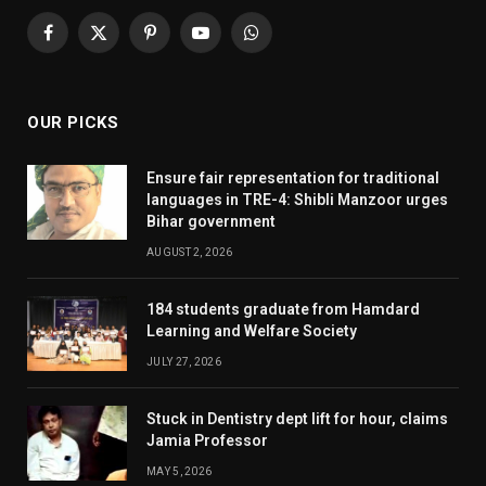
Facebook
X
Pinterest
YouTube
WhatsApp
(Twitter)
OUR PICKS
Ensure fair representation for traditional
languages in TRE-4: Shibli Manzoor urges
Bihar government
AUGUST 2, 2026
184 students graduate from Hamdard
Learning and Welfare Society
JULY 27, 2026
Stuck in Dentistry dept lift for hour, claims
Jamia Professor
MAY 5, 2026