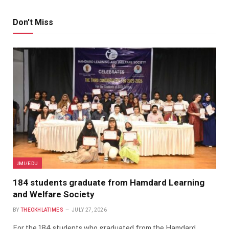
Don't Miss
JMI/EDU
184 students graduate from Hamdard Learning
and Welfare Society
BY
THEOKHLATIMES
JULY 27, 2026
For the 184 students who graduated from the Hamdard