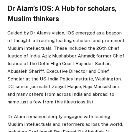
Dr Alam’s IOS: A Hub for scholars,
Muslim thinkers
Guided by Dr Alam’s vision, IOS emerged as a beacon
of thought, attracting leading scholars and prominent
Muslim intellectuals. These included the 26th Chief
Justice of India, Aziz Mushabber Ahmadi; former Chief
Justice of the Delhi High Court Rajinder Sachar;
Abusaleh Shariff, Executive Director and Chief
Scholar at the US-India Policy Institute, Washington,
DC; senior journalist Zeayul Haque; Raju Mansukhani;
and many others from across India and abroad, to
name just a few from this illustrious list.
Dr Alam remained deeply engaged with leading
Muslim intellectuals and reformers across the world,
including Prof Ismail Raji Faruqi, Dr Abdullah Al-