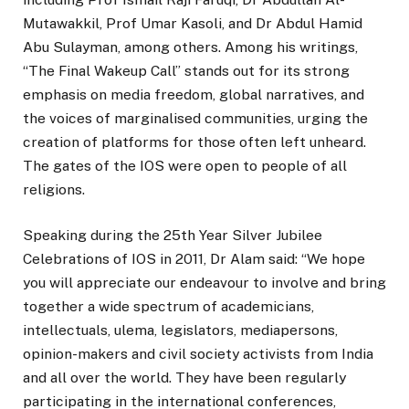
Mutawakkil, Prof Umar Kasoli, and Dr Abdul Hamid
Abu Sulayman, among others. Among his writings,
“The Final Wakeup Call” stands out for its strong
emphasis on media freedom, global narratives, and
the voices of marginalised communities, urging the
creation of platforms for those often left unheard.
The gates of the IOS were open to people of all
religions.
Speaking during the 25th Year Silver Jubilee
Celebrations of IOS in 2011, Dr Alam said: “We hope
you will appreciate our endeavour to involve and bring
together a wide spectrum of academicians,
intellectuals, ulema, legislators, mediapersons,
opinion-makers and civil society activists from India
and all over the world. They have been regularly
participating in the international conferences,