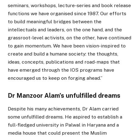
seminars, workshops, lecture-series and book release
functions we have organised since 1987. Our efforts
to build meaningful bridges between the
intellectuals and leaders, on the one hand, and the
grassroot-level activists, on the other, have continued
to gain momentum. We have been vision-inspired to
create and build a humane society: the thoughts,
ideas, concepts, publications and road-maps that
have emerged through the IOS programs have
encouraged us to keep on forging ahead.”
Dr Manzoor Alam’s unfulfilled dreams
Despite his many achievements, Dr Alam carried
some unfulfilled dreams. He aspired to establish a
full-fledged university in Palwal in Haryana and a
media house that could present the Muslim