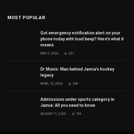
MOST POPULAR
Got emergency notification alert on your
phone today with loud beep? Here’s what it
means
MAY 2, 2026
331
Dr Monis: Man behind Jamia’s hockey
legacy
APRIL 12, 2026
204
Admissions under sports category in
Jamia: All you need to know
AUGUST 11, 2020
194