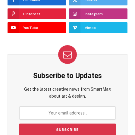
Pinterest
Instagram
YouTube
Vimeo
Subscribe to Updates
Get the latest creative news from SmartMag
about art & design.