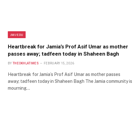
JMI/EDU
Heartbreak for Jamia’s Prof Asif Umar as mother
passes away; tadfeen today in Shaheen Bagh
BY
THEOKHLATIMES
FEBRUARY 15, 2026
Heartbreak for Jamia’s Prof Asif Umar as mother passes
away; tadfeen today in Shaheen Bagh The Jamia community is
mourning…