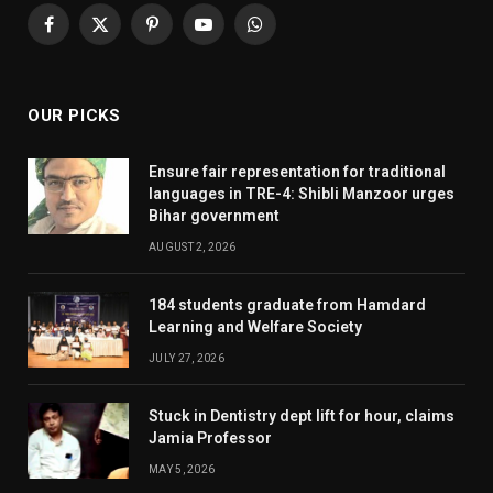
Facebook
X
Pinterest
YouTube
WhatsApp
(Twitter)
OUR PICKS
Ensure fair representation for traditional
languages in TRE-4: Shibli Manzoor urges
Bihar government
AUGUST 2, 2026
184 students graduate from Hamdard
Learning and Welfare Society
JULY 27, 2026
Stuck in Dentistry dept lift for hour, claims
Jamia Professor
MAY 5, 2026