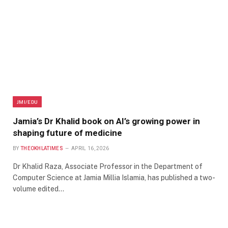
JMI/EDU
Jamia’s Dr Khalid book on AI’s growing power in
shaping future of medicine
BY
THEOKHLATIMES
APRIL 16, 2026
Dr Khalid Raza, Associate Professor in the Department of
Computer Science at Jamia Millia Islamia, has published a two-
volume edited…