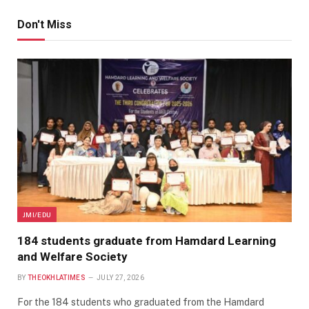
Don't Miss
JMI/EDU
184 students graduate from Hamdard Learning
and Welfare Society
BY
THEOKHLATIMES
JULY 27, 2026
For the 184 students who graduated from the Hamdard