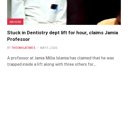
JMI/EDU
Stuck in Dentistry dept lift for hour, claims Jamia
Professor
BY
THEOKHLATIMES
MAY 5, 2026
A professor at Jamia Millia Islamia has claimed that he was
trapped inside a lift along with three others for…