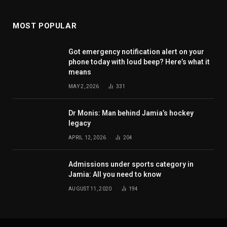
MOST POPULAR
Got emergency notification alert on your
phone today with loud beep? Here’s what it
means
MAY 2, 2026
331
Dr Monis: Man behind Jamia’s hockey
legacy
APRIL 12, 2026
204
Admissions under sports category in
Jamia: All you need to know
AUGUST 11, 2020
194