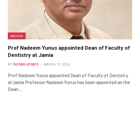
JMI/EDU
Prof Nadeem Yunus appointed Dean of Faculty of
Dentistry at Jamia
BY
THEOKHLATIMES
MARCH 13, 2026
Prof Nadeem Yunus appointed Dean of Faculty of Dentistry
at Jamia Professor Nadeem Yunus has been appointed as the
Dean…