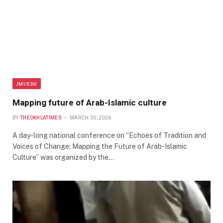
JMI/EDU
Mapping future of Arab-Islamic culture
BY
THEOKHLATIMES
MARCH 30, 2026
A day-long national conference on “Echoes of Tradition and
Voices of Change: Mapping the Future of Arab-Islamic
Culture” was organized by the…