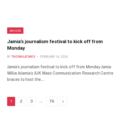
JMI/EDU
Jamia’s journalism festival to kick off from
Monday
BY
THEOKHLATIMES
FEBRUARY 14, 2026
Jamia’s journalism festival to kick off from Monday Jamia
Millia Islamia’s AJK Mass Communication Research Centre
braces to host the…
…
Next
1
2
3
76