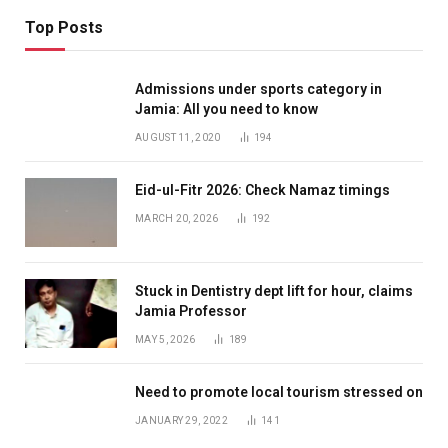
Top Posts
Admissions under sports category in
Jamia: All you need to know
AUGUST 11, 2020
194
Eid-ul-Fitr 2026: Check Namaz timings
MARCH 20, 2026
192
Stuck in Dentistry dept lift for hour, claims
Jamia Professor
MAY 5, 2026
189
Need to promote local tourism stressed on
JANUARY 29, 2022
141