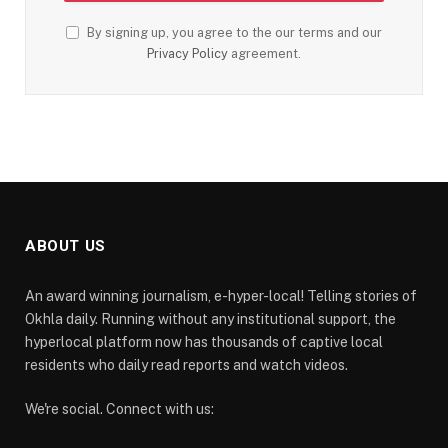
By signing up, you agree to the our terms and our
Privacy Policy
agreement.
ABOUT US
An award winning journalism, e-hyper-local! Telling stories of
Okhla daily. Running without any institutional support, the
hyperlocal platform now has thousands of captive local
residents who daily read reports and watch videos.
We're social. Connect with us: