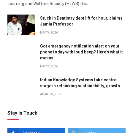
Learning and Welfare Society (HLWS) this…
Stuck in Dentistry dept lift for hour, claims
Jamia Professor
MAY 5, 2026
Got emergency notification alert on your
phone today with loud beep? Here’s what it
means
MAY 2, 2026
Indian Knowledge Systems take centre
stage in rethinking sustainability, growth
APRIL 29, 2026
Stay In Touch
Facebook
Twitter