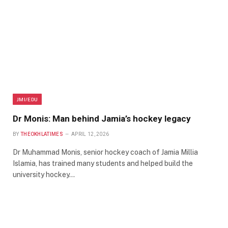
JMI/EDU
Dr Monis: Man behind Jamia’s hockey legacy
BY
THEOKHLATIMES
APRIL 12, 2026
Dr Muhammad Monis, senior hockey coach of Jamia Millia
Islamia, has trained many students and helped build the
university hockey…