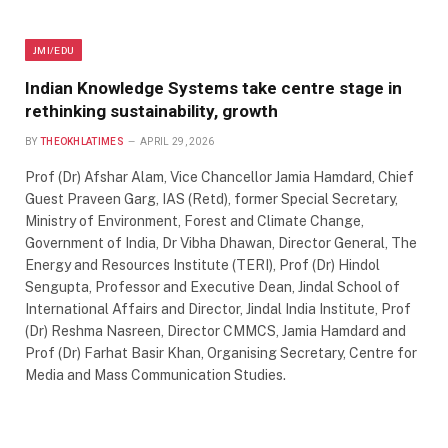
JMI/EDU
Indian Knowledge Systems take centre stage in
rethinking sustainability, growth
BY
THEOKHLATIMES
APRIL 29, 2026
Prof (Dr) Afshar Alam, Vice Chancellor Jamia Hamdard, Chief
Guest Praveen Garg, IAS (Retd), former Special Secretary,
Ministry of Environment, Forest and Climate Change,
Government of India, Dr Vibha Dhawan, Director General, The
Energy and Resources Institute (TERI), Prof (Dr) Hindol
Sengupta, Professor and Executive Dean, Jindal School of
International Affairs and Director, Jindal India Institute, Prof
(Dr) Reshma Nasreen, Director CMMCS, Jamia Hamdard and
Prof (Dr) Farhat Basir Khan, Organising Secretary, Centre for
Media and Mass Communication Studies.