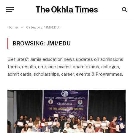
The Okhla Times
»
Home
Category: "JMI/EDU"
BROWSING:
JMI/EDU
Get latest Jamia education news updates on admissions
forms, results, entrance exams, board exams, colleges,
admit cards, scholarships, career, events & Programmes.