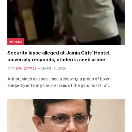
JMI/EDU
Security lapse alleged at Jamia Girls’ Hostel,
university responds; students seek probe
BY
THEOKHLATIMES
MARCH 14, 2026
A short video on social media showing a group of boys
allegedly entering the premises of the girls’ hostel of…