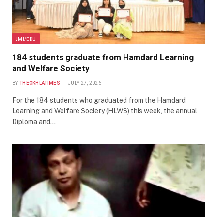
JMI/EDU
184 students graduate from Hamdard Learning
and Welfare Society
BY
THEOKHLATIMES
JULY 27, 2026
For the 184 students who graduated from the Hamdard
Learning and Welfare Society (HLWS) this week, the annual
Diploma and…