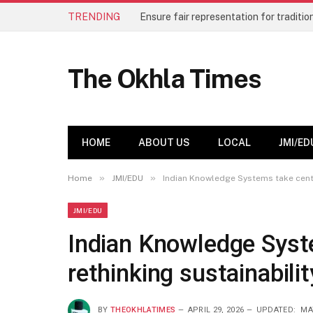
TRENDING
The Okhla Times
HOME
ABOUT US
LOCAL
JMI/ED
»
»
Home
JMI/EDU
Indian Knowledge Systems take centre
JMI/EDU
Indian Knowledge Syst
rethinking sustainabili
BY
THEOKHLATIMES
APRIL 29, 2026
UPDATED:
MA