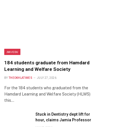
JMI/EDU
184 students graduate from Hamdard
Learning and Welfare Society
BY
THEOKHLATIMES
JULY 27, 2026
For the 184 students who graduated from the
Hamdard Learning and Welfare Society (HLWS)
this…
Stuck in Dentistry dept lift for
hour, claims Jamia Professor