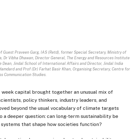
f Guest Praveen Garg, IAS (Retd), former Special Secretary, Ministry of
, Dr Vibha Dhawan, Director General, The Energy and Resources Institute
 Dean, Jindal School of International Affairs and Director, Jindal India
amdard and Prof (Dr) Farhat Basir Khan, Organising Secretary, Centre for
s Communication Studies.
s week capital brought together an unusual mix of
cientists, policy thinkers, industry leaders, and
oved beyond the usual vocabulary of climate targets
to a deeper question: can long-term sustainability be
 systems that shape how societies function?