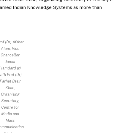
amed Indian Knowledge Systems as more than
of (Dr) Afshar
Alam, Vice
Chancellor
Jamia
Hamdard (r)
with Prof (Dr)
Farhat Basir
Khan,
Organising
Secretary,
Centre for
Media and
Mass
ommunication