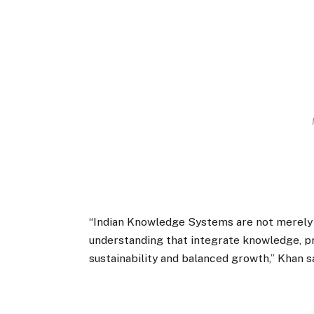
“Indian Knowledge Systems are not merely t
understanding that integrate knowledge, pra
sustainability and balanced growth,” Khan sa