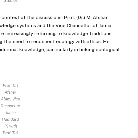
Studies
context of the discussions. Prof. (Dr.) M. Afshar
wledge systems and the Vice Chancellor of Jamia
 increasingly returning to knowledge traditions
ng the need to reconnect ecology with ethics. He
itional knowledge, particularly in linking ecological
Prof (Dr)
Afshar
Alam, Vice
Chancellor
Jamia
Hamdard
(r) with
Prof (Dr)