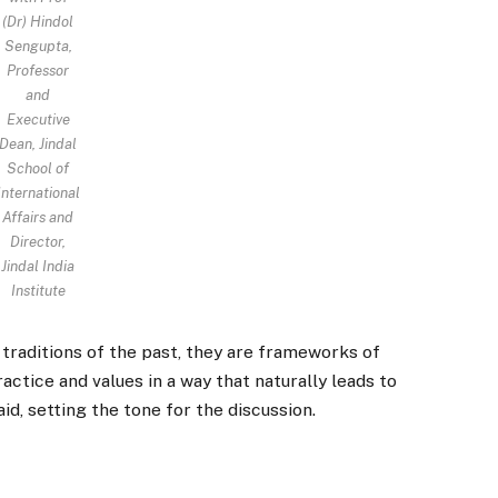
(Dr) Hindol
Sengupta,
Professor
and
Executive
Dean, Jindal
School of
International
Affairs and
Director,
Jindal India
Institute
raditions of the past, they are frameworks of
ctice and values in a way that naturally leads to
id, setting the tone for the discussion.