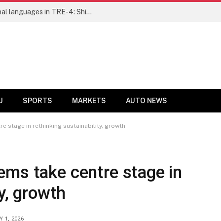
Ensure fair representation for traditional languages in TRE-4: Shibli Manzoor urges Bihar government
U
SPORTS
MARKETS
AUTO NEWS
 stage in rethinking sustainability, growth
ems take centre stage in
ty, growth
Y 1, 2026