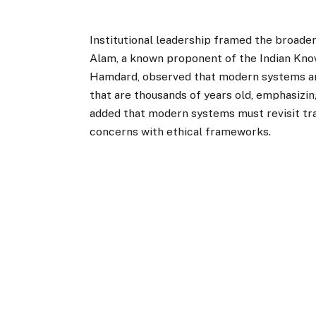
Institutional leadership framed the broader 
Alam, a known proponent of the Indian Kno
Hamdard, observed that modern systems are
that are thousands of years old, emphasizi
added that modern systems must revisit trad
concerns with ethical frameworks.