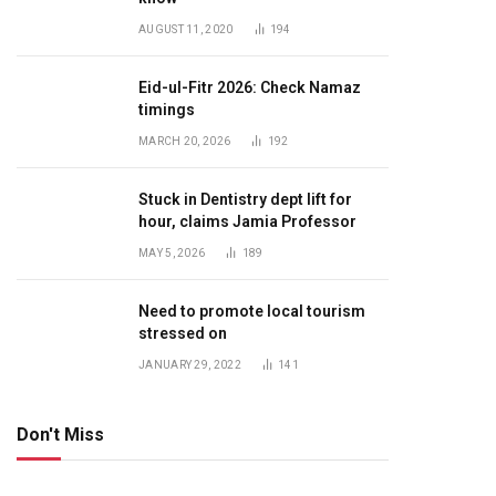
AUGUST 11, 2020
194
Eid-ul-Fitr 2026: Check Namaz
timings
MARCH 20, 2026
192
Stuck in Dentistry dept lift for
hour, claims Jamia Professor
MAY 5, 2026
189
Need to promote local tourism
stressed on
JANUARY 29, 2022
141
Don't Miss