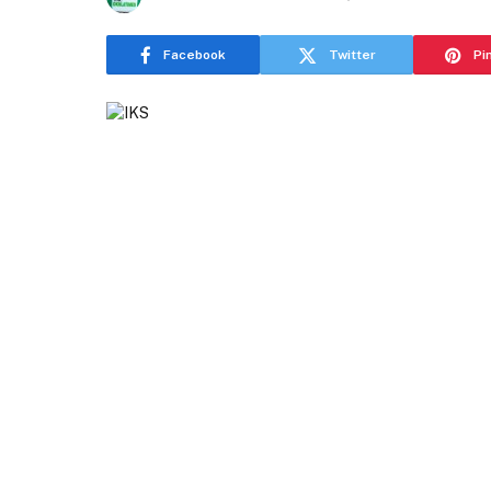
Facebook
Twitter
Pi