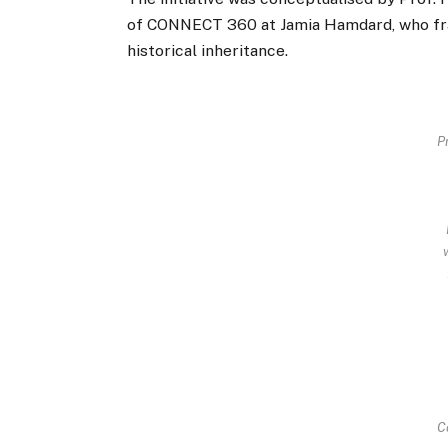
of CONNECT 360 at Jamia Hamdard, who fr
historical inheritance.
Pr
C