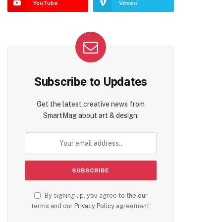
YouTube
Vimeo
Subscribe to Updates
Get the latest creative news from
SmartMag about art & design.
By signing up, you agree to the our
terms and our
Privacy Policy
agreement.