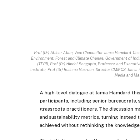
Prof (Dr) Afshar Alam, Vice Chancellor Jamia Hamdard, Chie
Environment, Forest and Climate Change, Government of India
(TERI), Prof (Dr) Hindol Sengupta, Professor and Executive
Institute, Prof (Dr) Reshma Nasreen, Director CMMCS, Jamia H
Media and Mas
A high-level dialogue at Jamia Hamdard thi
participants, including senior bureaucrats, s
grassroots practitioners. The discussion m
and sustainability metrics, turning instead 
achieved without rethinking the knowledge