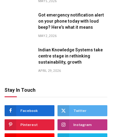
MAY 5, 2026
Got emergency notification alert
on your phone today with loud
beep? Here’s what it means
MAY 2, 2026
Indian Knowledge Systems take
centre stage in rethinking
sustainability, growth
APRIL 29, 2026
Stay In Touch
Facebook
Twitter
Pinterest
Instagram