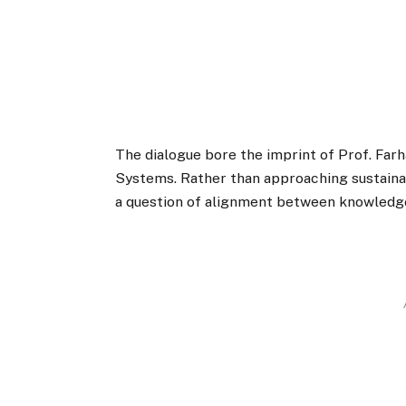
The dialogue bore the imprint of Prof. Far
Systems. Rather than approaching sustainabi
a question of alignment between knowledge,