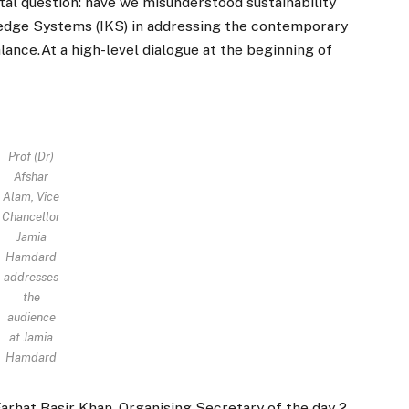
al question: have we misunderstood sustainability
wledge Systems (IKS) in addressing the contemporary
ance.At a high-level dialogue at the beginning of
Prof (Dr)
Afshar
Alam, Vice
Chancellor
Jamia
Hamdard
addresses
the
audience
at Jamia
Hamdard
Farhat Basir Khan, Organising Secretary of the day 2