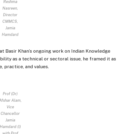
Reshma
Nasreen,
Director
CMMCS,
Jamia
Hamdard
hat Basir Khan’s ongoing work on Indian Knowledge
lity as a technical or sectoral issue, he framed it as
 practice, and values.
Prof (Dr)
Afshar Alam,
Vice
Chancellor
Jamia
Hamdard (l)
with Prof