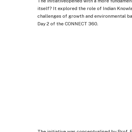
The initiativeopened with a more fundament
itself? It explored the role of Indian Kno
challenges of growth and environmental bal
Day 2 of the CONNECT 360.
The initiative was conceptualised by Prof. 