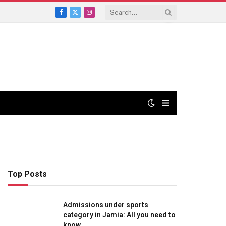
Facebook
X
Instagram
(Twitter)
Top Posts
Admissions under sports
category in Jamia: All you need to
know