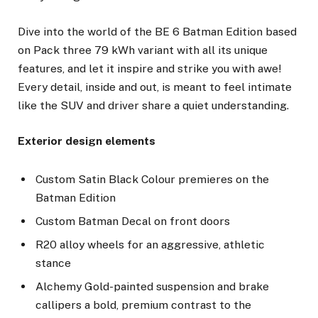
Dive into the world of the BE 6 Batman Edition based
on Pack three 79 kWh variant with all its unique
features, and let it inspire and strike you with awe!
Every detail, inside and out, is meant to feel intimate
like the SUV and driver share a quiet understanding.
Exterior design elements
Custom Satin Black Colour premieres on the
Batman Edition
Custom Batman Decal on front doors
R20 alloy wheels for an aggressive, athletic
stance
Alchemy Gold-painted suspension and brake
callipers a bold, premium contrast to the