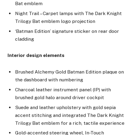
Bat emblem
Night Trail – Carpet lamps with The Dark Knight
Trilogy Bat emblem logo projection
‘Batman Edition’ signature sticker on rear door
cladding
Interior design elements
Brushed Alchemy Gold Batman Edition plaque on
the dashboard with numbering
Charcoal leather instrument panel (IP) with
brushed gold halo around driver cockpit
Suede and leather upholstery with gold sepia
accent stitching and integrated The Dark Knight
Trilogy Bat emblem for a rich, tactile experience
Gold-accented steering wheel, In-Touch