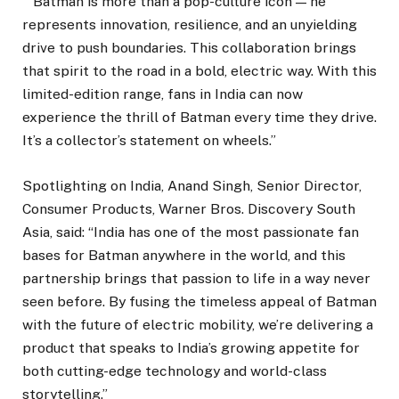
““Batman is more than a pop-culture icon — he
represents innovation, resilience, and an unyielding
drive to push boundaries. This collaboration brings
that spirit to the road in a bold, electric way. With this
limited-edition range, fans in India can now
experience the thrill of Batman every time they drive.
It’s a collector’s statement on wheels.”
Spotlighting on India, Anand Singh, Senior Director,
Consumer Products, Warner Bros. Discovery South
Asia, said: “India has one of the most passionate fan
bases for Batman anywhere in the world, and this
partnership brings that passion to life in a way never
seen before. By fusing the timeless appeal of Batman
with the future of electric mobility, we’re delivering a
product that speaks to India’s growing appetite for
both cutting-edge technology and world-class
storytelling.”