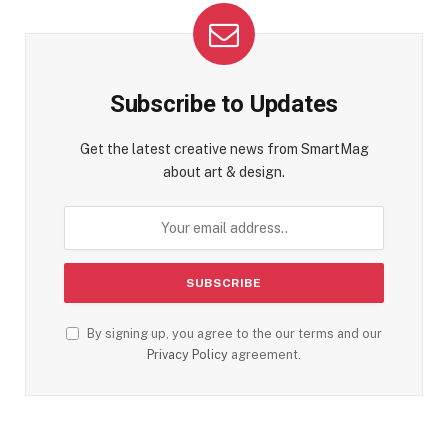
Subscribe to Updates
Get the latest creative news from SmartMag
about art & design.
By signing up, you agree to the our terms and our
Privacy Policy
agreement.