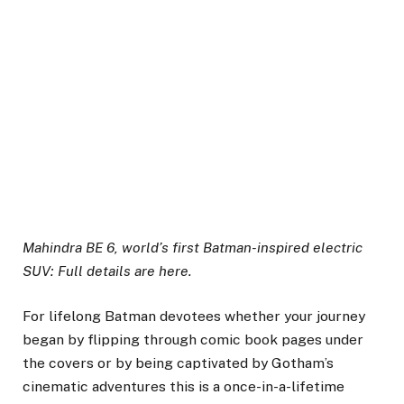
Mahindra BE 6, world’s first Batman-inspired electric
SUV: Full details are here.
For lifelong Batman devotees whether your journey
began by flipping through comic book pages under
the covers or by being captivated by Gotham’s
cinematic adventures this is a once-in-a-lifetime