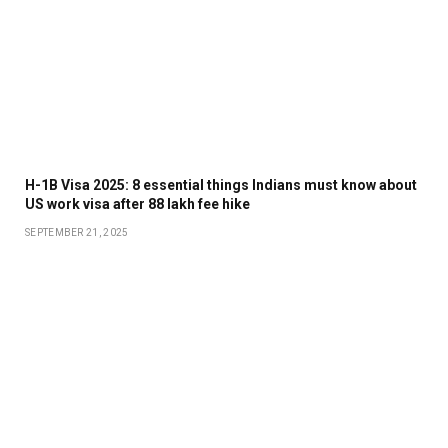
H-1B Visa 2025: 8 essential things Indians must know about
US work visa after ₹88 lakh fee hike
SEPTEMBER 21, 2025