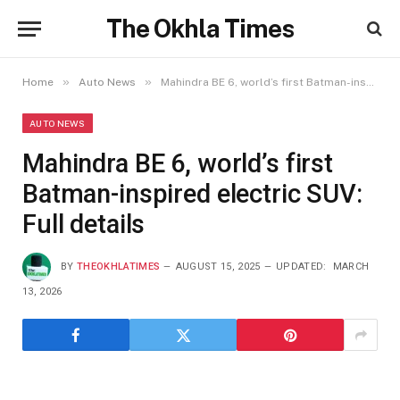
The Okhla Times
»
»
Home
Auto News
Mahindra BE 6, world’s first Batman-inspired electric SUV: Full details
AUTO NEWS
Mahindra BE 6, world’s first
Batman-inspired electric SUV:
Full details
BY
THEOKHLATIMES
AUGUST 15, 2025
UPDATED:
MARCH
13, 2026