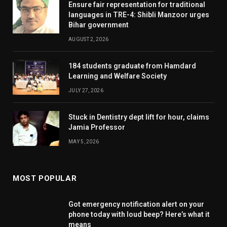
Ensure fair representation for traditional
languages in TRE-4: Shibli Manzoor urges
Bihar government
AUGUST 2, 2026
184 students graduate from Hamdard
Learning and Welfare Society
JULY 27, 2026
Stuck in Dentistry dept lift for hour, claims
Jamia Professor
MAY 5, 2026
MOST POPULAR
Got emergency notification alert on your
phone today with loud beep? Here’s what it
means