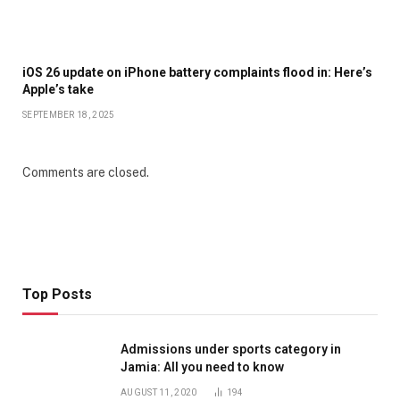
iOS 26 update on iPhone battery complaints flood in: Here’s
Apple’s take
SEPTEMBER 18, 2025
Comments are closed.
Top Posts
Admissions under sports category in
Jamia: All you need to know
AUGUST 11, 2020
194