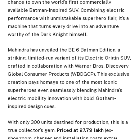
chance to own the world’s first commercially
available Batman-inspired SUV. Combining electric
performance with unmistakable superhero flair, it’s a
machine that turns every drive into an adventure
worthy of the Dark Knight himself.
Mahindra has unveiled the BE 6 Batman Edition, a
striking, limited-run variant of its Electric Origin SUV,
crafted in collaboration with Warner Bros. Discovery
Global Consumer Products (WBDGCP). This exclusive
creation pays homage to one of the most iconic
superheroes ever, seamlessly blending Mahindra’s
electric mobility innovation with bold, Gotham-
inspired design cues.
With only 300 units destined for production, this is a
true collector’s gem.
Priced at ₹27.79 lakh
(ex-
showroom, charger and installation costs extra),