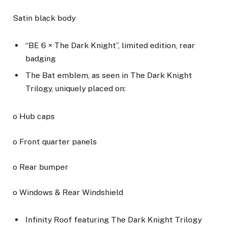
Satin black body
“BE 6 × The Dark Knight”, limited edition, rear
badging
The Bat emblem, as seen in The Dark Knight
Trilogy, uniquely placed on:
o Hub caps
o Front quarter panels
o Rear bumper
o Windows & Rear Windshield
Infinity Roof featuring The Dark Knight Trilogy