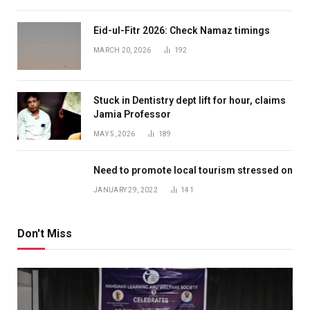
Eid-ul-Fitr 2026: Check Namaz timings
MARCH 20, 2026
192
Stuck in Dentistry dept lift for hour, claims
Jamia Professor
MAY 5, 2026
189
Need to promote local tourism stressed on
JANUARY 29, 2022
141
Don't Miss