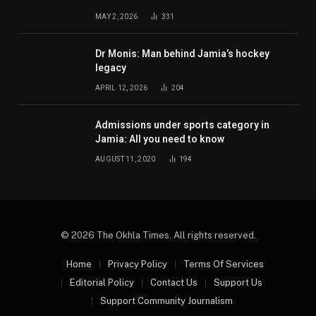
MAY 2, 2026
331
Dr Monis: Man behind Jamia’s hockey
legacy
APRIL 12, 2026
204
Admissions under sports category in
Jamia: All you need to know
AUGUST 11, 2020
194
© 2026 The Okhla Times. All rights reserved.
Home
Privacy Policy
Terms Of Services
Editorial Policy
Contact Us
Support Us
Support Community Journalism