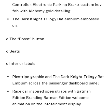
Controller, Electronic Parking Brake, custom key
fob with Alchemy gold detailing
The Dark Knight Trilogy Bat emblem embossed
on:
o The “Boost” button
o Seats
o Interior labels
Pinstripe graphic and The Dark Knight Trilogy Bat
Emblem across the passenger dashboard panel
Race car inspired open straps with Batman
Edition Branding Batman Edition welcome
animation on the infotainment display