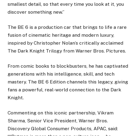
smallest detail, so that every time you look at it, you
discover something new.”
The BE 6 is a production car that brings to life a rare
fusion of cinematic heritage and modern luxury,
inspired by Christopher Nolan’s critically acclaimed
The Dark Knight Trilogy from Warner Bros. Pictures.
From comic books to blockbusters, he has captivated
generations with his intelligence, skill, and tech
mastery. The BE 6 Edition channels this legacy, giving
fans a powerful, real-world connection to the Dark
Knight.
Commenting on this iconic partnership, Vikram
Sharma, Senior Vice President, Warner Bros.
Discovery Global Consumer Products, APAC, said: