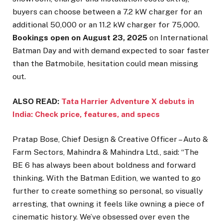
buyers can choose between a 7.2 kW charger for an
additional ₹50,000 or an 11.2 kW charger for ₹75,000.
Bookings open on August 23, 2025
on International
Batman Day and with demand expected to soar faster
than the Batmobile, hesitation could mean missing
out.
ALSO READ:
Tata Harrier Adventure X debuts in
India: Check price, features, and specs
Pratap Bose, Chief Design & Creative Officer – Auto &
Farm Sectors, Mahindra & Mahindra Ltd., said: “The
BE 6 has always been about boldness and forward
thinking. With the Batman Edition, we wanted to go
further to create something so personal, so visually
arresting, that owning it feels like owning a piece of
cinematic history. We’ve obsessed over even the