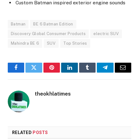
Custom Batman inspired exterior engine sounds
Batman
BE 6 Batman Edition
Discovery Global Consumer Products
electric SUV
Mahindra BE 6
SUV
Top Stories
Facebook
Twitter
Pinterest
LinkedIn
Tumblr
Telegram
Email
theokhlatimes
RELATED
POSTS