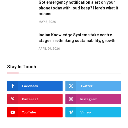
Got emergency notification alert on your
phone today with loud beep? Here’s what it
means
MAY 2, 2026
Indian Knowledge Systems take centre
stage in rethinking sustainability, growth
APRIL 29, 2026
Stay In Touch
Facebook
Twitter
Pinterest
Instagram
YouTube
Vimeo