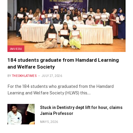
JMI/EDU
184 students graduate from Hamdard Learning
and Welfare Society
BY
THEOKHLATIMES
JULY 27, 2026
For the 184 students who graduated from the Hamdard
Learning and Welfare Society (HLWS) this…
Stuck in Dentistry dept lift for hour, claims
Jamia Professor
MAY 5, 2026