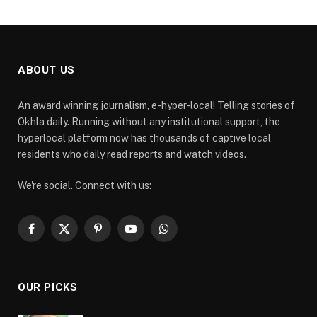
ABOUT US
An award winning journalism, e-hyper-local! Telling stories of
Okhla daily. Running without any institutional support, the
hyperlocal platform now has thousands of captive local
residents who daily read reports and watch videos.
We're social. Connect with us:
Facebook
X
Pinterest
YouTube
WhatsApp
(Twitter)
OUR PICKS