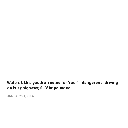
Watch: Okhla youth arrested for ‘rash’, ‘dangerous’ driving
on busy highway; SUV impounded
JANUARY 21, 2026