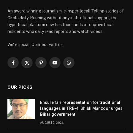
An award winning journalism, e-hyper-local! Telling stories of
Okhla daily. Running without any institutional support, the
hyperlocal platform now has thousands of captive local
residents who daily read reports and watch videos.
We're social. Connect with us:
Facebook
X
Pinterest
YouTube
WhatsApp
(Twitter)
OUR PICKS
Ensure fair representation for traditional
languages in TRE-4: Shibli Manzoor urges
Bihar government
AUGUST 2, 2026