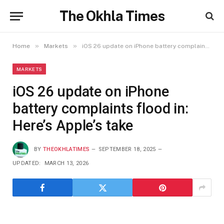
The Okhla Times
»
»
Home
Markets
iOS 26 update on iPhone battery complaints flood in: Here’s Apple’s take
MARKETS
iOS 26 update on iPhone
battery complaints flood in:
Here’s Apple’s take
BY
THEOKHLATIMES
SEPTEMBER 18, 2025
UPDATED:
MARCH 13, 2026