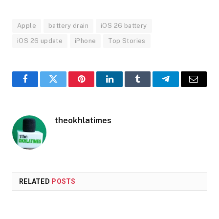
Apple
battery drain
iOS 26 battery
iOS 26 update
iPhone
Top Stories
Facebook
Twitter
Pinterest
LinkedIn
Tumblr
Telegram
Email
theokhlatimes
RELATED
POSTS