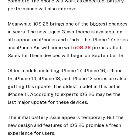
complete, the phone will work as expected. Battery
performance will also improve.
Meanwhile, iOS 26 brings one of the biggest changes
in years. The new Liquid Glass theme is available on
all supported iPhones and iPads. The iPhone 17 series
and iPhone Air will come with
iOS 26
pre-installed.
Sales for these devices will begin on September 19.
Older models including iPhone 17, iPhone 16, iPhone
15, iPhone 14, iPhone 13, and iPhone 12 series are also
getting this update. The oldest model in this list is
iPhone 11. According to experts iOS 26 may be the
last major update for these devices.
The initial battery issue appears temporary. But the
new design and features of iOS 26 promise a fresh
experience for users.