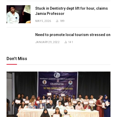
Stuck in Dentistry dept lift for hour, claims
Jamia Professor
MAY 5, 2026
189
Need to promote local tourism stressed on
JANUARY 29, 2022
141
Don't Miss