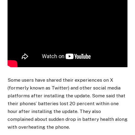
Some users have shared their experiences on X
(formerly known as Twitter) and other social media
platforms after installing the update. Some said that
their phones’ batteries lost 20 percent within one
hour after installing the update. They also
complained about sudden drop in battery health along
with overheating the phone.