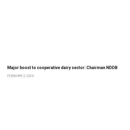
Major boost to cooperative dairy sector: Chairman NDDB
FEBRUARY 2, 2026