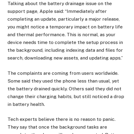
​Talking about the battery drainage issue on the
support page, Apple said: “Immediately after
completing an update, particularly a major release,
you might notice a temporary impact on battery life
and thermal performance. This is normal, as your
device needs time to complete the setup process in
the background, including indexing data and files for
search, downloading new assets, and updating apps.”
The complaints are coming from users worldwide.
Some said they used the phone less than usual, yet
the battery drained quickly. Others said they did not
change their charging habits, but still noticed a drop
in battery health.
Tech experts believe there is no reason to panic.
They say that once the background tasks are