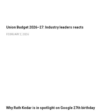
Union Budget 2026–27: Industry leaders reacts
FEBRUARY 2, 2026
Why Ruth Kedar is in spotlight on Google 27th birthday