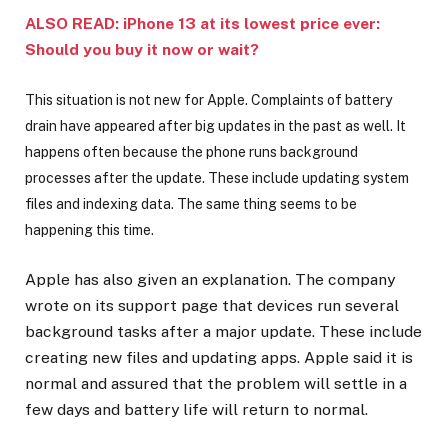
ALSO READ: iPhone 13 at its lowest price ever:
Should you buy it now or wait?
This situation is not new for Apple. Complaints of battery
drain have appeared after big updates in the past as well. It
happens often because the phone runs background
processes after the update. These include updating system
files and indexing data. The same thing seems to be
happening this time.
Apple has also given an explanation. The company
wrote on its support page that devices run several
background tasks after a major update. These include
creating new files and updating apps. Apple said it is
normal and assured that the problem will settle in a
few days and battery life will return to normal.