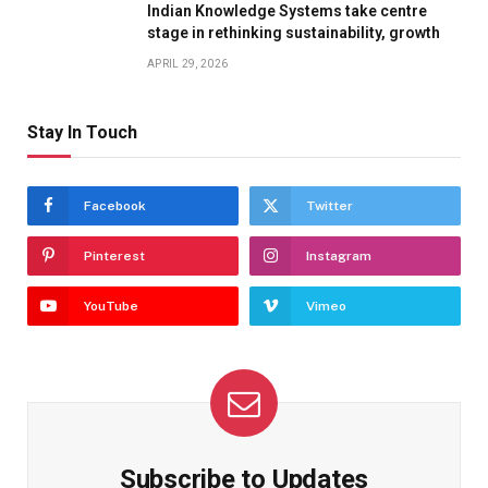
Indian Knowledge Systems take centre
stage in rethinking sustainability, growth
APRIL 29, 2026
Stay In Touch
Facebook
Twitter
Pinterest
Instagram
YouTube
Vimeo
Subscribe to Updates