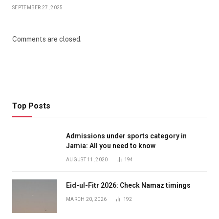
SEPTEMBER 27, 2025
Comments are closed.
Top Posts
Admissions under sports category in
Jamia: All you need to know
AUGUST 11, 2020
194
Eid-ul-Fitr 2026: Check Namaz timings
MARCH 20, 2026
192