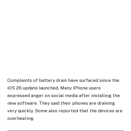
Complaints of battery drain have surfaced since the
iOS 26 update launched. Many iPhone users
expressed anger on social media after installing the
new software. They said their phones are draining
very quickly. Some also reported that the devices are
overheating.