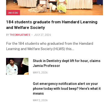
JMI/EDU
184 students graduate from Hamdard Learning
and Welfare Society
BY
THEOKHLATIMES
JULY 27, 2026
For the 184 students who graduated from the Hamdard
Learning and Welfare Society (HLWS) this…
Stuck in Dentistry dept lift for hour, claims
Jamia Professor
MAY 5, 2026
Got emergency notification alert on your
phone today with loud beep? Here’s what it
means
MAY 2, 2026