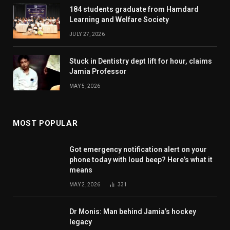
184 students graduate from Hamdard
Learning and Welfare Society
JULY 27, 2026
Stuck in Dentistry dept lift for hour, claims
Jamia Professor
MAY 5, 2026
MOST POPULAR
Got emergency notification alert on your
phone today with loud beep? Here’s what it
means
MAY 2, 2026
331
Dr Monis: Man behind Jamia’s hockey
legacy