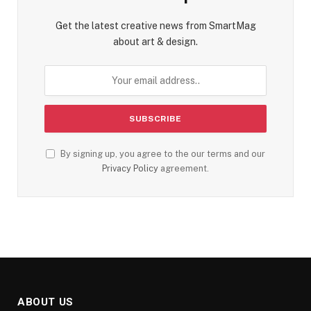
Get the latest creative news from SmartMag
about art & design.
By signing up, you agree to the our terms and our
Privacy Policy
agreement.
ABOUT US