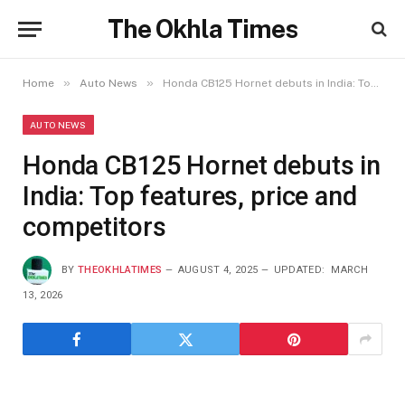
The Okhla Times
»
»
Home
Auto News
Honda CB125 Hornet debuts in India: Top features, price and competitors
AUTO NEWS
Honda CB125 Hornet debuts in
India: Top features, price and
competitors
BY
THEOKHLATIMES
AUGUST 4, 2025
UPDATED:
MARCH
13, 2026