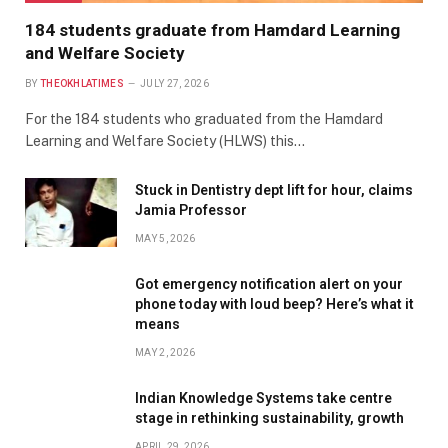
184 students graduate from Hamdard Learning
and Welfare Society
BY
THEOKHLATIMES
JULY 27, 2026
For the 184 students who graduated from the Hamdard
Learning and Welfare Society (HLWS) this…
Stuck in Dentistry dept lift for hour, claims
Jamia Professor
MAY 5, 2026
Got emergency notification alert on your
phone today with loud beep? Here’s what it
means
MAY 2, 2026
Indian Knowledge Systems take centre
stage in rethinking sustainability, growth
APRIL 29, 2026