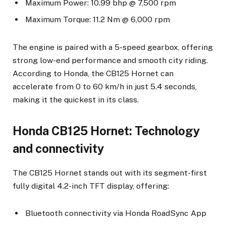
Maximum Power: 10.99 bhp @ 7,500 rpm
Maximum Torque: 11.2 Nm @ 6,000 rpm
The engine is paired with a 5-speed gearbox, offering
strong low-end performance and smooth city riding.
According to Honda, the CB125 Hornet can
accelerate from 0 to 60 km/h in just 5.4 seconds,
making it the quickest in its class.
Honda CB125 Hornet: Technology
and connectivity
The CB125 Hornet stands out with its segment-first
fully digital 4.2-inch TFT display, offering:
Bluetooth connectivity via Honda RoadSync App