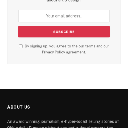
about art & design.
By signing up, you agree to the our terms and our
Privacy Policy
agreement.
ABOUT US
An award winning journalism, e-hyper-local! Telling stories of