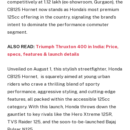
competitively at ₹1.12 lakh (ex-showroom, Gurgaon), the
CB125 Hornet now stands as Honda’s most premium
125cc offering in the country, signaling the brand’s
intent to dominate the performance commuter
segment.
ALSO READ:
Triumph Thruxton 400 in India: Price,
specs, features & launch details
Unveiled on August 1, this stylish streetfighter, Honda
CB125 Hornet, is squarely aimed at young urban
riders who crave a thrilling blend of sporty
performance, aggressive styling, and cutting-edge
features, all packed within the accessible 125cc
category. With this launch, Honda throws down the
gauntlet to key rivals like the Hero Xtreme 125R,
TVS Raider 125, and the soon-to-be-launched Bajaj
Pulsar N125.