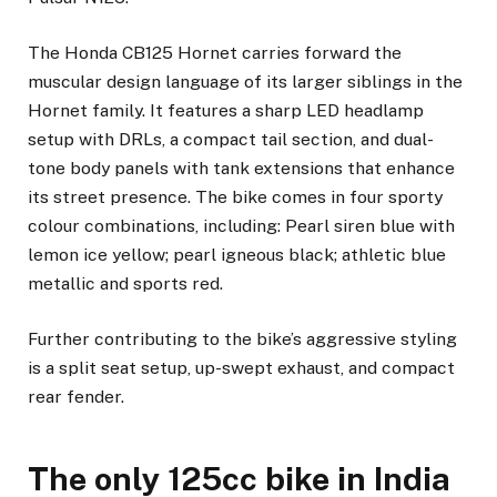
The Honda CB125 Hornet carries forward the
muscular design language of its larger siblings in the
Hornet family. It features a sharp LED headlamp
setup with DRLs, a compact tail section, and dual-
tone body panels with tank extensions that enhance
its street presence. The bike comes in four sporty
colour combinations, including: Pearl siren blue with
lemon ice yellow; pearl igneous black; athletic blue
metallic and sports red.
Further contributing to the bike’s aggressive styling
is a split seat setup, up-swept exhaust, and compact
rear fender.
The only 125cc bike in India