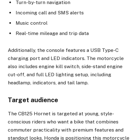
Turn-by-turn navigation
Incoming call and SMS alerts
Music control
Real-time mileage and trip data
Additionally, the console features a USB Type-C
charging port and LED indicators. The motorcycle
also includes engine kill switch, side-stand engine
cut-off, and full LED lighting setup, including
headlamp, indicators, and tail lamp.
Target audience
The CB125 Hornet is targeted at young, style-
conscious riders who want a bike that combines
commuter practicality with premium features and
standout looks. Honda is positioning this motorcycle