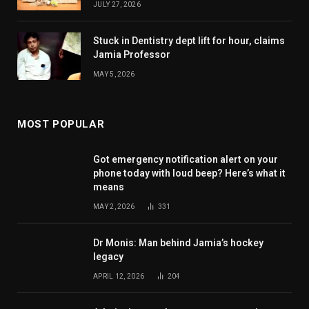
JULY 27, 2026
Stuck in Dentistry dept lift for hour, claims
Jamia Professor
MAY 5, 2026
MOST POPULAR
Got emergency notification alert on your
phone today with loud beep? Here’s what it
means
MAY 2, 2026
331
Dr Monis: Man behind Jamia’s hockey
legacy
APRIL 12, 2026
204