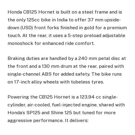
Honda CB125 Hornet is built on a steel frame and is
the only 125cc bike in India to offer 37 mm upside-
down (USD) front forks finished in gold for a premium
touch. At the rear, it uses a 5-step preload adjustable
monoshock for enhanced ride comfort.
Braking duties are handled by a 240 mm petal disc at
the front and a 130 mm drum at the rear, paired with
single-channel ABS for added safety. The bike runs
on 17-inch alloy wheels with tubeless tyres.
Powering the CB125 Hornet is a 123.94 cc single-
cylinder, air-cooled, fuel-injected engine, shared with
Honda’s SP125 and Shine 125 but tuned for more
aggressive performance. It delivers: