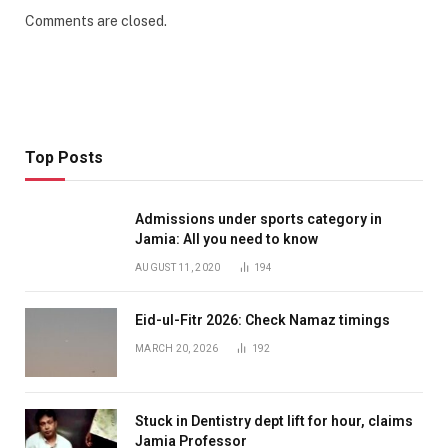
Comments are closed.
Top Posts
Admissions under sports category in
Jamia: All you need to know
AUGUST 11, 2020
194
Eid-ul-Fitr 2026: Check Namaz timings
MARCH 20, 2026
192
Stuck in Dentistry dept lift for hour, claims
Jamia Professor