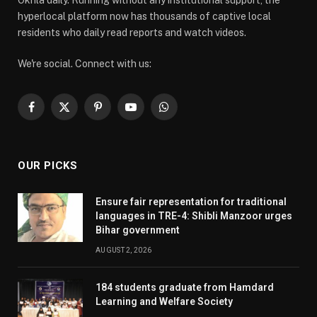
Okhla daily. Running without any institutional support, the
hyperlocal platform now has thousands of captive local
residents who daily read reports and watch videos.
We're social. Connect with us:
Facebook
X
Pinterest
YouTube
WhatsApp
(Twitter)
OUR PICKS
Ensure fair representation for traditional
languages in TRE-4: Shibli Manzoor urges
Bihar government
AUGUST 2, 2026
184 students graduate from Hamdard
Learning and Welfare Society