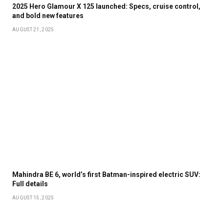
2025 Hero Glamour X 125 launched: Specs, cruise control,
and bold new features
AUGUST 21, 2025
Mahindra BE 6, world’s first Batman-inspired electric SUV:
Full details
AUGUST 15, 2025