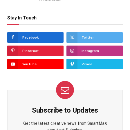
Stay In Touch
Facebook
Twitter
Pinterest
Instagram
YouTube
Vimeo
Subscribe to Updates
Get the latest creative news from SmartMag