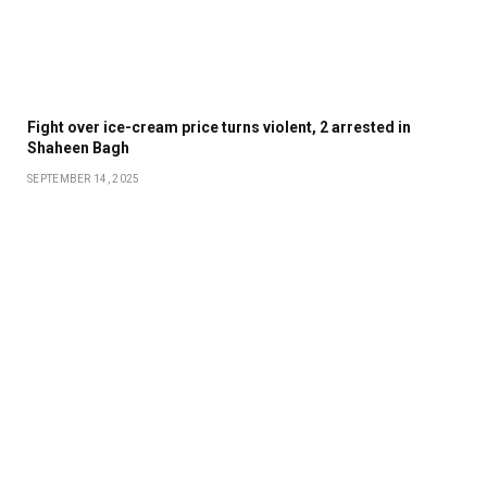
Fight over ice-cream price turns violent, 2 arrested in
Shaheen Bagh
SEPTEMBER 14, 2025