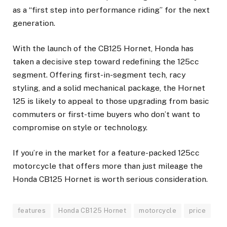
as a “first step into performance riding” for the next
generation.
With the launch of the CB125 Hornet, Honda has
taken a decisive step toward redefining the 125cc
segment. Offering first-in-segment tech, racy
styling, and a solid mechanical package, the Hornet
125 is likely to appeal to those upgrading from basic
commuters or first-time buyers who don’t want to
compromise on style or technology.
If you’re in the market for a feature-packed 125cc
motorcycle that offers more than just mileage the
Honda CB125 Hornet is worth serious consideration.
features
Honda CB125 Hornet
motorcycle
price