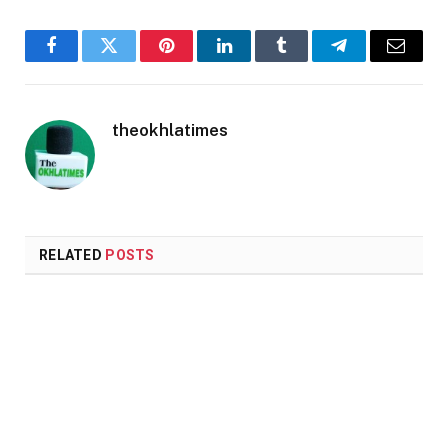
Facebook
Twitter
Pinterest
LinkedIn
Tumblr
Telegram
Email
theokhlatimes
RELATED
POSTS