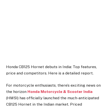
Honda CB125 Hornet debuts in India: Top features,
price and competitors. Here is a detailed report.
For motorcycle enthusiasts, there’s exciting news on
the horizon
Honda Motorcycle & Scooter India
(HMSI) has officially launched the much-anticipated
CB125 Hornet in the Indian market. Priced