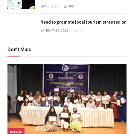
MAY 5, 2026
189
Need to promote local tourism stressed on
JANUARY 29, 2022
141
Don't Miss
JMI/EDU