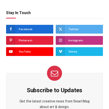
Stay In Touch
Facebook
Twitter
Pinterest
Instagram
YouTube
Vimeo
Subscribe to Updates
Get the latest creative news from SmartMag
about art & design.