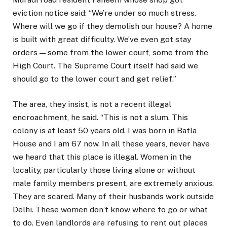
eviction notice said: “We’re under so much stress.
Where will we go if they demolish our house? A home
is built with great difficulty. We’ve even got stay
orders — some from the lower court, some from the
High Court. The Supreme Court itself had said we
should go to the lower court and get relief.”
The area, they insist, is not a recent illegal
encroachment, he said. “This is not a slum. This
colony is at least 50 years old. I was born in Batla
House and I am 67 now. In all these years, never have
we heard that this place is illegal. Women in the
locality, particularly those living alone or without
male family members present, are extremely anxious.
They are scared. Many of their husbands work outside
Delhi. These women don’t know where to go or what
to do. Even landlords are refusing to rent out places