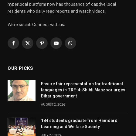
hyperlocal platform now has thousands of captive local
residents who daily read reports and watch videos.
We're social. Connect with us:
Facebook
X
Pinterest
YouTube
WhatsApp
(Twitter)
OUR PICKS
Ensure fair representation for traditional
languages in TRE-4: Shibli Manzoor urges
Bihar government
AUGUST 2, 2026
184 students graduate from Hamdard
Learning and Welfare Society
JULY 27, 2026