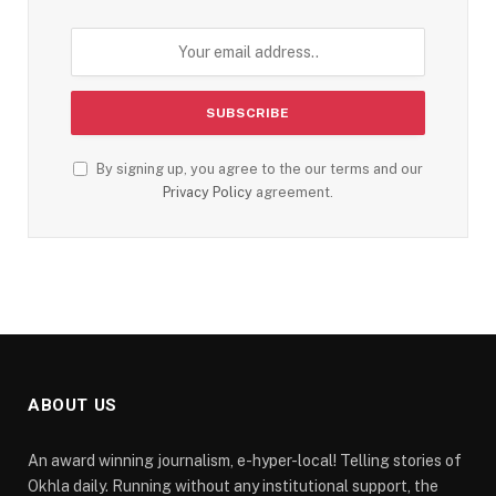
By signing up, you agree to the our terms and our
Privacy Policy
agreement.
ABOUT US
An award winning journalism, e-hyper-local! Telling stories of
Okhla daily. Running without any institutional support, the