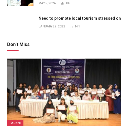
MAY 5, 2026
189
Need to promote local tourism stressed on
JANUARY 29, 2022
141
Don't Miss
JMI/EDU