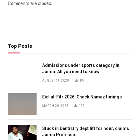
Comments are closed.
Top Posts
Admissions under sports category in
Jamia: All you need to know
AUGUST 11, 2020
194
Eid-ul-Fitr 2026: Check Namaz timings
MARCH 20, 2026
192
Stuck in Dentistry dept lift for hour, claims
Jamia Professor