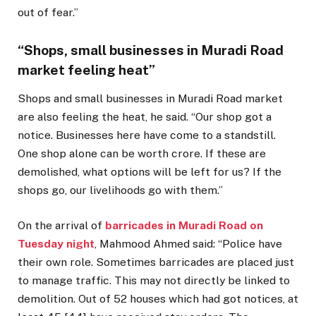
out of fear.”
“Shops, small businesses in Muradi Road
market feeling heat”
Shops and small businesses in Muradi Road market
are also feeling the heat, he said. “Our shop got a
notice. Businesses here have come to a standstill.
One shop alone can be worth crore. If these are
demolished, what options will be left for us? If the
shops go, our livelihoods go with them.”
On the arrival of
barricades in Muradi Road on
Tuesday night
, Mahmood Ahmed said: “Police have
their own role. Sometimes barricades are placed just
to manage traffic. This may not directly be linked to
demolition. Out of 52 houses which had got notices, at