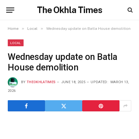
The Okhla Times
»
»
Home
Local
Wednesday update on Batla House demolition
LOCAL
Wednesday update on Batla
House demolition
BY
THEOKHLATIMES
JUNE 18, 2025
UPDATED:
MARCH 13,
2026