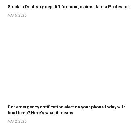
Stuck in Dentistry dept lift for hour, claims Jamia Professor
MAY 5, 2026
Got emergency notification alert on your phone today with
loud beep? Here’s what it means
MAY 2, 2026