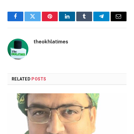
Facebook
Twitter
Pinterest
LinkedIn
Tumblr
Telegram
Email
theokhlatimes
RELATED
POSTS