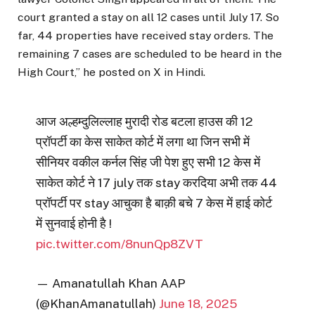
court granted a stay on all 12 cases until July 17. So
far, 44 properties have received stay orders. The
remaining 7 cases are scheduled to be heard in the
High Court,” he posted on X in Hindi.
आज अल्हम्दुलिल्लाह मुरादी रोड बटला हाउस की 12
प्रॉपर्टी का केस साकेत कोर्ट में लगा था जिन सभी में
सीनियर वकील कर्नल सिंह जी पेश हुए सभी 12 केस में
साकेत कोर्ट ने 17 july तक stay करदिया अभी तक 44
प्रॉपर्टी पर stay आचुका है बाक़ी बचे 7 केस में हाई कोर्ट
में सुनवाई होनी है !
pic.twitter.com/8nunQp8ZVT
— Amanatullah Khan AAP
(@KhanAmanatullah)
June 18, 2025