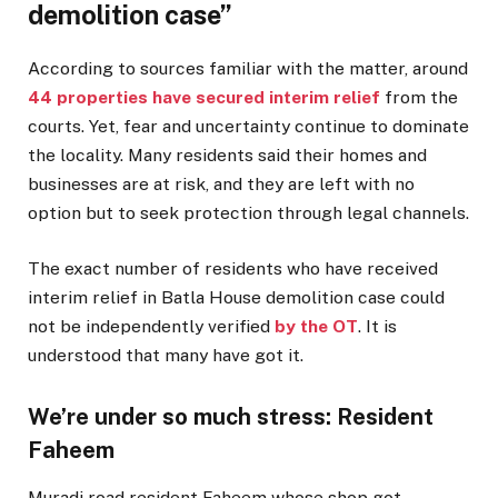
demolition case”
According to sources familiar with the matter, around
44 properties have secured interim relief
from the
courts. Yet, fear and uncertainty continue to dominate
the locality. Many residents said their homes and
businesses are at risk, and they are left with no
option but to seek protection through legal channels.
The exact number of residents who have received
interim relief in Batla House demolition case could
not be independently verified
by the OT
. It is
understood that many have got it.
We’re under so much stress: Resident
Faheem
Muradi road resident Faheem whose shop got