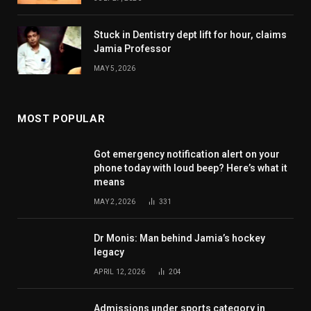
Stuck in Dentistry dept lift for hour, claims
Jamia Professor
MAY 5, 2026
MOST POPULAR
Got emergency notification alert on your
phone today with loud beep? Here’s what it
means
MAY 2, 2026
331
Dr Monis: Man behind Jamia’s hockey
legacy
APRIL 12, 2026
204
Admissions under sports category in