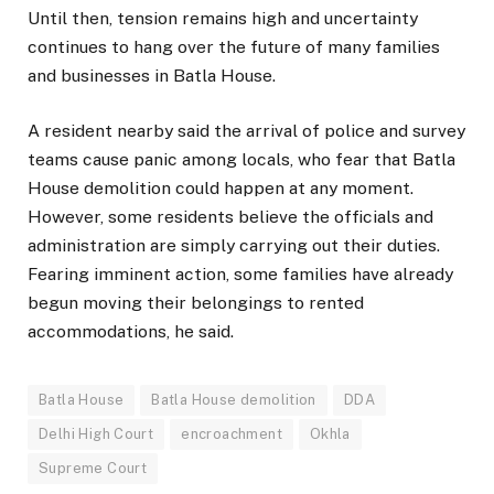
Until then, tension remains high and uncertainty
continues to hang over the future of many families
and businesses in Batla House.
A resident nearby said the arrival of police and survey
teams cause panic among locals, who fear that Batla
House demolition could happen at any moment.
However, some residents believe the officials and
administration are simply carrying out their duties.
Fearing imminent action, some families have already
begun moving their belongings to rented
accommodations, he said.
Batla House
Batla House demolition
DDA
Delhi High Court
encroachment
Okhla
Supreme Court