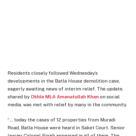
Residents closely followed Wednesday’s
developments in the Batla House demolition case,
eagerly awaiting news of interim relief. The update,
shared by
Okhla MLA Amanatullah Khan
on social
media, was met with relief by many in the community.
“… today the cases of 12 properties from Muradi
Road, Batla House were heard in Saket Court. Senior
lawyer Colonel Singh appeared in all of them. The