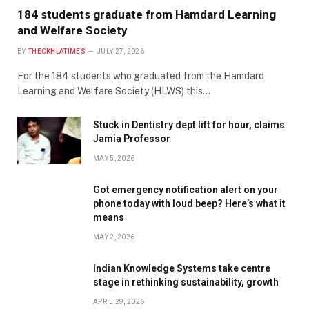
184 students graduate from Hamdard Learning
and Welfare Society
BY
THEOKHLATIMES
JULY 27, 2026
For the 184 students who graduated from the Hamdard
Learning and Welfare Society (HLWS) this…
Stuck in Dentistry dept lift for hour, claims
Jamia Professor
MAY 5, 2026
Got emergency notification alert on your
phone today with loud beep? Here’s what it
means
MAY 2, 2026
Indian Knowledge Systems take centre
stage in rethinking sustainability, growth
APRIL 29, 2026