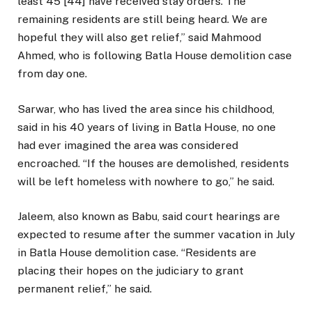
least 45 [44] have received stay orders. The
remaining residents are still being heard. We are
hopeful they will also get relief,” said Mahmood
Ahmed, who is following Batla House demolition case
from day one.
Sarwar, who has lived the area since his childhood,
said in his 40 years of living in Batla House, no one
had ever imagined the area was considered
encroached. “If the houses are demolished, residents
will be left homeless with nowhere to go,” he said.
Jaleem, also known as Babu, said court hearings are
expected to resume after the summer vacation in July
in Batla House demolition case. “Residents are
placing their hopes on the judiciary to grant
permanent relief,” he said.