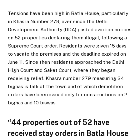
Tensions have been high in Batla House, particularly
in Khasra Number 279, ever since the Delhi
Development Authority (DDA) pasted eviction notices
on 52 properties declaring them illegal, following a
Supreme Court order. Residents were given 15 days
to vacate the premises and the deadline expired on
June 11. Since then residents approached the Delhi
High Court and Saket Court, where they began
receiving relief. Khasra number 279 measuring 34
bighas is talk of the town and of which demolition
orders have been issued only for constructions on 2
bighas and 10 biswas.
“44 properties out of 52 have
received stay orders in Batla House