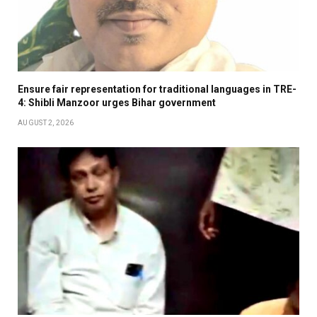
Ensure fair representation for traditional languages in TRE-
4: Shibli Manzoor urges Bihar government
AUGUST 2, 2026