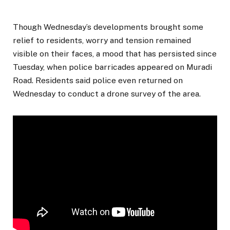
Though Wednesday’s developments brought some
relief to residents, worry and tension remained
visible on their faces, a mood that has persisted since
Tuesday, when police barricades appeared on Muradi
Road. Residents said police even returned on
Wednesday to conduct a drone survey of the area.