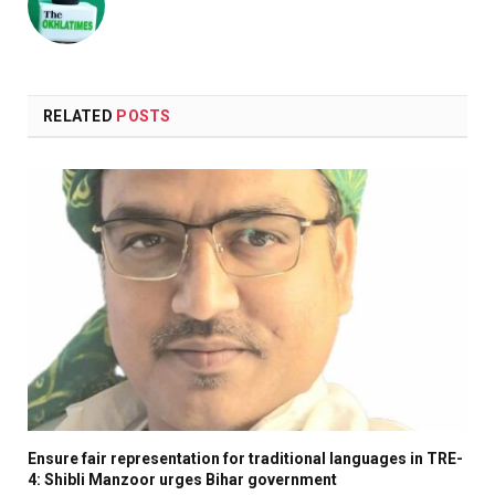
RELATED
POSTS
Ensure fair representation for traditional languages in TRE-
4: Shibli Manzoor urges Bihar government