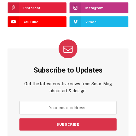
Pinterest
Instagram
YouTube
Vimeo
Subscribe to Updates
Get the latest creative news from SmartMag
about art & design.