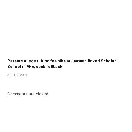
Parents allege tuition fee hike at Jamaat-linked Scholar
School in AFE, seek rollback
APRIL 2, 2026
Comments are closed.