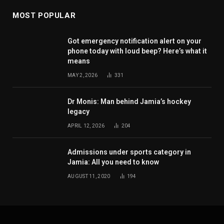
MOST POPULAR
Got emergency notification alert on your
phone today with loud beep? Here’s what it
means
MAY 2, 2026
331
Dr Monis: Man behind Jamia’s hockey
legacy
APRIL 12, 2026
204
Admissions under sports category in
Jamia: All you need to know
AUGUST 11, 2020
194