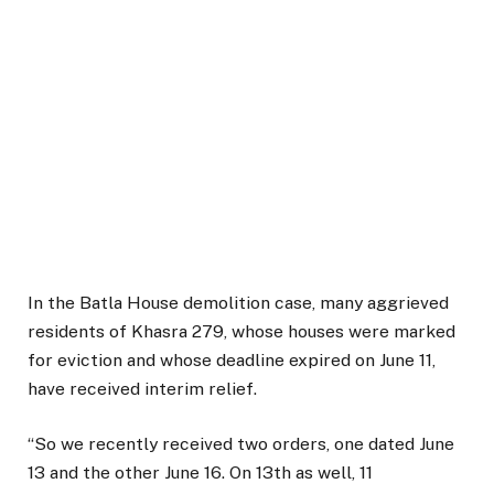
In the Batla House demolition case, many aggrieved
residents of Khasra 279, whose houses were marked
for eviction and whose deadline expired on June 11,
have received interim relief.
“So we recently received two orders, one dated June
13 and the other June 16. On 13th as well, 11