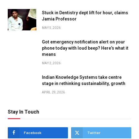
Stuck in Dentistry dept lift for hour, claims
Jamia Professor
MAY 5, 2026
Got emergency notification alert on your
phone today with loud beep? Here’s what it
means
MAY 2, 2026
Indian Knowledge Systems take centre
stage in rethinking sustainability, growth
APRIL 29, 2026
Stay In Touch
Facebook
Twitter