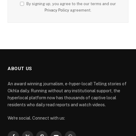
By signing up, you agree to the our terms and our
Privacy Policy
agreement.
ABOUT US
An award winning journalism, e-hyper-local! Telling stories of
Okhla daily. Running without any institutional support, the
hyperlocal platform now has thousands of captive local
residents who daily read reports and watch videos.
We're social. Connect with us: