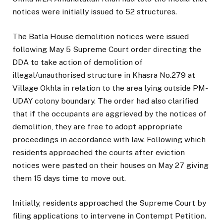
notices were initially issued to 52 structures.
The Batla House demolition notices were issued
following May 5 Supreme Court order directing the
DDA to take action of demolition of
illegal/unauthorised structure in Khasra No.279 at
Village Okhla in relation to the area lying outside PM-
UDAY colony boundary. The order had also clarified
that if the occupants are aggrieved by the notices of
demolition, they are free to adopt appropriate
proceedings in accordance with law. Following which
residents approached the courts after eviction
notices were pasted on their houses on May 27 giving
them 15 days time to move out.
Initially, residents approached the Supreme Court by
filing applications to intervene in Contempt Petition.