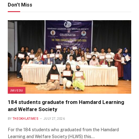
Don't Miss
JMI/EDU
184 students graduate from Hamdard Learning
and Welfare Society
BY
THEOKHLATIMES
JULY 27, 2026
For the 184 students who graduated from the Hamdard
Learning and Welfare Society (HLWS) this…