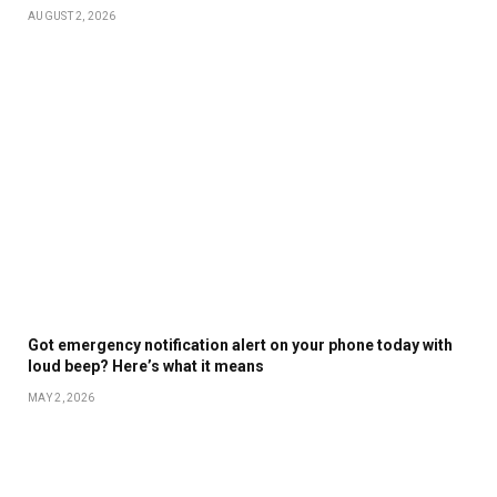
AUGUST 2, 2026
Got emergency notification alert on your phone today with
loud beep? Here’s what it means
MAY 2, 2026