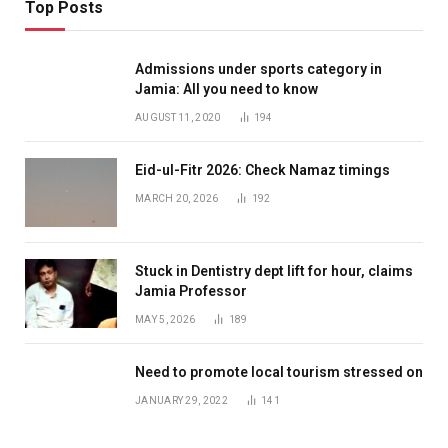
Top Posts
Admissions under sports category in
Jamia: All you need to know
AUGUST 11, 2020
194
Eid-ul-Fitr 2026: Check Namaz timings
MARCH 20, 2026
192
Stuck in Dentistry dept lift for hour, claims
Jamia Professor
MAY 5, 2026
189
Need to promote local tourism stressed on
JANUARY 29, 2022
141