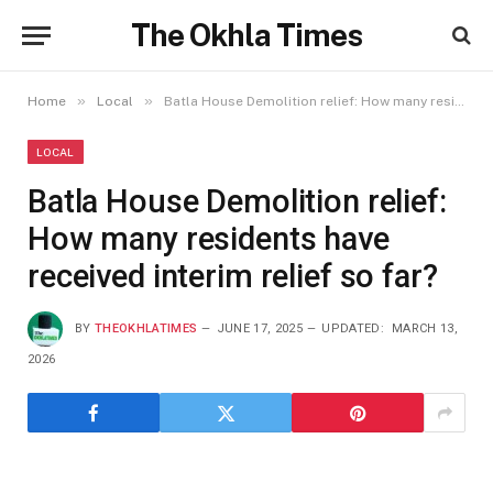
The Okhla Times
»
»
Home
Local
Batla House Demolition relief: How many residents have received interim relief so far?
LOCAL
Batla House Demolition relief:
How many residents have
received interim relief so far?
BY
THEOKHLATIMES
JUNE 17, 2025
UPDATED:
MARCH 13,
2026