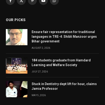
Facebook
X
Pinterest
YouTube
WhatsApp
(Twitter)
OUR PICKS
Ensure fair representation for traditional
languages in TRE-4: Shibli Manzoor urges
Bihar government
AUGUST 2, 2026
184 students graduate from Hamdard
Learning and Welfare Society
JULY 27, 2026
Stuck in Dentistry dept lift for hour, claims
Jamia Professor
MAY 5, 2026