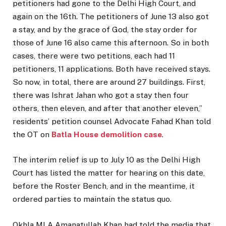
petitioners had gone to the Delhi High Court, and
again on the 16th. The petitioners of June 13 also got
a stay, and by the grace of God, the stay order for
those of June 16 also came this afternoon. So in both
cases, there were two petitions, each had 11
petitioners, 11 applications. Both have received stays.
So now, in total, there are around 27 buildings. First,
there was Ishrat Jahan who got a stay then four
others, then eleven, and after that another eleven,”
residents’ petition counsel Advocate Fahad Khan told
the OT on
Batla House demolition case
.
The interim relief is up to July 10 as the Delhi High
Court has listed the matter for hearing on this date,
before the Roster Bench, and in the meantime, it
ordered parties to maintain the status quo.
Okhla MLA Amanatullah Khan had told the media that