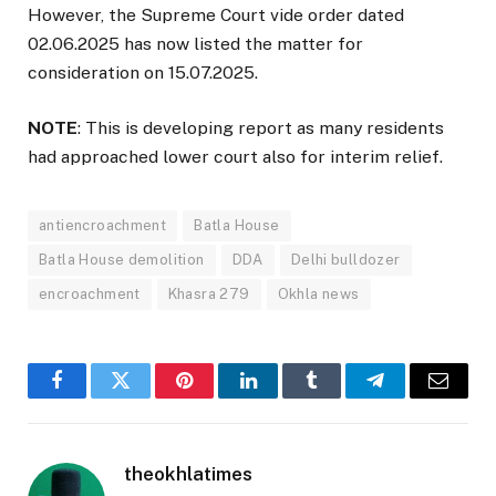
However, the Supreme Court vide order dated
02.06.2025 has now listed the matter for
consideration on 15.07.2025.
NOTE
: This is developing report as many residents
had approached lower court also for interim relief.
antiencroachment
Batla House
Batla House demolition
DDA
Delhi bulldozer
encroachment
Khasra 279
Okhla news
Facebook
Twitter
Pinterest
LinkedIn
Tumblr
Telegram
Email
theokhlatimes