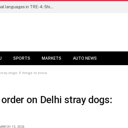
Ensure fair representation for traditional languages in TRE-4: Shibli Manzoor urges Bihar government
U
SPORTS
MARKETS
AUTO NEWS
stray dogs: 5 things to know
order on Delhi stray dogs:
MARCH 13, 2026