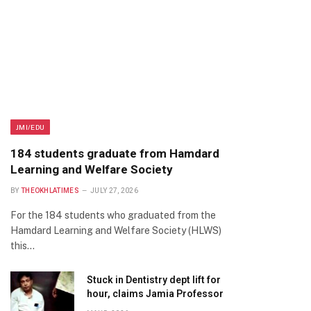
JMI/EDU
184 students graduate from Hamdard
Learning and Welfare Society
BY
THEOKHLATIMES
JULY 27, 2026
For the 184 students who graduated from the
Hamdard Learning and Welfare Society (HLWS)
this…
Stuck in Dentistry dept lift for
hour, claims Jamia Professor