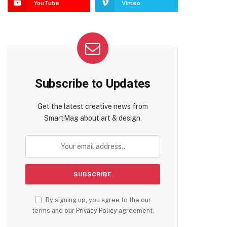
YouTube
Vimeo
Subscribe to Updates
Get the latest creative news from
SmartMag about art & design.
By signing up, you agree to the our
terms and our
Privacy Policy
agreement.