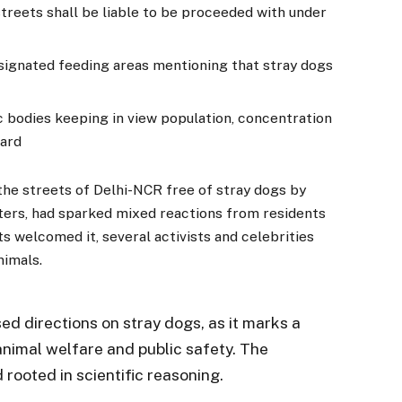
treets shall be liable to be proceeded with under
signated feeding areas mentioning that stray dogs
c bodies keeping in view population, concentration
ward
the streets of Delhi-NCR free of stray dogs by
ters, had sparked mixed reactions from residents
ts welcomed it, several activists and celebrities
nimals.
d directions on stray dogs, as it marks a
nimal welfare and public safety. The
rooted in scientific reasoning.