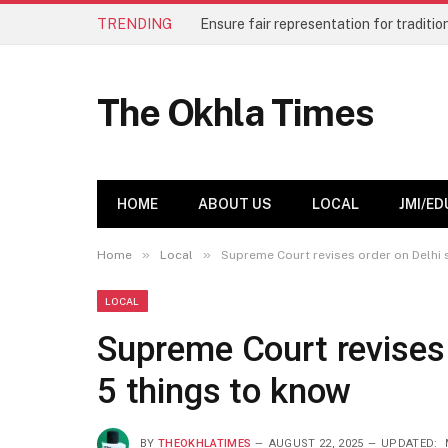
TRENDING
The Okhla Times
HOME
ABOUT US
LOCAL
JMI/ED
»
»
Home
Local
Supreme Court revises order on Delhi 
LOCAL
Supreme Court revises 
5 things to know
BY
THEOKHLATIMES
AUGUST 22, 2025
UPDATED: