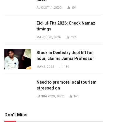
AUGUST 11, 2020
194
Eid-ul-Fitr 2026: Check Namaz
timings
MARCH 20, 2026
192
Stuck in Dentistry dept lift for
hour, claims Jamia Professor
MAY 5, 2026
189
Need to promote local tourism
stressed on
JANUARY 29, 2022
141
Don't Miss