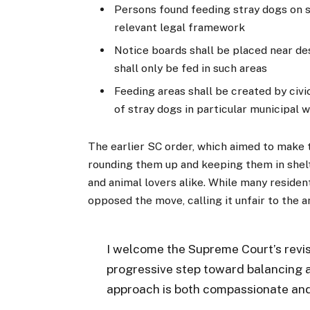
Persons found feeding stray dogs on s
relevant legal framework
Notice boards shall be placed near de
shall only be fed in such areas
Feeding areas shall be created by civi
of stray dogs in particular municipal 
The earlier SC order, which aimed to make 
rounding them up and keeping them in shel
and animal lovers alike. While many residen
opposed the move, calling it unfair to the a
I welcome the Supreme Court’s revise
progressive step toward balancing a
approach is both compassionate and 