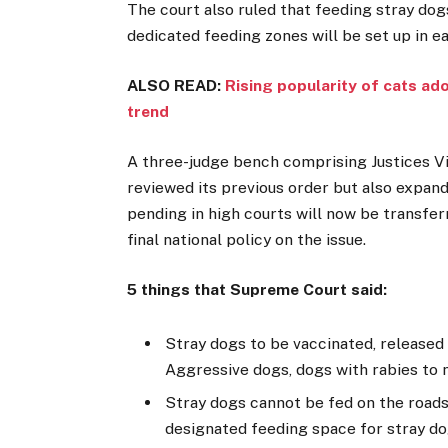
The court also ruled that feeding stray dogs
dedicated feeding zones will be set up in e
ALSO READ:
Rising popularity of cats ad
trend
A three-judge bench comprising Justices V
reviewed its previous order but also expand
pending in high courts will now be transfe
final national policy on the issue.
5 things that Supreme Court said:
Stray dogs to be vaccinated, released
Aggressive dogs, dogs with rabies to 
Stray dogs cannot be fed on the roads
designated feeding space for stray d