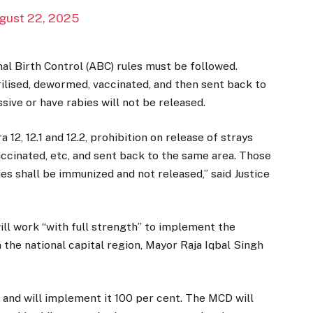
gust 22, 2025
mal Birth Control (ABC) rules must be followed.
rilised, dewormed, vaccinated, and then sent back to
sive or have rabies will not be released.
 12, 12.1 and 12.2, prohibition on release of strays
accinated, etc, and sent back to the same area. Those
es shall be immunized and not released,” said Justice
ill work “with full strength” to implement the
 the national capital region, Mayor Raja Iqbal Singh
and will implement it 100 per cent. The MCD will