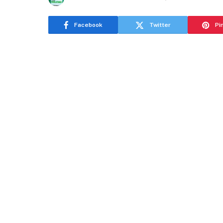
Facebook
Twitter
Pi