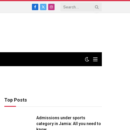
Facebook
X
Instagram
(Twitter)
Top Posts
Admissions under sports
category in Jamia: All you need to
know