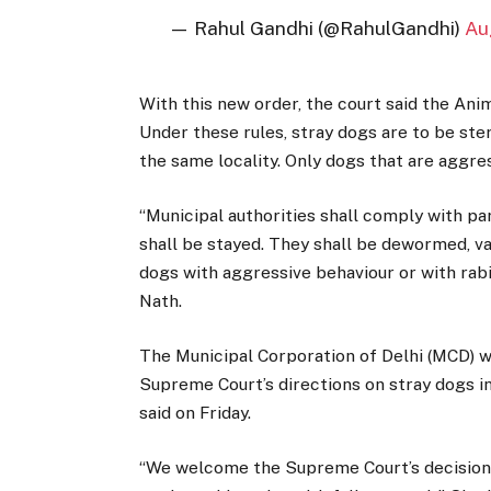
— Rahul Gandhi (@RahulGandhi)
Au
With this new order, the court said the Ani
Under these rules, stray dogs are to be ste
the same locality. Only dogs that are aggres
“Municipal authorities shall comply with para
shall be stayed. They shall be dewormed, v
dogs with aggressive behaviour or with rabi
Nath.
The Municipal Corporation of Delhi (MCD) w
Supreme Court’s directions on stray dogs in
said on Friday.
“We welcome the Supreme Court’s decision 