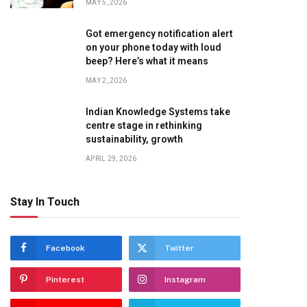
MAY 5, 2026
Got emergency notification alert
on your phone today with loud
beep? Here’s what it means
MAY 2, 2026
Indian Knowledge Systems take
centre stage in rethinking
sustainability, growth
APRIL 29, 2026
Stay In Touch
Facebook
Twitter
Pinterest
Instagram