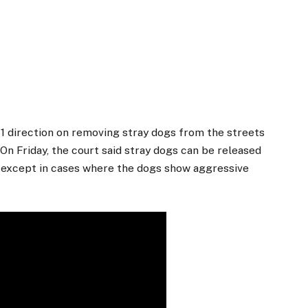
1 direction on removing stray dogs from the streets
n Friday, the court said stray dogs can be released
on, except in cases where the dogs show aggressive