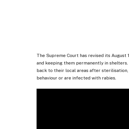
The Supreme Court has revised its August 1
and keeping them permanently in shelters. O
back to their local areas after sterilisati
behaviour or are infected with rabies.