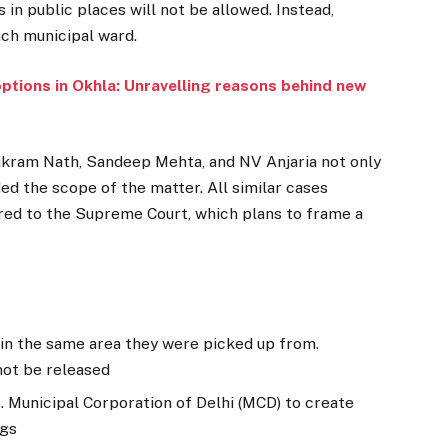
 in public places will not be allowed. Instead,
ach municipal ward.
options in Okhla: Unravelling reasons behind new
ikram Nath, Sandeep Mehta, and NV Anjaria not only
ed the scope of the matter. All similar cases
rred to the Supreme Court, which plans to frame a
 in the same area they were picked up from.
not be released
. Municipal Corporation of Delhi (MCD) to create
ogs