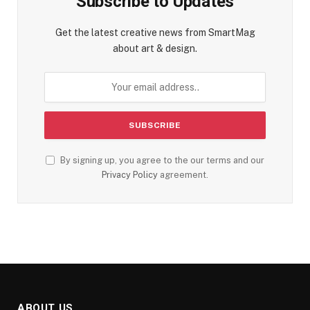
Subscribe to Updates
Get the latest creative news from SmartMag
about art & design.
By signing up, you agree to the our terms and our
Privacy Policy
agreement.
ABOUT US