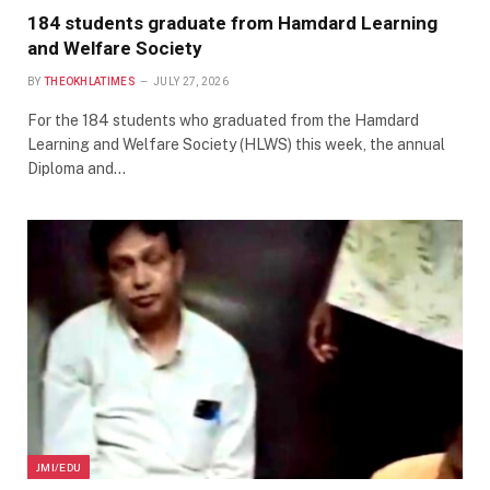
184 students graduate from Hamdard Learning
and Welfare Society
BY
THEOKHLATIMES
JULY 27, 2026
For the 184 students who graduated from the Hamdard
Learning and Welfare Society (HLWS) this week, the annual
Diploma and…
JMI/EDU