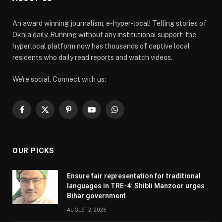
An award winning journalism, e-hyper-local! Telling stories of
Okhla daily. Running without any institutional support, the
hyperlocal platform now has thousands of captive local
residents who daily read reports and watch videos.
We're social. Connect with us:
Facebook
X
Pinterest
YouTube
WhatsApp
(Twitter)
OUR PICKS
Ensure fair representation for traditional
languages in TRE-4: Shibli Manzoor urges
Bihar government
AUGUST 2, 2026