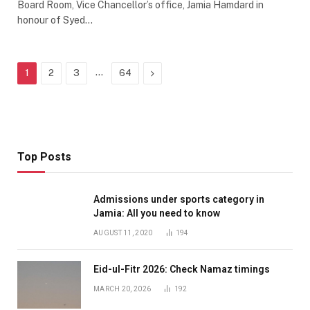
Board Room, Vice Chancellor’s office, Jamia Hamdard in
honour of Syed…
…
Next
1
2
3
64
Top Posts
Admissions under sports category in
Jamia: All you need to know
AUGUST 11, 2020
194
Eid-ul-Fitr 2026: Check Namaz timings
MARCH 20, 2026
192