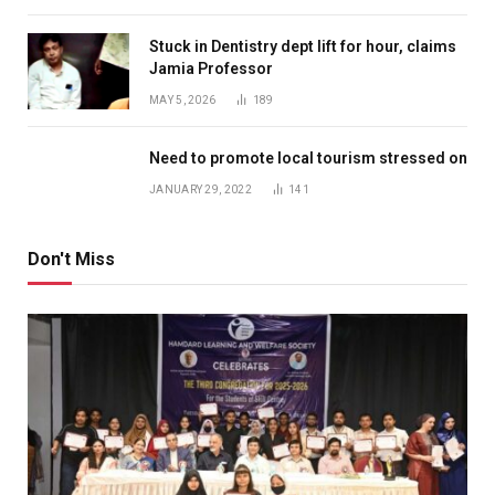
Stuck in Dentistry dept lift for hour, claims
Jamia Professor
MAY 5, 2026
189
Need to promote local tourism stressed on
JANUARY 29, 2022
141
Don't Miss