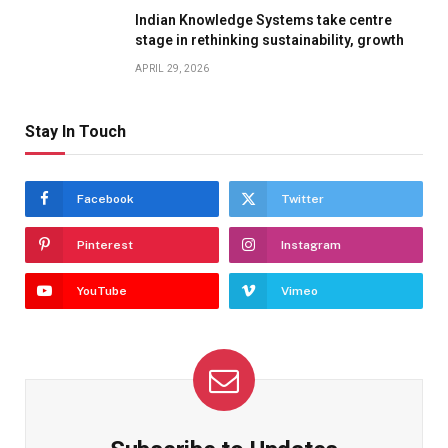
Indian Knowledge Systems take centre
stage in rethinking sustainability, growth
APRIL 29, 2026
Stay In Touch
Facebook
Twitter
Pinterest
Instagram
YouTube
Vimeo