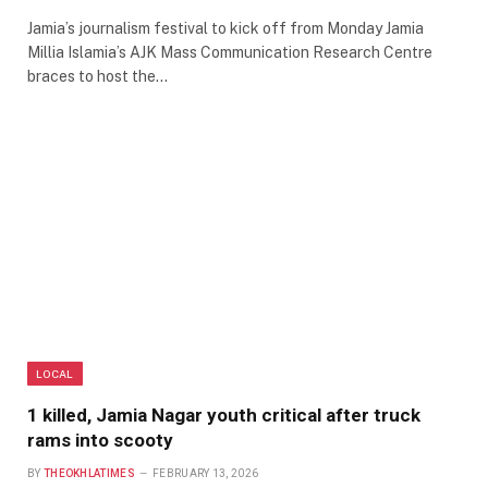
Jamia’s journalism festival to kick off from Monday Jamia
Millia Islamia’s AJK Mass Communication Research Centre
braces to host the…
LOCAL
1 killed, Jamia Nagar youth critical after truck
rams into scooty
BY
THEOKHLATIMES
FEBRUARY 13, 2026