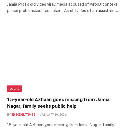
Jamia Prof’s old video viral; media accused of wrong context,
police probe assault complaint An old video of an assistant…
LOCAL
15-year-old Azhaan goes missing from Jamia
Nagar, family seeks public help
BY
THEOKHLATIMES
JANUARY 19, 2026
15-year-old Azhaan goes missing from Jamia Nagar, family