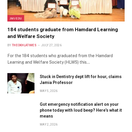
JMI/EDU
184 students graduate from Hamdard Learning
and Welfare Society
BY
THEOKHLATIMES
JULY 27, 2026
For the 184 students who graduated from the Hamdard
Learning and Welfare Society (HLWS) this…
Stuck in Dentistry dept lift for hour, claims
Jamia Professor
MAY 5, 2026
Got emergency notification alert on your
phone today with loud beep? Here’s what it
means
MAY 2, 2026