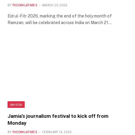
BY
THEOKHLATIMES
MARCH 20, 2026
Eid ul-Fitr 2026, marking the end of the holy month of
Ramzan, will be celebrated across India on March 21…
JMI/EDU
Jamia’s journalism festival to kick off from
Monday
BY
THEOKHLATIMES
FEBRUARY 14, 2026