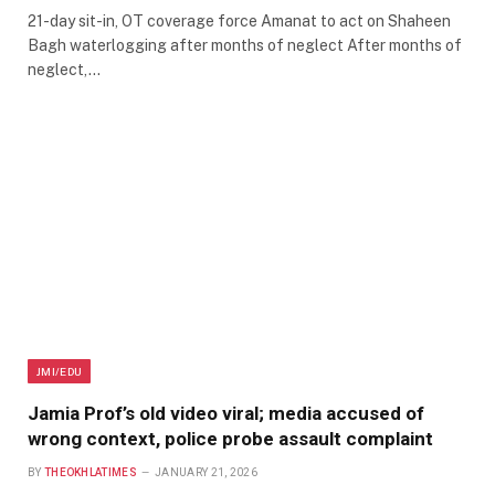
21-day sit-in, OT coverage force Amanat to act on Shaheen
Bagh waterlogging after months of neglect After months of
neglect,…
JMI/EDU
Jamia Prof’s old video viral; media accused of
wrong context, police probe assault complaint
BY
THEOKHLATIMES
JANUARY 21, 2026