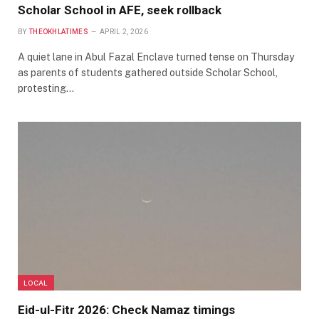
Scholar School in AFE, seek rollback
BY
THEOKHLATIMES
APRIL 2, 2026
A quiet lane in Abul Fazal Enclave turned tense on Thursday
as parents of students gathered outside Scholar School,
protesting…
LOCAL
Eid-ul-Fitr 2026: Check Namaz timings