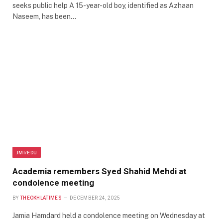
seeks public help A 15-year-old boy, identified as Azhaan
Naseem, has been…
JMI/EDU
Academia remembers Syed Shahid Mehdi at
condolence meeting
BY
THEOKHLATIMES
DECEMBER 24, 2025
Jamia Hamdard held a condolence meeting on Wednesday at