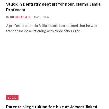
Stuck in Dentistry dept lift for hour, claims Jamia
Professor
BY
THEOKHLATIMES
MAY 5, 2026
A professor at Jamia Millia Islamia has claimed that he was
trapped inside a lift along with three others for…
LOCAL
Parents allege tuition fee hike at Jamaat-linked