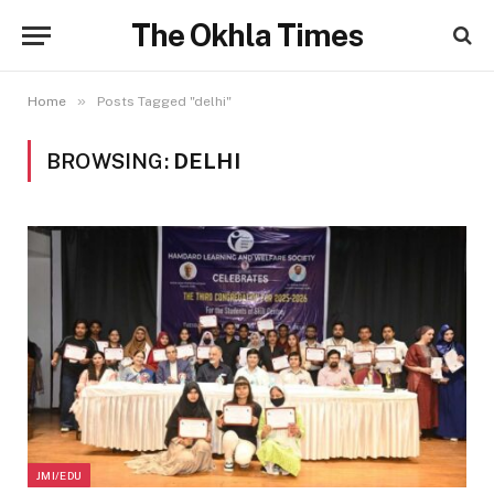
The Okhla Times
»
Home
Posts Tagged "delhi"
BROWSING:
DELHI
JMI/EDU