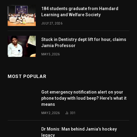
184 students graduate from Hamdard
Learning and Welfare Society
JULY 27, 2026
Stuck in Dentistry dept lift for hour, claims
Jamia Professor
MAY 5, 2026
MOST POPULAR
Got emergency notification alert on your
phone today with loud beep? Here’s what it
means
MAY 2, 2026
331
Dr Monis: Man behind Jamia’s hockey
legacy