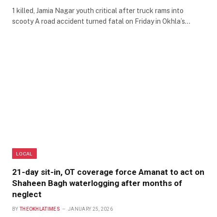
1 killed, Jamia Nagar youth critical after truck rams into
scooty A road accident turned fatal on Friday in Okhla’s…
LOCAL
21-day sit-in, OT coverage force Amanat to act on
Shaheen Bagh waterlogging after months of
neglect
BY
THEOKHLATIMES
JANUARY 25, 2026