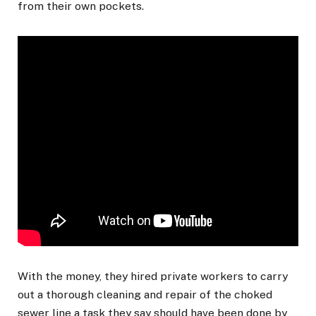
from their own pockets.
With the money, they hired private workers to carry
out a thorough cleaning and repair of the choked
sewer line a task they say should have been done by