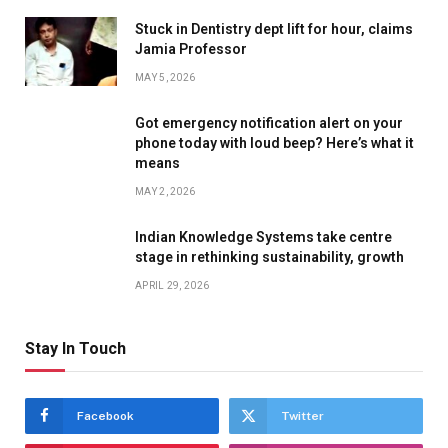
Stuck in Dentistry dept lift for hour, claims
Jamia Professor
MAY 5, 2026
Got emergency notification alert on your
phone today with loud beep? Here’s what it
means
MAY 2, 2026
Indian Knowledge Systems take centre
stage in rethinking sustainability, growth
APRIL 29, 2026
Stay In Touch
Facebook
Twitter