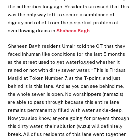
the authorities long ago. Residents stressed that this
was the only way left to secure a semblance of
dignity and relief from the perpetual problem of
overflowing drains in
Shaheen Bagh
.
Shaheen Bagh resident Umair told the OT that they
faced inhuman like conditions for the last 5 months
as the street used to get waterlogged whether it
rained or not with dirty sewer water. “This is Firdaus
Masjid at Token Number 7, at the T-point, and just
behind it is this lane. And as you can see behind me,
the whole sewer is open. No worshippers (namazis)
are able to pass through because this entire lane
remains permanently filled with water ankle-deep.
Now you also know, anyone going for prayers through
this dirty water, their ablution (wuzu) will definitely
break. All of us residents of this lane went together