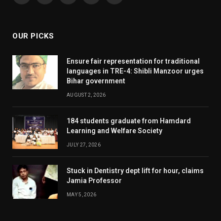
(Twitter)
OUR PICKS
Ensure fair representation for traditional
languages in TRE-4: Shibli Manzoor urges
Bihar government
AUGUST 2, 2026
184 students graduate from Hamdard
Learning and Welfare Society
JULY 27, 2026
Stuck in Dentistry dept lift for hour, claims
Jamia Professor
MAY 5, 2026