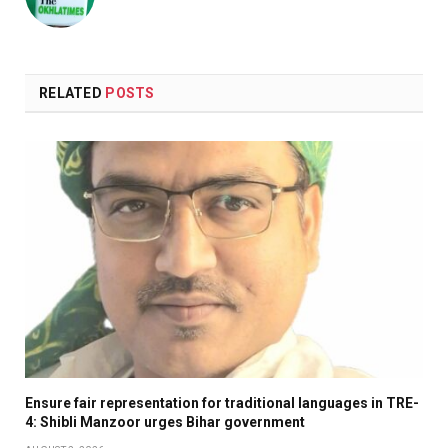
RELATED
POSTS
Ensure fair representation for traditional languages in TRE-
4: Shibli Manzoor urges Bihar government