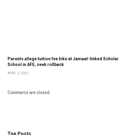
Parents allege tuition fee hike at Jamaat-linked Scholar
School in AFE, seek rollback
APRIL 2, 2026
Comments are closed.
Top Posts