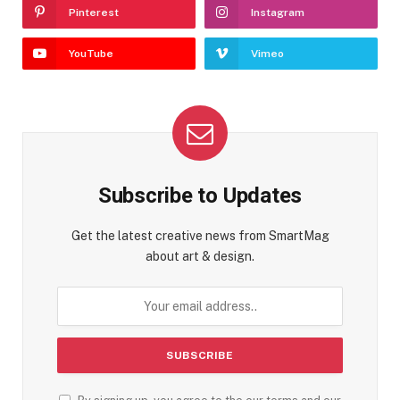
Pinterest
Instagram
YouTube
Vimeo
Subscribe to Updates
Get the latest creative news from SmartMag
about art & design.