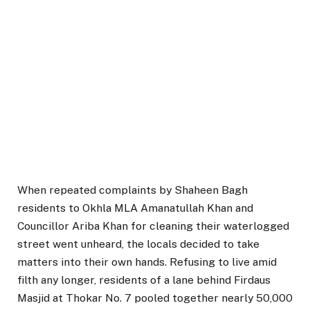
When repeated complaints by Shaheen Bagh
residents to Okhla MLA Amanatullah Khan and
Councillor Ariba Khan for cleaning their waterlogged
street went unheard, the locals decided to take
matters into their own hands. Refusing to live amid
filth any longer, residents of a lane behind Firdaus
Masjid at Thokar No. 7 pooled together nearly ₹50,000