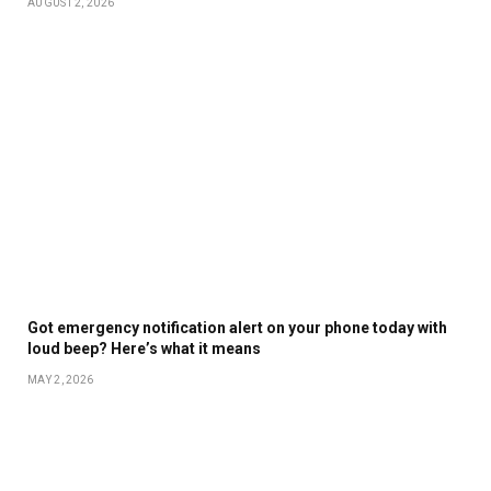
AUGUST 2, 2026
Got emergency notification alert on your phone today with
loud beep? Here’s what it means
MAY 2, 2026