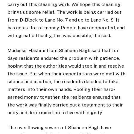
carry out this cleaning work. We hope this cleaning
brings us some relief. The work is being carried out
from D-Block to Lane No. 7 and up to Lane No. 8. It
has cost a lot of money. People have cooperated, and
with great difficulty, this was possible,” he said.
Mudassir Hashmi from Shaheen Bagh said that for
days residents endured the problem with patience,
hoping that the authorities would step in and resolve
the issue. But when their expectations were met with
silence and inaction, the residents decided to take
matters into their own hands. Pooling their hard-
earned money together, the residents ensured that
the work was finally carried out a testament to their
unity and determination to live with dignity.
The overflowing sewers of Shaheen Bagh have