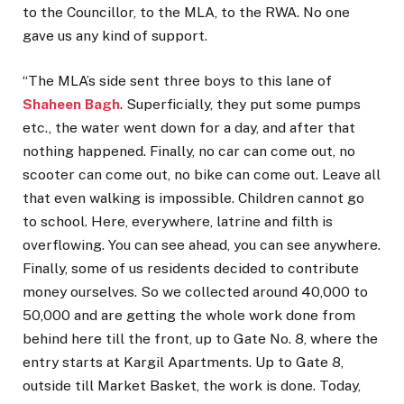
to the Councillor, to the MLA, to the RWA. No one
gave us any kind of support.
“The MLA’s side sent three boys to this lane of
Shaheen Bagh
. Superficially, they put some pumps
etc., the water went down for a day, and after that
nothing happened. Finally, no car can come out, no
scooter can come out, no bike can come out. Leave all
that even walking is impossible. Children cannot go
to school. Here, everywhere, latrine and filth is
overflowing. You can see ahead, you can see anywhere.
Finally, some of us residents decided to contribute
money ourselves. So we collected around ₹40,000 to
₹50,000 and are getting the whole work done from
behind here till the front, up to Gate No. 8, where the
entry starts at Kargil Apartments. Up to Gate 8,
outside till Market Basket, the work is done. Today,