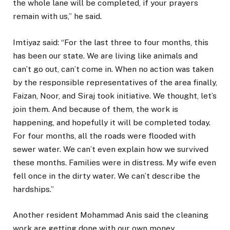
the whole lane will be completed, if your prayers
remain with us,” he said.
Imtiyaz said: “For the last three to four months, this
has been our state. We are living like animals and
can’t go out, can’t come in. When no action was taken
by the responsible representatives of the area finally,
Faizan, Noor, and Siraj took initiative. We thought, let’s
join them. And because of them, the work is
happening, and hopefully it will be completed today.
For four months, all the roads were flooded with
sewer water. We can’t even explain how we survived
these months. Families were in distress. My wife even
fell once in the dirty water. We can’t describe the
hardships.”
Another resident Mohammad Anis said the cleaning
work are getting done with our own money.