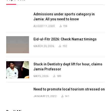
Admissions under sports category in
Jamia: All you need to know
AUGUST 11, 2020
194
Eid-ul-Fitr 2026: Check Namaz timings
MARCH 20, 2026
192
Stuck in Dentistry dept lift for hour, claims
Jamia Professor
MAY 5, 2026
189
Need to promote local tourism stressed on
JANUARY 29, 2022
141