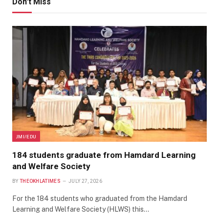
Don't Miss
JMI/EDU
184 students graduate from Hamdard Learning
and Welfare Society
BY
THEOKHLATIMES
JULY 27, 2026
For the 184 students who graduated from the Hamdard
Learning and Welfare Society (HLWS) this…