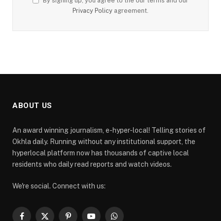
By signing up, you agree to the our terms and our
Privacy Policy
agreement.
ABOUT US
An award winning journalism, e-hyper-local! Telling stories of
Okhla daily. Running without any institutional support, the
hyperlocal platform now has thousands of captive local
residents who daily read reports and watch videos.
We're social. Connect with us:
Facebook
X
Pinterest
YouTube
WhatsApp