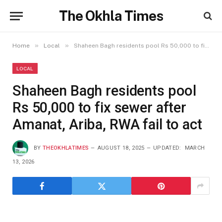
The Okhla Times
»
»
Home
Local
Shaheen Bagh residents pool Rs 50,000 to fix sewer after Amanat, Ariba, RWA fail to act
LOCAL
Shaheen Bagh residents pool
Rs 50,000 to fix sewer after
Amanat, Ariba, RWA fail to act
BY
THEOKHLATIMES
AUGUST 18, 2025
UPDATED:
MARCH
13, 2026