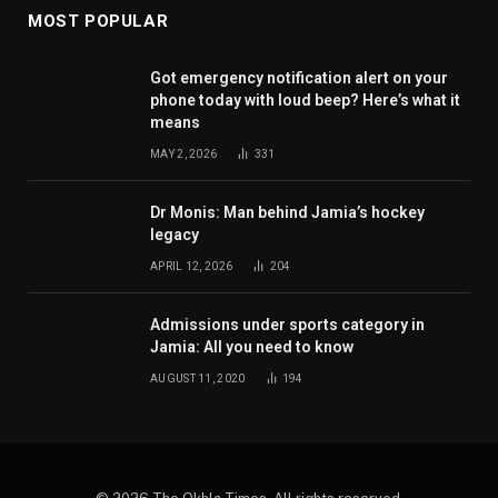
MOST POPULAR
Got emergency notification alert on your
phone today with loud beep? Here’s what it
means
MAY 2, 2026
331
Dr Monis: Man behind Jamia’s hockey
legacy
APRIL 12, 2026
204
Admissions under sports category in
Jamia: All you need to know
AUGUST 11, 2020
194