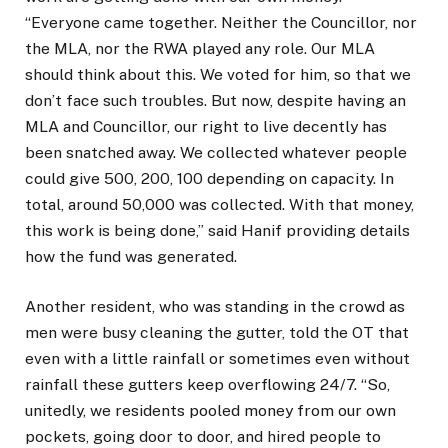
“Everyone came together. Neither the Councillor, nor
the MLA, nor the RWA played any role. Our MLA
should think about this. We voted for him, so that we
don’t face such troubles. But now, despite having an
MLA and Councillor, our right to live decently has
been snatched away. We collected whatever people
could give ₹500, ₹200, ₹100 depending on capacity. In
total, around ₹50,000 was collected. With that money,
this work is being done,” said Hanif providing details
how the fund was generated.
Another resident, who was standing in the crowd as
men were busy cleaning the gutter, told the OT that
even with a little rainfall or sometimes even without
rainfall these gutters keep overflowing 24/7. “So,
unitedly, we residents pooled money from our own
pockets, going door to door, and hired people to