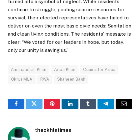
turned into a symbol of neglect. While residents
continue to struggle, pooling scarce resources for
survival, their elected representatives have failed to
deliver on even the most basic civic needs: Sanitation
and clean living conditions. The residents’ message is
clear: “We voted for our leaders in hope, but today,
only our unity is saving us.”
Amanatullah Khan
Ariba Khan
Councillor Ariba
Okhla MLA
RWA
Shaheen Bagh
Facebook
Twitter
Pinterest
LinkedIn
Tumblr
Telegram
Email
theokhlatimes