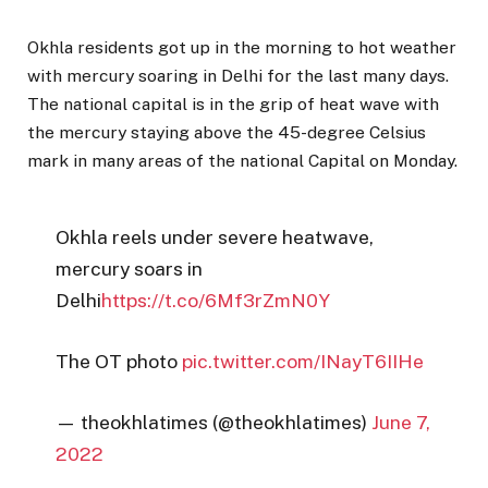
Okhla residents got up in the morning to hot weather
with mercury soaring in Delhi for the last many days.
The national capital is in the grip of heat wave with
the mercury staying above the 45-degree Celsius
mark in many areas of the national Capital on Monday.
Okhla reels under severe heatwave,
mercury soars in
Delhi
https://t.co/6Mf3rZmN0Y
The OT photo
pic.twitter.com/INayT6IIHe
— theokhlatimes (@theokhlatimes)
June 7,
2022