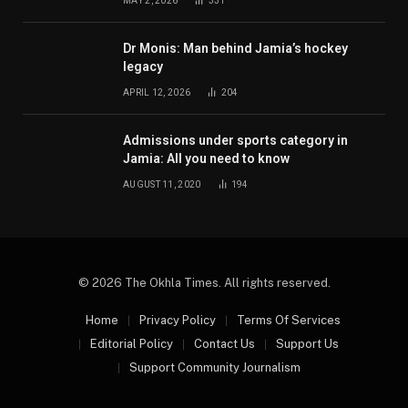
MAY 2, 2026
331
Dr Monis: Man behind Jamia’s hockey
legacy
APRIL 12, 2026
204
Admissions under sports category in
Jamia: All you need to know
AUGUST 11, 2020
194
© 2026 The Okhla Times. All rights reserved.
Home
Privacy Policy
Terms Of Services
Editorial Policy
Contact Us
Support Us
Support Community Journalism