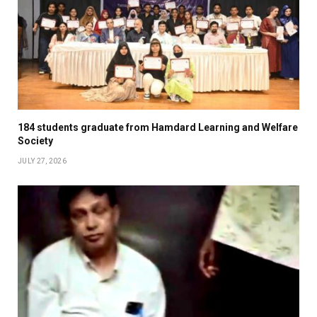
184 students graduate from Hamdard Learning and Welfare
Society
JULY 27, 2026