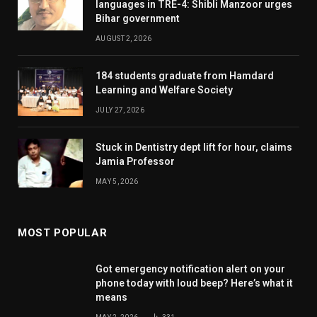
languages in TRE-4: Shibli Manzoor urges
Bihar government
AUGUST 2, 2026
184 students graduate from Hamdard
Learning and Welfare Society
JULY 27, 2026
Stuck in Dentistry dept lift for hour, claims
Jamia Professor
MAY 5, 2026
MOST POPULAR
Got emergency notification alert on your
phone today with loud beep? Here’s what it
means