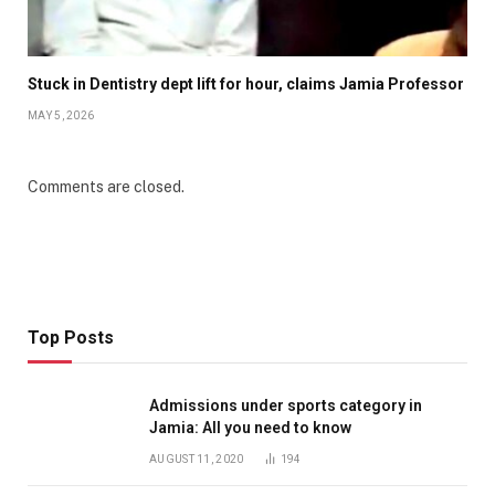
Stuck in Dentistry dept lift for hour, claims Jamia Professor
MAY 5, 2026
Comments are closed.
Top Posts
Admissions under sports category in
Jamia: All you need to know
AUGUST 11, 2020
194