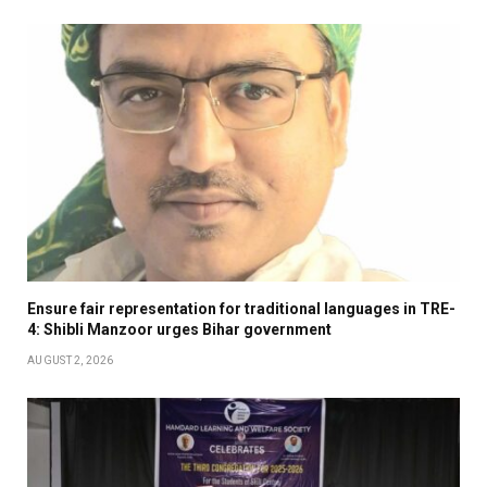
Ensure fair representation for traditional languages in TRE-
4: Shibli Manzoor urges Bihar government
AUGUST 2, 2026