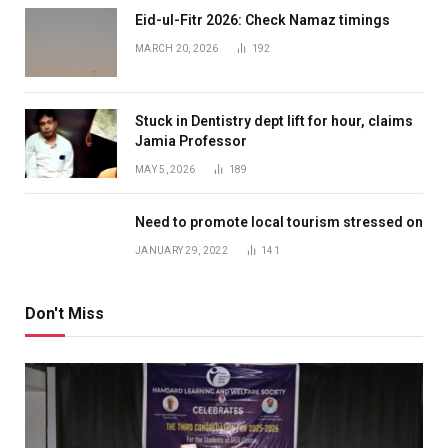
Eid-ul-Fitr 2026: Check Namaz timings
MARCH 20, 2026
192
Stuck in Dentistry dept lift for hour, claims
Jamia Professor
MAY 5, 2026
189
Need to promote local tourism stressed on
JANUARY 29, 2022
141
Don't Miss