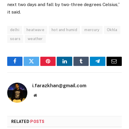
next two days and fall by two-three degrees Celsius,”
it said.
delhi
heatwave
hot and humid
mercury
Okhla
soars
weather
Facebook
Twitter
Pinterest
LinkedIn
Tumblr
Telegram
Email
i.farazkhan@gmail.com
Website
RELATED
POSTS