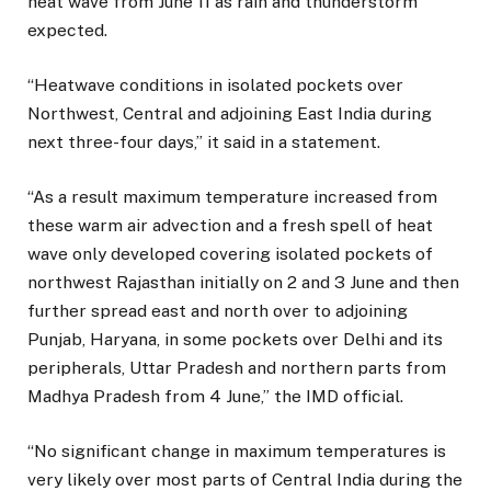
heat wave from June 11 as rain and thunderstorm
expected.
“Heatwave conditions in isolated pockets over
Northwest, Central and adjoining East India during
next three-four days,” it said in a statement.
“As a result maximum temperature increased from
these warm air advection and a fresh spell of heat
wave only developed covering isolated pockets of
northwest Rajasthan initially on 2 and 3 June and then
further spread east and north over to adjoining
Punjab, Haryana, in some pockets over Delhi and its
peripherals, Uttar Pradesh and northern parts from
Madhya Pradesh from 4 June,” the IMD official.
“No significant change in maximum temperatures is
very likely over most parts of Central India during the