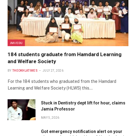
JMI/EDU
184 students graduate from Hamdard Learning
and Welfare Society
BY
THEOKHLATIMES
JULY 27, 2026
For the 184 students who graduated from the Hamdard
Learning and Welfare Society (HLWS) this…
Stuck in Dentistry dept lift for hour, claims
Jamia Professor
MAY 5, 2026
Got emergency notification alert on your