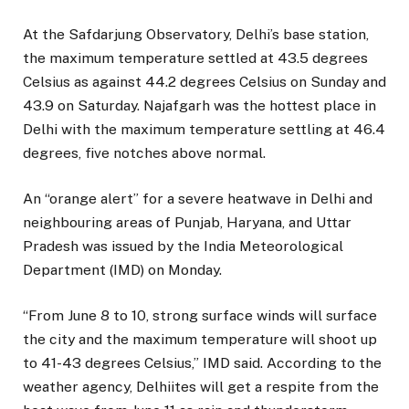
At the Safdarjung Observatory, Delhi’s base station,
the maximum temperature settled at 43.5 degrees
Celsius as against 44.2 degrees Celsius on Sunday and
43.9 on Saturday. Najafgarh was the hottest place in
Delhi with the maximum temperature settling at 46.4
degrees, five notches above normal.
An “orange alert” for a severe heatwave in Delhi and
neighbouring areas of Punjab, Haryana, and Uttar
Pradesh was issued by the India Meteorological
Department (IMD) on Monday.
“From June 8 to 10, strong surface winds will surface
the city and the maximum temperature will shoot up
to 41-43 degrees Celsius,” IMD said. According to the
weather agency, Delhiites will get a respite from the