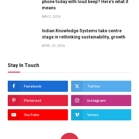
phone today with loud beep? Here’s what it
means
MAY 2, 2026
Indian Knowledge Systems take centre
stage in rethinking sustainability, growth
APRIL 29, 2026
Stay In Touch
Facebook
Twitter
Pinterest
Instagram
YouTube
Vimeo