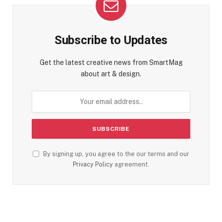
Subscribe to Updates
Get the latest creative news from SmartMag
about art & design.
By signing up, you agree to the our terms and our
Privacy Policy
agreement.