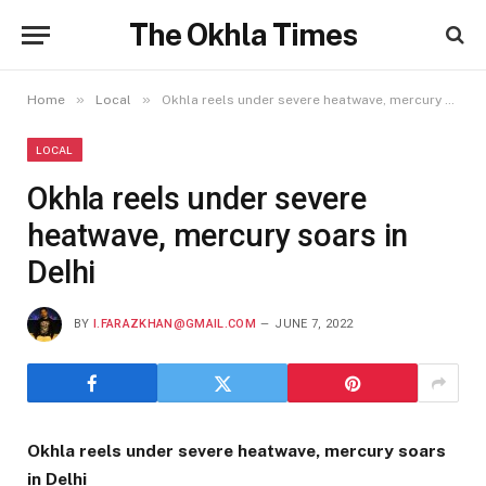
The Okhla Times
»
»
Home
Local
Okhla reels under severe heatwave, mercury soars in Delhi
LOCAL
Okhla reels under severe
heatwave, mercury soars in
Delhi
BY
I.FARAZKHAN@GMAIL.COM
JUNE 7, 2022
Okhla reels under severe heatwave, mercury soars
in Delhi