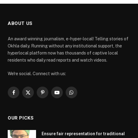
ABOUT US
An award winning journalism, e-hyper-local! Telling stories of
Okhla daily. Running without any institutional support, the
hyperlocal platform now has thousands of captive local
residents who daily read reports and watch videos.
We're social. Connect with us:
Facebook
X
Pinterest
YouTube
WhatsApp
(Twitter)
OUR PICKS
Ensure fair representation for traditional