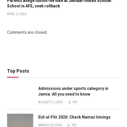
Parents allege tuition fee hike at Jamaat-linked Scholar
School in AFE, seek rollback
APRIL 2, 2026
Comments are closed.
Top Posts
Admissions under sports category in
Jamia: All you need to know
AUGUST 11, 2020
194
Eid-ul-Fitr 2026: Check Namaz timings
MARCH 20, 2026
192