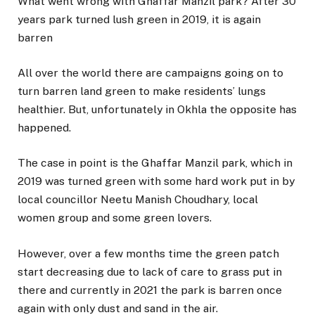
What went wrong with Ghaffar Manzil park? After 30
years park turned lush green in 2019, it is again
barren
All over the world there are campaigns going on to
turn barren land green to make residents’ lungs
healthier. But, unfortunately in Okhla the opposite has
happened.
The case in point is the Ghaffar Manzil park, which in
2019 was turned green with some hard work put in by
local councillor Neetu Manish Choudhary, local
women group and some green lovers.
However, over a few months time the green patch
start decreasing due to lack of care to grass put in
there and currently in 2021 the park is barren once
again with only dust and sand in the air.