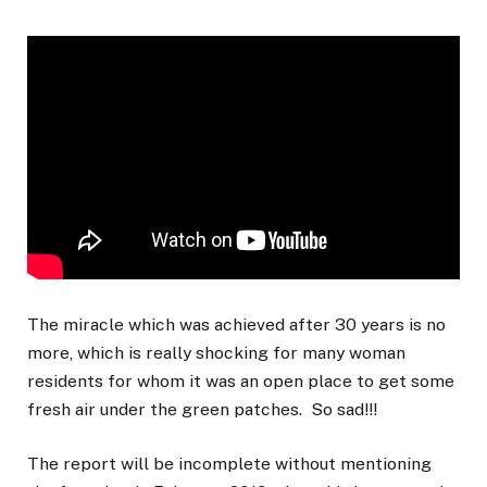
The miracle which was achieved after 30 years is no
more, which is really shocking for many woman
residents for whom it was an open place to get some
fresh air under the green patches. So sad!!!
The report will be incomplete without mentioning