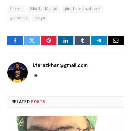
barren
Ghaffar Manzil
ghaffar manzil park
greenery
lungs
Facebook
Twitter
Pinterest
LinkedIn
Tumblr
Telegram
Email
i.farazkhan@gmail.com
Website
RELATED
POSTS