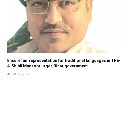
Ensure fair representation for traditional languages in TRE-
4: Shibli Manzoor urges Bihar government
AUGUST 2, 2026