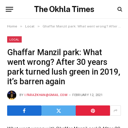
The Okhla Times
»
»
Home
Local
Ghaffar Manzil park: What went wrong? After 30 years park turned lush green in 2019, it’s barren again
LOCAL
Ghaffar Manzil park: What
went wrong? After 30 years
park turned lush green in 2019,
it’s barren again
BY
I.FARAZKHAN@GMAIL.COM
FEBRUARY 12, 2021