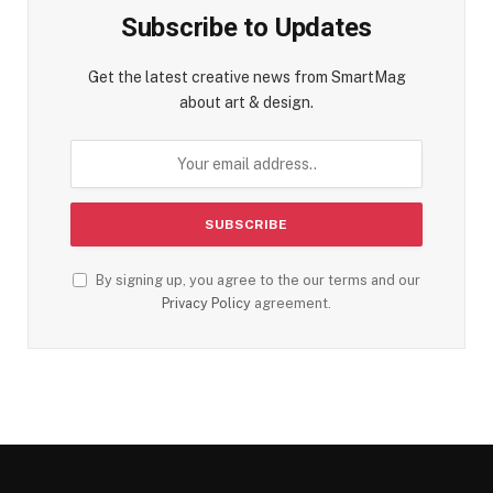
Subscribe to Updates
Get the latest creative news from SmartMag
about art & design.
By signing up, you agree to the our terms and our
Privacy Policy
agreement.