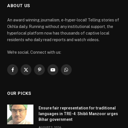
ABOUT US
An award winning journalism, e-hyper-local! Telling stories of
Okhla daily. Running without any institutional support, the
hyperlocal platform now has thousands of captive local
residents who daily read reports and watch videos.
We're social. Connect with us:
Facebook
X
Pinterest
YouTube
WhatsApp
(Twitter)
OUR PICKS
Ensure fair representation for traditional
languages in TRE-4: Shibli Manzoor urges
Bihar government
AUGUST 2, 2026