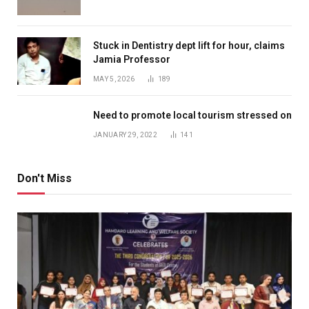
Stuck in Dentistry dept lift for hour, claims
Jamia Professor
MAY 5, 2026
189
Need to promote local tourism stressed on
JANUARY 29, 2022
141
Don't Miss