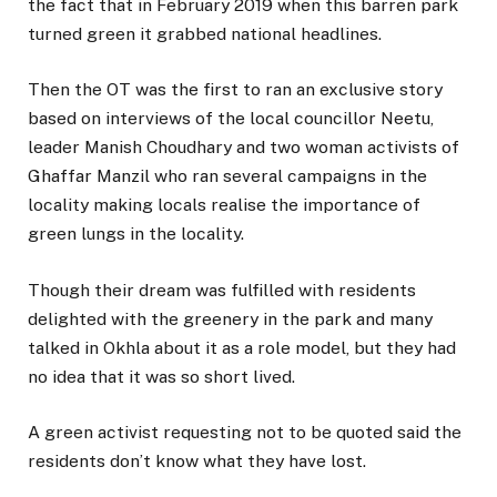
the fact that in February 2019 when this barren park
turned green it grabbed national headlines.
Then the OT was the first to ran an exclusive story
based on interviews of the local councillor Neetu,
leader Manish Choudhary and two woman activists of
Ghaffar Manzil who ran several campaigns in the
locality making locals realise the importance of
green lungs in the locality.
Though their dream was fulfilled with residents
delighted with the greenery in the park and many
talked in Okhla about it as a role model, but they had
no idea that it was so short lived.
A green activist requesting not to be quoted said the
residents don’t know what they have lost.