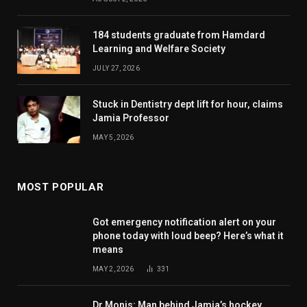
184 students graduate from Hamdard
Learning and Welfare Society
JULY 27, 2026
Stuck in Dentistry dept lift for hour, claims
Jamia Professor
MAY 5, 2026
MOST POPULAR
Got emergency notification alert on your
phone today with loud beep? Here’s what it
means
MAY 2, 2026
331
Dr Monis: Man behind Jamia’s hockey