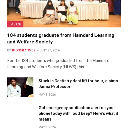
JMI/EDU
184 students graduate from Hamdard Learning
and Welfare Society
BY
THEOKHLATIMES
JULY 27, 2026
For the 184 students who graduated from the Hamdard
Learning and Welfare Society (HLWS) this…
Stuck in Dentistry dept lift for hour, claims
Jamia Professor
MAY 5, 2026
Got emergency notification alert on your
phone today with loud beep? Here’s what it
means
MAY 2, 2026