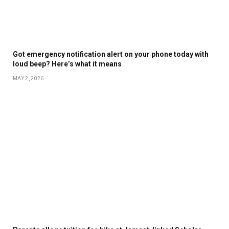
Got emergency notification alert on your phone today with
loud beep? Here’s what it means
MAY 2, 2026