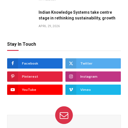
Indian Knowledge Systems take centre
stage in rethinking sustainability, growth
APRIL 29, 2026
Stay In Touch
Facebook
Twitter
Pinterest
Instagram
YouTube
Vimeo