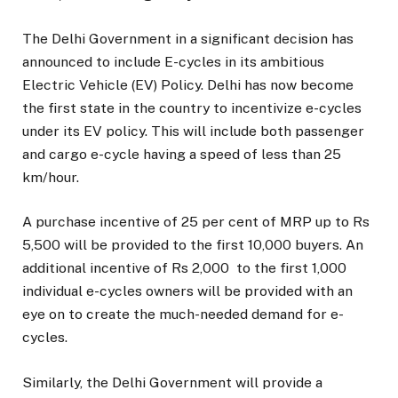
The Delhi Government in a significant decision has
announced to include E-cycles in its ambitious
Electric Vehicle (EV) Policy. Delhi has now become
the first state in the country to incentivize e-cycles
under its EV policy. This will include both passenger
and cargo e-cycle having a speed of less than 25
km/hour.
A purchase incentive of 25 per cent of MRP up to Rs
5,500 will be provided to the first 10,000 buyers. An
additional incentive of Rs 2,000 to the first 1,000
individual e-cycles owners will be provided with an
eye on to create the much-needed demand for e-
cycles.
Similarly, the Delhi Government will provide a