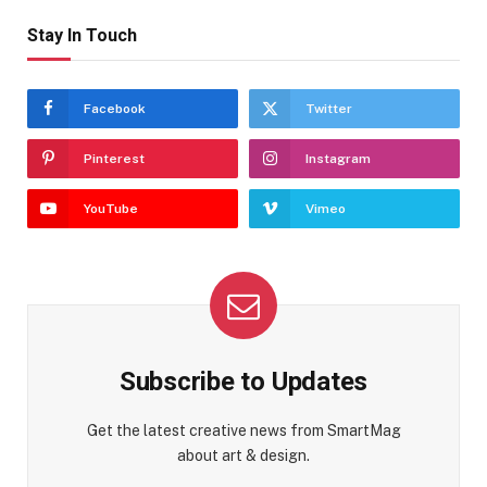
Stay In Touch
Facebook
Twitter
Pinterest
Instagram
YouTube
Vimeo
Subscribe to Updates
Get the latest creative news from SmartMag
about art & design.