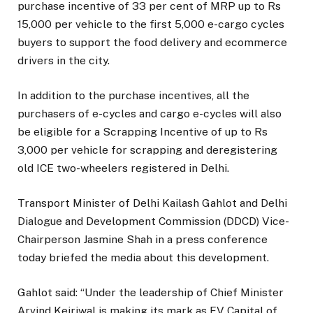
purchase incentive of 33 per cent of MRP up to Rs
15,000 per vehicle to the first 5,000 e-cargo cycles
buyers to support the food delivery and ecommerce
drivers in the city.
In addition to the purchase incentives, all the
purchasers of e-cycles and cargo e-cycles will also
be eligible for a Scrapping Incentive of up to Rs
3,000 per vehicle for scrapping and deregistering
old ICE two-wheelers registered in Delhi.
Transport Minister of Delhi Kailash Gahlot and Delhi
Dialogue and Development Commission (DDCD) Vice-
Chairperson Jasmine Shah in a press conference
today briefed the media about this development.
Gahlot said: “Under the leadership of Chief Minister
Arvind Kejriwal is making its mark as EV Capital of