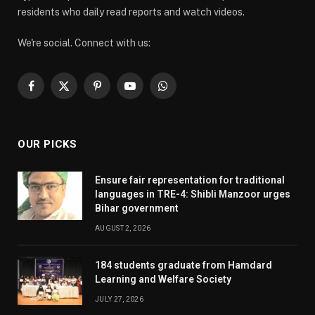
residents who daily read reports and watch videos.
We're social. Connect with us:
Facebook
X
Pinterest
YouTube
WhatsApp
(Twitter)
OUR PICKS
Ensure fair representation for traditional
languages in TRE-4: Shibli Manzoor urges
Bihar government
AUGUST 2, 2026
184 students graduate from Hamdard
Learning and Welfare Society
JULY 27, 2026