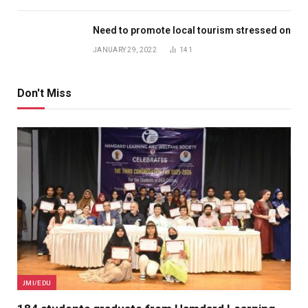
Need to promote local tourism stressed on
JANUARY 29, 2022
141
Don't Miss
JMI/EDU