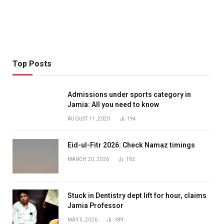
Top Posts
Admissions under sports category in
Jamia: All you need to know
AUGUST 11, 2020
194
Eid-ul-Fitr 2026: Check Namaz timings
MARCH 20, 2026
192
Stuck in Dentistry dept lift for hour, claims
Jamia Professor
MAY 5, 2026
189