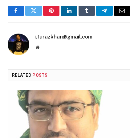
Facebook
Twitter
Pinterest
LinkedIn
Tumblr
Telegram
Email
i.farazkhan@gmail.com
Website
RELATED
POSTS