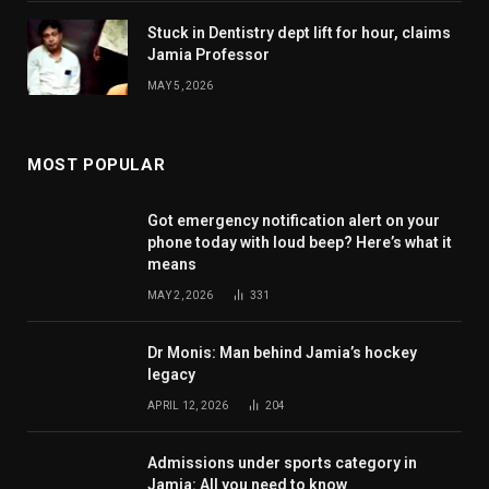
Stuck in Dentistry dept lift for hour, claims
Jamia Professor
MAY 5, 2026
MOST POPULAR
Got emergency notification alert on your
phone today with loud beep? Here’s what it
means
MAY 2, 2026
331
Dr Monis: Man behind Jamia’s hockey
legacy
APRIL 12, 2026
204
Admissions under sports category in
Jamia: All you need to know