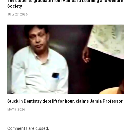
184 students graduate from Hamdard Learning and Welfare
Society
JULY 27, 2026
Stuck in Dentistry dept lift for hour, claims Jamia Professor
MAY 5, 2026
Comments are closed.