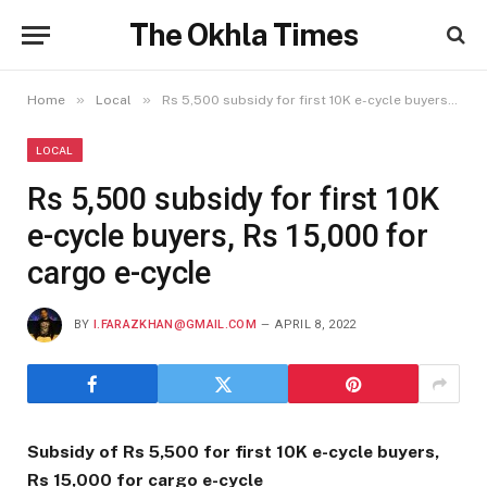
The Okhla Times
»
»
Home
Local
Rs 5,500 subsidy for first 10K e-cycle buyers, Rs 15,000 for cargo e-cycle
LOCAL
Rs 5,500 subsidy for first 10K
e-cycle buyers, Rs 15,000 for
cargo e-cycle
BY
I.FARAZKHAN@GMAIL.COM
APRIL 8, 2022
Subsidy of Rs 5,500
for first 10K e-cycle buyers,
Rs 15,000 for cargo e-cycle