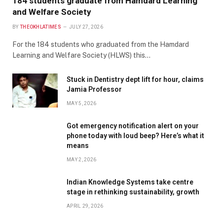
184 students graduate from Hamdard Learning
and Welfare Society
BY
THEOKHLATIMES
JULY 27, 2026
For the 184 students who graduated from the Hamdard
Learning and Welfare Society (HLWS) this…
Stuck in Dentistry dept lift for hour, claims
Jamia Professor
MAY 5, 2026
Got emergency notification alert on your
phone today with loud beep? Here’s what it
means
MAY 2, 2026
Indian Knowledge Systems take centre
stage in rethinking sustainability, growth
APRIL 29, 2026