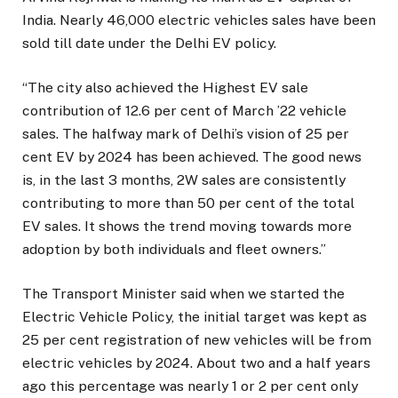
India. Nearly 46,000 electric vehicles sales have been
sold till date under the Delhi EV policy.
“The city also achieved the Highest EV sale
contribution of 12.6 per cent of March ’22 vehicle
sales. The halfway mark of Delhi’s vision of 25 per
cent EV by 2024 has been achieved. The good news
is, in the last 3 months, 2W sales are consistently
contributing to more than 50 per cent of the total
EV sales. It shows the trend moving towards more
adoption by both individuals and fleet owners.”
The Transport Minister said when we started the
Electric Vehicle Policy, the initial target was kept as
25 per cent registration of new vehicles will be from
electric vehicles by 2024. About two and a half years
ago this percentage was nearly 1 or 2 per cent only