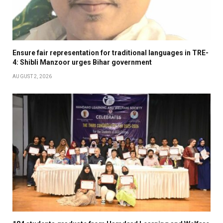
Ensure fair representation for traditional languages in TRE-
4: Shibli Manzoor urges Bihar government
AUGUST 2, 2026