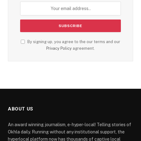
By signing up, you agree to the our terms and our
Privacy Policy
agreement.
ABOUT US
An award winning journalism, e-hyper-local! Telling stories of
Okhla daily. Running without any institutional support, the
hyperlocal platform now has thousands of captive local