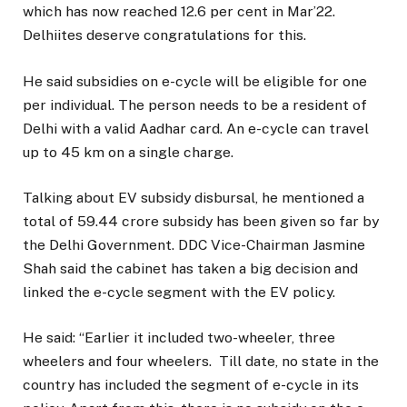
which has now reached 12.6 per cent in Mar’22.
Delhiites deserve congratulations for this.
He said subsidies on e-cycle will be eligible for one
per individual. The person needs to be a resident of
Delhi with a valid Aadhar card. An e-cycle can travel
up to 45 km on a single charge.
Talking about EV subsidy disbursal, he mentioned a
total of 59.44 crore subsidy has been given so far by
the Delhi Government. DDC Vice-Chairman Jasmine
Shah said the cabinet has taken a big decision and
linked the e-cycle segment with the EV policy.
He said: “Earlier it included two-wheeler, three
wheelers and four wheelers. Till date, no state in the
country has included the segment of e-cycle in its