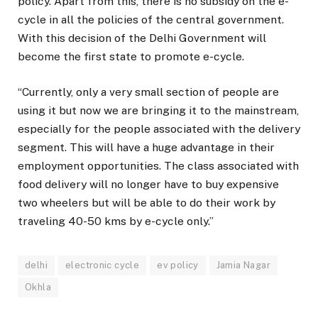
policy. Apart from this, there is no subsidy on the e-
cycle in all the policies of the central government.
With this decision of the Delhi Government will
become the first state to promote e-cycle.
“Currently, only a very small section of people are
using it but now we are bringing it to the mainstream,
especially for the people associated with the delivery
segment. This will have a huge advantage in their
employment opportunities. The class associated with
food delivery will no longer have to buy expensive
two wheelers but will be able to do their work by
traveling 40-50 kms by e-cycle only.”
delhi
electronic cycle
ev policy
Jamia Nagar
Okhla