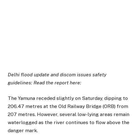
Delhi flood update and discom issues safety
guidelines: Read the report here:
The Yamuna receded slightly on Saturday, dipping to
206.47 metres at the Old Railway Bridge (ORB) from
207 metres. However, several low-lying areas remain
waterlogged as the river continues to flow above the
danger mark.