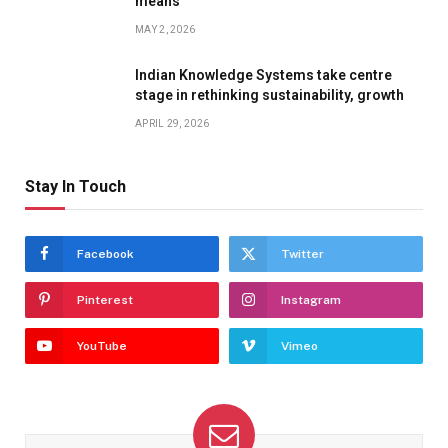
means
MAY 2, 2026
Indian Knowledge Systems take centre
stage in rethinking sustainability, growth
APRIL 29, 2026
Stay In Touch
Facebook
Twitter
Pinterest
Instagram
YouTube
Vimeo