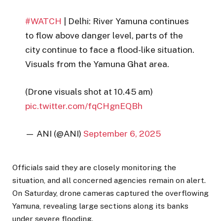
#WATCH
| Delhi: River Yamuna continues
to flow above danger level, parts of the
city continue to face a flood-like situation.
Visuals from the Yamuna Ghat area.
(Drone visuals shot at 10.45 am)
pic.twitter.com/fqCHgnEQBh
— ANI (@ANI)
September 6, 2025
Officials said they are closely monitoring the
situation, and all concerned agencies remain on alert.
On Saturday, drone cameras captured the overflowing
Yamuna, revealing large sections along its banks
under severe flooding.