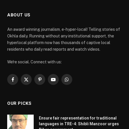
ABOUT US
An award winning journalism, e-hyper-local! Telling stories of
Okhla daily. Running without any institutional support, the
hyperlocal platform now has thousands of captive local
residents who daily read reports and watch videos.
We're social. Connect with us:
Facebook
X
Pinterest
YouTube
WhatsApp
(Twitter)
OUR PICKS
Ensure fair representation for traditional
languages in TRE-4: Shibli Manzoor urges