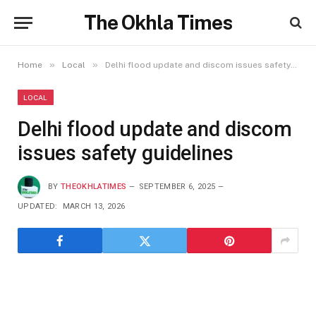
The Okhla Times
»
»
Home
Local
Delhi flood update and discom issues safety guidelines
LOCAL
Delhi flood update and discom
issues safety guidelines
BY
THEOKHLATIMES
SEPTEMBER 6, 2025
UPDATED:
MARCH 13, 2026