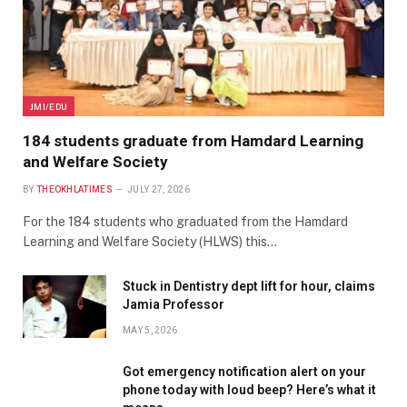
JMI/EDU
184 students graduate from Hamdard Learning
and Welfare Society
BY
THEOKHLATIMES
JULY 27, 2026
For the 184 students who graduated from the Hamdard
Learning and Welfare Society (HLWS) this…
Stuck in Dentistry dept lift for hour, claims
Jamia Professor
MAY 5, 2026
Got emergency notification alert on your
phone today with loud beep? Here’s what it