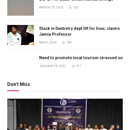
MARCH 20, 2026
192
Stuck in Dentistry dept lift for hour, claims
Jamia Professor
MAY 5, 2026
189
Need to promote local tourism stressed on
JANUARY 29, 2022
141
Don't Miss