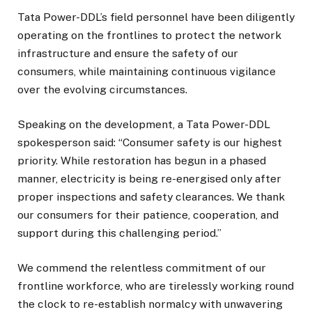
Tata Power-DDL’s field personnel have been diligently
operating on the frontlines to protect the network
infrastructure and ensure the safety of our
consumers, while maintaining continuous vigilance
over the evolving circumstances.
Speaking on the development, a Tata Power-DDL
spokesperson said: “Consumer safety is our highest
priority. While restoration has begun in a phased
manner, electricity is being re-energised only after
proper inspections and safety clearances. We thank
our consumers for their patience, cooperation, and
support during this challenging period.”
We commend the relentless commitment of our
frontline workforce, who are tirelessly working round
the clock to re-establish normalcy with unwavering