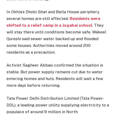
In Okhla’s Dhobi Ghat and Batla House periphery,
several homes are still affected.
Residents were
shifted to a relief camp in a Jogabai school
. They
will stay there until conditions become safe. Wakeel
Qureshi said sewer water backed up and flooded
some houses. Authorities moved around 200
residents as a precaution.
Activist Sagheer Abbasi confirmed the situation is
stable. But power supply remains cut due to water
entering homes and huts. Residents will wait a few
more days before returning.
Tata Power Delhi Distribution Limited (Tata Power-
DDL), a leading power utility supplying electricity to a
populace of around 9 million in North