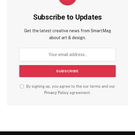
Subscribe to Updates
Get the latest creative news from SmartMag
about art & design.
By signing up, you agree to the our terms and our
Privacy Policy
agreement.