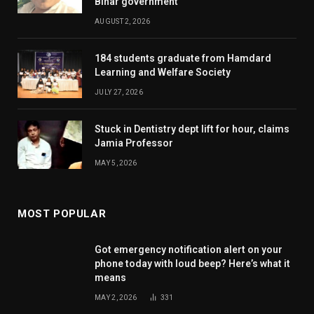
Bihar government
AUGUST 2, 2026
184 students graduate from Hamdard
Learning and Welfare Society
JULY 27, 2026
Stuck in Dentistry dept lift for hour, claims
Jamia Professor
MAY 5, 2026
MOST POPULAR
Got emergency notification alert on your
phone today with loud beep? Here’s what it
means
MAY 2, 2026
331