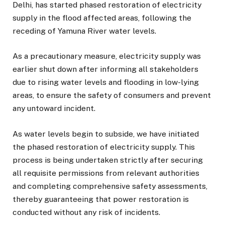
Delhi, has started phased restoration of electricity
supply in the flood affected areas, following the
receding of Yamuna River water levels.
As a precautionary measure, electricity supply was
earlier shut down after informing all stakeholders
due to rising water levels and flooding in low-lying
areas, to ensure the safety of consumers and prevent
any untoward incident.
As water levels begin to subside, we have initiated
the phased restoration of electricity supply. This
process is being undertaken strictly after securing
all requisite permissions from relevant authorities
and completing comprehensive safety assessments,
thereby guaranteeing that power restoration is
conducted without any risk of incidents.