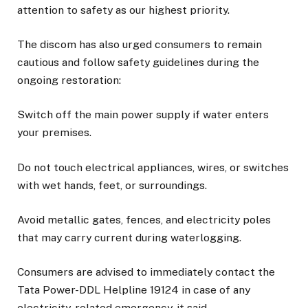
attention to safety as our highest priority.
The discom has also urged consumers to remain
cautious and follow safety guidelines during the
ongoing restoration:
Switch off the main power supply if water enters
your premises.
Do not touch electrical appliances, wires, or switches
with wet hands, feet, or surroundings.
Avoid metallic gates, fences, and electricity poles
that may carry current during waterlogging.
Consumers are advised to immediately contact the
Tata Power-DDL Helpline 19124 in case of any
electricity-related emergency, it said.