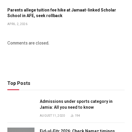
Parents allege tuition fee hike at Jamaat-linked Scholar
School in AFE, seek rollback
APRIL 2, 2026
Comments are closed.
Top Posts
Admissions under sports category in
Jamia: All you need to know
AUGUST 11, 2020
194
Eid-ul-Fitr 2026: Check Namaz timings