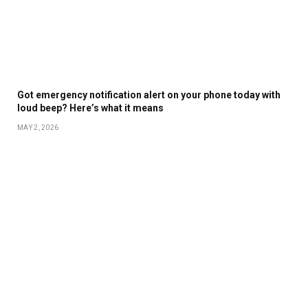
Got emergency notification alert on your phone today with
loud beep? Here’s what it means
MAY 2, 2026