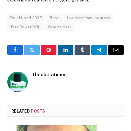
Delhi flood 2025
flood
low lying Yamuna areas
Tata Power DDL
Yamuna river
Facebook
Twitter
Pinterest
LinkedIn
Tumblr
Telegram
Email
theokhlatimes
RELATED
POSTS