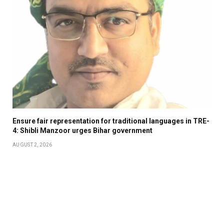
Ensure fair representation for traditional languages in TRE-
4: Shibli Manzoor urges Bihar government
AUGUST 2, 2026