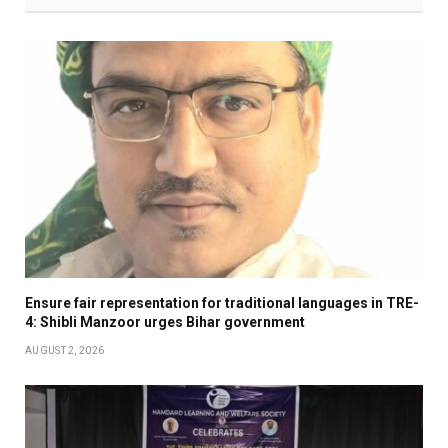
Ensure fair representation for traditional languages in TRE-
4: Shibli Manzoor urges Bihar government
AUGUST 2, 2026