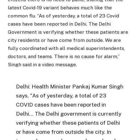
latest Covid-19 variant behaves much like the
common flu. “As of yesterday, a total of 23 Covid
cases have been reported in Delhi. The Delhi
Government is verifying whether these patients are
city residents or have come from outside. We are
fully coordinated with all medical superintendents,
doctors, and teams. There is no cause for alarm,”
Singh said in a video message.
Delhi: Health Minister Pankaj Kumar Singh
says, "As of yesterday, a total of 23
COVID cases have been reported in
Delhi… The Delhi government is currently
verifying whether these patients of Delhi
or have come from outside the city. In