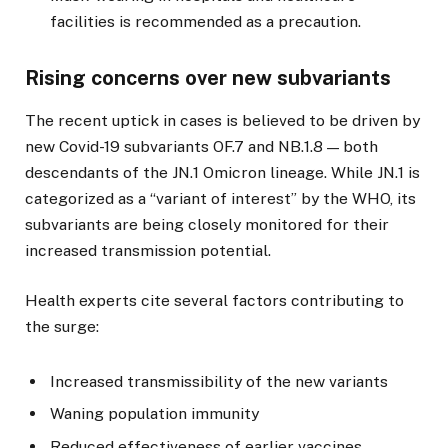
facilities is recommended as a precaution.
Rising concerns over new subvariants
The recent uptick in cases is believed to be driven by
new Covid-19 subvariants OF.7 and NB.1.8 — both
descendants of the JN.1 Omicron lineage. While JN.1 is
categorized as a “variant of interest” by the WHO, its
subvariants are being closely monitored for their
increased transmission potential.
Health experts cite several factors contributing to
the surge:
Increased transmissibility of the new variants
Waning population immunity
Reduced effectiveness of earlier vaccines