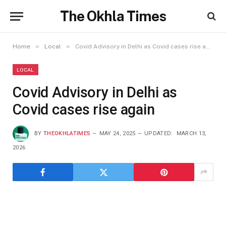
The Okhla Times
»
»
Home
Local
Covid Advisory in Delhi as Covid cases rise again
LOCAL
Covid Advisory in Delhi as
Covid cases rise again
BY
THEOKHLATIMES
MAY 24, 2025
UPDATED:
MARCH 13,
2026