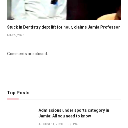
Stuck in Dentistry dept lift for hour, claims Jamia Professor
MAY 5, 2026
Comments are closed.
Top Posts
Admissions under sports category in
Jamia: All you need to know
AUGUST 11, 2020
194