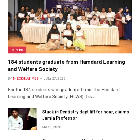
JMI/EDU
184 students graduate from Hamdard Learning
and Welfare Society
BY
THEOKHLATIMES
JULY 27, 2026
For the 184 students who graduated from the Hamdard
Learning and Welfare Society (HLWS) this…
Stuck in Dentistry dept lift for hour, claims
Jamia Professor
MAY 5, 2026