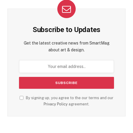
Subscribe to Updates
Get the latest creative news from SmartMag
about art & design.
By signing up, you agree to the our terms and our
Privacy Policy
agreement.