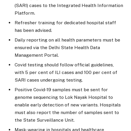
(SARI) cases to the Integrated Health Information
Platform.
Refresher training for dedicated hospital staff
has been advised.
Daily reporting on all health parameters must be
ensured via the Delhi State Health Data
Management Portal.
Covid testing should follow official guidelines,
with 5 per cent of ILI cases and 100 per cent of
SARI cases undergoing testing.
Positive Covid-19 samples must be sent for
genome sequencing to Lok Nayak Hospital to
enable early detection of new variants. Hospitals
must also report the number of samples sent to
the State Surveillance Unit.
Mask-wearing in hospitals and healthcare