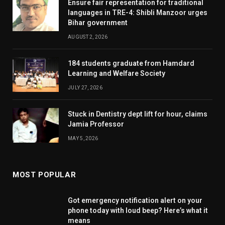
Ensure fair representation for traditional
languages in TRE-4: Shibli Manzoor urges
Bihar government
AUGUST 2, 2026
184 students graduate from Hamdard
Learning and Welfare Society
JULY 27, 2026
Stuck in Dentistry dept lift for hour, claims
Jamia Professor
MAY 5, 2026
MOST POPULAR
Got emergency notification alert on your
phone today with loud beep? Here’s what it
means