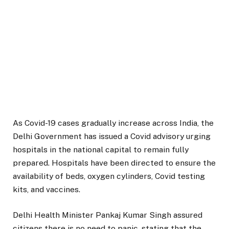
As Covid-19 cases gradually increase across India, the
Delhi Government has issued a Covid advisory urging
hospitals in the national capital to remain fully
prepared. Hospitals have been directed to ensure the
availability of beds, oxygen cylinders, Covid testing
kits, and vaccines.
Delhi Health Minister Pankaj Kumar Singh assured
citizens there is no need to panic, stating that the