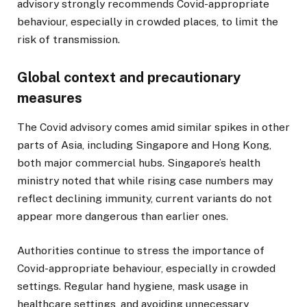
advisory strongly recommends Covid-appropriate
behaviour, especially in crowded places, to limit the
risk of transmission.
Global context and precautionary
measures
The Covid advisory comes amid similar spikes in other
parts of Asia, including Singapore and Hong Kong,
both major commercial hubs. Singapore’s health
ministry noted that while rising case numbers may
reflect declining immunity, current variants do not
appear more dangerous than earlier ones.
Authorities continue to stress the importance of
Covid-appropriate behaviour, especially in crowded
settings. Regular hand hygiene, mask usage in
healthcare settings, and avoiding unnecessary