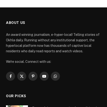
ABOUT US
An award winning journalism, e-hyper-local! Telling stories of
Okhla daily. Running without any institutional support, the
hyperlocal platform now has thousands of captive local
residents who daily read reports and watch videos.
We're social. Connect with us:
Facebook
X
Pinterest
YouTube
WhatsApp
(Twitter)
OUR PICKS