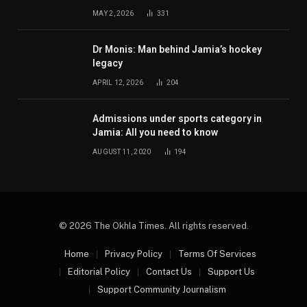
MAY 2, 2026
331
Dr Monis: Man behind Jamia’s hockey
legacy
APRIL 12, 2026
204
Admissions under sports category in
Jamia: All you need to know
AUGUST 11, 2020
194
© 2026 The Okhla Times. All rights reserved.
Home
Privacy Policy
Terms Of Services
Editorial Policy
Contact Us
Support Us
Support Community Journalism