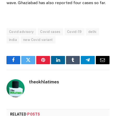
wave. Ghaziabad has also reported four cases so far.
Covid advisory
Covid cases
Covid-19
delhi
india
new Covid variant
Facebook
Twitter
Pinterest
LinkedIn
Tumblr
Telegram
Email
theokhlatimes
RELATED
POSTS