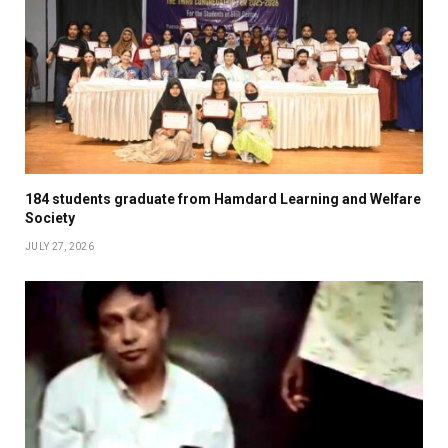
184 students graduate from Hamdard Learning and Welfare
Society
JULY 27, 2026