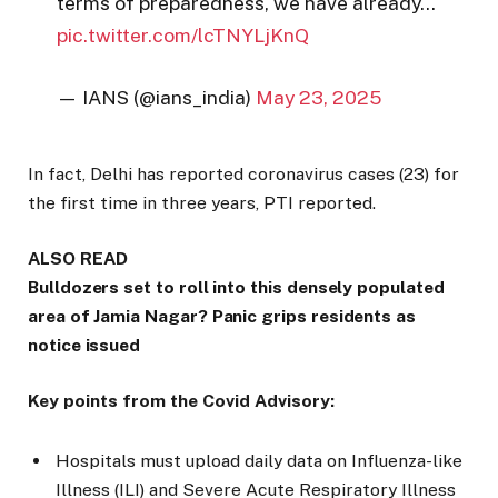
terms of preparedness, we have already…
pic.twitter.com/lcTNYLjKnQ
— IANS (@ians_india)
May 23, 2025
In fact, Delhi has reported coronavirus cases (23) for
the first time in three years, PTI reported.
ALSO READ
Bulldozers set to roll into this densely populated
area of Jamia Nagar? Panic grips residents as
notice issued
Key points from the Covid Advisory:
Hospitals must upload daily data on Influenza-like
Illness (ILI) and Severe Acute Respiratory Illness