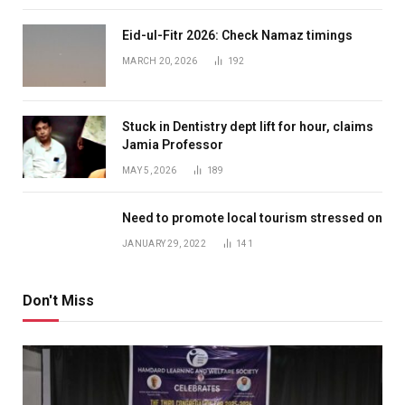
Eid-ul-Fitr 2026: Check Namaz timings
MARCH 20, 2026
192
Stuck in Dentistry dept lift for hour, claims
Jamia Professor
MAY 5, 2026
189
Need to promote local tourism stressed on
JANUARY 29, 2022
141
Don't Miss