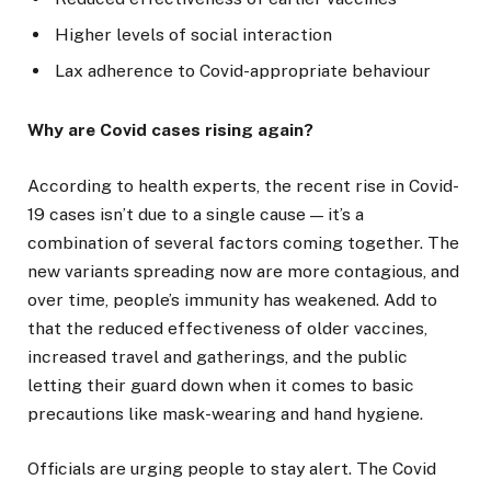
Higher levels of social interaction
Lax adherence to Covid-appropriate behaviour
Why are Covid cases rising again?
According to health experts, the recent rise in Covid-
19 cases isn’t due to a single cause — it’s a
combination of several factors coming together. The
new variants spreading now are more contagious, and
over time, people’s immunity has weakened. Add to
that the reduced effectiveness of older vaccines,
increased travel and gatherings, and the public
letting their guard down when it comes to basic
precautions like mask-wearing and hand hygiene.
Officials are urging people to stay alert. The Covid