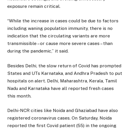
exposure remain critical.
“While the increase in cases could be due to factors
including waning population immunity, there is no
indication that the circulating variants are more
transmissible – or cause more severe cases – than
during the pandemic,” it said.
Besides Delhi, the slow return of Covid has prompted
States and UTs Karnataka, and Andhra Pradesh to put
hospitals on alert. Delhi, Maharashtra, Kerala, Tamil
Nadu and Karnataka have all reported fresh cases
this month.
Delhi-NCR cities like Noida and Ghaziabad have also
registered coronavirus cases. On Saturday, Noida
reported the first Covid patient (55) in the ongoing