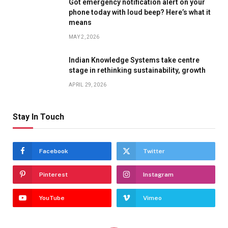
Got emergency notification alert on your
phone today with loud beep? Here’s what it
means
MAY 2, 2026
Indian Knowledge Systems take centre
stage in rethinking sustainability, growth
APRIL 29, 2026
Stay In Touch
Facebook
Twitter
Pinterest
Instagram
YouTube
Vimeo