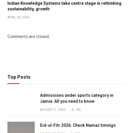
Indian Knowledge Systems take centre stage in rethinking
sustainability, growth
APRIL 29, 2026
Comments are closed.
Top Posts
Admissions under sports category in
Jamia: All you need to know
AUGUST 11, 2020
194
Eid-ul-Fitr 2026: Check Namaz timings