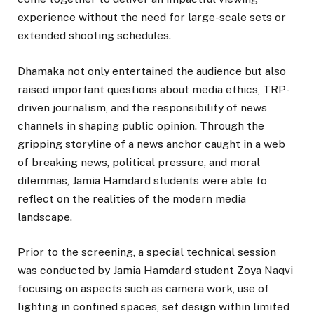
experience without the need for large-scale sets or
extended shooting schedules.
Dhamaka not only entertained the audience but also
raised important questions about media ethics, TRP-
driven journalism, and the responsibility of news
channels in shaping public opinion. Through the
gripping storyline of a news anchor caught in a web
of breaking news, political pressure, and moral
dilemmas, Jamia Hamdard students were able to
reflect on the realities of the modern media
landscape.
Prior to the screening, a special technical session
was conducted by Jamia Hamdard student Zoya Naqvi
focusing on aspects such as camera work, use of
lighting in confined spaces, set design within limited