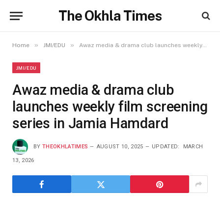
The Okhla Times
»
»
Home
JMI/EDU
Awaz media & drama club launches weekly film screening series in Jamia Hamdard
JMI/EDU
Awaz media & drama club
launches weekly film screening
series in Jamia Hamdard
BY
THEOKHLATIMES
AUGUST 10, 2025
UPDATED:
MARCH
13, 2026