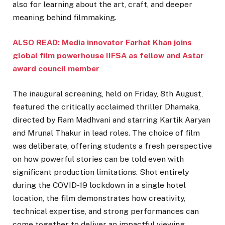
also for learning about the art, craft, and deeper
meaning behind filmmaking.
ALSO READ: Media innovator Farhat Khan joins
global film powerhouse IIFSA as fellow and Astar
award council member
The inaugural screening, held on Friday, 8th August,
featured the critically acclaimed thriller Dhamaka,
directed by Ram Madhvani and starring Kartik Aaryan
and Mrunal Thakur in lead roles. The choice of film
was deliberate, offering students a fresh perspective
on how powerful stories can be told even with
significant production limitations. Shot entirely
during the COVID-19 lockdown in a single hotel
location, the film demonstrates how creativity,
technical expertise, and strong performances can
come together to deliver an impactful viewing