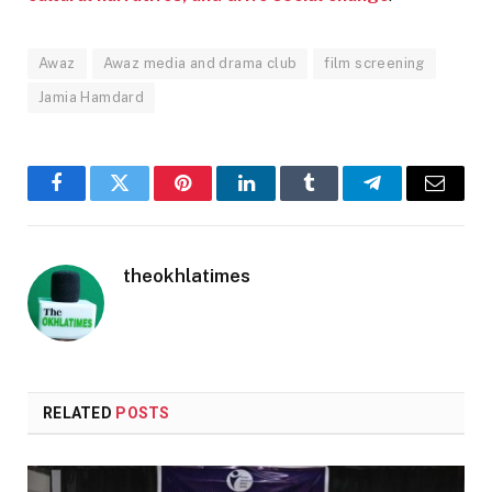
Awaz
Awaz media and drama club
film screening
Jamia Hamdard
Facebook
Twitter
Pinterest
LinkedIn
Tumblr
Telegram
Email
theokhlatimes
RELATED
POSTS