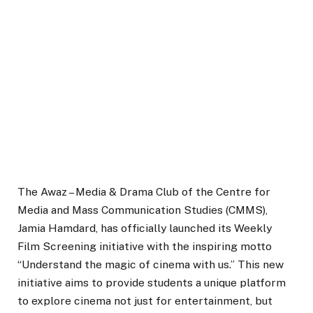
The Awaz – Media & Drama Club of the Centre for
Media and Mass Communication Studies (CMMS),
Jamia Hamdard, has officially launched its Weekly
Film Screening initiative with the inspiring motto
“Understand the magic of cinema with us.” This new
initiative aims to provide students a unique platform
to explore cinema not just for entertainment, but