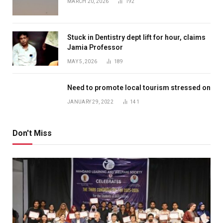
MARCH 20, 2026
192
Stuck in Dentistry dept lift for hour, claims
Jamia Professor
MAY 5, 2026
189
Need to promote local tourism stressed on
JANUARY 29, 2022
141
Don't Miss