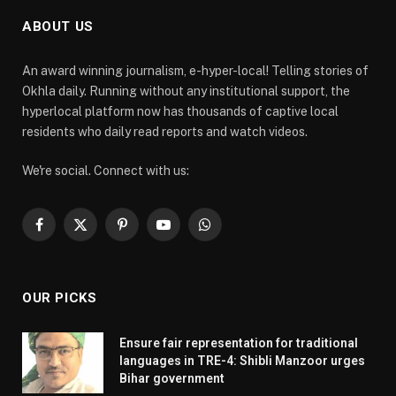
ABOUT US
An award winning journalism, e-hyper-local! Telling stories of
Okhla daily. Running without any institutional support, the
hyperlocal platform now has thousands of captive local
residents who daily read reports and watch videos.
We're social. Connect with us:
Facebook
X
Pinterest
YouTube
WhatsApp
(Twitter)
OUR PICKS
Ensure fair representation for traditional
languages in TRE-4: Shibli Manzoor urges
Bihar government