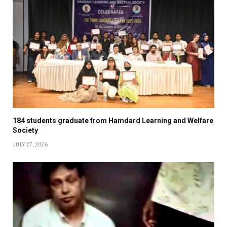
184 students graduate from Hamdard Learning and Welfare
Society
JULY 27, 2026