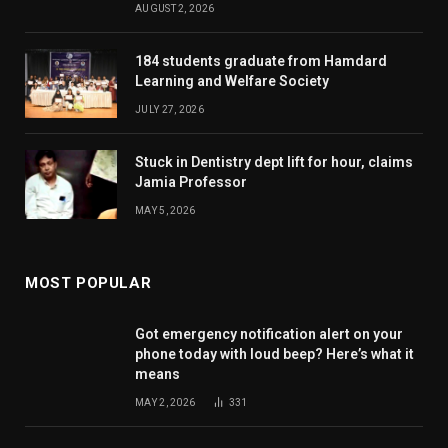
AUGUST 2, 2026
184 students graduate from Hamdard
Learning and Welfare Society
JULY 27, 2026
Stuck in Dentistry dept lift for hour, claims
Jamia Professor
MAY 5, 2026
MOST POPULAR
Got emergency notification alert on your
phone today with loud beep? Here’s what it
means
MAY 2, 2026
331