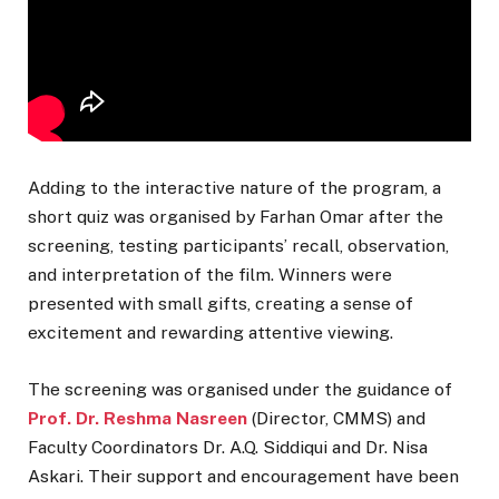
Adding to the interactive nature of the program, a
short quiz was organised by Farhan Omar after the
screening, testing participants’ recall, observation,
and interpretation of the film. Winners were
presented with small gifts, creating a sense of
excitement and rewarding attentive viewing.
The screening was organised under the guidance of
Prof. Dr. Reshma Nasreen
(Director, CMMS) and
Faculty Coordinators Dr. A.Q. Siddiqui and Dr. Nisa
Askari. Their support and encouragement have been