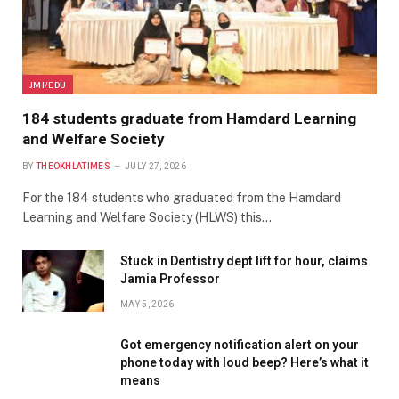
JMI/EDU
184 students graduate from Hamdard Learning
and Welfare Society
BY
THEOKHLATIMES
JULY 27, 2026
For the 184 students who graduated from the Hamdard
Learning and Welfare Society (HLWS) this…
Stuck in Dentistry dept lift for hour, claims
Jamia Professor
MAY 5, 2026
Got emergency notification alert on your
phone today with loud beep? Here’s what it
means