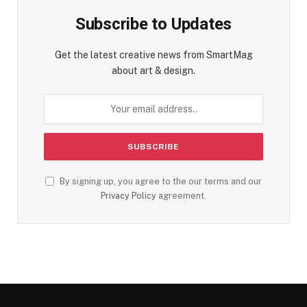
Subscribe to Updates
Get the latest creative news from SmartMag
about art & design.
By signing up, you agree to the our terms and our
Privacy Policy
agreement.