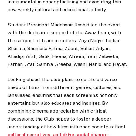
instrumental in conceptualising and executing this
new weekly cultural and educational activity.
Student President Muddassir Rashid led the event
with the dedicated support of the Awaz team, with
the support of team members Zoya Naqvi, Tushar
Sharma, Shumaila Fatma, Zeent, Suhail, Adyan,
Khadija, Arsh, Salik, Heena, Afreen, Iram, Zabeeba,
Farhan, Afaf, Samiya, Areeba, Washi, Nahid, and Hayat.
Looking ahead, the club plans to curate a diverse
lineup of films from different genres, cultures, and
languages, ensuring that each screening not only
entertains but also educates and inspires. By
combining cinema appreciation with critical
discussions, the Club hopes to foster a deeper
understanding of how films influence society, reflect
cultural narratives, and drive social change
.