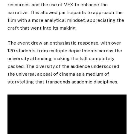
resources, and the use of VFX to enhance the
narrative. This allowed participants to approach the
film with a more analytical mindset, appreciating the
craft that went into its making.
The event drew an enthusiastic response, with over
120 students from multiple departments across the
university attending, making the hall completely
packed. The diversity of the audience underscored
the universal appeal of cinema as a medium of
storytelling that transcends academic disciplines.