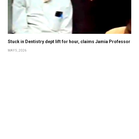
Stuck in Dentistry dept lift for hour, claims Jamia Professor
MAY 5, 2026