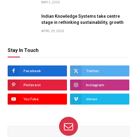
MAY 2, 2026
Indian Knowledge Systems take centre
stage in rethinking sustainability, growth
APRIL 29, 2026
Stay In Touch
Facebook
Twitter
Pinterest
Instagram
YouTube
Vimeo