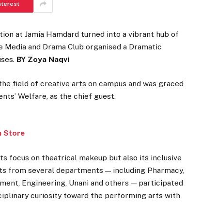
nterest
on at Jamia Hamdard turned into a vibrant hub of
The Media and Drama Club organised a Dramatic
ises.
BY Zoya Naqvi
n the field of creative arts on campus and was graced
nts’ Welfare, as the chief guest.
a Store
s focus on theatrical makeup but also its inclusive
ts from several departments — including Pharmacy,
ment, Engineering, Unani and others — participated
isciplinary curiosity toward the performing arts with