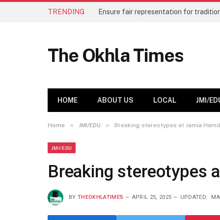
TRENDING
The Okhla Times
HOME
ABOUT US
LOCAL
JMI/ED
»
»
Home
JMI/EDU
Breaking stereotypes at Jamia Ham
JMI/EDU
Breaking stereotypes 
BY
THEOKHLATIMES
APRIL 25, 2025
UPDATED:
MA