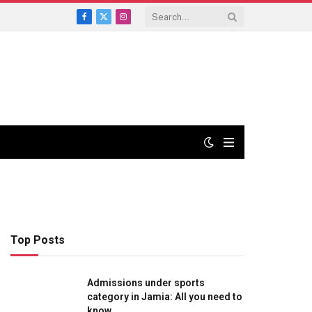
Facebook
X
Instagram
(Twitter)
Top Posts
Admissions under sports
category in Jamia: All you need to
know