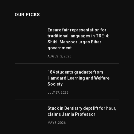
OUR PICKS
Ensure fair representation for
traditional languages in TRE-4:
Shibli Manzoor urges Bihar
government
AUGUST 2, 2026
184 students graduate from
Hamdard Learning and Welfare
Society
JULY 27, 2026
Stuck in Dentistry dept lift for hour,
claims Jamia Professor
MAY 5, 2026