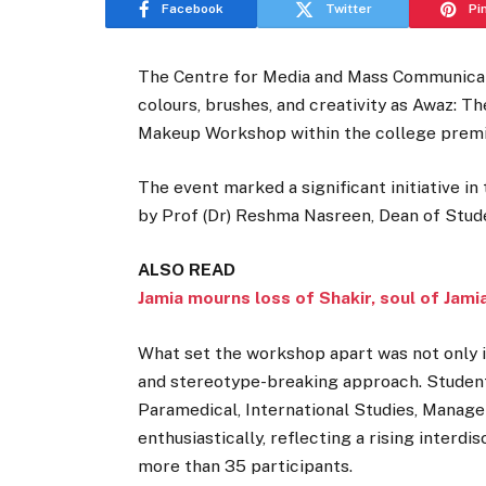
Facebook
Twitter
Pi
The Centre for Media and Mass Communicati
colours, brushes, and creativity as Awaz: 
Makeup Workshop within the college prem
The event marked a significant initiative i
by Prof (Dr) Reshma Nasreen, Dean of Stude
ALSO READ
Jamia mourns loss of Shakir, soul of Jami
What set the workshop apart was not only it
and stereotype-breaking approach. Studen
Paramedical, International Studies, Manage
enthusiastically, reflecting a rising interd
more than 35 participants.