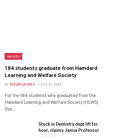
JMI/EDU
184 students graduate from Hamdard
Learning and Welfare Society
BY
THEOKHLATIMES
JULY 27, 2026
For the 184 students who graduated from the
Hamdard Learning and Welfare Society (HLWS)
this…
Stuck in Dentistry dept lift for
hour, claims Jamia Professor