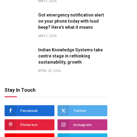
MAY 5, 2026
Got emergency notification alert
on your phone today with loud
beep? Here’s what it means
MAY 2, 2026
Indian Knowledge Systems take
centre stage in rethinking
sustainability, growth
APRIL 29, 2026
Stay In Touch
Facebook
Twitter
Pinterest
Instagram