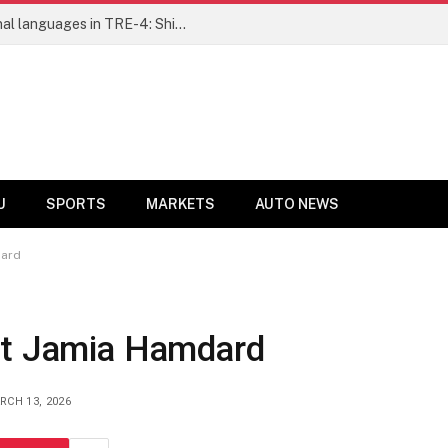
Ensure fair representation for traditional languages in TRE-4: Shibli Manzoor urges Bihar government
U
SPORTS
MARKETS
AUTO NEWS
dard
at Jamia Hamdard
RCH 13, 2026