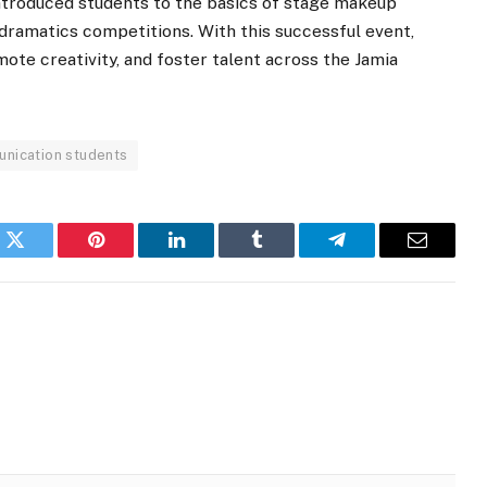
troduced students to the basics of stage makeup
dramatics competitions. With this successful event,
ote creativity, and foster talent across the Jamia
nication students
k
Twitter
Pinterest
LinkedIn
Tumblr
Telegram
Email