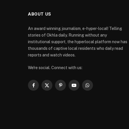
ABOUT US
An award winning journalism, e-hyper-local! Telling
stories of Okhla daily. Running without any
institutional support, the hyperlocal platform now has
thousands of captive local residents who daily read
reports and watch videos.
We're social. Connect with us:
Facebook
X
Pinterest
YouTube
WhatsApp
(Twitter)