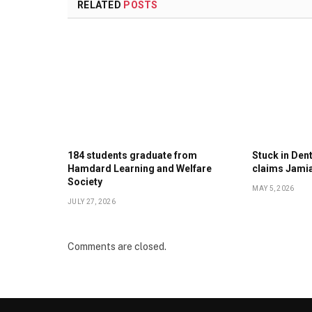
RELATED
POSTS
184 students graduate from
Stuck in Denti
Hamdard Learning and Welfare
claims Jami
Society
MAY 5, 2026
JULY 27, 2026
Comments are closed.