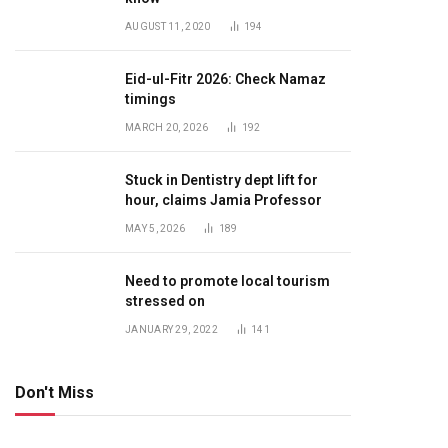
AUGUST 11, 2020
194
Eid-ul-Fitr 2026: Check Namaz
timings
MARCH 20, 2026
192
Stuck in Dentistry dept lift for
hour, claims Jamia Professor
MAY 5, 2026
189
Need to promote local tourism
stressed on
JANUARY 29, 2022
141
Don't Miss