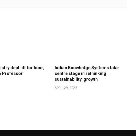
stry dept lift for hour,
Indian Knowledge Systems take
a Professor
centre stage in rethinking
sustainability, growth
APRIL 29, 2026