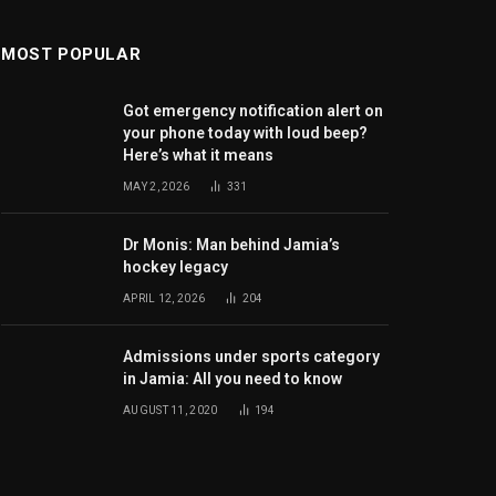
MOST POPULAR
Got emergency notification alert on
your phone today with loud beep?
Here’s what it means
MAY 2, 2026
331
Dr Monis: Man behind Jamia’s
hockey legacy
APRIL 12, 2026
204
Admissions under sports category
in Jamia: All you need to know
AUGUST 11, 2020
194