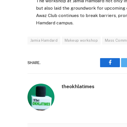
The workshop at Jamia Hamdard not only in
but also laid the groundwork for upcoming 
Awaz Club continues to break barriers, prom
Hamdard campus.
Jamia Hamdard
Makeup workshop
Mass Commu
SHARE.
Faceboo
theokhlatimes