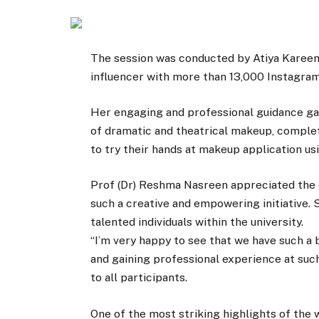
The session was conducted by Atiya Kareem
influencer with more than 13,000 Instagram
Her engaging and professional guidance ga
of dramatic and theatrical makeup, complet
to try their hands at makeup application us
Prof (Dr) Reshma Nasreen appreciated the 
such a creative and empowering initiative. 
talented individuals within the university.
“I’m very happy to see that we have such a 
and gaining professional experience at such
to all participants.
One of the most striking highlights of the