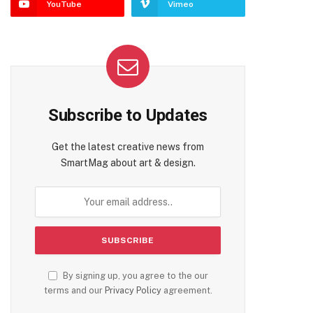
YouTube
Vimeo
Subscribe to Updates
Get the latest creative news from
SmartMag about art & design.
By signing up, you agree to the our
terms and our
Privacy Policy
agreement.