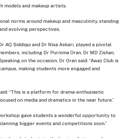
h models and makeup artists.
ional norms around makeup and masculinity, standing
, and evolving perspectives.
r AQ Siddiqui and Dr Nisa Askari, played a pivotal
 members, including Dr Purnima Oran, Dr MD Zishan,
peaking on the occasion, Dr Oran said: “Awaz Club is
 campus, making students more engaged and
aid: “This is a platform for drama-enthusiastic
ocused on media and dramatics in the near future.”
 workshop gave students a wonderful opportunity to
lanning bigger events and competitions soon.”