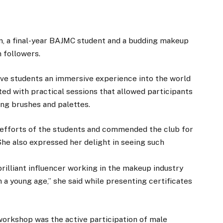
, a final-year BAJMC student and a budding makeup
 followers.
ve students an immersive experience into the world
ed with practical sessions that allowed participants
ing brushes and palettes.
efforts of the students and commended the club for
She also expressed her delight in seeing such
brilliant influencer working in the makeup industry
 a young age,” she said while presenting certificates
 workshop was the active participation of male