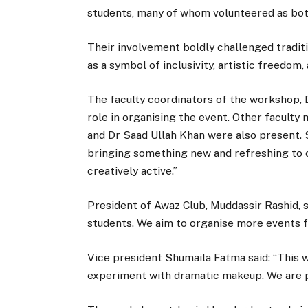
students, many of whom volunteered as bot
Their involvement boldly challenged tradit
as a symbol of inclusivity, artistic freedom
The faculty coordinators of the workshop, D
role in organising the event. Other faculty
and Dr Saad Ullah Khan were also present. S
bringing something new and refreshing to
creatively active.”
President of Awaz Club, Muddassir Rashid, s
students. We aim to organise more events f
Vice president Shumaila Fatma said: “This
experiment with dramatic makeup. We are p