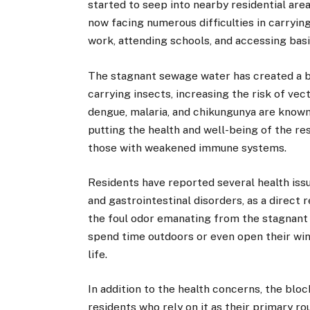
started to seep into nearby residential are
now facing numerous difficulties in carrying
work, attending schools, and accessing basi
The stagnant sewage water has created a b
carrying insects, increasing the risk of vec
dengue, malaria, and chikungunya are known 
putting the health and well-being of the resi
those with weakened immune systems.
Residents have reported several health issu
and gastrointestinal disorders, as a direct
the foul odor emanating from the stagnant 
spend time outdoors or even open their windo
life.
In addition to the health concerns, the blo
residents who rely on it as their primary r