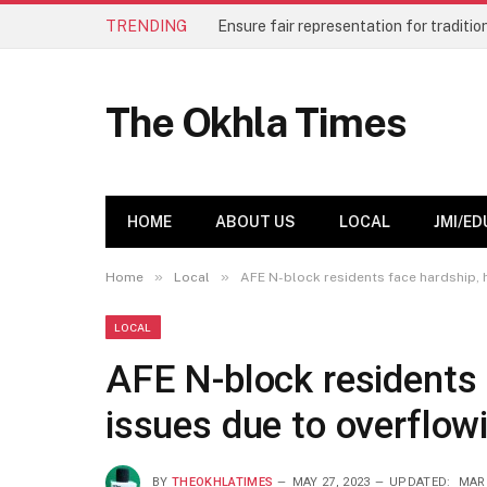
TRENDING
The Okhla Times
HOME
ABOUT US
LOCAL
JMI/ED
»
»
Home
Local
AFE N-block residents face hardship, 
LOCAL
AFE N-block residents 
issues due to overflow
BY
THEOKHLATIMES
MAY 27, 2023
UPDATED:
MARC