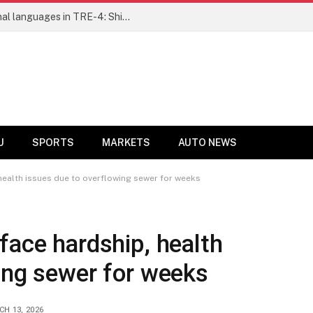
Ensure fair representation for traditional languages in TRE-4: Shibli Manzoor urges Bihar government
U
SPORTS
MARKETS
AUTO NEWS
health issues due to overflowing sewer for weeks
face hardship, health
ing sewer for weeks
H 13, 2026