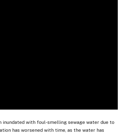
n inundated with foul-smelling sewage water due to
uation has worsened with time, as the water has