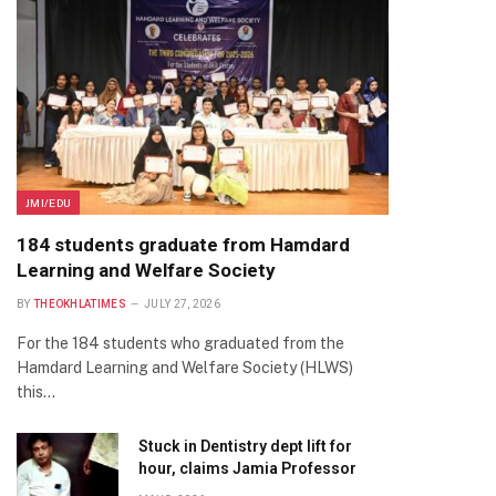
JMI/EDU
184 students graduate from Hamdard
Learning and Welfare Society
BY
THEOKHLATIMES
JULY 27, 2026
For the 184 students who graduated from the
Hamdard Learning and Welfare Society (HLWS)
this…
Stuck in Dentistry dept lift for
hour, claims Jamia Professor