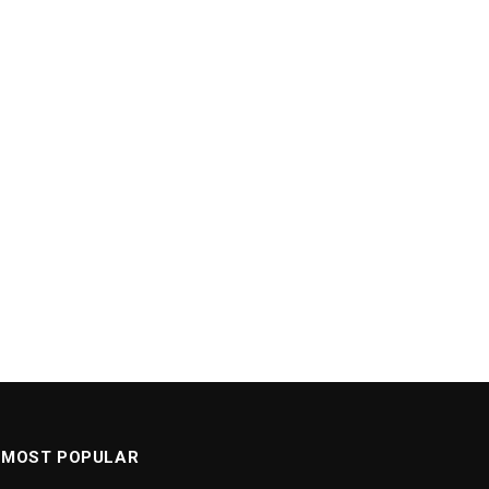
MOST POPULAR