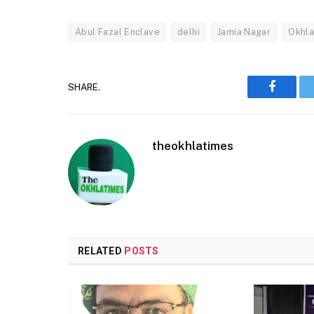
Abul Fazal Enclave
delhi
Jamia Nagar
Okhl
SHARE.
Faceboo
theokhlatimes
RELATED
POSTS