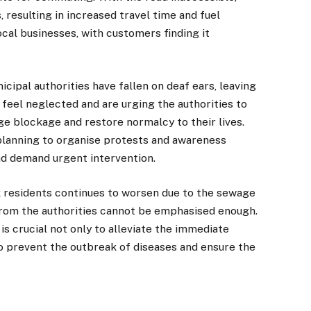
 resulting in increased travel time and fuel
ocal businesses, with customers finding it
ipal authorities have fallen on deaf ears, leaving
 feel neglected and are urging the authorities to
e blockage and restore normalcy to their lives.
planning to organise protests and awareness
and demand urgent intervention.
k residents continues to worsen due to the sewage
from the authorities cannot be emphasised enough.
s crucial not only to alleviate the immediate
o prevent the outbreak of diseases and ensure the