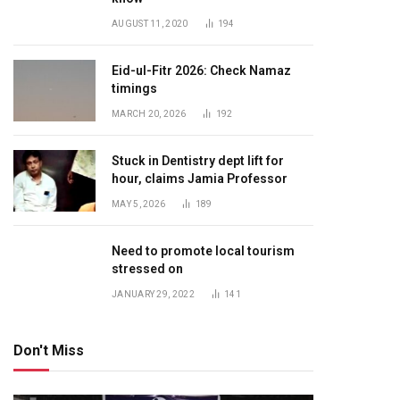
AUGUST 11, 2020
194
Eid-ul-Fitr 2026: Check Namaz
timings
MARCH 20, 2026
192
Stuck in Dentistry dept lift for
hour, claims Jamia Professor
MAY 5, 2026
189
Need to promote local tourism
stressed on
JANUARY 29, 2022
141
Don't Miss