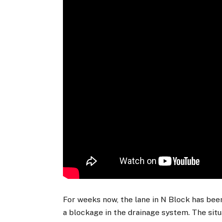
For weeks now, the lane in N Block has bee
a blockage in the drainage system. The sit