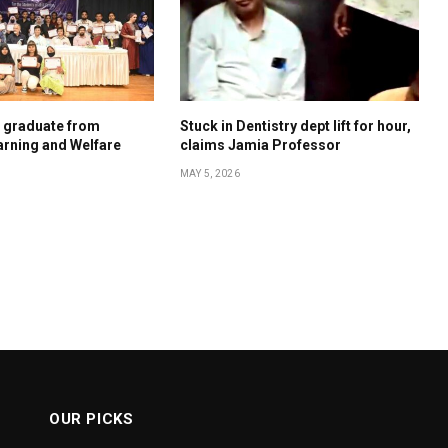
s graduate from
Stuck in Dentistry dept lift for hour,
rning and Welfare
claims Jamia Professor
MAY 5, 2026
OUR PICKS