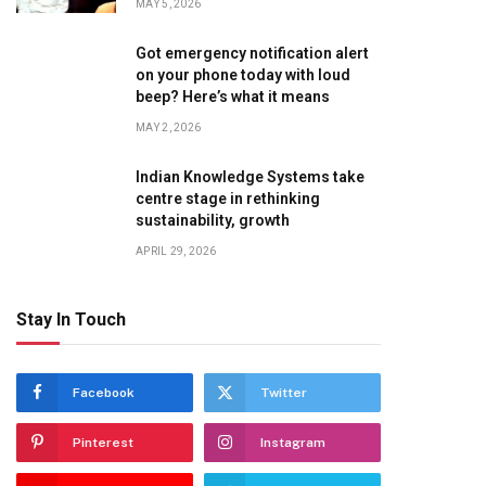
MAY 5, 2026
Got emergency notification alert
on your phone today with loud
beep? Here’s what it means
MAY 2, 2026
Indian Knowledge Systems take
centre stage in rethinking
sustainability, growth
APRIL 29, 2026
Stay In Touch
Facebook
Twitter
Pinterest
Instagram