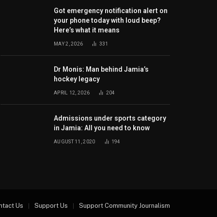
Got emergency notification alert on
your phone today with loud beep?
Here’s what it means
MAY 2, 2026
331
Dr Monis: Man behind Jamia’s
hockey legacy
APRIL 12, 2026
204
Admissions under sports category
in Jamia: All you need to know
AUGUST 11, 2020
194
ntact Us
Support Us
Support Community Journalism