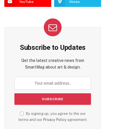
YouTube
Vimeo
Subscribe to Updates
Get the latest creative news from
SmartMag about art & design.
By signing up, you agree to the our
terms and our
Privacy Policy
agreement.