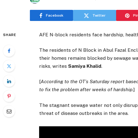
Facebook
Twitter
Pi
AFE N-block residents face hardship, healt
SHARE
The residents of N Block in Abul Fazal Encla
their homes remains blocked by sewage wate
risks, writes
Samiya Khalid
.
[
According to the OT’s Saturday report based
to fix the problem after weeks of hardship
.]
The stagnant sewage water not only disrupts 
threat of disease outbreaks in the area.