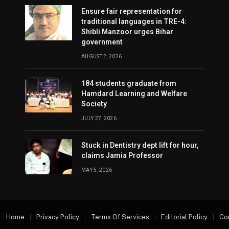
Ensure fair representation for
traditional languages in TRE-4:
Shibli Manzoor urges Bihar
government
AUGUST 2, 2026
184 students graduate from
Hamdard Learning and Welfare
Society
JULY 27, 2026
Stuck in Dentistry dept lift for hour,
claims Jamia Professor
MAY 5, 2026
Home
Privacy Policy
Terms Of Services
Editorial Policy
Co