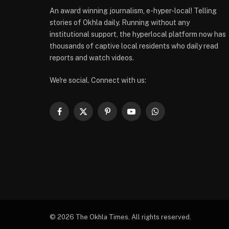
An award winning journalism, e-hyper-local! Telling
stories of Okhla daily. Running without any
institutional support, the hyperlocal platform now has
thousands of captive local residents who daily read
reports and watch videos.
We're social. Connect with us:
Facebook
X
Pinterest
YouTube
WhatsApp
(Twitter)
© 2026 The Okhla Times. All rights reserved.