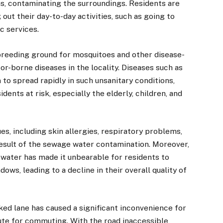
as, contaminating the surroundings. Residents are
 out their day-to-day activities, such as going to
c services.
reeding ground for mosquitoes and other disease-
tor-borne diseases in the locality. Diseases such as
to spread rapidly in such unsanitary conditions,
dents at risk, especially the elderly, children, and
es, including skin allergies, respiratory problems,
 result of the sewage water contamination. Moreover,
water has made it unbearable for residents to
ws, leading to a decline in their overall quality of
cked lane has caused a significant inconvenience for
oute for commuting. With the road inaccessible,