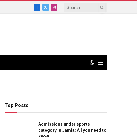
Facebook
X
Instagram
(Twitter)
Top Posts
Admissions under sports
category in Jamia: All you need to
know