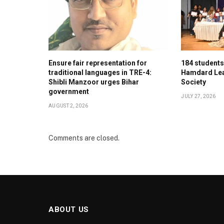
Ensure fair representation for
184 student
traditional languages in TRE-4:
Hamdard Lea
Shibli Manzoor urges Bihar
Society
government
JULY 27, 2026
AUGUST 2, 2026
Comments are closed.
ABOUT US