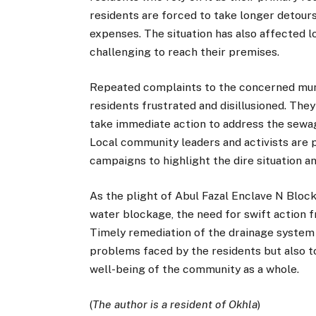
residents are forced to take longer detours,
expenses. The situation has also affected l
challenging to reach their premises.
Repeated complaints to the concerned munic
residents frustrated and disillusioned. They
take immediate action to address the sewag
Local community leaders and activists are 
campaigns to highlight the dire situation 
As the plight of Abul Fazal Enclave N Bloc
water blockage, the need for swift action 
Timely remediation of the drainage system i
problems faced by the residents but also t
well-being of the community as a whole.
(
The author is a resident of Okhla
)