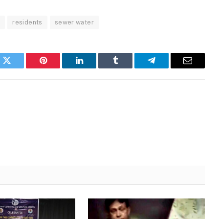
a
residents
sewer water
k
Twitter
Pinterest
LinkedIn
Tumblr
Telegram
Email