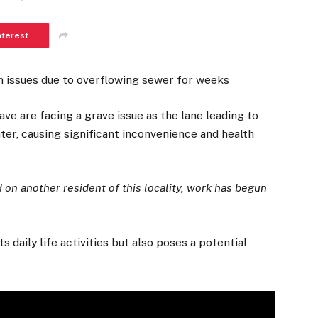
nterest
h issues due to overflowing sewer for weeks
ve are facing a grave issue as the lane leading to
r, causing significant inconvenience and health
 on another resident of this locality, work has begun
daily life activities but also poses a potential