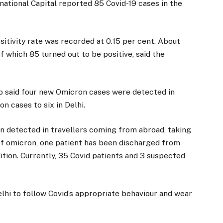
national Capital reported 85 Covid-19 cases in the
sitivity rate was recorded at 0.15 per cent. About
 which 85 turned out to be positive, said the
go said four new Omicron cases were detected in
n cases to six in Delhi.
en detected in travellers coming from abroad, taking
s of omicron, one patient has been discharged from
dition. Currently, 35 Covid patients and 3 suspected
lhi to follow Covid’s appropriate behaviour and wear