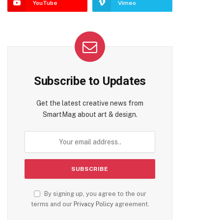
YouTube
Vimeo
Subscribe to Updates
Get the latest creative news from
SmartMag about art & design.
By signing up, you agree to the our
terms and our
Privacy Policy
agreement.
te