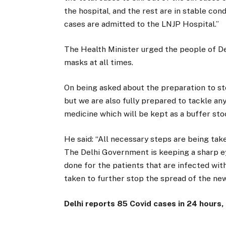
the hospital, and the rest are in stable con
cases are admitted to the LNJP Hospital.”
The Health Minister urged the people of De
masks at all times.
On being asked about the preparation to sto
but we are also fully prepared to tackle any
medicine which will be kept as a buffer sto
He said: “All necessary steps are being tak
The Delhi Government is keeping a sharp ey
done for the patients that are infected wit
taken to further stop the spread of the new
Delhi reports 85 Covid cases in 24 hours,