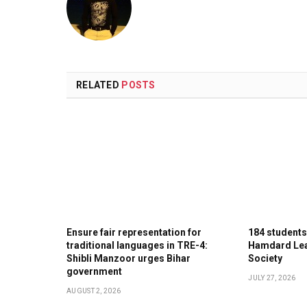
RELATED
POSTS
Ensure fair representation for
184 student
traditional languages in TRE-4:
Hamdard Lea
Shibli Manzoor urges Bihar
Society
government
JULY 27, 2026
AUGUST 2, 2026