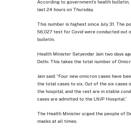
According to government’s health bulletin, 
last 24 hours on Thursday.
This number is highest since July 31. The po
56,027 test for Covid were conducted out of
bulletin.
Health Minister Satyendar Jain two days a
Delhi. This takes the total number of Omicro
Jain said: “Four new omicron cases have be
the total cases to six. Out of the six case
the hospital, and the rest are in stable con
cases are admitted to the LNJP Hospital.”
The Health Minister urged the people of De
masks at all times.