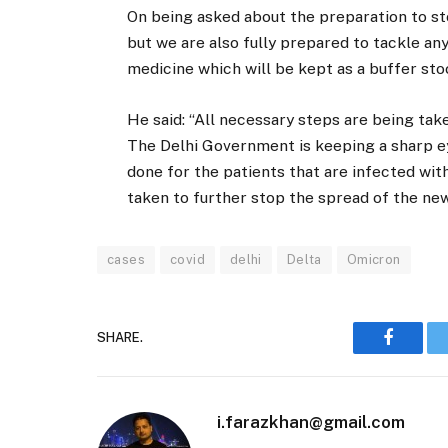
On being asked about the preparation to sto
but we are also fully prepared to tackle any
medicine which will be kept as a buffer sto
He said: “All necessary steps are being tak
The Delhi Government is keeping a sharp ey
done for the patients that are infected wit
taken to further stop the spread of the new
cases
covid
delhi
Delta
Omicron
SHARE.
Faceboo
i.farazkhan@gmail.com