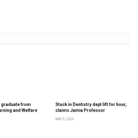
s graduate from
Stuck in Dentistry dept lift for hour,
rning and Welfare
claims Jamia Professor
MAY 5, 2026