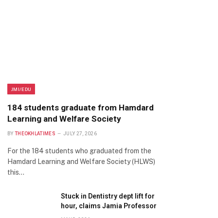
JMI/EDU
184 students graduate from Hamdard
Learning and Welfare Society
BY
THEOKHLATIMES
JULY 27, 2026
For the 184 students who graduated from the
Hamdard Learning and Welfare Society (HLWS)
this…
Stuck in Dentistry dept lift for
hour, claims Jamia Professor