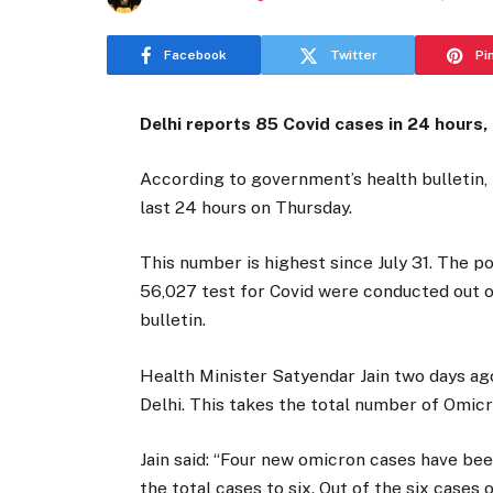
Facebook
Twitter
Pi
Delhi reports 85 Covid cases in 24 hours,
According to government’s health bulletin, 
last 24 hours on Thursday.
This number is highest since July 31. The po
56,027 test for Covid were conducted out of
bulletin.
Health Minister Satyendar Jain two days a
Delhi. This takes the total number of Omicro
Jain said: “Four new omicron cases have be
the total cases to six. Out of the six case