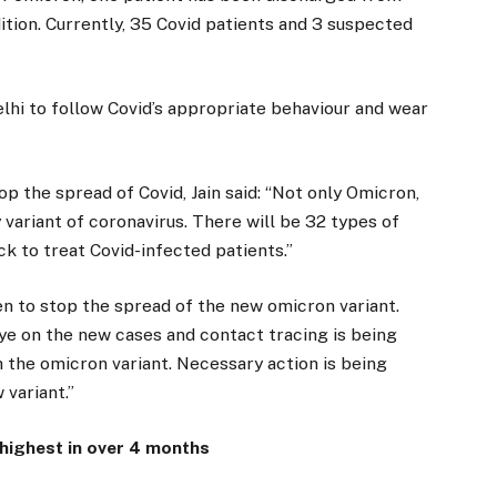
dition. Currently, 35 Covid patients and 3 suspected
lhi to follow Covid’s appropriate behaviour and wear
p the spread of Covid, Jain said: “Not only Omicron,
 variant of coronavirus. There will be 32 types of
ck to treat Covid-infected patients.”
en to stop the spread of the new omicron variant.
e on the new cases and contact tracing is being
h the omicron variant. Necessary action is being
 variant.”
 highest in over 4 months