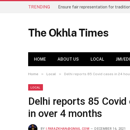
TRENDING
184 students graduate from Hamdard 
The Okhla Times
HOME
ABOUT US
LOCAL
JMI/ED
»
»
Home
Local
Delhi reports 85 Covid cases in 24 hou
LOCAL
Delhi reports 85 Covid 
in over 4 months
BY
I.FARAZKHAN@GMAIL.COM
DECEMBER 16, 2021