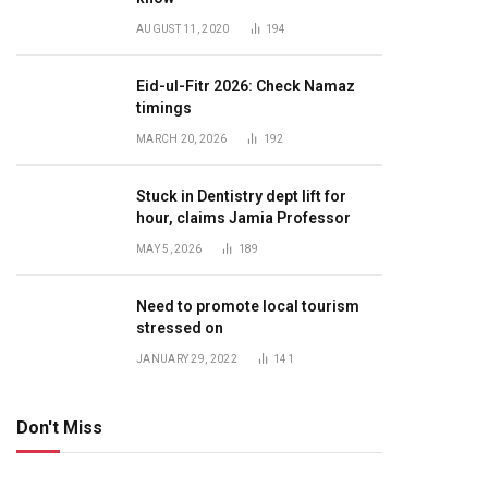
AUGUST 11, 2020
194
Eid-ul-Fitr 2026: Check Namaz
timings
MARCH 20, 2026
192
Stuck in Dentistry dept lift for
hour, claims Jamia Professor
MAY 5, 2026
189
Need to promote local tourism
stressed on
JANUARY 29, 2022
141
Don't Miss