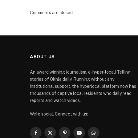
Comments are closed.
ABOUT US
An award winning journalism, e-hyper-local! Telling
stories of Okhla daily. Running without any
institutional support, the hyperlocal platform now has
thousands of captive local residents who daily read
reports and watch videos.
We're social. Connect with us:
Facebook
X
Pinterest
YouTube
WhatsApp