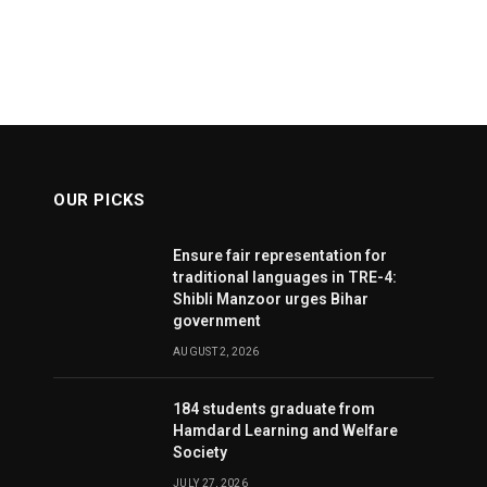
OUR PICKS
Ensure fair representation for
traditional languages in TRE-4:
Shibli Manzoor urges Bihar
government
AUGUST 2, 2026
184 students graduate from
Hamdard Learning and Welfare
Society
JULY 27, 2026