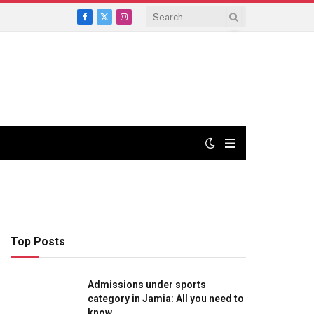
Facebook
X
Instagram
(Twitter)
Top Posts
Admissions under sports
category in Jamia: All you need to
know