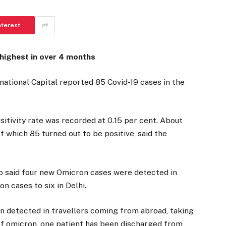
nterest
 highest in over 4 months
national Capital reported 85 Covid-19 cases in the
sitivity rate was recorded at 0.15 per cent. About
 which 85 turned out to be positive, said the
go said four new Omicron cases were detected in
n cases to six in Delhi.
en detected in travellers coming from abroad, taking
s of omicron, one patient has been discharged from