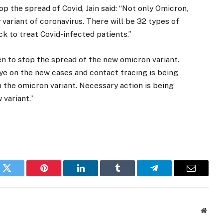
p the spread of Covid, Jain said: “Not only Omicron,
 variant of coronavirus. There will be 32 types of
ck to treat Covid-infected patients.”
en to stop the spread of the new omicron variant.
e on the new cases and contact tracing is being
h the omicron variant. Necessary action is being
 variant.”
k
Twitter
Pinterest
LinkedIn
Tumblr
Telegram
Email
Websi