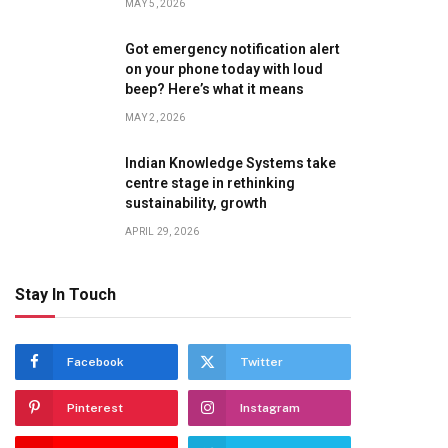
MAY 5, 2026
Got emergency notification alert
on your phone today with loud
beep? Here’s what it means
MAY 2, 2026
Indian Knowledge Systems take
centre stage in rethinking
sustainability, growth
APRIL 29, 2026
Stay In Touch
Facebook
Twitter
Pinterest
Instagram