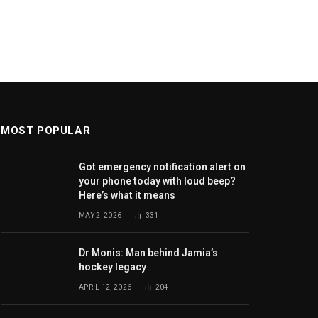
MOST POPULAR
Got emergency notification alert on
your phone today with loud beep?
Here’s what it means
MAY 2, 2026
331
Dr Monis: Man behind Jamia’s
hockey legacy
APRIL 12, 2026
204