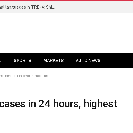
Learning and Welfare Society
U
SPORTS
MARKETS
AUTO NEWS
rs, highest in over 4 months
cases in 24 hours, highest