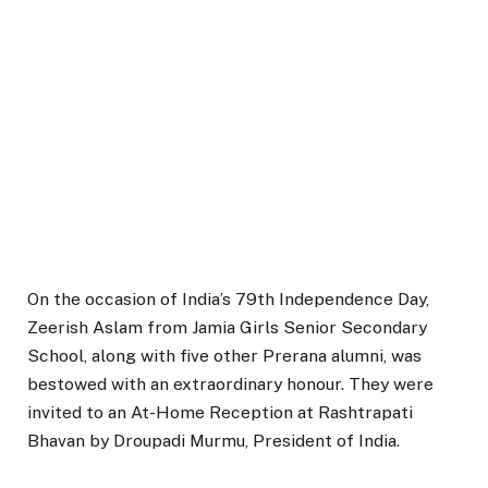
On the occasion of India’s 79th Independence Day,
Zeerish Aslam from Jamia Girls Senior Secondary
School, along with five other Prerana alumni, was
bestowed with an extraordinary honour. They were
invited to an At-Home Reception at Rashtrapati
Bhavan by Droupadi Murmu, President of India.