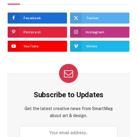
Facebook
Twitter
Pinterest
Instagram
YouTube
Vimeo
Subscribe to Updates
Get the latest creative news from SmartMag
about art & design.