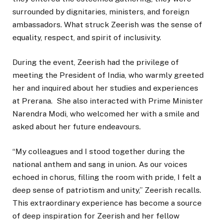
surrounded by dignitaries, ministers, and foreign
ambassadors. What struck Zeerish was the sense of
equality, respect, and spirit of inclusivity.
During the event, Zeerish had the privilege of
meeting the President of India, who warmly greeted
her and inquired about her studies and experiences
at Prerana. She also interacted with Prime Minister
Narendra Modi, who welcomed her with a smile and
asked about her future endeavours.
“My colleagues and I stood together during the
national anthem and sang in union. As our voices
echoed in chorus, filling the room with pride, I felt a
deep sense of patriotism and unity,” Zeerish recalls.
This extraordinary experience has become a source
of deep inspiration for Zeerish and her fellow