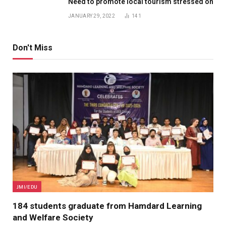
Need to promote local tourism stressed on
JANUARY 29, 2022
141
Don't Miss
JMI/EDU
184 students graduate from Hamdard Learning
and Welfare Society