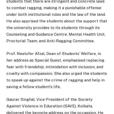
students that there are stringent and concrete laws
to combat ragging, making it a punishable offense
under both institutional rules and the law of the land.
He also apprised the students about the support that
the university provides to its students through its
Counseling and Guidance Centre, Mental Health Unit,
Proctorial Team, and Anti-Ragging Committee.
Prof. Neelofer Afzal, Dean of Students’ Welfare, in
her address as Special Guest, emphasised replacing
fear with friendship, intimidation with inclusion, and
cruelty with compassion. She also urged the students
to speak up against the crime of ragging and help in
saving a fellow student’s life.
Gaurav Singhal, Vice President of the Society
Against Violence in Education (SAVE), Kolkata,
delivered the keynote address on the occassion. He