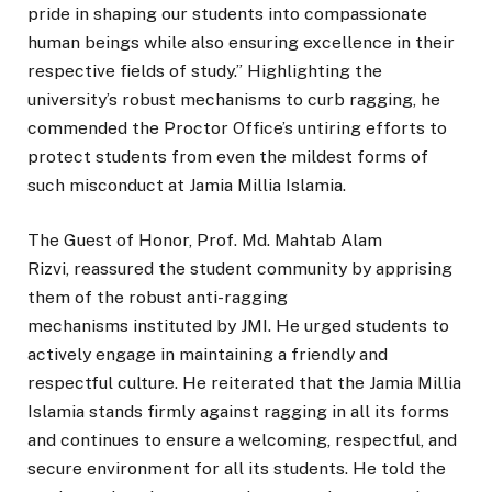
pride in shaping our students into compassionate
human beings while also ensuring excellence in their
respective fields of study.” Highlighting the
university’s robust mechanisms to curb ragging, he
commended the Proctor Office’s untiring efforts to
protect students from even the mildest forms of
such misconduct at Jamia Millia Islamia.
The Guest of Honor, Prof. Md. Mahtab Alam
Rizvi, reassured the student community by apprising
them of the robust anti-ragging
mechanisms instituted by JMI. He urged students to
actively engage in maintaining a friendly and
respectful culture. He reiterated that the Jamia Millia
Islamia stands firmly against ragging in all its forms
and continues to ensure a welcoming, respectful, and
secure environment for all its students. He told the