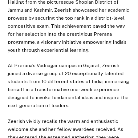
Hailing from the picturesque Shopian District of
Jammu and Kashmir, Zeerish showcased her academic
prowess by securing the top rank in a district-level
competitive exam. This achievement paved the way
for her selection into the prestigious Prerana
programme, a visionary initiative empowering India’s
youth through experiential learning.
At Prerana’s Vadnagar campus in Gujarat, Zeerish
joined a diverse group of 20 exceptionally talented
students from 10 different states of India, immersing
herself in a transformative one-week experience
designed to invoke fundamental ideas and inspire the
next generation of leaders.
Zeerish vividly recalls the warm and enthusiastic
welcome she and her fellow awardees received. As
they entered the esteemed gathering, they were