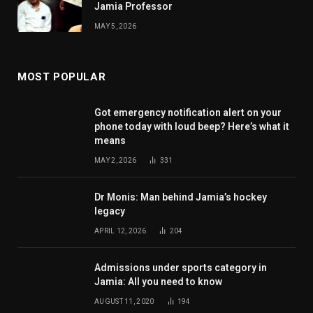
Jamia Professor
MAY 5, 2026
MOST POPULAR
Got emergency notification alert on your
phone today with loud beep? Here’s what it
means
MAY 2, 2026
331
Dr Monis: Man behind Jamia’s hockey
legacy
APRIL 12, 2026
204
Admissions under sports category in
Jamia: All you need to know
AUGUST 11, 2020
194