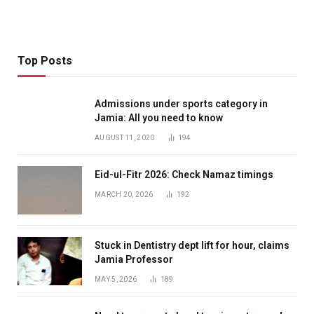
Top Posts
Admissions under sports category in
Jamia: All you need to know
AUGUST 11, 2020
194
Eid-ul-Fitr 2026: Check Namaz timings
MARCH 20, 2026
192
Stuck in Dentistry dept lift for hour, claims
Jamia Professor
MAY 5, 2026
189