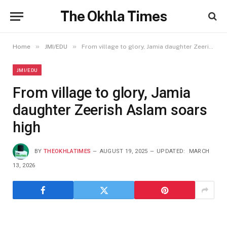
The Okhla Times
»
»
Home
JMI/EDU
From village to glory, Jamia daughter Zeerish Aslam soars high
JMI/EDU
From village to glory, Jamia
daughter Zeerish Aslam soars
high
BY
THEOKHLATIMES
AUGUST 19, 2025
UPDATED:
MARCH
13, 2026