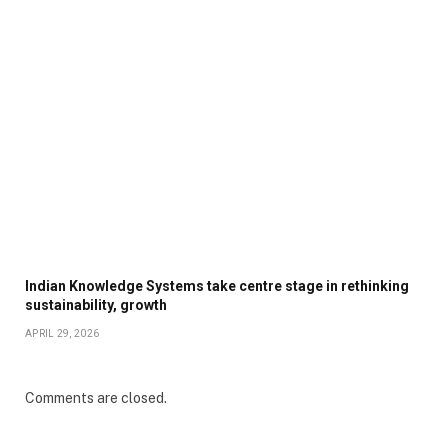
Indian Knowledge Systems take centre stage in rethinking
sustainability, growth
APRIL 29, 2026
Comments are closed.