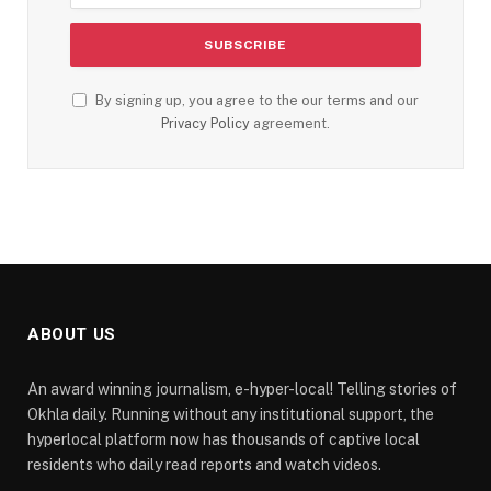
By signing up, you agree to the our terms and our
Privacy Policy
agreement.
ABOUT US
An award winning journalism, e-hyper-local! Telling stories of
Okhla daily. Running without any institutional support, the
hyperlocal platform now has thousands of captive local
residents who daily read reports and watch videos.