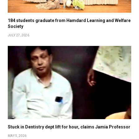
184 students graduate from Hamdard Learning and Welfare
Society
JULY 27, 2026
Stuck in Dentistry dept lift for hour, claims Jamia Professor
MAY 5, 2026