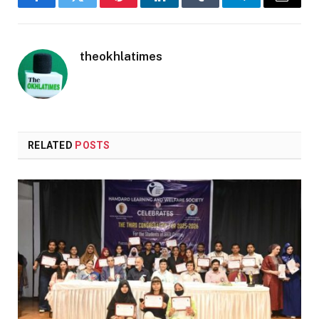
Facebook
Twitter
Pinterest
LinkedIn
Tumblr
Telegram
Email
theokhlatimes
RELATED
POSTS