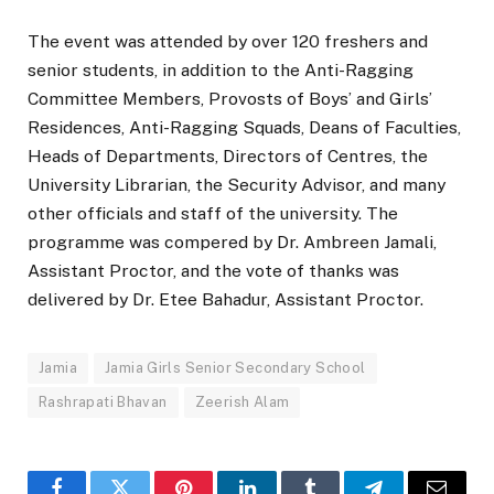
The event was attended by over 120 freshers and
senior students, in addition to the Anti-Ragging
Committee Members, Provosts of Boys’ and Girls’
Residences, Anti-Ragging Squads, Deans of Faculties,
Heads of Departments, Directors of Centres, the
University Librarian, the Security Advisor, and many
other officials and staff of the university. The
programme was compered by Dr. Ambreen Jamali,
Assistant Proctor, and the vote of thanks was
delivered by Dr. Etee Bahadur, Assistant Proctor.
Jamia
Jamia Girls Senior Secondary School
Rashrapati Bhavan
Zeerish Alam