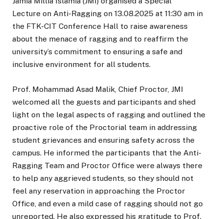
Jamia Millia Islamia (JMI) organised a Special
Lecture on Anti-Ragging on 13.08.2025 at 11:30 am in
the FTK-CIT Conference Hall to raise awareness
about the menace of ragging and to reaffirm the
university’s commitment to ensuring a safe and
inclusive environment for all students.
Prof. Mohammad Asad Malik, Chief Proctor, JMI
welcomed all the guests and participants and shed
light on the legal aspects of ragging and outlined the
proactive role of the Proctorial team in addressing
student grievances and ensuring safety across the
campus. He informed the participants that the Anti-
Ragging Team and Proctor Office were always there
to help any aggrieved students, so they should not
feel any reservation in approaching the Proctor
Office, and even a mild case of ragging should not go
unreported. He also expressed his gratitude to Prof.