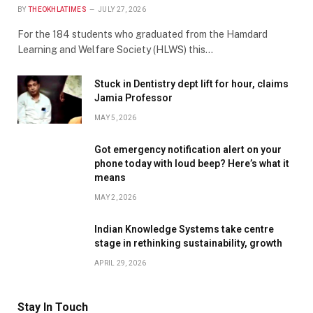
BY
THEOKHLATIMES
JULY 27, 2026
For the 184 students who graduated from the Hamdard
Learning and Welfare Society (HLWS) this…
Stuck in Dentistry dept lift for hour, claims
Jamia Professor
MAY 5, 2026
Got emergency notification alert on your
phone today with loud beep? Here’s what it
means
MAY 2, 2026
Indian Knowledge Systems take centre
stage in rethinking sustainability, growth
APRIL 29, 2026
Stay In Touch