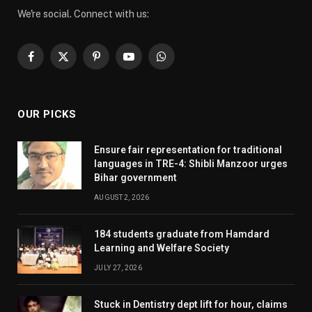
We're social. Connect with us:
Facebook
X
Pinterest
YouTube
WhatsApp
(Twitter)
OUR PICKS
Ensure fair representation for traditional
languages in TRE-4: Shibli Manzoor urges
Bihar government
AUGUST 2, 2026
184 students graduate from Hamdard
Learning and Welfare Society
JULY 27, 2026
Stuck in Dentistry dept lift for hour, claims