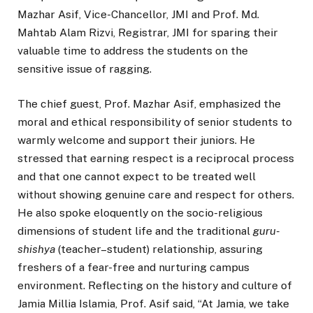
Mazhar Asif, Vice-Chancellor, JMI and Prof. Md.
Mahtab Alam Rizvi, Registrar, JMI for sparing their
valuable time to address the students on the
sensitive issue of ragging.
The chief guest, Prof. Mazhar Asif, emphasized the
moral and ethical responsibility of senior students to
warmly welcome and support their juniors. He
stressed that earning respect is a reciprocal process
and that one cannot expect to be treated well
without showing genuine care and respect for others.
He also spoke eloquently on the socio-religious
dimensions of student life and the traditional
guru-
shishya
(teacher–student) relationship, assuring
freshers of a fear-free and nurturing campus
environment. Reflecting on the history and culture of
Jamia Millia Islamia, Prof. Asif said, “At
Jamia,
we take