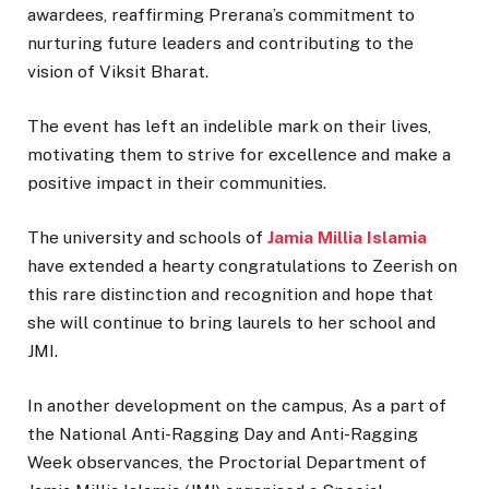
awardees, reaffirming Prerana’s commitment to
nurturing future leaders and contributing to the
vision of Viksit Bharat.
The event has left an indelible mark on their lives,
motivating them to strive for excellence and make a
positive impact in their communities.
The university and schools of
Jamia Millia Islamia
have extended a hearty congratulations to Zeerish on
this rare distinction and recognition and hope that
she will continue to bring laurels to her school and
JMI.
In another development on the campus, As a part of
the National Anti-Ragging Day and Anti-Ragging
Week observances, the Proctorial Department of