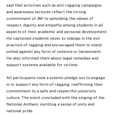
said that activities such as anti-ragging campaigns
and awareness lectures reflect the strong
commitment of JMI to upholding the values of
respect, dignity, and empathy among students in all
aspects of their academic and personal development.
He cautioned students never to indulge in the evil
practice of ragging and encouraged them to stand
united against any form of violence or harassment.
He also informed them about legal remedies and
support systems available for victims.
All participants took a solemn pledge not to engage
in or support any form of ragging, reaffirming their
commitment to a safe and respectful university
culture. The event concluded with the singing of the
National Anthem, instilling a sense of unity and
national pride.