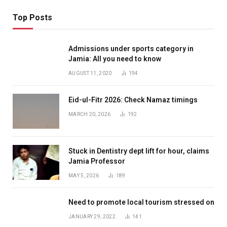
Top Posts
Admissions under sports category in
Jamia: All you need to know
AUGUST 11, 2020
194
Eid-ul-Fitr 2026: Check Namaz timings
MARCH 20, 2026
192
Stuck in Dentistry dept lift for hour, claims
Jamia Professor
MAY 5, 2026
189
Need to promote local tourism stressed on
JANUARY 29, 2022
141