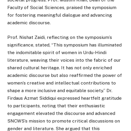
Faculty of Social Sciences, praised the symposium
for fostering meaningful dialogue and advancing
academic discourse.
Prof. Nishat Zaidi, reflecting on the symposium’s
significance, stated, “This symposium has illuminated
the indomitable spirit of women in Urdu-Hindi
literature, weaving their voices into the fabric of our
shared cultural heritage. It has not only enriched
academic discourse but also reaffirmed the power of
women’s creative and intellectual contributions to
shape a more inclusive and equitable society.” Dr.
Firdaus Azmat Siddiqui expressed heartfelt gratitude
to participants, noting that their enthusiastic
engagement elevated the discourse and advanced
SNCWS’s mission to promote critical discussions on
gender and literature. She argued that this