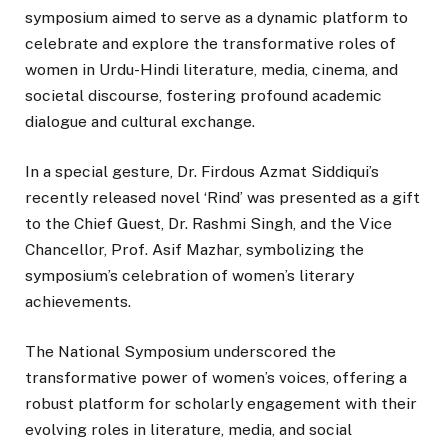
symposium aimed to serve as a dynamic platform to
celebrate and explore the transformative roles of
women in Urdu-Hindi literature, media, cinema, and
societal discourse, fostering profound academic
dialogue and cultural exchange.
In a special gesture, Dr. Firdous Azmat Siddiqui’s
recently released novel ‘Rind’ was presented as a gift
to the Chief Guest, Dr. Rashmi Singh, and the Vice
Chancellor, Prof. Asif Mazhar, symbolizing the
symposium’s celebration of women’s literary
achievements.
The National Symposium underscored the
transformative power of women’s voices, offering a
robust platform for scholarly engagement with their
evolving roles in literature, media, and social