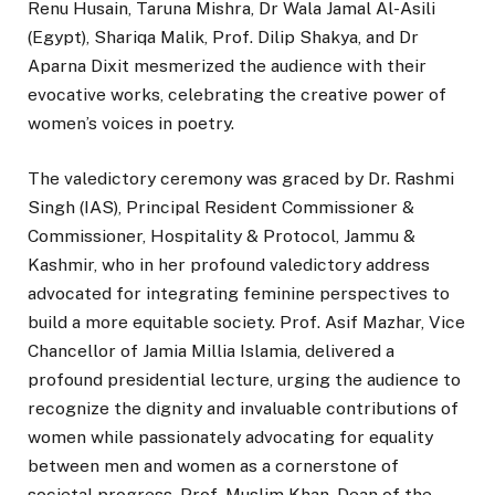
Renu Husain, Taruna Mishra, Dr Wala Jamal Al-Asili
(Egypt), Shariqa Malik, Prof. Dilip Shakya, and Dr
Aparna Dixit mesmerized the audience with their
evocative works, celebrating the creative power of
women’s voices in poetry.
The valedictory ceremony was graced by Dr. Rashmi
Singh (IAS), Principal Resident Commissioner &
Commissioner, Hospitality & Protocol, Jammu &
Kashmir, who in her profound valedictory address
advocated for integrating feminine perspectives to
build a more equitable society. Prof. Asif Mazhar, Vice
Chancellor of Jamia Millia Islamia, delivered a
profound presidential lecture, urging the audience to
recognize the dignity and invaluable contributions of
women while passionately advocating for equality
between men and women as a cornerstone of
societal progress. Prof. Muslim Khan, Dean of the