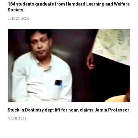
184 students graduate from Hamdard Learning and Welfare
Society
JULY 27, 2026
Stuck in Dentistry dept lift for hour, claims Jamia Professor
MAY 5, 2026