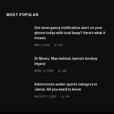
MOST POPULAR
Got emergency notification alert on your
phone today with loud beep? Here’s what it
means
MAY 2, 2026
331
Dr Monis: Man behind Jamia’s hockey
legacy
APRIL 12, 2026
204
Admissions under sports category in
Jamia: All you need to know
AUGUST 11, 2020
194