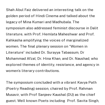
Shah Abul Faiz delivered an interesting talk on the
golden period of Hindi Cinema and talked about the
legacy of Mina Kumari and Madhubala. The
symposium also addressed feminist discourse in Dalit
literature, with Prof. Hemlata Maheshwar and Prof.
Kahkasha amplifying the voices of marginalized
women. The final plenary session on “Women in
Literature” included Dr. Surayya Tabassum, Dr
Mohammad Afzal, Dr. Hina Khan, and Dr. Naushad, who
explored themes of identity, resistance, and agency in
women’s literary contributions.
The symposium concluded with a vibrant Kavya Path
(Poetry Reading) session, chaired by Prof. Rahman
Musavir, with Prof Sanjeev Kaushal (DU) as the chief
guest. Well known Poets including Prof. Savita Singh,