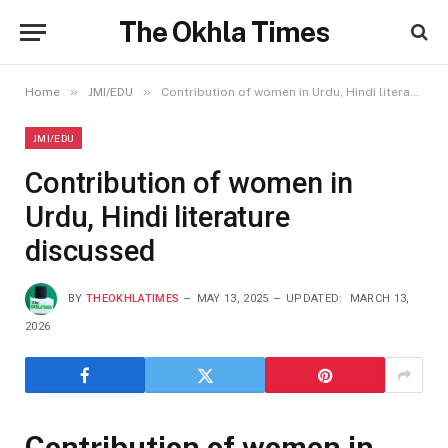
The Okhla Times
»
»
Home
JMI/EDU
Contribution of women in Urdu, Hindi literature discussed
JMI/EDU
Contribution of women in
Urdu, Hindi literature
discussed
BY
THEOKHLATIMES
MAY 13, 2025
UPDATED:
MARCH 13,
2026
Contribution of women in