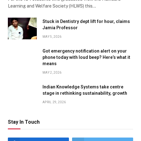
Learning and Welfare Society (HLWS) this…
Stuck in Dentistry dept lift for hour, claims
Jamia Professor
MAY 5, 2026
Got emergency notification alert on your
phone today with loud beep? Here’s what it
means
MAY 2, 2026
Indian Knowledge Systems take centre
stage in rethinking sustainability, growth
APRIL 29, 2026
Stay In Touch