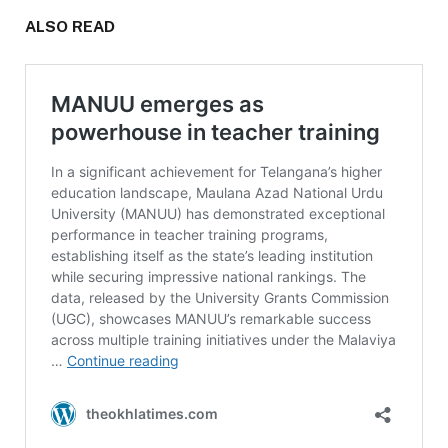
ALSO READ