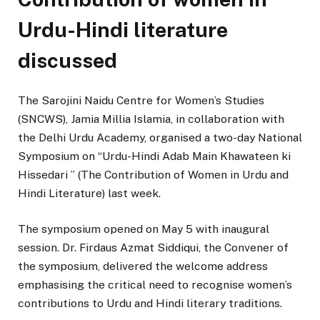
Urdu-Hindi literature
discussed
The Sarojini Naidu Centre for Women’s Studies
(SNCWS), Jamia Millia Islamia, in collaboration with
the Delhi Urdu Academy, organised a two-day National
Symposium on “Urdu-Hindi Adab Main Khawateen ki
Hissedari ” (The Contribution of Women in Urdu and
Hindi Literature) last week.
The symposium opened on May 5 with inaugural
session. Dr. Firdaus Azmat Siddiqui, the Convener of
the symposium, delivered the welcome address
emphasising the critical need to recognise women’s
contributions to Urdu and Hindi literary traditions.