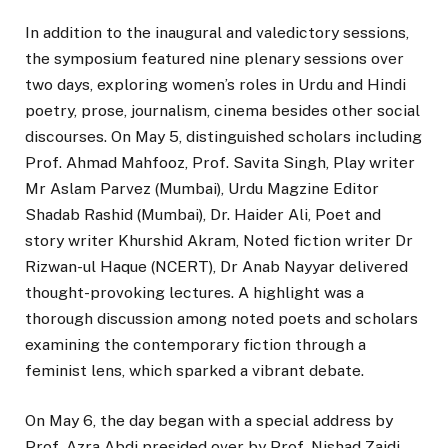
In addition to the inaugural and valedictory sessions,
the symposium featured nine plenary sessions over
two days, exploring women’s roles in Urdu and Hindi
poetry, prose, journalism, cinema besides other social
discourses. On May 5, distinguished scholars including
Prof. Ahmad Mahfooz, Prof. Savita Singh, Play writer
Mr Aslam Parvez (Mumbai), Urdu Magzine Editor
Shadab Rashid (Mumbai), Dr. Haider Ali, Poet and
story writer Khurshid Akram, Noted fiction writer Dr
Rizwan-ul Haque (NCERT), Dr Anab Nayyar delivered
thought-provoking lectures. A highlight was a
thorough discussion among noted poets and scholars
examining the contemporary fiction through a
feminist lens, which sparked a vibrant debate.
On May 6, the day began with a special address by
Prof. Azra Abdi presided over by Prof. Nishad Zaidi.