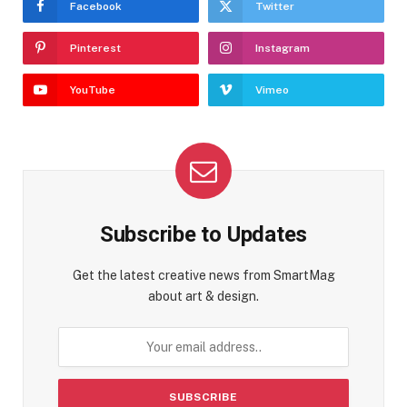
Facebook
Twitter
Pinterest
Instagram
YouTube
Vimeo
Subscribe to Updates
Get the latest creative news from SmartMag
about art & design.