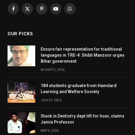
Facebook
X
Pinterest
YouTube
WhatsApp
(Twitter)
OUR PICKS
Ensure fair representation for traditional
languages in TRE-4: Shibli Manzoor urges
Bihar government
AUGUST 2, 2026
184 students graduate from Hamdard
Learning and Welfare Society
JULY 27, 2026
Stuck in Dentistry dept lift for hour, claims
Jamia Professor
MAY 5, 2026