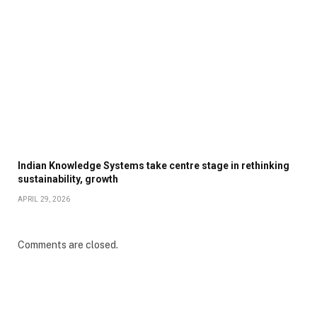
Indian Knowledge Systems take centre stage in rethinking
sustainability, growth
APRIL 29, 2026
Comments are closed.