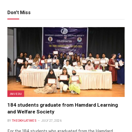
Don't Miss
JMI/EDU
184 students graduate from Hamdard Learning
and Welfare Society
BY
THEOKHLATIMES
JULY 27, 2026
For the 184 students who graduated from the Hamdard