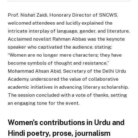
Prof. Nishat Zaidi, Honorary Director of SNCWS,
welcomed attendees and lucidly explained the
intricate interplay of language, gender, and literature.
Acclaimed novelist Rahman Abbas was the keynote
speaker who captivated the audience, stating:
“Women are no longer mere characters; they have
become symbols of thought and resistance.”
Mohammad Ahsan Abid, Secretary of the Delhi Urdu
Academy, underscored the value of collaborative
academic initiatives in advancing literary scholarship.
The session concluded with a vote of thanks, setting
an engaging tone for the event.
Women’s contributions in Urdu and
Hindi poetry, prose, journalism