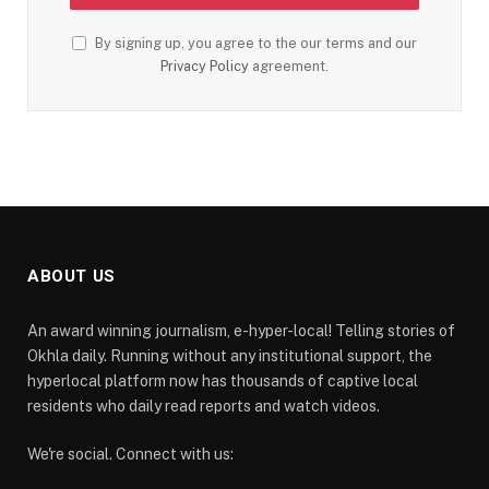
By signing up, you agree to the our terms and our
Privacy Policy
agreement.
ABOUT US
An award winning journalism, e-hyper-local! Telling stories of
Okhla daily. Running without any institutional support, the
hyperlocal platform now has thousands of captive local
residents who daily read reports and watch videos.
We're social. Connect with us: