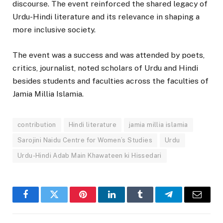
discourse. The event reinforced the shared legacy of
Urdu-Hindi literature and its relevance in shaping a
more inclusive society.
The event was a success and was attended by poets,
critics, journalist, noted scholars of Urdu and Hindi
besides students and faculties across the faculties of
Jamia Millia Islamia.
contribution
Hindi literature
jamia millia islamia
Sarojini Naidu Centre for Women’s Studies
Urdu
Urdu-Hindi Adab Main Khawateen ki Hissedari
Facebook
Twitter
Pinterest
LinkedIn
Tumblr
Telegram
Email