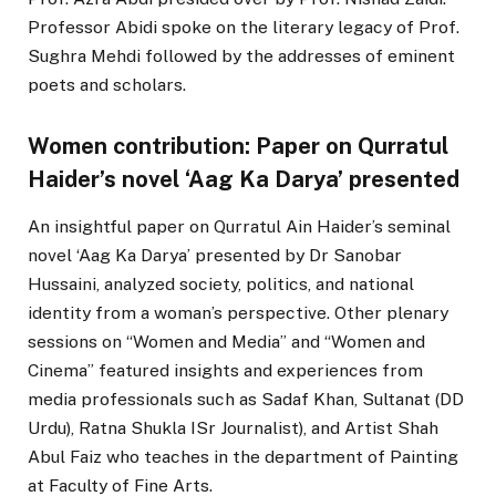
Professor Abidi spoke on the literary legacy of Prof.
Sughra Mehdi followed by the addresses of eminent
poets and scholars.
Women contribution: Paper on Qurratul
Haider’s novel ‘Aag Ka Darya’ presented
An insightful paper on Qurratul Ain Haider’s seminal
novel ‘Aag Ka Darya’ presented by Dr Sanobar
Hussaini, analyzed society, politics, and national
identity from a woman’s perspective. Other plenary
sessions on “Women and Media” and “Women and
Cinema” featured insights and experiences from
media professionals such as Sadaf Khan, Sultanat (DD
Urdu), Ratna Shukla ISr Journalist), and Artist Shah
Abul Faiz who teaches in the department of Painting
at Faculty of Fine Arts.