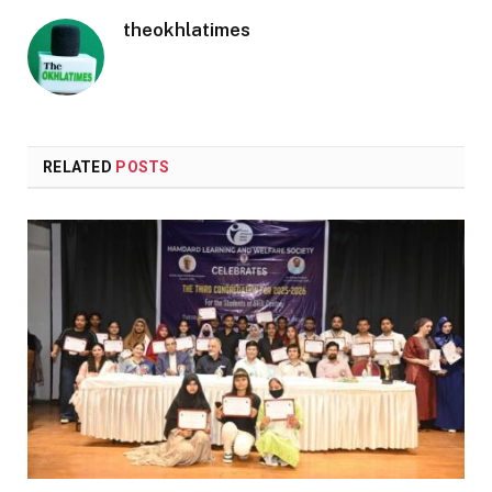
theokhlatimes
RELATED
POSTS