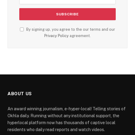
By signing up, you agree to the our terms and our
Privacy Policy
agreement.
ABOUT US
An award winning journalism, e-hyper-local! Telling stories of
Okhla daily. Running without any institutional support, the
hyperlocal platform now has thousands of captive local
residents who daily read reports and watch videos.