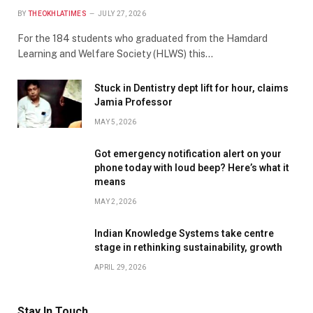
BY
THEOKHLATIMES
JULY 27, 2026
For the 184 students who graduated from the Hamdard
Learning and Welfare Society (HLWS) this…
Stuck in Dentistry dept lift for hour, claims
Jamia Professor
MAY 5, 2026
Got emergency notification alert on your
phone today with loud beep? Here’s what it
means
MAY 2, 2026
Indian Knowledge Systems take centre
stage in rethinking sustainability, growth
APRIL 29, 2026
Stay In Touch