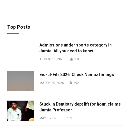
Top Posts
Admissions under sports category in
Jamia: All you need to know
AUGUST 11, 2020
194
Eid-ul-Fitr 2026: Check Namaz timings
MARCH 20, 2026
192
Stuck in Dentistry dept lift for hour, claims
Jamia Professor
MAY 5, 2026
189