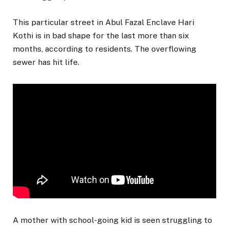
This particular street in Abul Fazal Enclave Hari
Kothi is in bad shape for the last more than six
months, according to residents. The overflowing
sewer has hit life.
A mother with school-going kid is seen struggling to