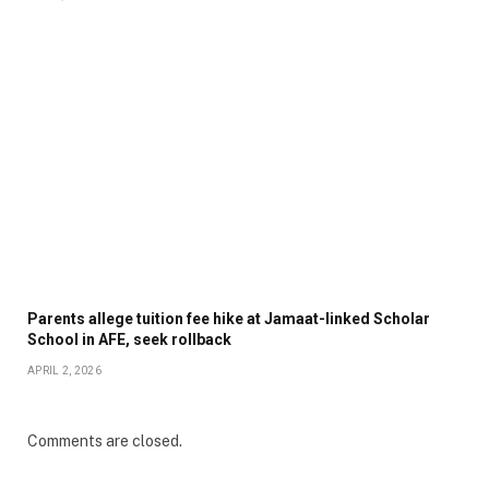
Parents allege tuition fee hike at Jamaat-linked Scholar
School in AFE, seek rollback
APRIL 2, 2026
Comments are closed.