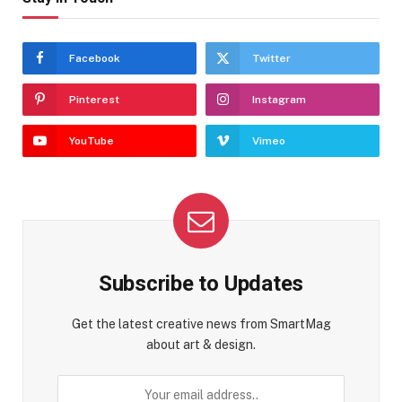
Facebook
Twitter
Pinterest
Instagram
YouTube
Vimeo
Subscribe to Updates
Get the latest creative news from SmartMag
about art & design.