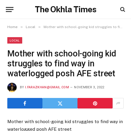
The Okhla Times
»
»
Home
Local
Mother with school-going kid struggles to find way in waterlogged posh AFE street
LOCAL
Mother with school-going kid
struggles to find way in
waterlogged posh AFE street
BY
I.FARAZKHAN@GMAIL.COM
NOVEMBER 3, 2022
Mother with school-going kid struggles to find way in
waterlogged posh AFE street