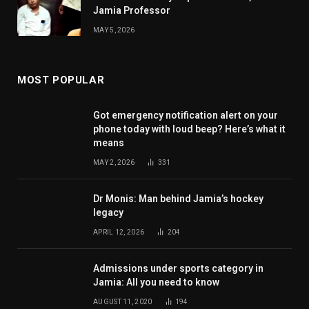
Jamia Professor
MAY 5, 2026
MOST POPULAR
Got emergency notification alert on your
phone today with loud beep? Here’s what it
means
MAY 2, 2026
331
Dr Monis: Man behind Jamia’s hockey
legacy
APRIL 12, 2026
204
Admissions under sports category in
Jamia: All you need to know
AUGUST 11, 2020
194