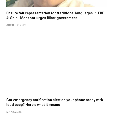
Ensure fair representation for traditional languages in TRE-
4: Shibli Manzoor urges Bihar government
AUGUST 2, 2026
Got emergency notification alert on your phone today with
loud beep? Here’s what it means
MAY 2, 2026