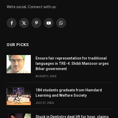
We're social. Connect with us:
Facebook
X
Pinterest
YouTube
WhatsApp
(Twitter)
OUR PICKS
Ensure fair representation for traditional
languages in TRE-4: Shibli Manzoor urges
Bihar government
AUGUST 2, 2026
184 students graduate from Hamdard
Learning and Welfare Society
JULY 27, 2026
Stuck in Dentistry dept lift for hour, claims