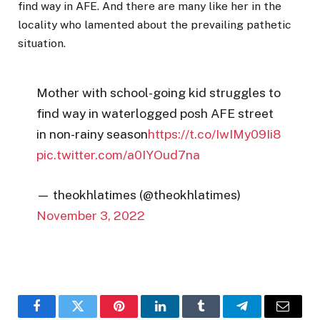
find way in AFE. And there are many like her in the
locality who lamented about the prevailing pathetic
situation.
Mother with school-going kid struggles to
find way in waterlogged posh AFE street
in non-rainy season
https://t.co/IwIMy09Ii8
pic.twitter.com/a0IYOud7na
— theokhlatimes (@theokhlatimes)
November 3, 2022
Facebook
Twitter
Pinterest
LinkedIn
Tumblr
Telegram
Email