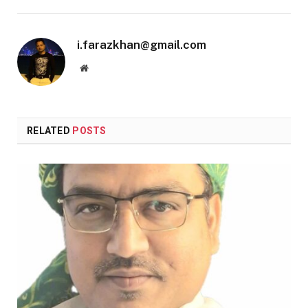
i.farazkhan@gmail.com
Website
RELATED
POSTS