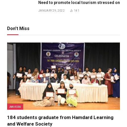
Need to promote local tourism stressed on
JANUARY 29, 2022
141
Don't Miss
JMI/EDU
184 students graduate from Hamdard Learning
and Welfare Society