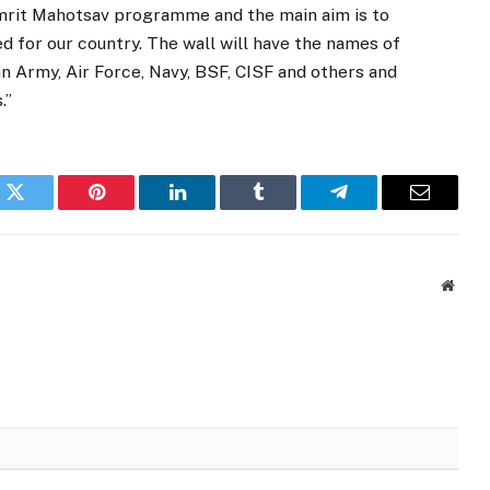
Amrit Mahotsav programme and the main aim is to
d for our country. The wall will have the names of
an Army, Air Force, Navy, BSF, CISF and others and
.”
k
Twitter
Pinterest
LinkedIn
Tumblr
Telegram
Email
Websi