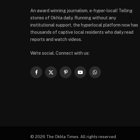
An award winning journalism, e-hyper-local! Telling
stories of Okhla daily. Running without any
institutional support, the hyperlocal platform now has
thousands of captive local residents who daily read
reports and watch videos.
We're social. Connect with us:
Facebook
X
Pinterest
YouTube
WhatsApp
(Twitter)
© 2026 The Okhla Times. All rights reserved.