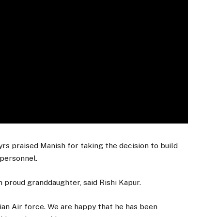
s praised Manish for taking the decision to build
 personnel.
m proud granddaughter, said Rishi Kapur.
ian Air force. We are happy that he has been