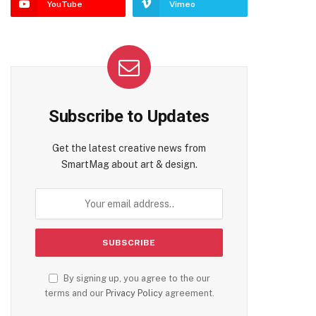
YouTube
Vimeo
Subscribe to Updates
Get the latest creative news from
SmartMag about art & design.
By signing up, you agree to the our
terms and our
Privacy Policy
agreement.