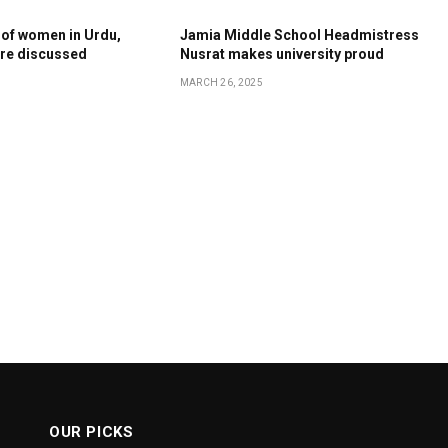
 of women in Urdu,
Jamia Middle School Headmistress
ture discussed
Nusrat makes university proud
MARCH 26, 2025
OUR PICKS