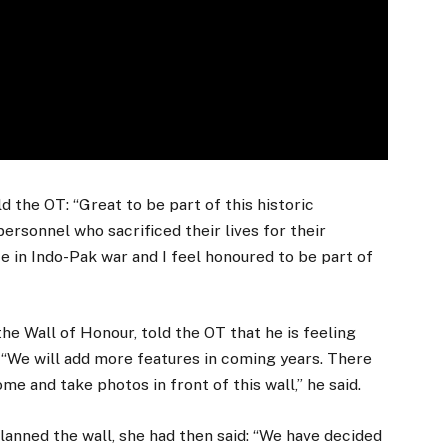
ld the OT: “Great to be part of this historic
ersonnel who sacrificed their lives for their
e in Indo-Pak war and I feel honoured to be part of
e Wall of Honour, told the OT that he is feeling
. “We will add more features in coming years. There
me and take photos in front of this wall,” he said.
nned the wall, she had then said: “We have decided