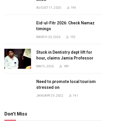
AUGUST 11, 2020
194
Eid-ul-Fitr 2026: Check Namaz
timings
MARCH 20, 2026
192
Stuck in Dentistry dept lift for
hour, claims Jamia Professor
MAY 5, 2026
189
Need to promote local tourism
stressed on
JANUARY 29, 2022
141
Don't Miss