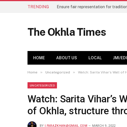
TRENDING
The Okhla Times
HOME
ABOUT US
LOCAL
JMI/ED
»
»
Home
Uncategorized
Watch: Sarita Vihar’s Wall of
UNCATEGORIZED
Watch: Sarita Vihar’s 
of Okhla, structure th
BY
I.FARAZKHAN@GMAIL.COM
MARCH 9, 2022