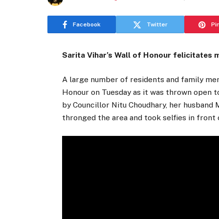
Facebook
Twitter
Pi
Sarita Vihar’s Wall of Honour felicitates
A large number of residents and family mem
Honour on Tuesday as it was thrown open to
by Councillor Nitu Choudhary, her husband 
thronged the area and took selfies in front 