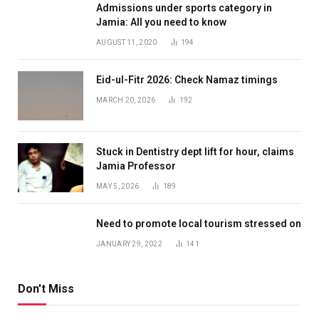
Admissions under sports category in
Jamia: All you need to know
AUGUST 11, 2020
194
Eid-ul-Fitr 2026: Check Namaz timings
MARCH 20, 2026
192
Stuck in Dentistry dept lift for hour, claims
Jamia Professor
MAY 5, 2026
189
Need to promote local tourism stressed on
JANUARY 29, 2022
141
Don't Miss