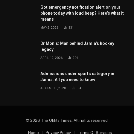
Got emergency notification alert on your
phone today with loud beep? Here’s what it
means
MAY 2, 2026
331
Dr Monis: Man behind Jamia’s hockey
legacy
APRIL 12, 2026
204
Admissions under sports category in
Jamia: All you need to know
AUGUST 11, 2020
194
© 2026 The Okhla Times. All rights reserved.
Home
Privacy Policy
Terms Of Services