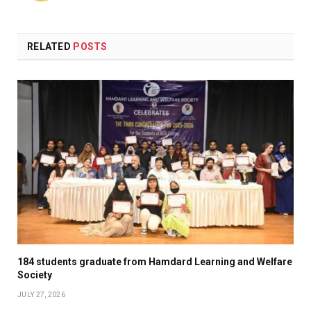
RELATED
POSTS
184 students graduate from Hamdard Learning and Welfare
Society
JULY 27, 2026