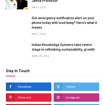
Jamia Professor
MAY 5, 2026
Got emergency notification alert on your
phone today with loud beep? Here’s what it
means
MAY 2, 2026
Indian Knowledge Systems take centre
stage in rethinking sustainability, growth
APRIL 29, 2026
Stay In Touch
Facebook
Twitter
Pinterest
Instagram