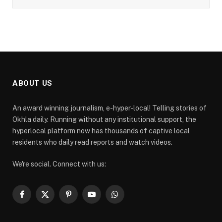
ABOUT US
An award winning journalism, e-hyper-local! Telling stories of
Okhla daily. Running without any institutional support, the
hyperlocal platform now has thousands of captive local
residents who daily read reports and watch videos.
We're social. Connect with us:
Facebook
X
Pinterest
YouTube
WhatsApp
(Twitter)