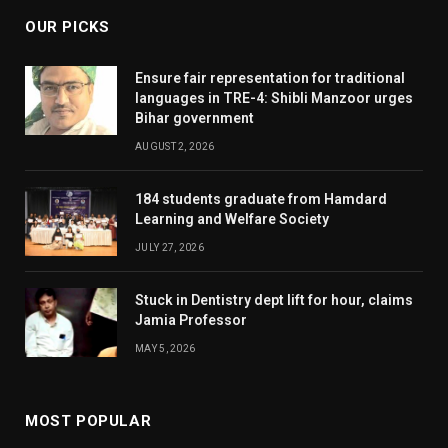
OUR PICKS
Ensure fair representation for traditional
languages in TRE-4: Shibli Manzoor urges
Bihar government
AUGUST 2, 2026
184 students graduate from Hamdard
Learning and Welfare Society
JULY 27, 2026
Stuck in Dentistry dept lift for hour, claims
Jamia Professor
MAY 5, 2026
MOST POPULAR