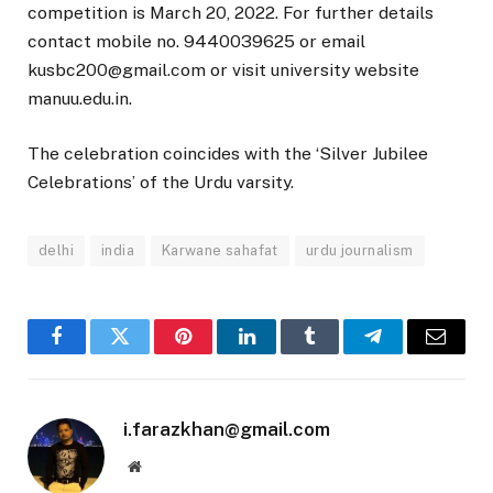
competition is March 20, 2022. For further details
contact mobile no. 9440039625 or email
kusbc200@gmail.com or visit university website
manuu.edu.in.
The celebration coincides with the ‘Silver Jubilee
Celebrations’ of the Urdu varsity.
delhi
india
Karwane sahafat
urdu journalism
Facebook
Twitter
Pinterest
LinkedIn
Tumblr
Telegram
Email
i.farazkhan@gmail.com
Website