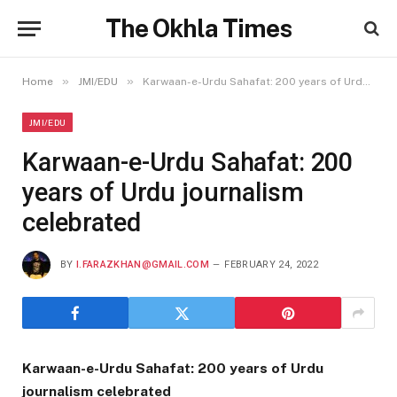
The Okhla Times
»
»
Home
JMI/EDU
Karwaan-e-Urdu Sahafat: 200 years of Urdu journalism celebrated
JMI/EDU
Karwaan-e-Urdu Sahafat: 200
years of Urdu journalism
celebrated
BY
I.FARAZKHAN@GMAIL.COM
FEBRUARY 24, 2022
Karwaan-e-Urdu Sahafat: 200 years of Urdu
journalism celebrated