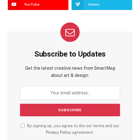
YouTube
Vimeo
Subscribe to Updates
Get the latest creative news from SmartMag
about art & design.
By signing up, you agree to the our terms and our
Privacy Policy
agreement.