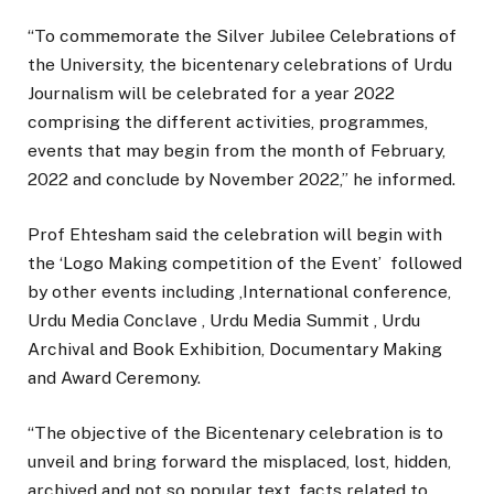
“To commemorate the Silver Jubilee Celebrations of
the University, the bicentenary celebrations of Urdu
Journalism will be celebrated for a year 2022
comprising the different activities, programmes,
events that may begin from the month of February,
2022 and conclude by November 2022,” he informed.
Prof Ehtesham said the celebration will begin with
the ‘Logo Making competition of the Event’ followed
by other events including ,International conference,
Urdu Media Conclave , Urdu Media Summit , Urdu
Archival and Book Exhibition, Documentary Making
and Award Ceremony.
“The objective of the Bicentenary celebration is to
unveil and bring forward the misplaced, lost, hidden,
archived and not so popular text, facts related to