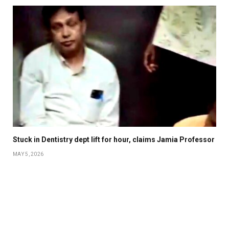
Stuck in Dentistry dept lift for hour, claims Jamia Professor
MAY 5, 2026