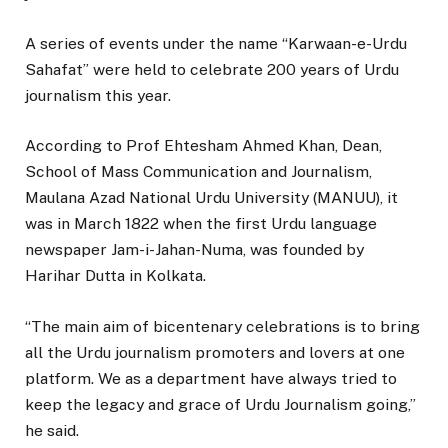
A series of events under the name “Karwaan-e-Urdu
Sahafat” were held to celebrate 200 years of Urdu
journalism this year.
According to Prof Ehtesham Ahmed Khan, Dean,
School of Mass Communication and Journalism,
Maulana Azad National Urdu University (MANUU), it
was in March 1822 when the first Urdu language
newspaper Jam-i-Jahan-Numa, was founded by
Harihar Dutta in Kolkata.
“The main aim of bicentenary celebrations is to bring
all the Urdu journalism promoters and lovers at one
platform. We as a department have always tried to
keep the legacy and grace of Urdu Journalism going,”
he said.