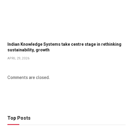
Indian Knowledge Systems take centre stage in rethinking
sustainability, growth
APRIL 29, 2026
Comments are closed.
Top Posts