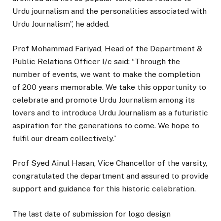
Urdu journalism and the personalities associated with
Urdu Journalism”, he added.
Prof Mohammad Fariyad, Head of the Department &
Public Relations Officer I/c said: “Through the
number of events, we want to make the completion
of 200 years memorable. We take this opportunity to
celebrate and promote Urdu Journalism among its
lovers and to introduce Urdu Journalism as a futuristic
aspiration for the generations to come. We hope to
fulfil our dream collectively.”
Prof Syed Ainul Hasan, Vice Chancellor of the varsity,
congratulated the department and assured to provide
support and guidance for this historic celebration.
The last date of submission for logo design