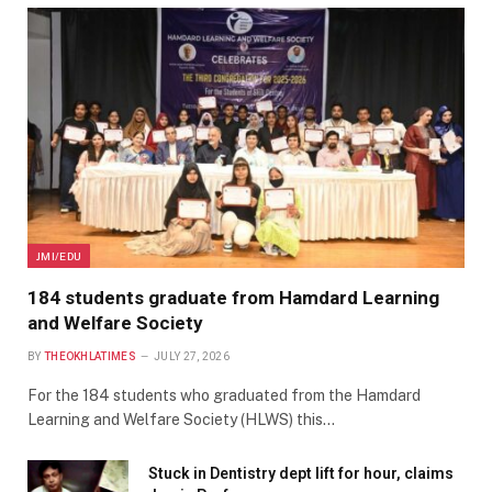
JMI/EDU
184 students graduate from Hamdard Learning
and Welfare Society
BY
THEOKHLATIMES
JULY 27, 2026
For the 184 students who graduated from the Hamdard
Learning and Welfare Society (HLWS) this…
Stuck in Dentistry dept lift for hour, claims