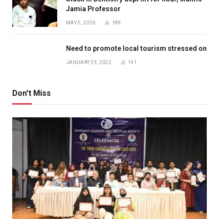
Jamia Professor
MAY 5, 2026
189
Need to promote local tourism stressed on
JANUARY 29, 2022
141
Don't Miss