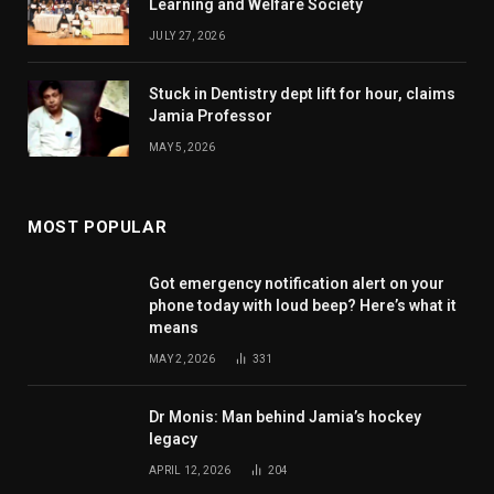
Learning and Welfare Society
JULY 27, 2026
Stuck in Dentistry dept lift for hour, claims
Jamia Professor
MAY 5, 2026
MOST POPULAR
Got emergency notification alert on your
phone today with loud beep? Here’s what it
means
MAY 2, 2026
331
Dr Monis: Man behind Jamia’s hockey
legacy
APRIL 12, 2026
204