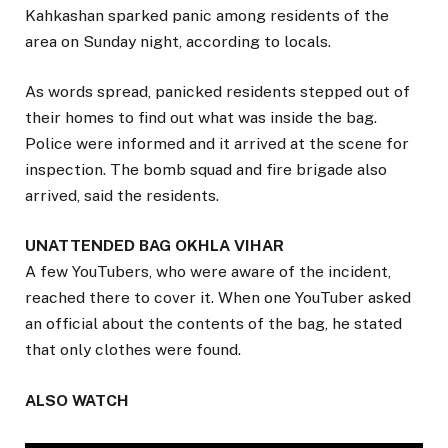
Kahkashan sparked panic among residents of the
area on Sunday night, according to locals.
As words spread, panicked residents stepped out of
their homes to find out what was inside the bag.
Police were informed and it arrived at the scene for
inspection. The bomb squad and fire brigade also
arrived, said the residents.
UNATTENDED BAG OKHLA VIHAR
A few YouTubers, who were aware of the incident,
reached there to cover it. When one YouTuber asked
an official about the contents of the bag, he stated
that only clothes were found.
ALSO WATCH