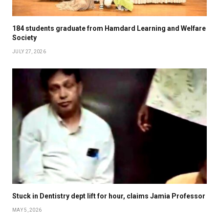
184 students graduate from Hamdard Learning and Welfare
Society
JULY 27, 2026
Stuck in Dentistry dept lift for hour, claims Jamia Professor
MAY 5, 2026