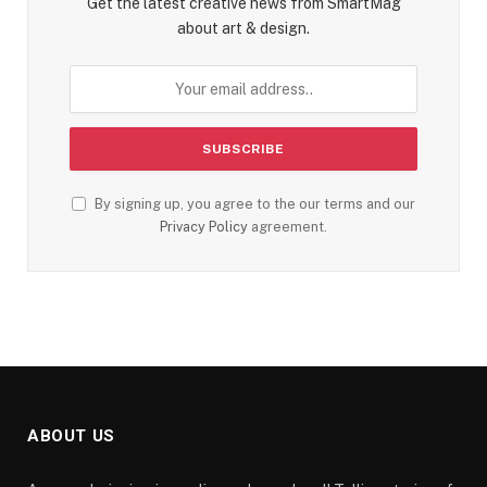
Get the latest creative news from SmartMag
about art & design.
By signing up, you agree to the our terms and our
Privacy Policy
agreement.
ABOUT US