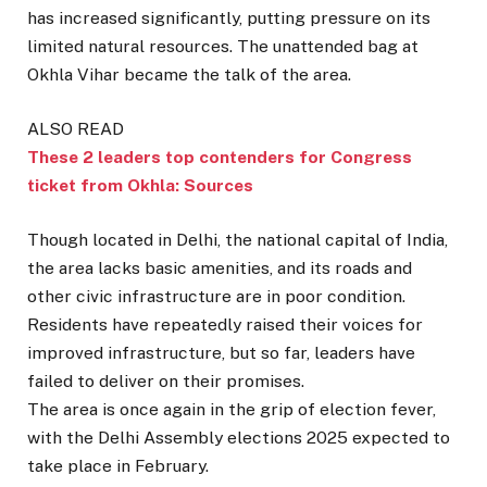
has increased significantly, putting pressure on its
limited natural resources. The unattended bag at
Okhla Vihar became the talk of the area.
ALSO READ
These 2 leaders top contenders for Congress
ticket from Okhla: Sources
Though located in Delhi, the national capital of India,
the area lacks basic amenities, and its roads and
other civic infrastructure are in poor condition.
Residents have repeatedly raised their voices for
improved infrastructure, but so far, leaders have
failed to deliver on their promises.
The area is once again in the grip of election fever,
with the Delhi Assembly elections 2025 expected to
take place in February.