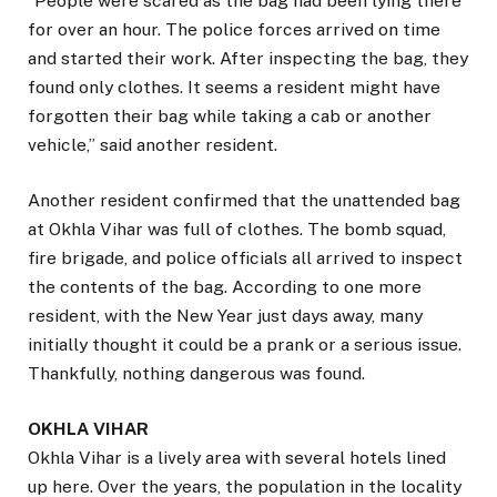
“People were scared as the bag had been lying there
for over an hour. The police forces arrived on time
and started their work. After inspecting the bag, they
found only clothes. It seems a resident might have
forgotten their bag while taking a cab or another
vehicle,” said another resident.
Another resident confirmed that the unattended bag
at Okhla Vihar was full of clothes. The bomb squad,
fire brigade, and police officials all arrived to inspect
the contents of the bag. According to one more
resident, with the New Year just days away, many
initially thought it could be a prank or a serious issue.
Thankfully, nothing dangerous was found.
OKHLA VIHAR
Okhla Vihar is a lively area with several hotels lined
up here. Over the years, the population in the locality