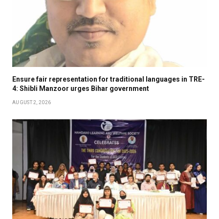
Ensure fair representation for traditional languages in TRE-
4: Shibli Manzoor urges Bihar government
AUGUST 2, 2026