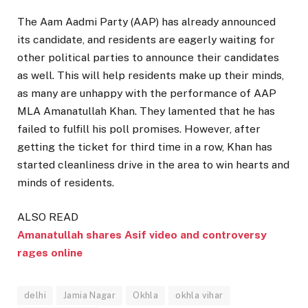
The Aam Aadmi Party (AAP) has already announced
its candidate, and residents are eagerly waiting for
other political parties to announce their candidates
as well. This will help residents make up their minds,
as many are unhappy with the performance of AAP
MLA Amanatullah Khan. They lamented that he has
failed to fulfill his poll promises. However, after
getting the ticket for third time in a row, Khan has
started cleanliness drive in the area to win hearts and
minds of residents.
ALSO READ
Amanatullah shares Asif video and controversy
rages online
delhi
Jamia Nagar
Okhla
okhla vihar