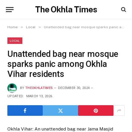
The Okhla Times
»
»
Home
Local
Unattended bag near mosque sparks panic among Okhla Vihar residents
LOCAL
Unattended bag near mosque
sparks panic among Okhla
Vihar residents
BY
THEOKHLATIMES
DECEMBER 30, 2024
UPDATED:
MARCH 13, 2026
Okhla Vihar: An unattended bag near Jama Masjid