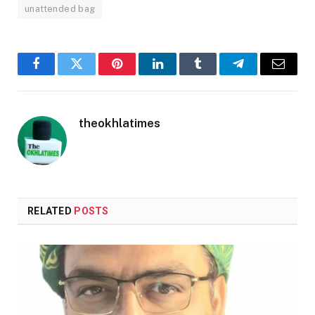
unattended bag
Facebook
Twitter
Pinterest
LinkedIn
Tumblr
Telegram
Email
theokhlatimes
RELATED
POSTS