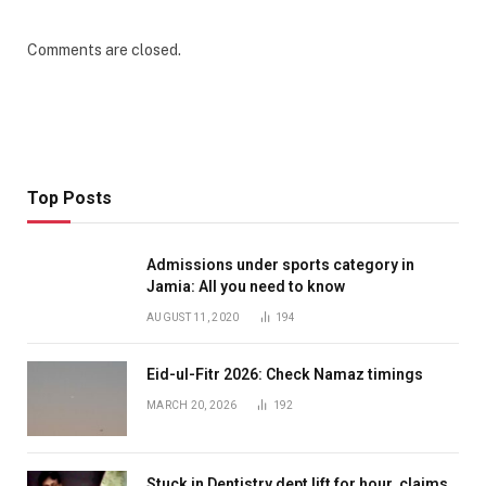
Comments are closed.
Top Posts
Admissions under sports category in
Jamia: All you need to know
AUGUST 11, 2020
194
Eid-ul-Fitr 2026: Check Namaz timings
MARCH 20, 2026
192
Stuck in Dentistry dept lift for hour, claims