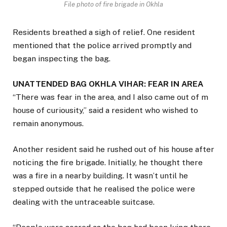
File photo of fire brigade in Okhla
Residents breathed a sigh of relief. One resident
mentioned that the police arrived promptly and
began inspecting the bag.
UNATTENDED BAG OKHLA VIHAR: FEAR IN AREA
“There was fear in the area, and I also came out of m
house of curiousity,” said a resident who wished to
remain anonymous.
Another resident said he rushed out of his house after
noticing the fire brigade. Initially, he thought there
was a fire in a nearby building. It wasn’t until he
stepped outside that he realised the police were
dealing with the untraceable suitcase.