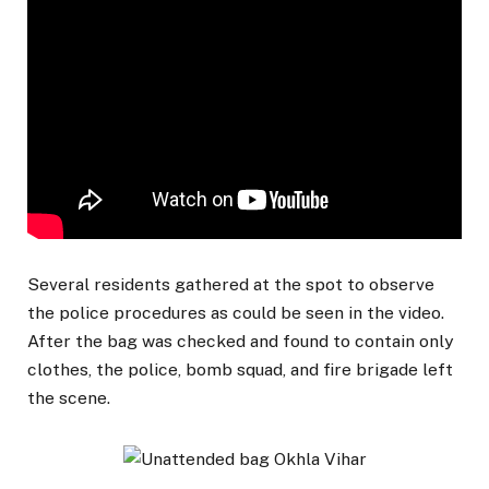
Several residents gathered at the spot to observe
the police procedures as could be seen in the video.
After the bag was checked and found to contain only
clothes, the police, bomb squad, and fire brigade left
the scene.