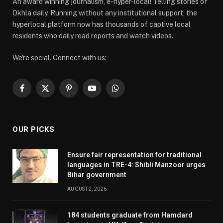
An award winning journalism, e-hyper-local! Telling stories of
Okhla daily. Running without any institutional support, the
hyperlocal platform now has thousands of captive local
residents who daily read reports and watch videos.
We're social. Connect with us:
Facebook
X
Pinterest
YouTube
WhatsApp
(Twitter)
OUR PICKS
Ensure fair representation for traditional
languages in TRE-4: Shibli Manzoor urges
Bihar government
AUGUST 2, 2026
184 students graduate from Hamdard