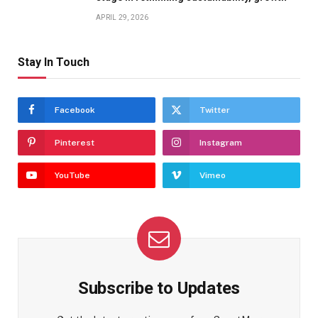
APRIL 29, 2026
Stay In Touch
Facebook
Twitter
Pinterest
Instagram
YouTube
Vimeo
Subscribe to Updates