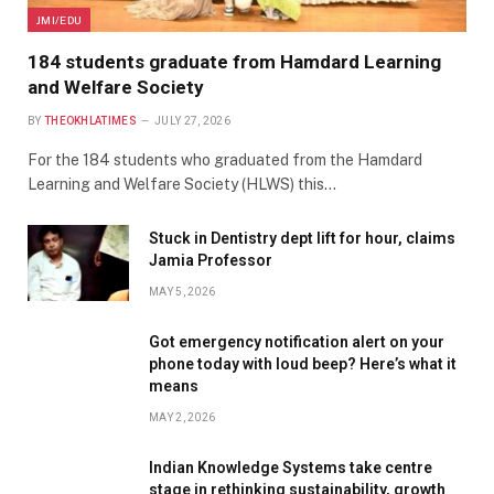
JMI/EDU
184 students graduate from Hamdard Learning
and Welfare Society
BY
THEOKHLATIMES
JULY 27, 2026
For the 184 students who graduated from the Hamdard
Learning and Welfare Society (HLWS) this…
Stuck in Dentistry dept lift for hour, claims
Jamia Professor
MAY 5, 2026
Got emergency notification alert on your
phone today with loud beep? Here’s what it
means
MAY 2, 2026
Indian Knowledge Systems take centre
stage in rethinking sustainability, growth