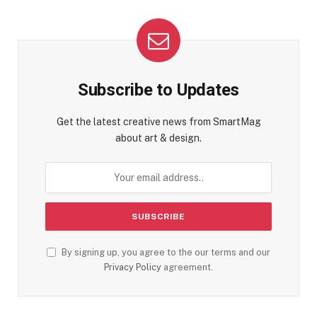
Subscribe to Updates
Get the latest creative news from SmartMag
about art & design.
By signing up, you agree to the our terms and our
Privacy Policy
agreement.