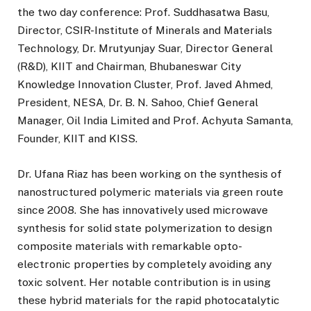
the two day conference: Prof. Suddhasatwa Basu,
Director, CSIR-Institute of Minerals and Materials
Technology, Dr. Mrutyunjay Suar, Director General
(R&D), KIIT and Chairman, Bhubaneswar City
Knowledge Innovation Cluster, Prof. Javed Ahmed,
President, NESA, Dr. B. N. Sahoo, Chief General
Manager, Oil India Limited and Prof. Achyuta Samanta,
Founder, KIIT and KISS.
Dr. Ufana Riaz has been working on the synthesis of
nanostructured polymeric materials via green route
since 2008. She has innovatively used microwave
synthesis for solid state polymerization to design
composite materials with remarkable opto-
electronic properties by completely avoiding any
toxic solvent. Her notable contribution is in using
these hybrid materials for the rapid photocatalytic