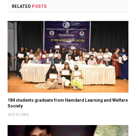
RELATED
POSTS
184 students graduate from Hamdard Learning and Welfare
Society
JULY 27, 2026