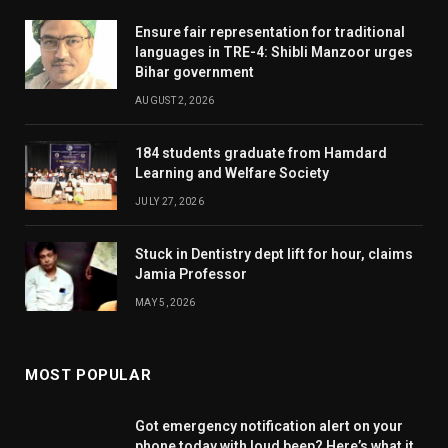
Ensure fair representation for traditional
languages in TRE-4: Shibli Manzoor urges
Bihar government
AUGUST 2, 2026
184 students graduate from Hamdard
Learning and Welfare Society
JULY 27, 2026
Stuck in Dentistry dept lift for hour, claims
Jamia Professor
MAY 5, 2026
MOST POPULAR
Got emergency notification alert on your
phone today with loud beep? Here’s what it