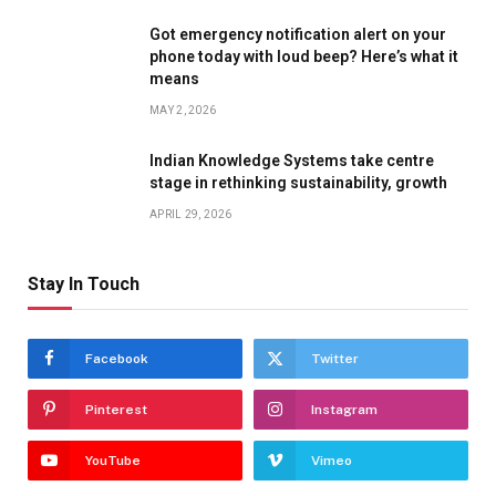
Got emergency notification alert on your
phone today with loud beep? Here’s what it
means
MAY 2, 2026
Indian Knowledge Systems take centre
stage in rethinking sustainability, growth
APRIL 29, 2026
Stay In Touch
Facebook
Twitter
Pinterest
Instagram
YouTube
Vimeo