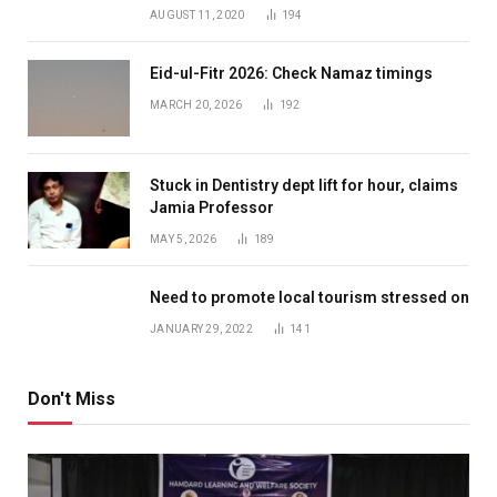
AUGUST 11, 2020
194
Eid-ul-Fitr 2026: Check Namaz timings
MARCH 20, 2026
192
Stuck in Dentistry dept lift for hour, claims
Jamia Professor
MAY 5, 2026
189
Need to promote local tourism stressed on
JANUARY 29, 2022
141
Don't Miss