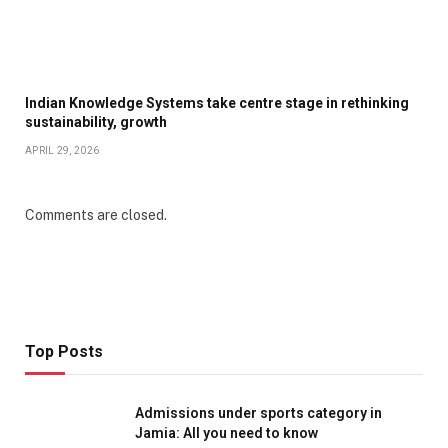
Indian Knowledge Systems take centre stage in rethinking
sustainability, growth
APRIL 29, 2026
Comments are closed.
Top Posts
Admissions under sports category in
Jamia: All you need to know