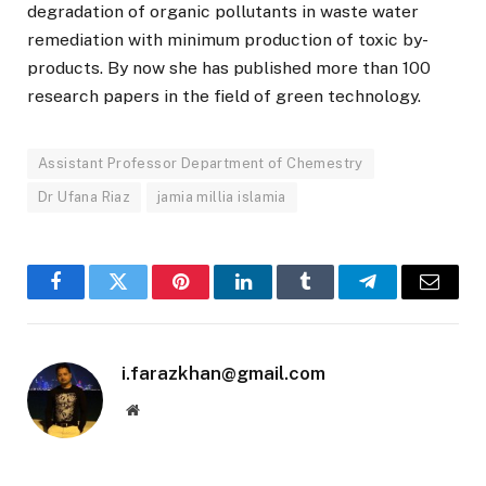
degradation of organic pollutants in waste water
remediation with minimum production of toxic by-
products. By now she has published more than 100
research papers in the field of green technology.
Assistant Professor Department of Chemestry
Dr Ufana Riaz
jamia millia islamia
Facebook
Twitter
Pinterest
LinkedIn
Tumblr
Telegram
Email
i.farazkhan@gmail.com
Website