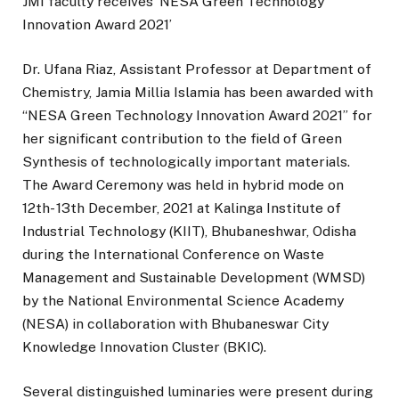
JMI faculty receives ‘NESA Green Technology
Innovation Award 2021’
Dr. Ufana Riaz, Assistant Professor at Department of
Chemistry, Jamia Millia Islamia has been awarded with
“NESA Green Technology Innovation Award 2021” for
her significant contribution to the field of Green
Synthesis of technologically important materials.
The Award Ceremony was held in hybrid mode on
12th- 13th December, 2021 at Kalinga Institute of
Industrial Technology (KIIT), Bhubaneshwar, Odisha
during the International Conference on Waste
Management and Sustainable Development (WMSD)
by the National Environmental Science Academy
(NESA) in collaboration with Bhubaneswar City
Knowledge Innovation Cluster (BKIC).
Several distinguished luminaries were present during