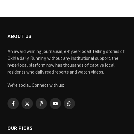
ABOUT US
An award winning journalism, e-hyper-local! Telling stories of
Okhla daily. Running without any institutional support, the
hyperlocal platform now has thousands of captive local
residents who daily read reports and watch videos.
We're social. Connect with us:
Facebook
X
Pinterest
YouTube
WhatsApp
(Twitter)
OUR PICKS