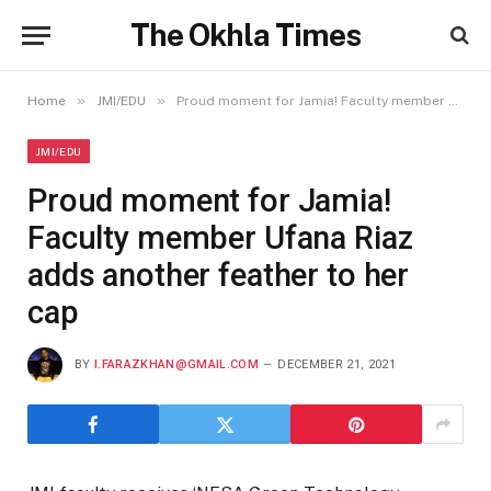
The Okhla Times
»
»
Home
JMI/EDU
Proud moment for Jamia! Faculty member Ufana Riaz adds another feather to her cap
JMI/EDU
Proud moment for Jamia!
Faculty member Ufana Riaz
adds another feather to her
cap
BY
I.FARAZKHAN@GMAIL.COM
DECEMBER 21, 2021