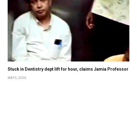
Stuck in Dentistry dept lift for hour, claims Jamia Professor
MAY 5, 2026