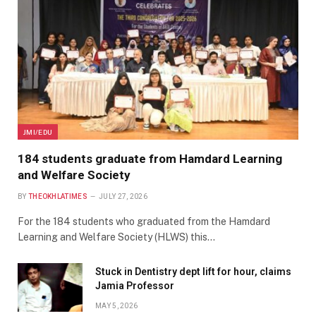
JMI/EDU
184 students graduate from Hamdard Learning
and Welfare Society
BY
THEOKHLATIMES
JULY 27, 2026
For the 184 students who graduated from the Hamdard
Learning and Welfare Society (HLWS) this…
Stuck in Dentistry dept lift for hour, claims
Jamia Professor
MAY 5, 2026