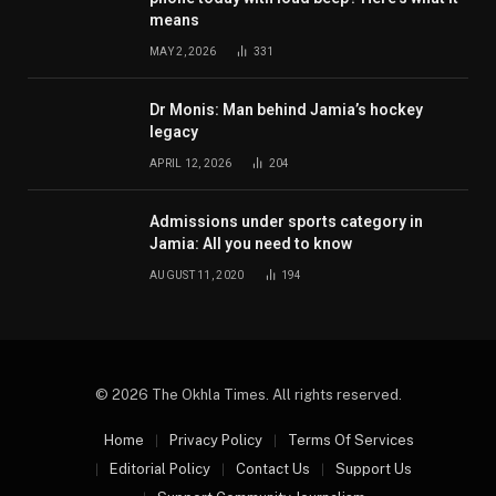
means
MAY 2, 2026
331
Dr Monis: Man behind Jamia’s hockey
legacy
APRIL 12, 2026
204
Admissions under sports category in
Jamia: All you need to know
AUGUST 11, 2020
194
© 2026 The Okhla Times. All rights reserved.
Home
Privacy Policy
Terms Of Services
Editorial Policy
Contact Us
Support Us