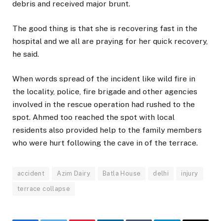
debris and received major brunt.
The good thing is that she is recovering fast in the
hospital and we all are praying for her quick recovery,
he said.
When words spread of the incident like wild fire in
the locality, police, fire brigade and other agencies
involved in the rescue operation had rushed to the
spot. Ahmed too reached the spot with local
residents also provided help to the family members
who were hurt following the cave in of the terrace.
accident
Azim Dairy
Batla House
delhi
injury
terrace collapse