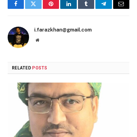
Facebook
Twitter
Pinterest
LinkedIn
Tumblr
Telegram
Email
i.farazkhan@gmail.com
Website
RELATED
POSTS