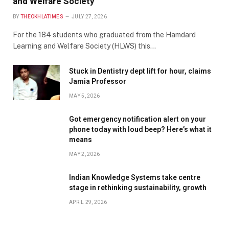
and Welfare Society
BY
THEOKHLATIMES
JULY 27, 2026
For the 184 students who graduated from the Hamdard
Learning and Welfare Society (HLWS) this…
Stuck in Dentistry dept lift for hour, claims
Jamia Professor
MAY 5, 2026
Got emergency notification alert on your
phone today with loud beep? Here’s what it
means
MAY 2, 2026
Indian Knowledge Systems take centre
stage in rethinking sustainability, growth
APRIL 29, 2026