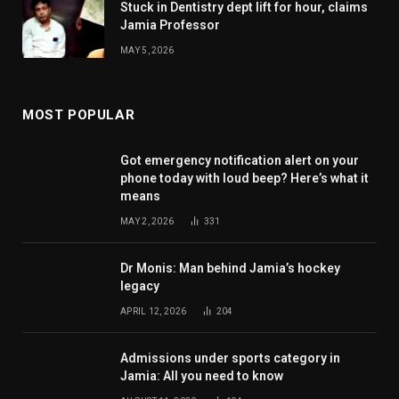
Stuck in Dentistry dept lift for hour, claims
Jamia Professor
MAY 5, 2026
MOST POPULAR
Got emergency notification alert on your
phone today with loud beep? Here’s what it
means
MAY 2, 2026
331
Dr Monis: Man behind Jamia’s hockey
legacy
APRIL 12, 2026
204
Admissions under sports category in
Jamia: All you need to know