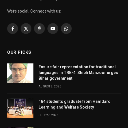
We're social. Connect with us:
Facebook
X
Pinterest
YouTube
WhatsApp
(Twitter)
OUR PICKS
Ensure fair representation for traditional
languages in TRE-4: Shibli Manzoor urges
Bihar government
AUGUST 2, 2026
184 students graduate from Hamdard
Learning and Welfare Society
JULY 27, 2026