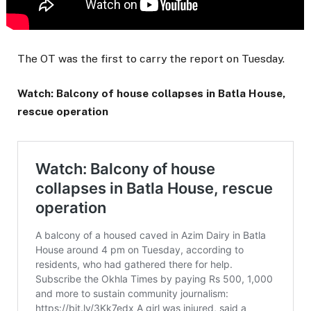
The OT was the first to carry the report on Tuesday.
Watch: Balcony of house collapses in Batla House,
rescue operation