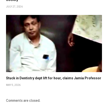
JULY 27, 2026
Stuck in Dentistry dept lift for hour, claims Jamia Professor
MAY 5, 2026
Comments are closed.