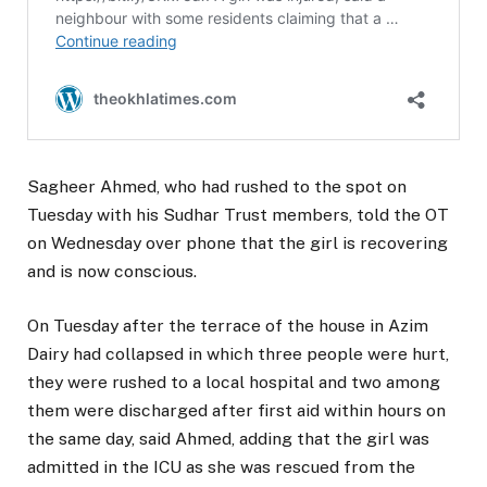
Sagheer Ahmed, who had rushed to the spot on
Tuesday with his Sudhar Trust members, told the OT
on Wednesday over phone that the girl is recovering
and is now conscious.
On Tuesday after the terrace of the house in Azim
Dairy had collapsed in which three people were hurt,
they were rushed to a local hospital and two among
them were discharged after first aid within hours on
the same day, said Ahmed, adding that the girl was
admitted in the ICU as she was rescued from the