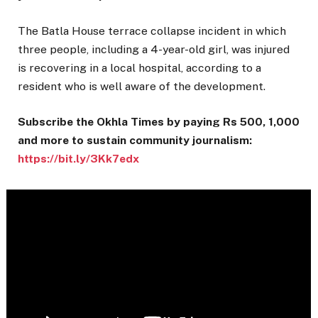
The Batla House terrace collapse incident in which
three people, including a 4-year-old girl, was injured
is recovering in a local hospital, according to a
resident who is well aware of the development.
Subscribe the Okhla Times by paying Rs 500, 1,000
and more to sustain community journalism:
https://bit.ly/3Kk7edx