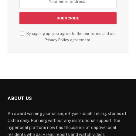
By signing up, you agree to the our terms and our
Privacy Policy
agreement.
ABOUT US
An award winning journalism, e-hyper-local! Telling stories of
Okhla daily. Running without any institutional support, the
hyperlocal platform now has thousands of captive local
residents who daily read reports and watch videos.