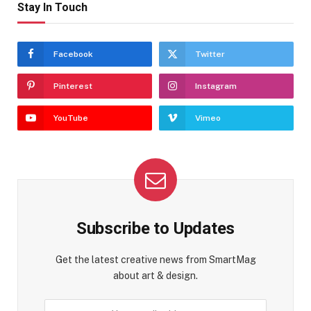
Stay In Touch
Facebook
Twitter
Pinterest
Instagram
YouTube
Vimeo
Subscribe to Updates
Get the latest creative news from SmartMag
about art & design.