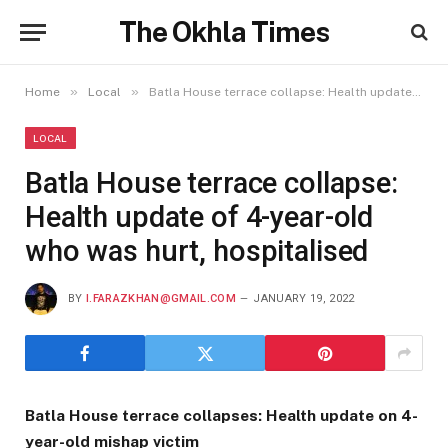
The Okhla Times
»
»
Home
Local
Batla House terrace collapse: Health update of 4-year-old who was hurt, hospitalised
LOCAL
Batla House terrace collapse:
Health update of 4-year-old
who was hurt, hospitalised
BY
I.FARAZKHAN@GMAIL.COM
JANUARY 19, 2022
Batla House terrace collapses: Health update on 4-
year-old mishap victim