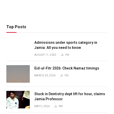
Top Posts
Admissions under sports category in
Jamia: All you need to know
AUGUST 11, 2020
194
Eid-ul-Fitr 2026: Check Namaz timings
MARCH 20, 2026
192
Stuck in Dentistry dept lift for hour, claims
Jamia Professor
MAY 5, 2026
189