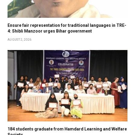
Ensure fair representation for traditional languages in TRE-
4: Shibli Manzoor urges Bihar government
AUGUST 2, 2026
184 students graduate from Hamdard Learning and Welfare
Society