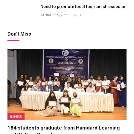
Need to promote local tourism stressed on
JANUARY 29, 2022
141
Don't Miss
JMI/EDU
184 students graduate from Hamdard Learning