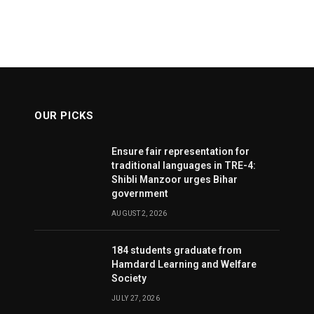
OUR PICKS
Ensure fair representation for
traditional languages in TRE-4:
Shibli Manzoor urges Bihar
government
AUGUST 2, 2026
184 students graduate from
Hamdard Learning and Welfare
Society
JULY 27, 2026