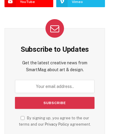
YouTube
Vimeo
Subscribe to Updates
Get the latest creative news from
SmartMag about art & design.
By signing up, you agree to the our
terms and our
Privacy Policy
agreement.