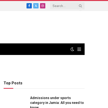
Facebook
X
Instagram
(Twitter)
Top Posts
Admissions under sports
category in Jamia: All you need to
know