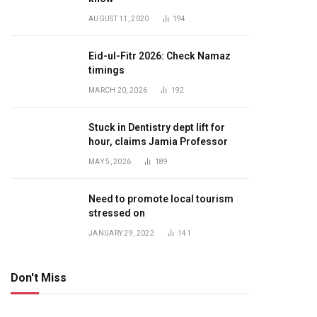
AUGUST 11, 2020
194
Eid-ul-Fitr 2026: Check Namaz
timings
MARCH 20, 2026
192
Stuck in Dentistry dept lift for
hour, claims Jamia Professor
MAY 5, 2026
189
Need to promote local tourism
stressed on
JANUARY 29, 2022
141
Don't Miss