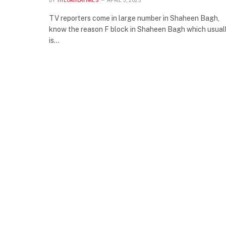
BY
THEOKHLATIMES
APRIL 5, 2023
TV reporters come in large number in Shaheen Bagh,
know the reason F block in Shaheen Bagh which usual
is…