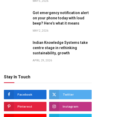
MAY 5, 2026
Got emergency notification alert
on your phone today with loud
beep? Here’s what it means
MAY 2, 2026
Indian Knowledge Systems take
centre stage in rethinking
sustainability, growth
APRIL 29, 2026
Stay In Touch
Facebook
Twitter
Pinterest
Instagram