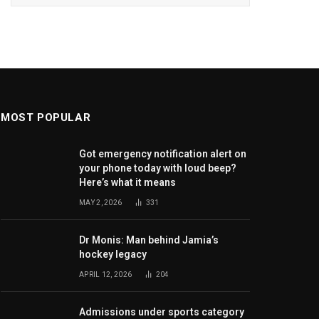
MOST POPULAR
Got emergency notification alert on
your phone today with loud beep?
Here’s what it means
MAY 2, 2026
331
Dr Monis: Man behind Jamia’s
hockey legacy
APRIL 12, 2026
204
Admissions under sports category