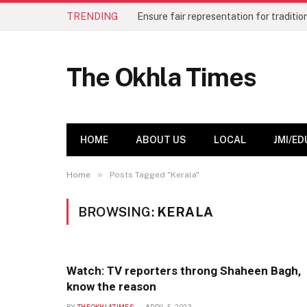
TRENDING
The Okhla Times
HOME
ABOUT US
LOCAL
JMI/ED
»
Home
Posts Tagged "Kerala"
BROWSING:
KERALA
Watch: TV reporters throng Shaheen Bagh,
know the reason