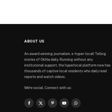
ABOUT US
An award winning journalism, e-hyper-local! Telling
stories of Okhla daily. Running without any
institutional support, the hyperlocal platform now has
thousands of captive local residents who daily read
reports and watch videos.
We're social. Connect with us:
Facebook
X
Pinterest
YouTube
WhatsApp
(Twitter)