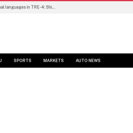
Ensure fair representation for traditional languages in TRE-4: Shibli Manzoor urges Bihar government
U
SPORTS
MARKETS
AUTO NEWS