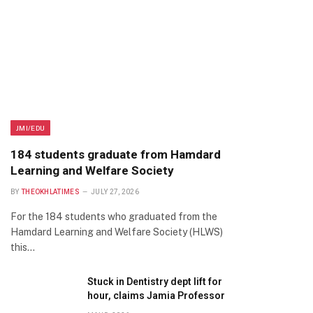
JMI/EDU
184 students graduate from Hamdard
Learning and Welfare Society
BY
THEOKHLATIMES
JULY 27, 2026
For the 184 students who graduated from the
Hamdard Learning and Welfare Society (HLWS)
this…
Stuck in Dentistry dept lift for
hour, claims Jamia Professor