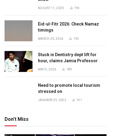
AUGUST 11, 2020
194
Eid-ul-Fitr 2026: Check Namaz
timings
MARCH 20, 2026
192
Stuck in Dentistry dept lift for
hour, claims Jamia Professor
MAY 5, 2026
189
Need to promote local tourism
stressed on
JANUARY 29, 2022
141
Don't Miss