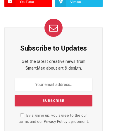
YouTube
Vimeo
Subscribe to Updates
Get the latest creative news from
SmartMag about art & design.
By signing up, you agree to the our
terms and our
Privacy Policy
agreement.