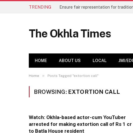
TRENDING
The Okhla Times
HOME
ABOUT US
LOCAL
JMI/ED
»
Home
Posts Tagged "extortion call"
BROWSING:
EXTORTION CALL
Watch: Okhla-based actor-cum YouTuber
arrested for making extortion call of Rs 1 cr
to Batla House resident