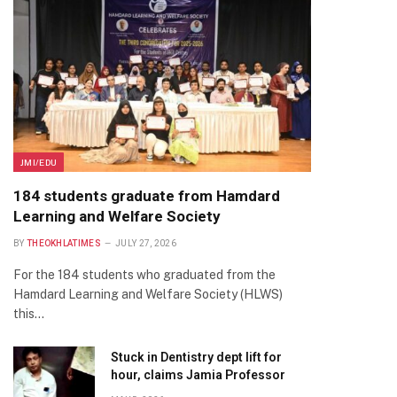
JMI/EDU
184 students graduate from Hamdard
Learning and Welfare Society
BY
THEOKHLATIMES
JULY 27, 2026
For the 184 students who graduated from the
Hamdard Learning and Welfare Society (HLWS)
this…
Stuck in Dentistry dept lift for
hour, claims Jamia Professor