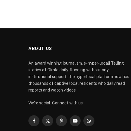
ABOUT US
An award winning journalism, e-hyper-local! Telling
stories of Okhla daily. Running without any
institutional support, the hyperlocal platform now has
thousands of captive local residents who daily read
reports and watch videos.
We're social. Connect with us:
Facebook
X
Pinterest
YouTube
WhatsApp
(Twitter)