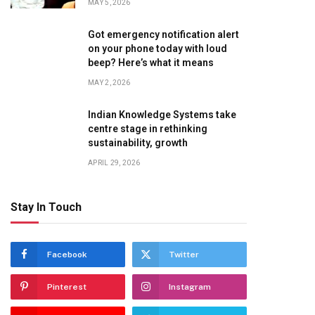
MAY 5, 2026
Got emergency notification alert
on your phone today with loud
beep? Here’s what it means
MAY 2, 2026
Indian Knowledge Systems take
centre stage in rethinking
sustainability, growth
APRIL 29, 2026
Stay In Touch
Facebook
Twitter
Pinterest
Instagram