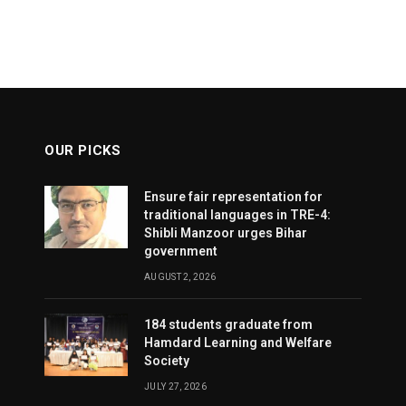
OUR PICKS
Ensure fair representation for
traditional languages in TRE-4:
Shibli Manzoor urges Bihar
government
AUGUST 2, 2026
184 students graduate from
Hamdard Learning and Welfare
Society
JULY 27, 2026