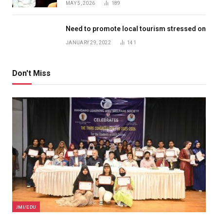
MAY 5, 2026
189
Need to promote local tourism stressed on
JANUARY 29, 2022
141
Don't Miss
JMI/EDU