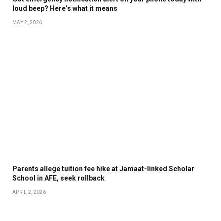
loud beep? Here’s what it means
MAY 2, 2026
Parents allege tuition fee hike at Jamaat-linked Scholar
School in AFE, seek rollback
APRIL 2, 2026