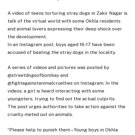
A video of teens torturing stray dogs in Zakir Nagar is
talk of the virtual world with some Okhla residents
and animal lovers expressing their deep shock over
the development.
In an Instagram post, boys aged 16-17 have been
accused of beating the stray dogs in the locality.
A series of videos and pictures was posted by
@streetdogsofbombay and
@fightagainstanimalcruelties on Instagram. In the
videos, a girl is heard interacting with some
youngsters, trying to find out the actual culprits.
The post urges authorities to take action against the
cruelty meted out on animals.
“Please help to punish them – Young boys in Okhla