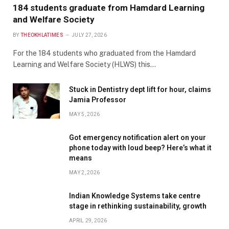
184 students graduate from Hamdard Learning
and Welfare Society
BY
THEOKHLATIMES
JULY 27, 2026
For the 184 students who graduated from the Hamdard
Learning and Welfare Society (HLWS) this…
Stuck in Dentistry dept lift for hour, claims
Jamia Professor
MAY 5, 2026
Got emergency notification alert on your
phone today with loud beep? Here’s what it
means
MAY 2, 2026
Indian Knowledge Systems take centre
stage in rethinking sustainability, growth
APRIL 29, 2026