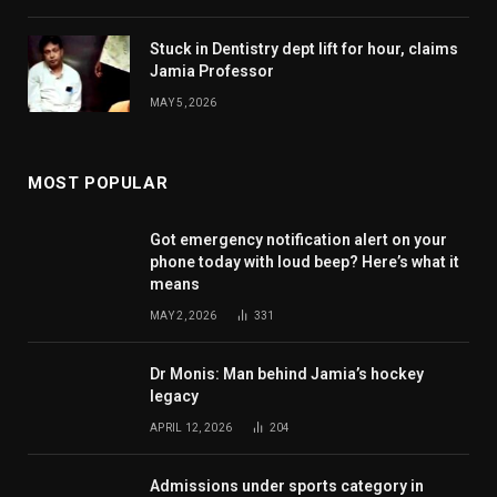
Stuck in Dentistry dept lift for hour, claims
Jamia Professor
MAY 5, 2026
MOST POPULAR
Got emergency notification alert on your
phone today with loud beep? Here’s what it
means
MAY 2, 2026
331
Dr Monis: Man behind Jamia’s hockey
legacy
APRIL 12, 2026
204
Admissions under sports category in