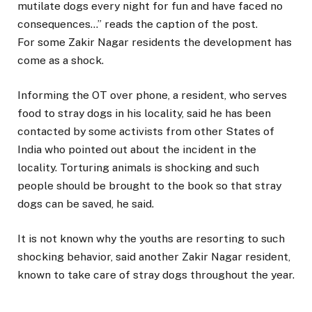
mutilate dogs every night for fun and have faced no
consequences…” reads the caption of the post.
For some Zakir Nagar residents the development has
come as a shock.
Informing the OT over phone, a resident, who serves
food to stray dogs in his locality, said he has been
contacted by some activists from other States of
India who pointed out about the incident in the
locality. Torturing animals is shocking and such
people should be brought to the book so that stray
dogs can be saved, he said.
It is not known why the youths are resorting to such
shocking behavior, said another Zakir Nagar resident,
known to take care of stray dogs throughout the year.