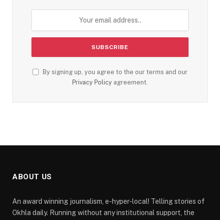
By signing up, you agree to the our terms and our
Privacy Policy
agreement.
ABOUT US
An award winning journalism, e-hyper-local! Telling stories of
Okhla daily. Running without any institutional support, the