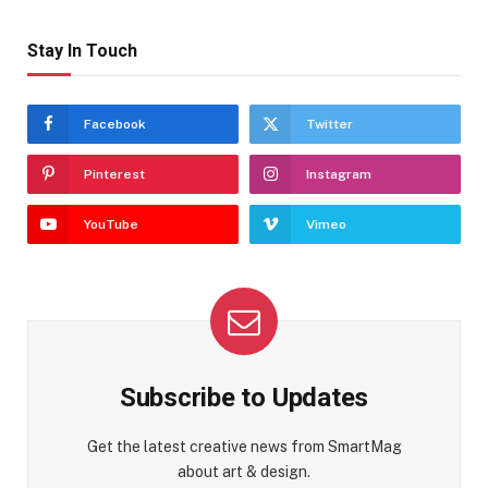
Stay In Touch
Facebook
Twitter
Pinterest
Instagram
YouTube
Vimeo
Subscribe to Updates
Get the latest creative news from SmartMag
about art & design.