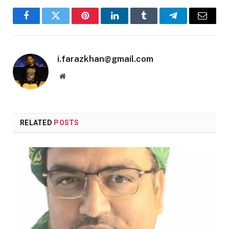
Facebook
Twitter
Pinterest
LinkedIn
Tumblr
Telegram
Email
i.farazkhan@gmail.com
Website
RELATED
POSTS