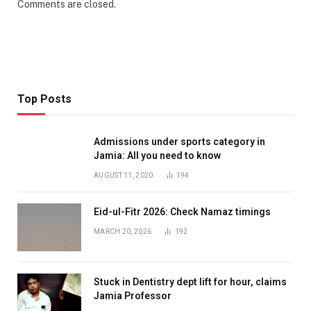
Comments are closed.
Top Posts
Admissions under sports category in
Jamia: All you need to know
AUGUST 11, 2020
194
Eid-ul-Fitr 2026: Check Namaz timings
MARCH 20, 2026
192
Stuck in Dentistry dept lift for hour, claims
Jamia Professor