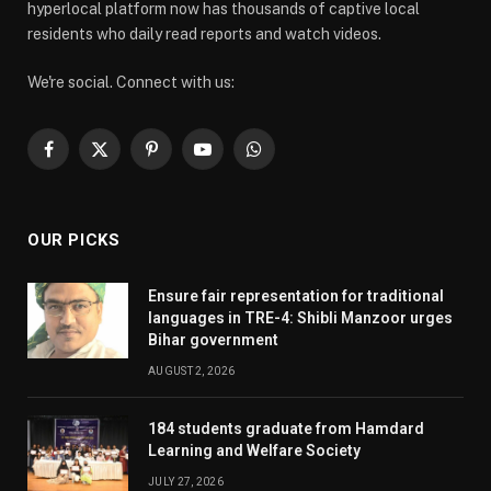
hyperlocal platform now has thousands of captive local
residents who daily read reports and watch videos.
We're social. Connect with us:
Facebook
X
Pinterest
YouTube
WhatsApp
(Twitter)
OUR PICKS
Ensure fair representation for traditional
languages in TRE-4: Shibli Manzoor urges
Bihar government
AUGUST 2, 2026
184 students graduate from Hamdard
Learning and Welfare Society
JULY 27, 2026