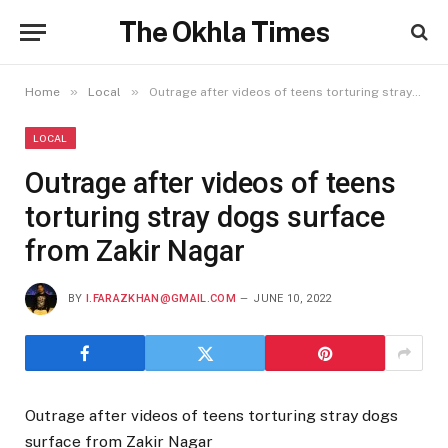
The Okhla Times
»
»
Home
Local
Outrage after videos of teens torturing stray dogs surface from Zakir Nagar
LOCAL
Outrage after videos of teens
torturing stray dogs surface
from Zakir Nagar
BY
I.FARAZKHAN@GMAIL.COM
JUNE 10, 2022
Outrage after videos of teens torturing stray dogs
surface from Zakir Nagar