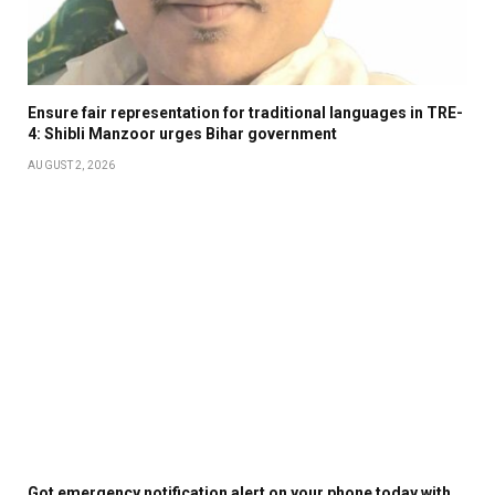
Ensure fair representation for traditional languages in TRE-
4: Shibli Manzoor urges Bihar government
AUGUST 2, 2026
Got emergency notification alert on your phone today with