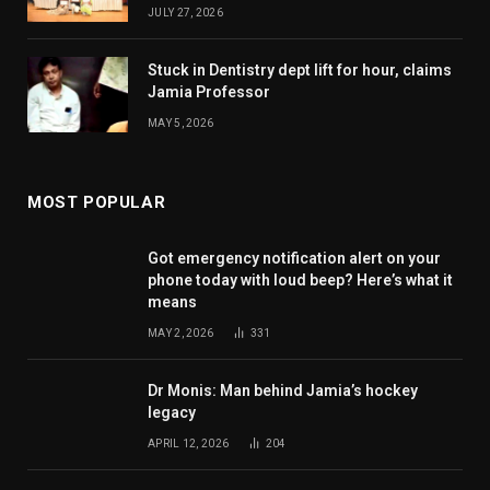
JULY 27, 2026
Stuck in Dentistry dept lift for hour, claims
Jamia Professor
MAY 5, 2026
MOST POPULAR
Got emergency notification alert on your
phone today with loud beep? Here’s what it
means
MAY 2, 2026
331
Dr Monis: Man behind Jamia’s hockey
legacy
APRIL 12, 2026
204