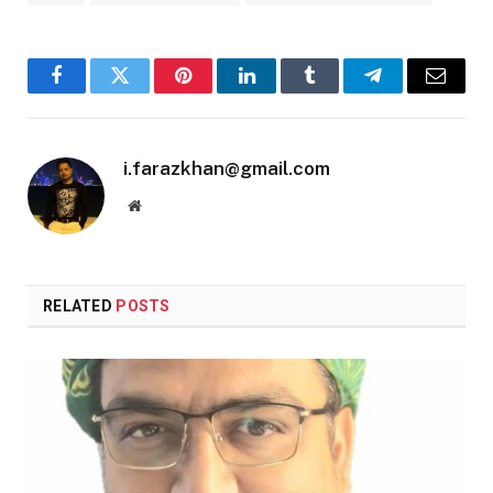
Facebook
Twitter
Pinterest
LinkedIn
Tumblr
Telegram
Email
i.farazkhan@gmail.com
Website
RELATED
POSTS