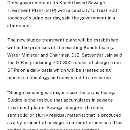
Delhi government at its Kondli based Sewage
Treatment Plant (STP) with a capacity to treat 200
tonnes of sludge per day, said the government in a
statement.
The new sludge treatment plant will be established
within the premises of the existing Kondli facility.
Water Minister and Chairman, DJB, Satyendar Jain said
the DJB is producing 700-800 tonnes of sludge from
STPs on a daily basis which will be treated using
modern technology and converted to a resource.
“Sludge handling is a major issue the city is facing.
Sludge is the residue that accumulates in sewage
treatment plants. Sewage sludge is the solid,
semisolid, or slurry residual material that is produced
as a by-product of sewage treatment processes. This