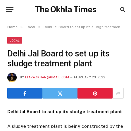
The Okhla Times
»
»
Home
Local
Delhi Jal Board to set up its sludge treatment plant
LOCAL
Delhi Jal Board to set up its
sludge treatment plant
BY
I.FARAZKHAN@GMAIL.COM
FEBRUARY 23, 2022
Delhi Jal Board to set up its sludge treatment plant
A sludge treatment plant is being constructed by the