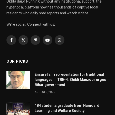
Okhla daily. Running without any institutional support, the
hyperlocal platform now has thousands of captive local
residents who daily read reports and watch videos.
We're social. Connect with us:
Facebook
X
Pinterest
YouTube
WhatsApp
(Twitter)
OUR PICKS
Ensure fair representation for traditional
languages in TRE-4: Shibli Manzoor urges
Bihar government
AUGUST 2, 2026
184 students graduate from Hamdard
Learning and Welfare Society