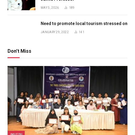
MAY 5, 2026
189
Need to promote local tourism stressed on
JANUARY 29, 2022
141
Don't Miss
JMI/EDU