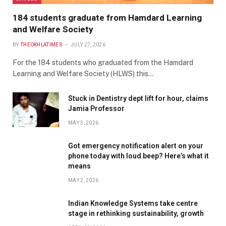
184 students graduate from Hamdard Learning
and Welfare Society
BY
THEOKHLATIMES
JULY 27, 2026
For the 184 students who graduated from the Hamdard
Learning and Welfare Society (HLWS) this…
Stuck in Dentistry dept lift for hour, claims
Jamia Professor
MAY 5, 2026
Got emergency notification alert on your
phone today with loud beep? Here’s what it
means
MAY 2, 2026
Indian Knowledge Systems take centre
stage in rethinking sustainability, growth