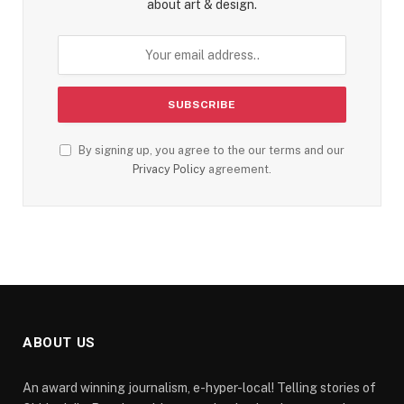
about art & design.
By signing up, you agree to the our terms and our
Privacy Policy
agreement.
ABOUT US
An award winning journalism, e-hyper-local! Telling stories of