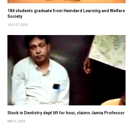
184 students graduate from Hamdard Learning and Welfare
Society
JULY 27, 2026
Stuck in Dentistry dept lift for hour, claims Jamia Professor
MAY 5, 2026