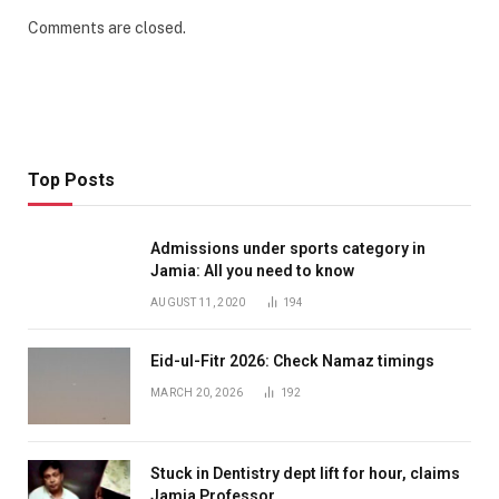
Comments are closed.
Top Posts
Admissions under sports category in
Jamia: All you need to know
AUGUST 11, 2020
194
Eid-ul-Fitr 2026: Check Namaz timings
MARCH 20, 2026
192
Stuck in Dentistry dept lift for hour, claims
Jamia Professor