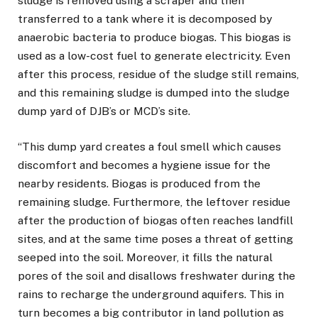
sludge is removed using a scraper and then
transferred to a tank where it is decomposed by
anaerobic bacteria to produce biogas. This biogas is
used as a low-cost fuel to generate electricity. Even
after this process, residue of the sludge still remains,
and this remaining sludge is dumped into the sludge
dump yard of DJB’s or MCD’s site.
“This dump yard creates a foul smell which causes
discomfort and becomes a hygiene issue for the
nearby residents. Biogas is produced from the
remaining sludge. Furthermore, the leftover residue
after the production of biogas often reaches landfill
sites, and at the same time poses a threat of getting
seeped into the soil. Moreover, it fills the natural
pores of the soil and disallows freshwater during the
rains to recharge the underground aquifers. This in
turn becomes a big contributor in land pollution as