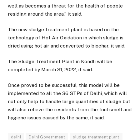
well as becomes a threat for the health of people
residing around the area,” it said.
The new sludge treatment plant is based on the
technology of Hot Air Oxidation in which sludge is
dried using hot air and converted to biochar, it said.
The Sludge Treatment Plant in Kondli will be
completed by March 31, 2022, it said.
Once proved to be successful, this model will be
implemented to all the 36 STPs of Delhi, which will
not only help to handle large quantities of sludge but
will also relieve the residents from the foul smell and
hygiene issues caused by the same, it said.
delhi
Delhi Government
sludge treatment plant