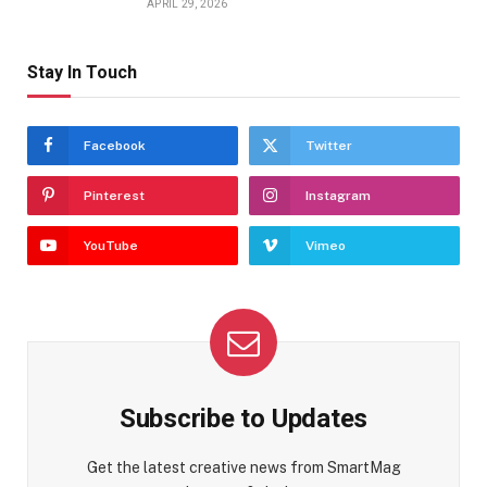
APRIL 29, 2026
Stay In Touch
Facebook
Twitter
Pinterest
Instagram
YouTube
Vimeo
Subscribe to Updates
Get the latest creative news from SmartMag