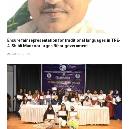
Ensure fair representation for traditional languages in TRE-
4: Shibli Manzoor urges Bihar government
AUGUST 2, 2026