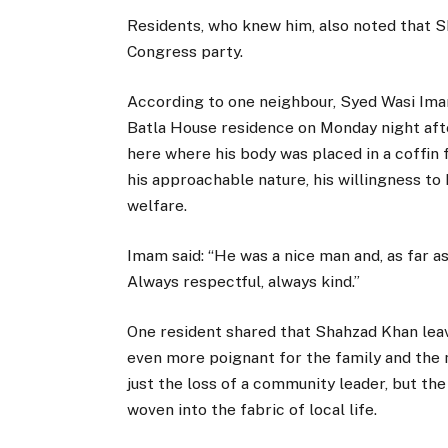
Residents, who knew him, also noted that S
Congress party.
According to one neighbour, Syed Wasi Ima
Batla House residence on Monday night afte
here where his body was placed in a coffin 
his approachable nature, his willingness to
welfare.
Imam said: “He was a nice man and, as far as
Always respectful, always kind.”
One resident shared that Shahzad Khan lea
even more poignant for the family and the
just the loss of a community leader, but th
woven into the fabric of local life.