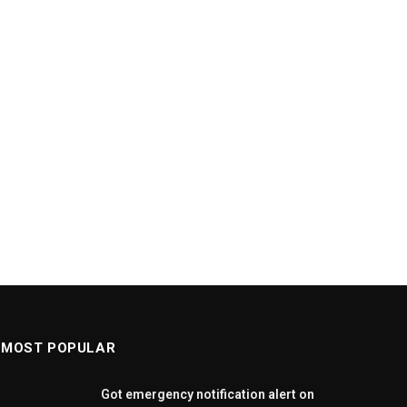
MOST POPULAR
Got emergency notification alert on