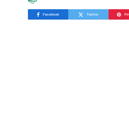
Facebook
Twitter
Pi