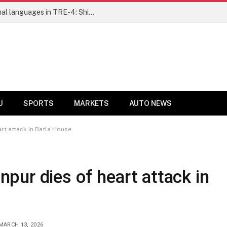
Ensure fair representation for traditional languages in TRE-4: Shibli Manzoor urges Bihar government
U
SPORTS
MARKETS
AUTO NEWS
t attack in Batla House
ur dies of heart attack in
MARCH 13, 2026