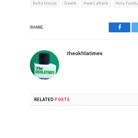
Batla House
Death
Heart attack
Holy Famil
SHARE.
Faceboo
theokhlatimes
RELATED
POSTS