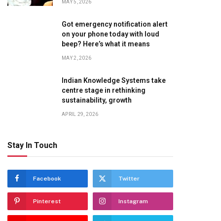
MAY 5, 2026
Got emergency notification alert
on your phone today with loud
beep? Here’s what it means
MAY 2, 2026
Indian Knowledge Systems take
centre stage in rethinking
sustainability, growth
APRIL 29, 2026
Stay In Touch
Facebook
Twitter
Pinterest
Instagram