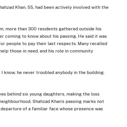
hahzad Khan, 55, had been actively involved with the
m, more than 300 residents gathered outside his
r coming to know about his passing. He said it was
for people to pay their last respects. Many recalled
 help those in need, and his role in community
 I know, he never troubled anybody in the building:
ves behind six young daughters, making the loss
 neighbourhood. Shahzad Khan’s passing marks not
e departure of a familiar face whose presence was