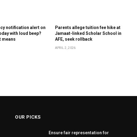
y notification alert on
Parents allege tuition fee hike at
oday with loud beep?
Jamaat-linked Scholar School in
it means
AFE, seek rollback
APRIL 2, 2026
OUR PICKS
Ensure fair representation for