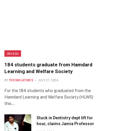
JMI/EDU
184 students graduate from Hamdard
Learning and Welfare Society
BY
THEOKHLATIMES
JULY 27, 2026
For the 184 students who graduated from the
Hamdard Learning and Welfare Society (HLWS)
this…
Stuck in Dentistry dept lift for
hour, claims Jamia Professor