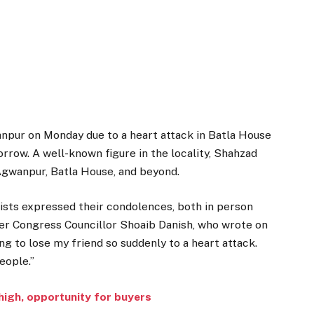
pur on Monday due to a heart attack in Batla House
orrow. A well-known figure in the locality, Shahzad
Agwanpur, Batla House, and beyond.
ivists expressed their condolences, both in person
r Congress Councillor Shoaib Danish, who wrote on
ing to lose my friend so suddenly to a heart attack.
eople.”
high, opportunity for buyers