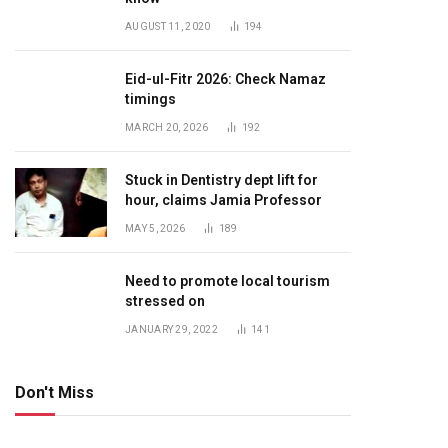
AUGUST 11, 2020
194
Eid-ul-Fitr 2026: Check Namaz
timings
MARCH 20, 2026
192
Stuck in Dentistry dept lift for
hour, claims Jamia Professor
MAY 5, 2026
189
Need to promote local tourism
stressed on
JANUARY 29, 2022
141
Don't Miss