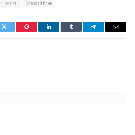
y Hospital
Shahzad Khan
k
Twitter
Pinterest
LinkedIn
Tumblr
Telegram
Email