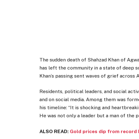
The sudden death of Shahzad Khan of Agwan
has left the community in a state of deep s
Khan’s passing sent waves of grief across 
Residents, political leaders, and social act
and on social media. Among them was forme
his timeline: “It is shocking and heartbreak
He was not only a leader but a man of the p
ALSO READ:
Gold prices dip from record 