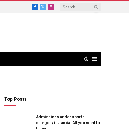
Facebook
X
Instagram
(Twitter)
Top Posts
Admissions under sports
category in Jamia: All you need to
know