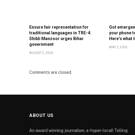
Ensure fair representation for
Got emergenc
traditional languages in TRE-4:
your phone t
Shibli Manzoor urges Bihar
Here’s what 
government
MAY 2, 2026
AUGUST 2, 2026
Comments are closed.
ABOUT US
An award winning journalism, e-hyper-local! Telling