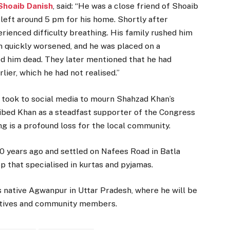
Shoaib Danish
, said: “He was a close friend of Shoaib
 left around 5 pm for his home. Shortly after
ienced difficulty breathing. His family rushed him
n quickly worsened, and he was placed on a
ed him dead. They later mentioned that he had
lier, which he had not realised.”
o took to social media to mourn Shahzad Khan’s
ribed Khan as a steadfast supporter of the Congress
ing is a profound loss for the local community.
0 years ago and settled on Nafees Road in Batla
p that specialised in kurtas and pyjamas.
s native Agwanpur in Uttar Pradesh, where he will be
elatives and community members.