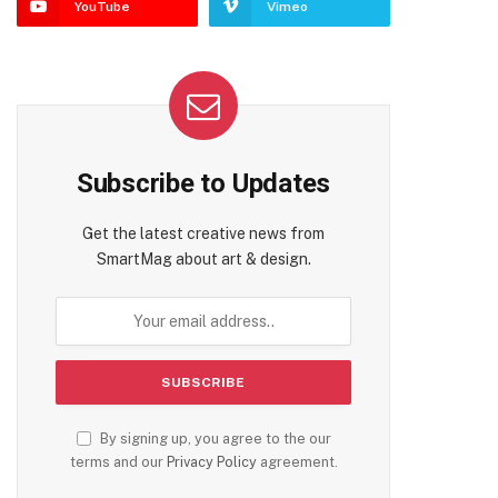
YouTube
Vimeo
Subscribe to Updates
Get the latest creative news from
SmartMag about art & design.
By signing up, you agree to the our
terms and our
Privacy Policy
agreement.