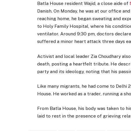
Batla House resident Wajid, a close aide of
Danish. On Monday, he was at our office and
reaching home, he began sweating and exper
to Holy Family Hospital, where his conditio
ventilator. Around 9:30 pm, doctors declar
suffered a minor heart attack three days ear
Activist and local leader Zia Choudhary als
death, posting a heartfelt tribute. He desc
party and its ideology, noting that his pass
Like many migrants, he had come to Delhi 2
House. He worked as a trader, running a sho
From Batla House, his body was taken to hi
laid to rest in the presence of grieving r