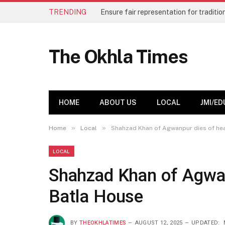
TRENDING
The Okhla Times
HOME
ABOUT US
LOCAL
JMI/ED
»
»
Home
Local
Shahzad Khan of Agwanpur dies of hear
LOCAL
Shahzad Khan of Agwanp
Batla House
BY
THEOKHLATIMES
AUGUST 12, 2025
UPDATED: