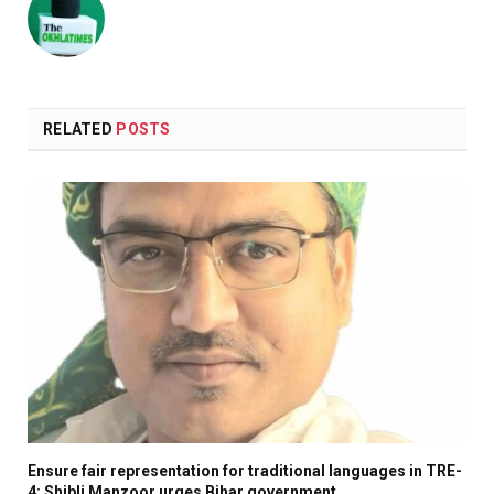
RELATED
POSTS
Ensure fair representation for traditional languages in TRE-
4: Shibli Manzoor urges Bihar government