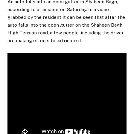
An auto falls into an open gutter in Shaheen Bagh,
according to a resident on Saturday. In a video
grabbed by the resident it can be seen that after the
auto falls into the open gutter on the Shaheen Bagh
High Tension road, a few people, including the driver,
are making efforts to extricate it.