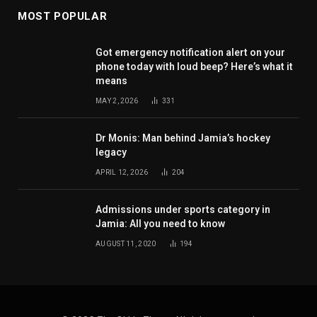
MOST POPULAR
Got emergency notification alert on your
phone today with loud beep? Here’s what it
means
MAY 2, 2026
331
Dr Monis: Man behind Jamia’s hockey
legacy
APRIL 12, 2026
204
Admissions under sports category in
Jamia: All you need to know
AUGUST 11, 2020
194