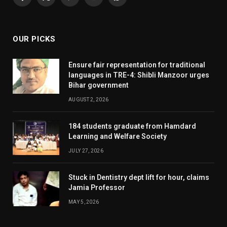
Facebook
X
Pinterest
YouTube
WhatsApp
(Twitter)
OUR PICKS
Ensure fair representation for traditional
languages in TRE-4: Shibli Manzoor urges
Bihar government
AUGUST 2, 2026
184 students graduate from Hamdard
Learning and Welfare Society
JULY 27, 2026
Stuck in Dentistry dept lift for hour, claims
Jamia Professor
MAY 5, 2026