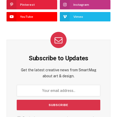
Pinterest
Instagram
YouTube
Vimeo
Subscribe to Updates
Get the latest creative news from SmartMag
about art & design.