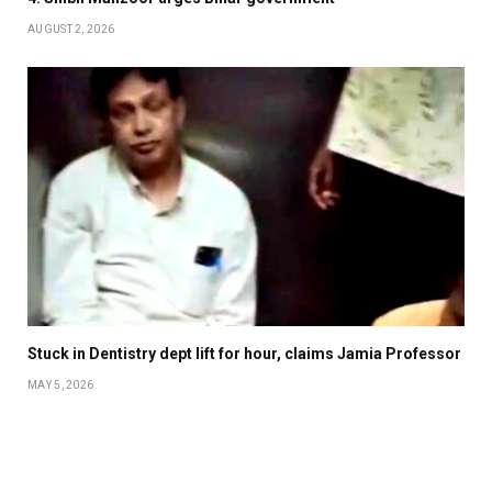
AUGUST 2, 2026
Stuck in Dentistry dept lift for hour, claims Jamia Professor
MAY 5, 2026