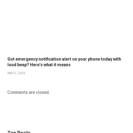
Got emergency notification alert on your phone today with
loud beep? Here’s what it means
MAY 2, 2026
Comments are closed.
Top Posts