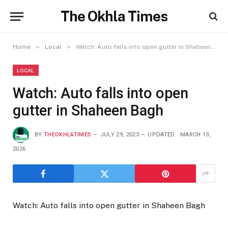
The Okhla Times
»
»
Home
Local
Watch: Auto falls into open gutter in Shaheen Bagh
LOCAL
Watch: Auto falls into open
gutter in Shaheen Bagh
BY
THEOKHLATIMES
JULY 29, 2023
UPDATED:
MARCH 13,
2026
Watch: Auto falls into open gutter in Shaheen Bagh