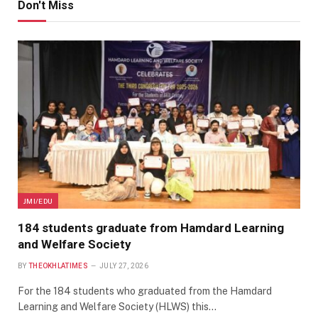
Don't Miss
JMI/EDU
184 students graduate from Hamdard Learning
and Welfare Society
BY
THEOKHLATIMES
JULY 27, 2026
For the 184 students who graduated from the Hamdard
Learning and Welfare Society (HLWS) this…