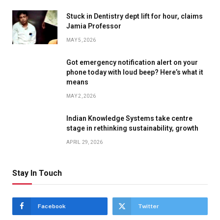
Stuck in Dentistry dept lift for hour, claims
Jamia Professor
MAY 5, 2026
Got emergency notification alert on your
phone today with loud beep? Here’s what it
means
MAY 2, 2026
Indian Knowledge Systems take centre
stage in rethinking sustainability, growth
APRIL 29, 2026
Stay In Touch
Facebook
Twitter