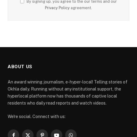
By signing up, you agree to the our terms and our
Privacy Policy
agreement.
ABOUT US
An award winning journalism, e-hyper-local! Telling stories of
Okhla daily. Running without any institutional support, the
hyperlocal platform now has thousands of captive local
residents who daily read reports and watch videos.
We're social. Connect with us: