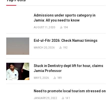
Admissions under sports category in
Jamia: All you need to know
AUGUST 11, 2020
194
Eid-ul-Fitr 2026: Check Namaz timings
MARCH 20, 2026
192
Stuck in Dentistry dept lift for hour, claims
Jamia Professor
MAY 5, 2026
189
Need to promote local tourism stressed on
JANUARY 29, 2022
141