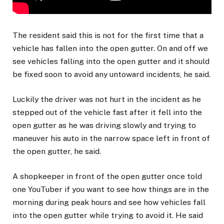
The resident said this is not for the first time that a
vehicle has fallen into the open gutter. On and off we
see vehicles falling into the open gutter and it should
be fixed soon to avoid any untoward incidents, he said.
Luckily the driver was not hurt in the incident as he
stepped out of the vehicle fast after it fell into the
open gutter as he was driving slowly and trying to
maneuver his auto in the narrow space left in front of
the open gutter, he said.
A shopkeeper in front of the open gutter once told
one YouTuber if you want to see how things are in the
morning during peak hours and see how vehicles fall
into the open gutter while trying to avoid it. He said