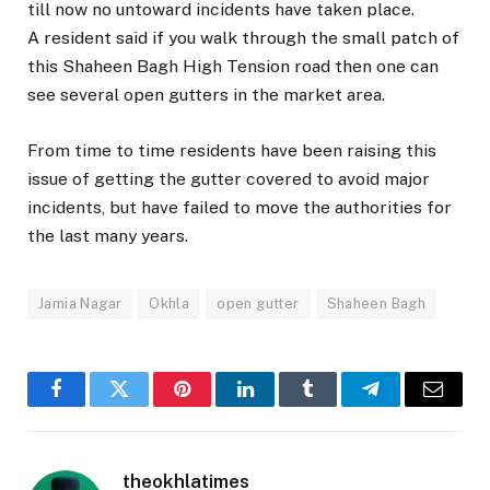
till now no untoward incidents have taken place.
A resident said if you walk through the small patch of
this Shaheen Bagh High Tension road then one can
see several open gutters in the market area.
From time to time residents have been raising this
issue of getting the gutter covered to avoid major
incidents, but have failed to move the authorities for
the last many years.
Jamia Nagar
Okhla
open gutter
Shaheen Bagh
Facebook
Twitter
Pinterest
LinkedIn
Tumblr
Telegram
Email
theokhlatimes