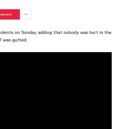
nterest
idents on Sunday, adding that nobody was hurt in the
7 was gutted.