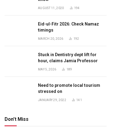
AUGUST 11, 2020
194
Eid-ul-Fitr 2026: Check Namaz
timings
MARCH 20, 2026
192
Stuck in Dentistry dept lift for
hour, claims Jamia Professor
MAY 5, 2026
189
Need to promote local tourism
stressed on
JANUARY 29, 2022
141
Don't Miss