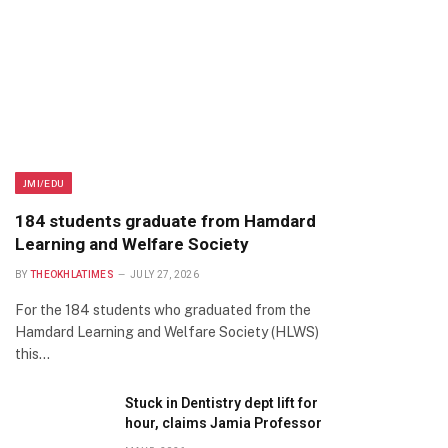
JMI/EDU
184 students graduate from Hamdard
Learning and Welfare Society
BY
THEOKHLATIMES
JULY 27, 2026
For the 184 students who graduated from the
Hamdard Learning and Welfare Society (HLWS)
this…
Stuck in Dentistry dept lift for
hour, claims Jamia Professor