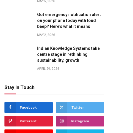
MAY 5, 2026
Got emergency notification alert
on your phone today with loud
beep? Here’s what it means
MAY 2, 2026
Indian Knowledge Systems take
centre stage in rethinking
sustainability, growth
APRIL 29, 2026
Stay In Touch
Facebook
Twitter
Pinterest
Instagram