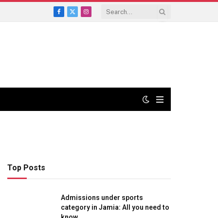
Facebook
X
Instagram
(Twitter)
Top Posts
Admissions under sports
category in Jamia: All you need to
know