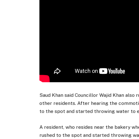
Saud Khan said Councillor Wajid Khan also ru
other residents. After hearing the commotio
to the spot and started throwing water to ex
A resident, who resides near the bakery whe
rushed to the spot and started throwing wat