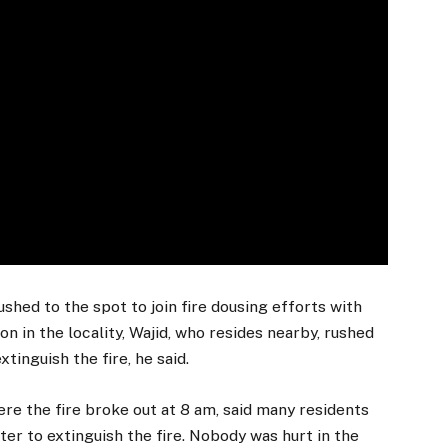
shed to the spot to join fire dousing efforts with
n in the locality, Wajid, who resides nearby, rushed
tinguish the fire, he said.
re the fire broke out at 8 am, said many residents
er to extinguish the fire. Nobody was hurt in the