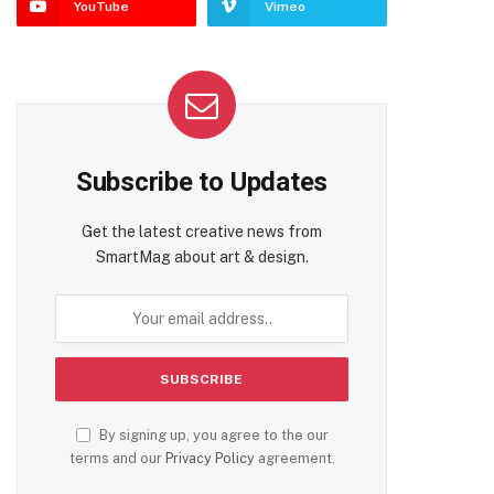
YouTube
Vimeo
te
Subscribe to Updates
Get the latest creative news from
SmartMag about art & design.
By signing up, you agree to the our
terms and our
Privacy Policy
agreement.