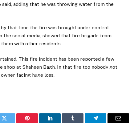
e said, adding that he was throwing water from the
 by that time the fire was brought under control.
n the social media, showed that fire brigade team
o them with other residents.
rtained. This fire incident has been reported a few
ure shop at Shaheen Bagh. In that fire too nobody got
 owner facing huge loss.
k
Twitter
Pinterest
LinkedIn
Tumblr
Telegram
Email