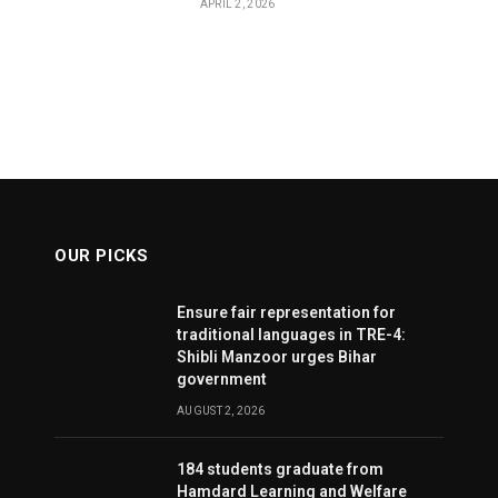
APRIL 2, 2026
OUR PICKS
Ensure fair representation for
traditional languages in TRE-4:
Shibli Manzoor urges Bihar
government
AUGUST 2, 2026
184 students graduate from
Hamdard Learning and Welfare