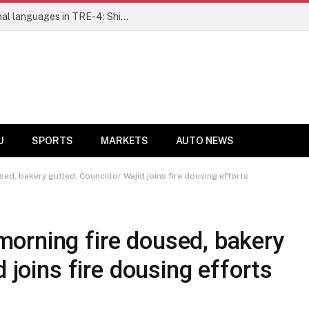
Ensure fair representation for traditional languages in TRE-4: Shibli Manzoor urges Bihar government
U
SPORTS
MARKETS
AUTO NEWS
d, bakery gutted, Councillor Wajid joins fire dousing efforts
orning fire doused, bakery
d joins fire dousing efforts