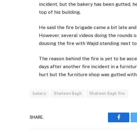
incident, but the bakery has been gutted, h
top of his building.
He said the fire brigade came a bit late and
However, several videos doing the rounds o
dousing the fire with Wajid standing next t
The reason behind the fire is yet to be asce
days after another fire incident in a furnit
hurt but the furniture shop was gutted with
bakery
Shaheen Bagh
Shaheen Bagh fire
SHARE.
Faceboo