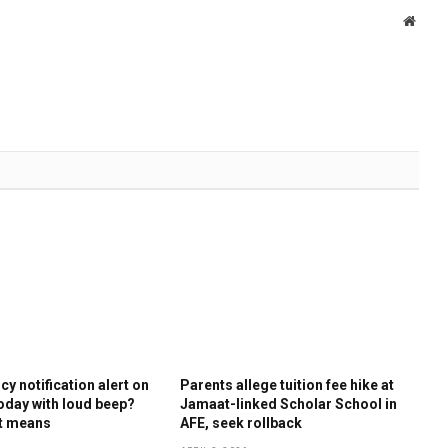
Websi
y notification alert on
Parents allege tuition fee hike at
oday with loud beep?
Jamaat-linked Scholar School in
it means
AFE, seek rollback