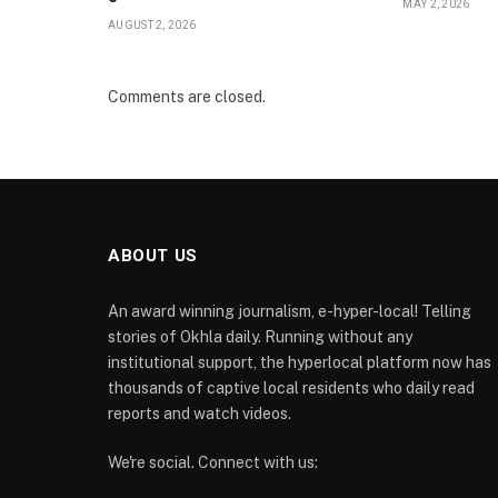
MAY 2, 2026
AUGUST 2, 2026
Comments are closed.
ABOUT US
An award winning journalism, e-hyper-local! Telling
stories of Okhla daily. Running without any
institutional support, the hyperlocal platform now has
thousands of captive local residents who daily read
reports and watch videos.
We're social. Connect with us: