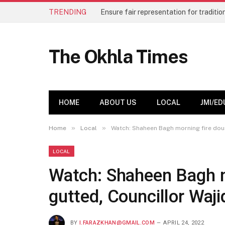
TRENDING
The Okhla Times
HOME
ABOUT US
LOCAL
JMI/ED
»
»
Home
Local
Watch: Shaheen Bagh morning fire douse
LOCAL
Watch: Shaheen Bagh m
gutted, Councillor Waji
BY
I.FARAZKHAN@GMAIL.COM
APRIL 24, 2022