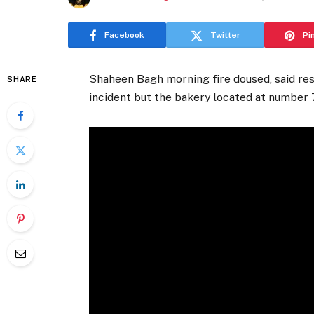
Facebook
Twitter
Pi
Shaheen Bagh morning fire doused, said res
SHARE
incident but the bakery located at number 