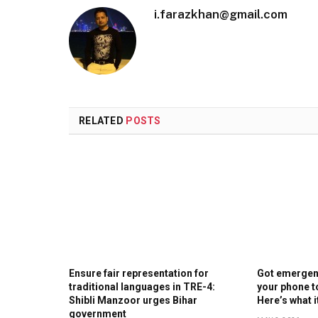
i.farazkhan@gmail.com
RELATED
POSTS
Ensure fair representation for
Got emergenc
traditional languages in TRE-4:
your phone t
Shibli Manzoor urges Bihar
Here’s what 
government