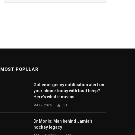
MOST POPULAR
Got emergency notification alert on
your phone today with loud beep?
Here’s what it means
MAY 2, 2026
331
Dr Monis: Man behind Jamia’s
hockey legacy