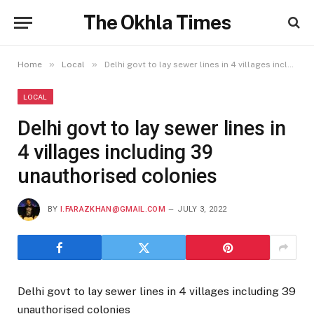
The Okhla Times
»
»
Home
Local
Delhi govt to lay sewer lines in 4 villages including 39 unauthorised colonies
LOCAL
Delhi govt to lay sewer lines in
4 villages including 39
unauthorised colonies
BY
I.FARAZKHAN@GMAIL.COM
JULY 3, 2022
Delhi govt to lay sewer lines in 4 villages including 39
unauthorised colonies