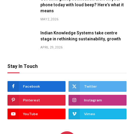
phone today with loud beep? Here’s what it
means
MAY 2, 2026
Indian Knowledge Systems take centre
stage in rethinking sustainability, growth
APRIL 29, 2026
Stay In Touch
Facebook
Twitter
Pinterest
Instagram
YouTube
Vimeo