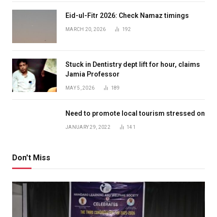
Eid-ul-Fitr 2026: Check Namaz timings
MARCH 20, 2026
192
Stuck in Dentistry dept lift for hour, claims
Jamia Professor
MAY 5, 2026
189
Need to promote local tourism stressed on
JANUARY 29, 2022
141
Don't Miss