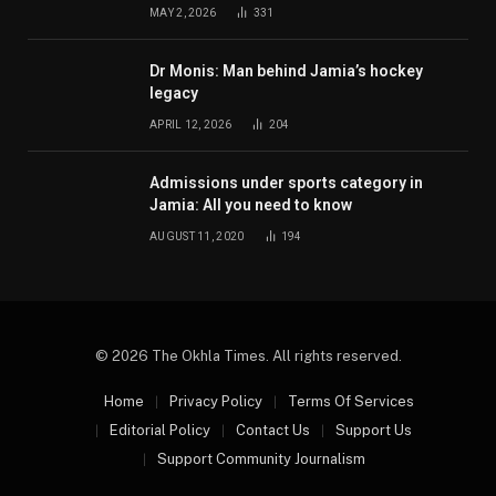
MAY 2, 2026
331
Dr Monis: Man behind Jamia’s hockey
legacy
APRIL 12, 2026
204
Admissions under sports category in
Jamia: All you need to know
AUGUST 11, 2020
194
© 2026 The Okhla Times. All rights reserved.
Home
Privacy Policy
Terms Of Services
Editorial Policy
Contact Us
Support Us
Support Community Journalism