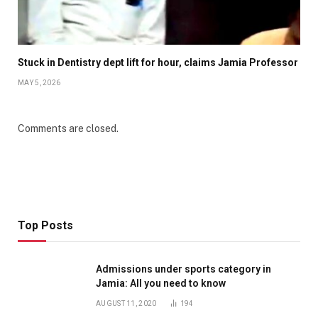
Stuck in Dentistry dept lift for hour, claims Jamia Professor
MAY 5, 2026
Comments are closed.
Top Posts
Admissions under sports category in
Jamia: All you need to know
AUGUST 11, 2020
194