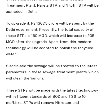
Treatment Plant, Narela STP, and Nilothi STP will be
upgraded in Delhi.
To upgrade it, Rs 1367.5 crore will be spent by the
Delhi government. Presently, the total capacity of
these STPs is 160 MGD, which will increase to 205
MGD after the upgrade. Apart from this, modern
technology will be adopted to polish the recycled
water.
Sisodia said the sewage will be treated to the latest
parameters in these sewage treatment plants, which
will clean the Yamuna.
These STPs will be made with the latest technology
with effluent standards of BOD and TSS to 10
mg/Litre. STPs will remove Nitrogen, and