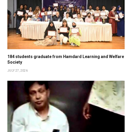
184 students graduate from Hamdard Learning and Welfare
Society
JULY 27, 2026