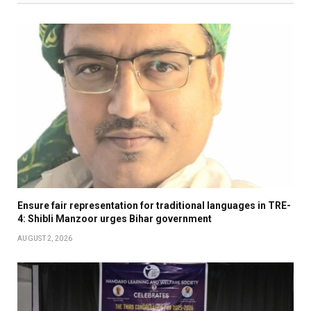
Ensure fair representation for traditional languages in TRE-
4: Shibli Manzoor urges Bihar government
AUGUST 2, 2026