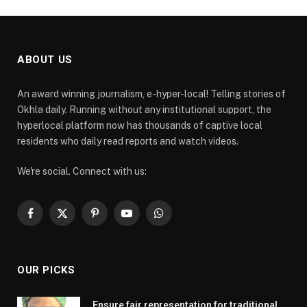
ABOUT US
An award winning journalism, e-hyper-local! Telling stories of
Okhla daily. Running without any institutional support, the
hyperlocal platform now has thousands of captive local
residents who daily read reports and watch videos.
We're social. Connect with us:
Facebook
X
Pinterest
YouTube
WhatsApp
(Twitter)
OUR PICKS
Ensure fair representation for traditional