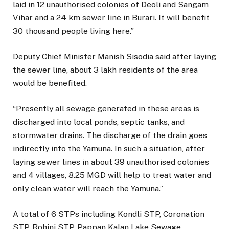
laid in 12 unauthorised colonies of Deoli and Sangam
Vihar and a 24 km sewer line in Burari. It will benefit
30 thousand people living here.”
Deputy Chief Minister Manish Sisodia said after laying
the sewer line, about 3 lakh residents of the area
would be benefited.
“Presently all sewage generated in these areas is
discharged into local ponds, septic tanks, and
stormwater drains. The discharge of the drain goes
indirectly into the Yamuna. In such a situation, after
laying sewer lines in about 39 unauthorised colonies
and 4 villages, 8.25 MGD will help to treat water and
only clean water will reach the Yamuna.”
A total of 6 STPs including Kondli STP, Coronation
STP, Rohini STP, Pappan Kalan Lake Sewage