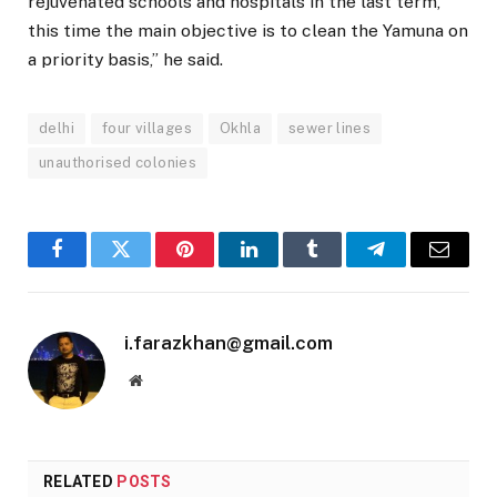
rejuvenated schools and hospitals in the last term,
this time the main objective is to clean the Yamuna on
a priority basis,” he said.
delhi
four villages
Okhla
sewer lines
unauthorised colonies
Facebook
Twitter
Pinterest
LinkedIn
Tumblr
Telegram
Email
i.farazkhan@gmail.com
Website
RELATED
POSTS