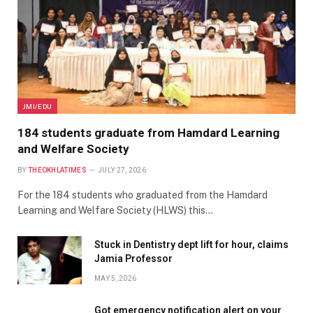
JMI/EDU
184 students graduate from Hamdard Learning
and Welfare Society
BY
THEOKHLATIMES
JULY 27, 2026
For the 184 students who graduated from the Hamdard
Learning and Welfare Society (HLWS) this…
Stuck in Dentistry dept lift for hour, claims
Jamia Professor
MAY 5, 2026
Got emergency notification alert on your