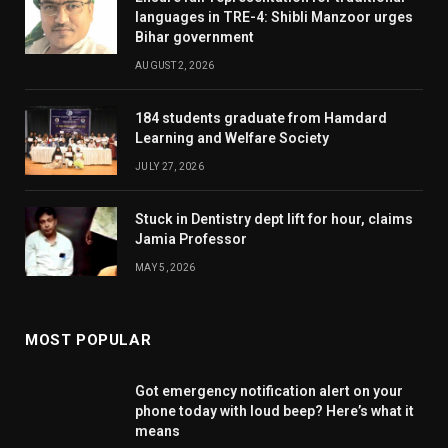
languages in TRE-4: Shibli Manzoor urges
Bihar government
AUGUST 2, 2026
184 students graduate from Hamdard
Learning and Welfare Society
JULY 27, 2026
Stuck in Dentistry dept lift for hour, claims
Jamia Professor
MAY 5, 2026
MOST POPULAR
Got emergency notification alert on your
phone today with loud beep? Here’s what it
means