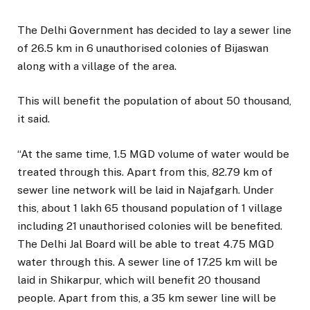
The Delhi Government has decided to lay a sewer line
of 26.5 km in 6 unauthorised colonies of Bijaswan
along with a village of the area.
This will benefit the population of about 50 thousand,
it said.
“At the same time, 1.5 MGD volume of water would be
treated through this. Apart from this, 82.79 km of
sewer line network will be laid in Najafgarh. Under
this, about 1 lakh 65 thousand population of 1 village
including 21 unauthorised colonies will be benefited.
The Delhi Jal Board will be able to treat 4.75 MGD
water through this. A sewer line of 17.25 km will be
laid in Shikarpur, which will benefit 20 thousand
people. Apart from this, a 35 km sewer line will be