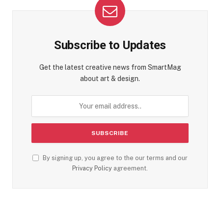
Subscribe to Updates
Get the latest creative news from SmartMag
about art & design.
By signing up, you agree to the our terms and our
Privacy Policy
agreement.