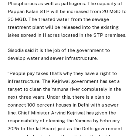
Phosphorous as well as pathogens. The capacity of
Pappan Kalan STP will be increased from 20 MGD to
30 MGD. The treated water from the sewage
treatment plant will be released into the existing
lakes spread in 11 acres located in the STP premises.
Sisodia said it is the job of the government to
develop water and sewer infrastructure.
“People pay taxes that’s why they have a right to
infrastructure. The Kejriwal government has set a
target to clean the Yamuna river completely in the
next three years. Under this, there is a plan to
connect 100 percent houses in Delhi with a sewer
line. Chief Minister Arvind Kejriwal has given the
responsibility of cleaning the Yamuna by February
2025 to the Jal Board, just as the Delhi government