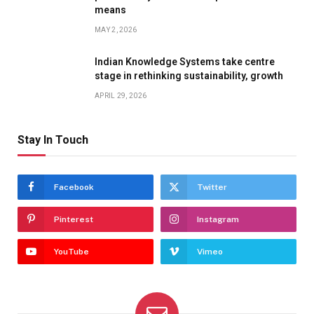
means
MAY 2, 2026
Indian Knowledge Systems take centre
stage in rethinking sustainability, growth
APRIL 29, 2026
Stay In Touch
Facebook
Twitter
Pinterest
Instagram
YouTube
Vimeo