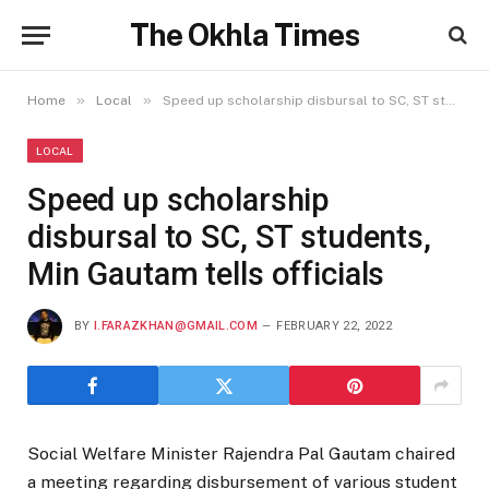
The Okhla Times
»
»
Home
Local
Speed up scholarship disbursal to SC, ST students, Min Gautam tells officials
LOCAL
Speed up scholarship
disbursal to SC, ST students,
Min Gautam tells officials
BY
I.FARAZKHAN@GMAIL.COM
FEBRUARY 22, 2022
Social Welfare Minister Rajendra Pal Gautam chaired
a meeting regarding disbursement of various student