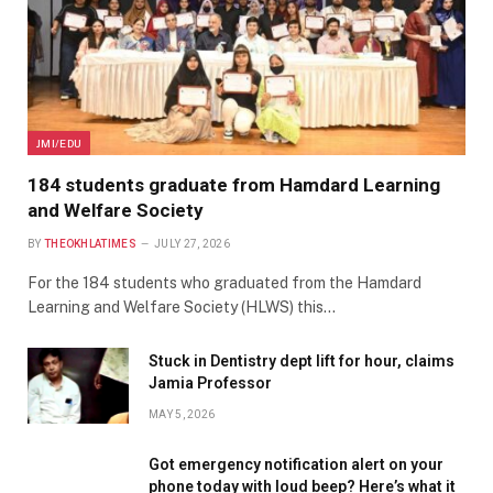
JMI/EDU
184 students graduate from Hamdard Learning
and Welfare Society
BY
THEOKHLATIMES
JULY 27, 2026
For the 184 students who graduated from the Hamdard
Learning and Welfare Society (HLWS) this…
Stuck in Dentistry dept lift for hour, claims
Jamia Professor
MAY 5, 2026
Got emergency notification alert on your
phone today with loud beep? Here’s what it