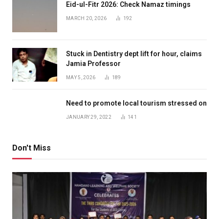
Eid-ul-Fitr 2026: Check Namaz timings
MARCH 20, 2026
192
Stuck in Dentistry dept lift for hour, claims
Jamia Professor
MAY 5, 2026
189
Need to promote local tourism stressed on
JANUARY 29, 2022
141
Don't Miss