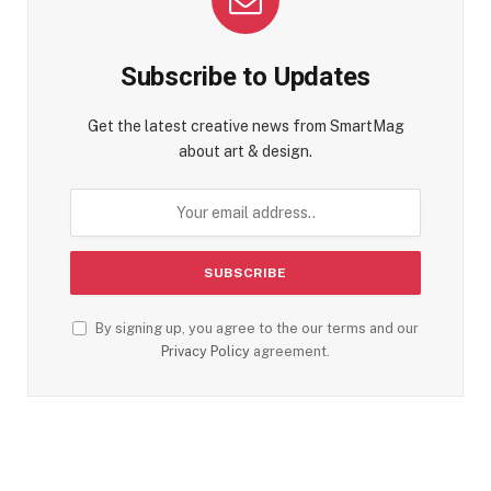
Subscribe to Updates
Get the latest creative news from SmartMag
about art & design.
By signing up, you agree to the our terms and our
Privacy Policy
agreement.