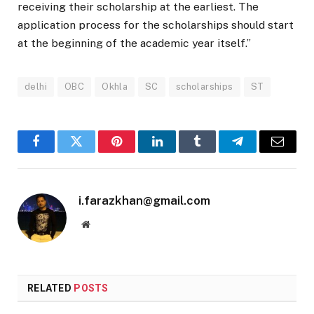
receiving their scholarship at the earliest. The
application process for the scholarships should start
at the beginning of the academic year itself.”
delhi
OBC
Okhla
SC
scholarships
ST
Facebook
Twitter
Pinterest
LinkedIn
Tumblr
Telegram
Email
i.farazkhan@gmail.com
Website
RELATED
POSTS