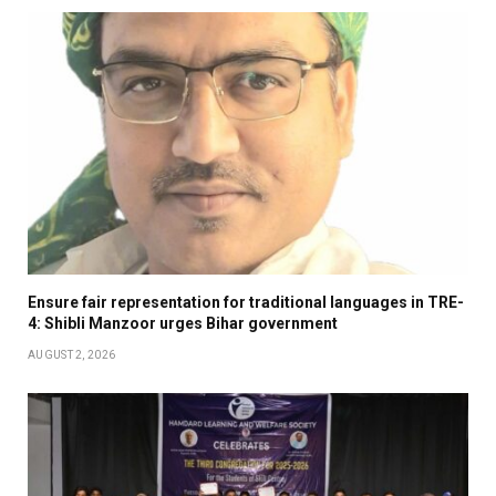
Ensure fair representation for traditional languages in TRE-
4: Shibli Manzoor urges Bihar government
AUGUST 2, 2026