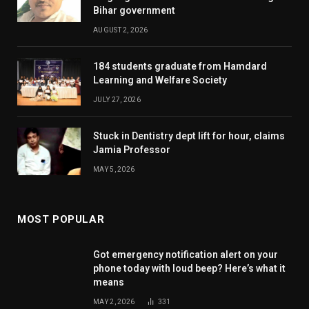
Bihar government
AUGUST 2, 2026
184 students graduate from Hamdard
Learning and Welfare Society
JULY 27, 2026
Stuck in Dentistry dept lift for hour, claims
Jamia Professor
MAY 5, 2026
MOST POPULAR
Got emergency notification alert on your
phone today with loud beep? Here’s what it
means
MAY 2, 2026
331