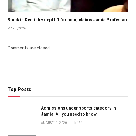
Stuck in Dentistry dept lift for hour, claims Jamia Professor
MAY 5, 2026
Comments are closed.
Top Posts
Admissions under sports category in
Jamia: All you need to know
AUGUST 11, 2020
194