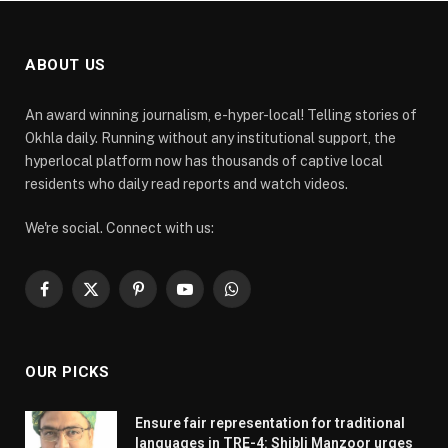
ABOUT US
An award winning journalism, e-hyper-local! Telling stories of
Okhla daily. Running without any institutional support, the
hyperlocal platform now has thousands of captive local
residents who daily read reports and watch videos.
We're social. Connect with us:
Facebook
X
Pinterest
YouTube
WhatsApp
(Twitter)
OUR PICKS
Ensure fair representation for traditional
languages in TRE-4: Shibli Manzoor urges