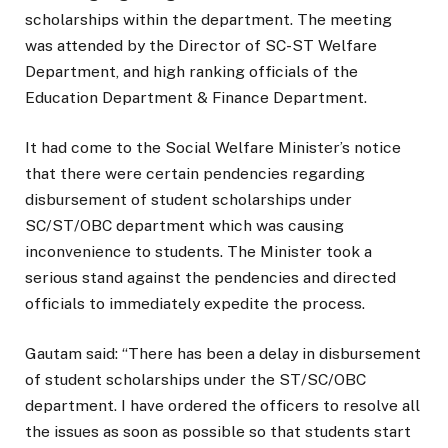
scholarships within the department. The meeting
was attended by the Director of SC-ST Welfare
Department, and high ranking officials of the
Education Department & Finance Department.
It had come to the Social Welfare Minister’s notice
that there were certain pendencies regarding
disbursement of student scholarships under
SC/ST/OBC department which was causing
inconvenience to students. The Minister took a
serious stand against the pendencies and directed
officials to immediately expedite the process.
Gautam said: “There has been a delay in disbursement
of student scholarships under the ST/SC/OBC
department. I have ordered the officers to resolve all
the issues as soon as possible so that students start