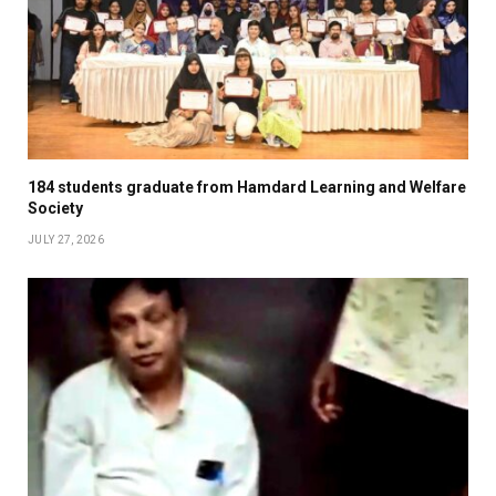
184 students graduate from Hamdard Learning and Welfare
Society
JULY 27, 2026