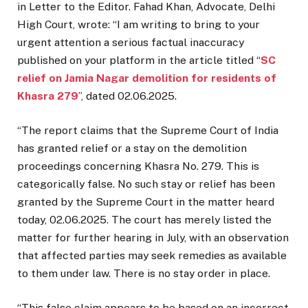
in Letter to the Editor. Fahad Khan, Advocate, Delhi
High Court, wrote: “I am writing to bring to your
urgent attention a serious factual inaccuracy
published on your platform in the article titled “
SC
relief on Jamia Nagar demolition for residents of
Khasra 279
”, dated 02.06.2025.
“The report claims that the Supreme Court of India
has granted relief or a stay on the demolition
proceedings concerning Khasra No. 279. This is
categorically false. No such stay or relief has been
granted by the Supreme Court in the matter heard
today, 02.06.2025. The court has merely listed the
matter for further hearing in July, with an observation
that affected parties may seek remedies as available
to them under law. There is no stay order in place.
“This false claim appears to be based on an incorrect