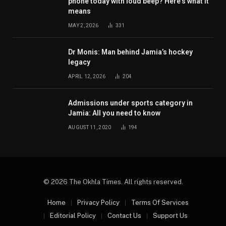
phone today with loud beep? Here’s what it
means
MAY 2, 2026
331
Dr Monis: Man behind Jamia’s hockey
legacy
APRIL 12, 2026
204
Admissions under sports category in
Jamia: All you need to know
AUGUST 11, 2020
194
© 2026 The Okhla Times. All rights reserved.
Home
Privacy Policy
Terms Of Services
Editorial Policy
Contact Us
Support Us