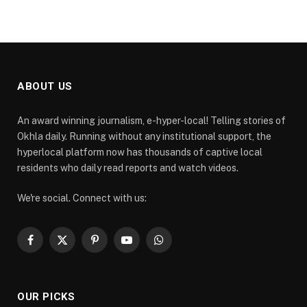
ABOUT US
An award winning journalism, e-hyper-local! Telling stories of
Okhla daily. Running without any institutional support, the
hyperlocal platform now has thousands of captive local
residents who daily read reports and watch videos.
We're social. Connect with us:
Facebook
X
Pinterest
YouTube
WhatsApp
(Twitter)
OUR PICKS