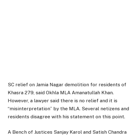
SC relief on Jamia Nagar demolition for residents of
Khasra 279, said Okhla MLA Amanatullah Khan.
However, a lawyer said there is no relief and it is
“misinterpretation” by the MLA. Several netizens and
residents disagree with his statement on this point.
A Bench of Justices Sanjay Karol and Satish Chandra