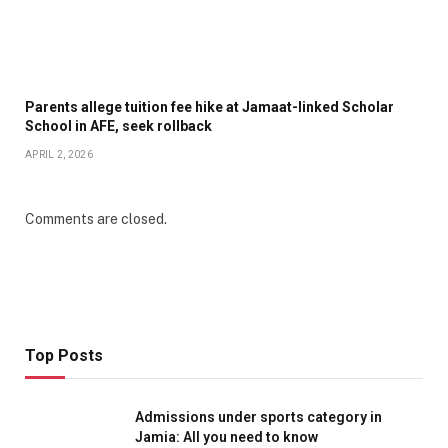
Parents allege tuition fee hike at Jamaat-linked Scholar
School in AFE, seek rollback
APRIL 2, 2026
Comments are closed.
Top Posts
Admissions under sports category in
Jamia: All you need to know