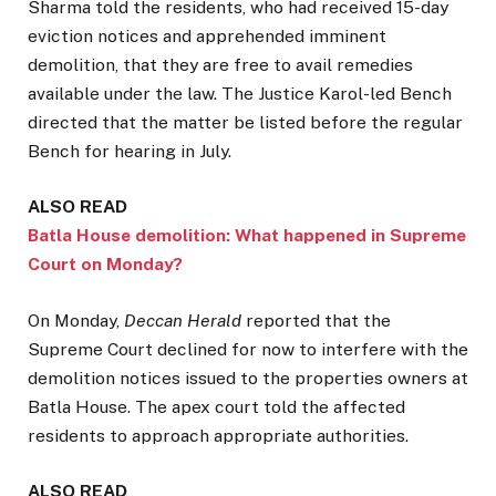
Sharma told the residents, who had received 15-day
eviction notices and apprehended imminent
demolition, that they are free to avail remedies
available under the law. The Justice Karol-led Bench
directed that the matter be listed before the regular
Bench for hearing in July.
ALSO READ
Batla House demolition: What happened in Supreme
Court on Monday?
On Monday,
Deccan Herald
reported that the
Supreme Court declined for now to interfere with the
demolition notices issued to the properties owners at
Batla House. The apex court told the affected
residents to approach appropriate authorities.
ALSO READ