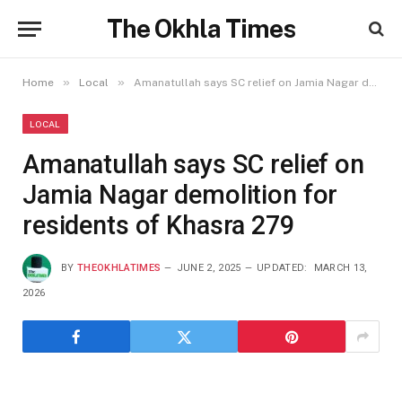
The Okhla Times
»
»
Home
Local
Amanatullah says SC relief on Jamia Nagar demolition for residents of Khasra 279
LOCAL
Amanatullah says SC relief on
Jamia Nagar demolition for
residents of Khasra 279
BY
THEOKHLATIMES
JUNE 2, 2025
UPDATED:
MARCH 13,
2026