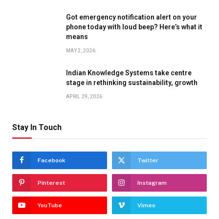
Got emergency notification alert on your
phone today with loud beep? Here’s what it
means
MAY 2, 2026
Indian Knowledge Systems take centre
stage in rethinking sustainability, growth
APRIL 29, 2026
Stay In Touch
Facebook
Twitter
Pinterest
Instagram
YouTube
Vimeo