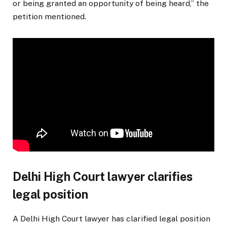
or being granted an opportunity of being heard,” the
petition mentioned.
Delhi High Court lawyer clarifies
legal position
A Delhi High Court lawyer has clarified legal position