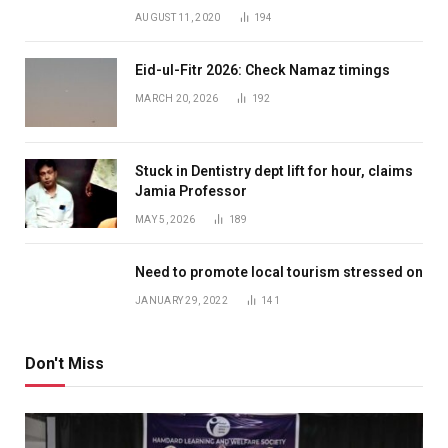
AUGUST 11, 2020
194
Eid-ul-Fitr 2026: Check Namaz timings
MARCH 20, 2026
192
Stuck in Dentistry dept lift for hour, claims
Jamia Professor
MAY 5, 2026
189
Need to promote local tourism stressed on
JANUARY 29, 2022
141
Don't Miss