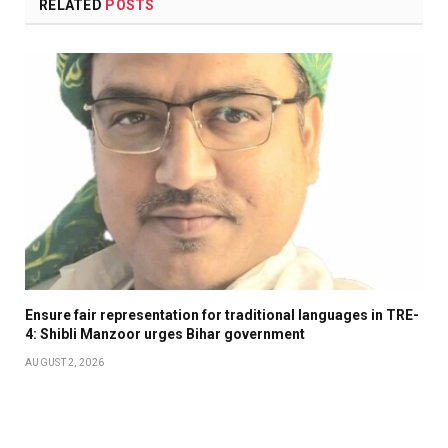
RELATED
POSTS
Ensure fair representation for traditional languages in TRE-
4: Shibli Manzoor urges Bihar government
AUGUST 2, 2026