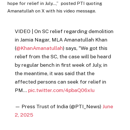
hope for relief in July…,” posted PTI quoting
Amanatullah on X with his video message.
VIDEO | On SC relief regarding demolition
in Jamia Nagar, MLA Amanatullah Khan
(
@KhanAmanatullah
) says, "We got this
relief from the SC, the case will be heard
by regular bench in first week of July, in
the meantime, it was said that the
affected persons can seek for relief in
PM…
pic.twitter.com/4pbaQ06xIu
— Press Trust of India (@PTI_News)
June
2, 2025