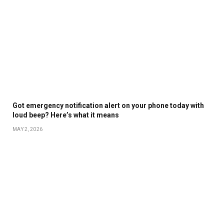
Got emergency notification alert on your phone today with
loud beep? Here’s what it means
MAY 2, 2026