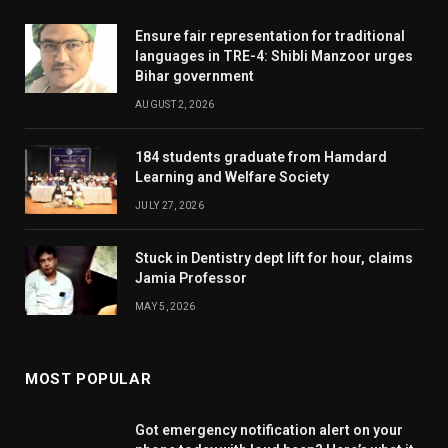
Ensure fair representation for traditional
languages in TRE-4: Shibli Manzoor urges
Bihar government
AUGUST 2, 2026
184 students graduate from Hamdard
Learning and Welfare Society
JULY 27, 2026
Stuck in Dentistry dept lift for hour, claims
Jamia Professor
MAY 5, 2026
MOST POPULAR
Got emergency notification alert on your