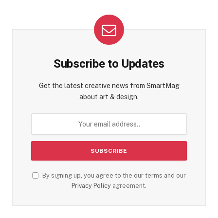
Subscribe to Updates
Get the latest creative news from SmartMag
about art & design.
By signing up, you agree to the our terms and our
Privacy Policy
agreement.