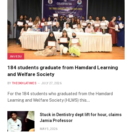
JMI/EDU
184 students graduate from Hamdard Learning
and Welfare Society
BY
THEOKHLATIMES
JULY 27, 2026
For the 184 students who graduated from the Hamdard
Learning and Welfare Society (HLWS) this…
Stuck in Dentistry dept lift for hour, claims
Jamia Professor
MAY 5, 2026