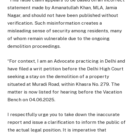
statement made by Amanatullah Khan, MLA, Jamia
Nagar, and should not have been published without
verification. Such misinformation creates a
misleading sense of security among residents, many
of whom remain vulnerable due to the ongoing
demolition proceedings.
“For context, I am an Advocate practicing in Delhi and
have filed a writ petition before the Delhi High Court
seeking a stay on the demolition of a property
situated at Muradi Road, within Khasra No. 279. The
matter is now listed for hearing before the Vacation
Bench on 04.06.2025.
I respectfully urge you to take down the inaccurate
report and issue a clarification to inform the public of
the actual legal position. It is imperative that