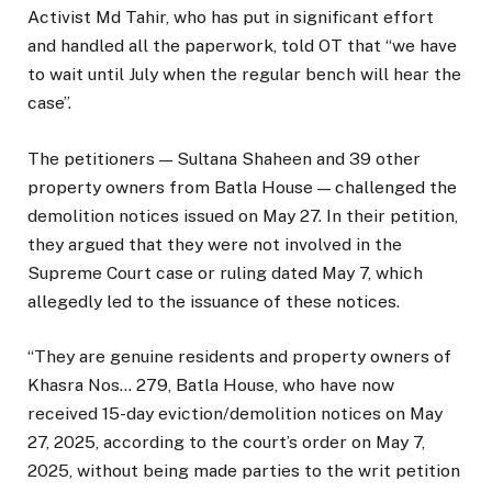
Activist Md Tahir, who has put in significant effort
and handled all the paperwork, told OT that “we have
to wait until July when the regular bench will hear the
case”.
The petitioners — Sultana Shaheen and 39 other
property owners from Batla House — challenged the
demolition notices issued on May 27. In their petition,
they argued that they were not involved in the
Supreme Court case or ruling dated May 7, which
allegedly led to the issuance of these notices.
“They are genuine residents and property owners of
Khasra Nos… 279, Batla House, who have now
received 15-day eviction/demolition notices on May
27, 2025, according to the court’s order on May 7,
2025, without being made parties to the writ petition