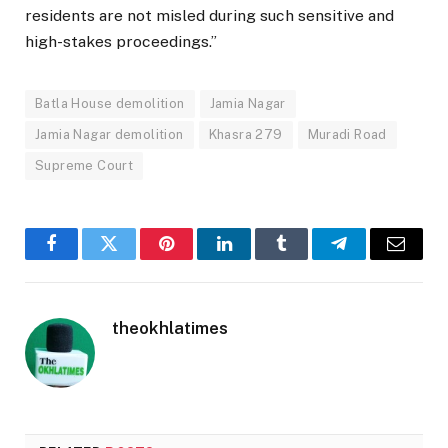
residents are not misled during such sensitive and
high-stakes proceedings.”
Batla House demolition
Jamia Nagar
Jamia Nagar demolition
Khasra 279
Muradi Road
Supreme Court
Facebook
Twitter
Pinterest
LinkedIn
Tumblr
Telegram
Email
theokhlatimes