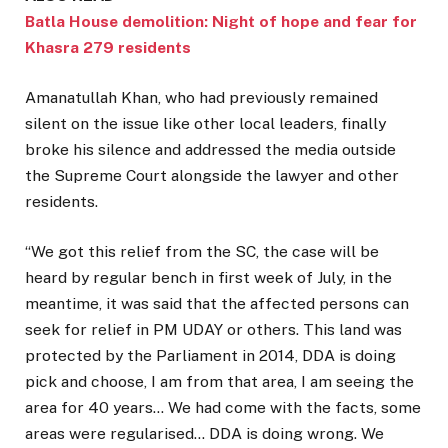
Batla House demolition: Night of hope and fear for
Khasra 279 residents
Amanatullah Khan, who had previously remained
silent on the issue like other local leaders, finally
broke his silence and addressed the media outside
the Supreme Court alongside the lawyer and other
residents.
“We got this relief from the SC, the case will be
heard by regular bench in first week of July, in the
meantime, it was said that the affected persons can
seek for relief in PM UDAY or others. This land was
protected by the Parliament in 2014, DDA is doing
pick and choose, I am from that area, I am seeing the
area for 40 years… We had come with the facts, some
areas were regularised… DDA is doing wrong. We