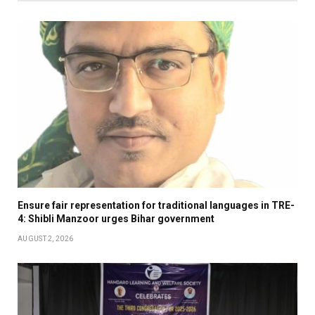
Ensure fair representation for traditional languages in TRE-
4: Shibli Manzoor urges Bihar government
AUGUST 2, 2026