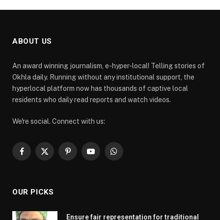
ABOUT US
An award winning journalism, e-hyper-local! Telling stories of
Okhla daily. Running without any institutional support, the
hyperlocal platform now has thousands of captive local
residents who daily read reports and watch videos.
We're social. Connect with us:
Facebook
X
Pinterest
YouTube
WhatsApp
(Twitter)
OUR PICKS
Ensure fair representation for traditional