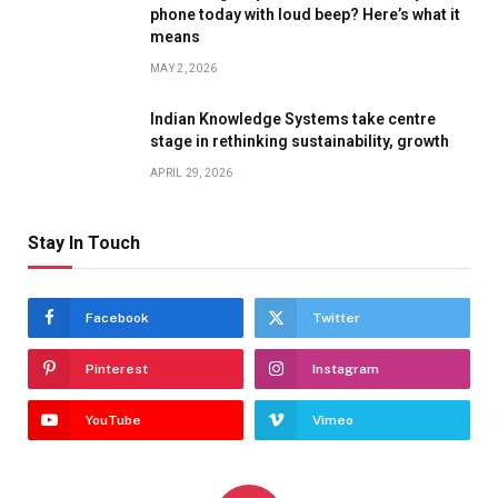
phone today with loud beep? Here’s what it
means
MAY 2, 2026
Indian Knowledge Systems take centre
stage in rethinking sustainability, growth
APRIL 29, 2026
Stay In Touch
Facebook
Twitter
Pinterest
Instagram
YouTube
Vimeo