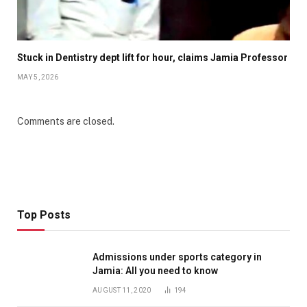
Stuck in Dentistry dept lift for hour, claims Jamia Professor
MAY 5, 2026
Comments are closed.
Top Posts
Admissions under sports category in
Jamia: All you need to know
AUGUST 11, 2020
194