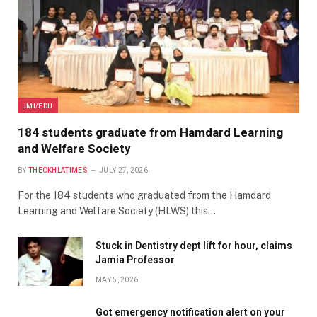
JMI/EDU
184 students graduate from Hamdard Learning
and Welfare Society
BY
THEOKHLATIMES
JULY 27, 2026
For the 184 students who graduated from the Hamdard
Learning and Welfare Society (HLWS) this…
Stuck in Dentistry dept lift for hour, claims
Jamia Professor
MAY 5, 2026
Got emergency notification alert on your