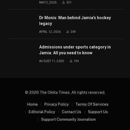
MAY 2, 2026
331
Dr Monis: Man behind Jamia’s hockey
legacy
APRIL 12, 2026
204
Admissions under sports category in
Jamia: All you need to know
AUGUST 11, 2020
194
© 2026 The Okhla Times. All rights reserved.
Home
Privacy Policy
Terms Of Services
Editorial Policy
Contact Us
Support Us
Support Community Journalism