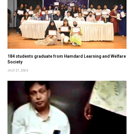
184 students graduate from Hamdard Learning and Welfare
Society
JULY 27, 2026