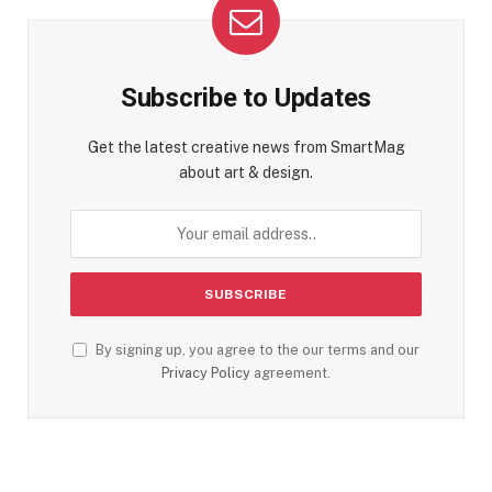
Subscribe to Updates
Get the latest creative news from SmartMag
about art & design.
By signing up, you agree to the our terms and our
Privacy Policy
agreement.