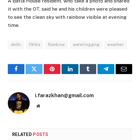
A Batla House resident, who take a photo and shared
it with the OT, said he and his children were pleased
to see the clean sky with rainbow visible at evening
time.
delhi
Okhla
Rainbow
waterlogging
weather
Facebook
Twitter
Pinterest
LinkedIn
Tumblr
Telegram
Email
i.farazkhan@gmail.com
Website
RELATED
POSTS