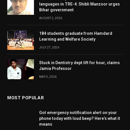
languages in TRE-4: Shibli Manzoor urges
Bihar government
AUGUST 2, 2026
184 students graduate from Hamdard
Learning and Welfare Society
JULY 27, 2026
Stuck in Dentistry dept lift for hour, claims
Jamia Professor
MAY 5, 2026
MOST POPULAR
Got emergency notification alert on your
phone today with loud beep? Here’s what it
means