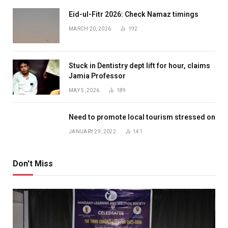
Eid-ul-Fitr 2026: Check Namaz timings
MARCH 20, 2026
192
Stuck in Dentistry dept lift for hour, claims
Jamia Professor
MAY 5, 2026
189
Need to promote local tourism stressed on
JANUARY 29, 2022
141
Don't Miss