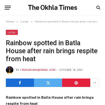
The Okhla Times
»
»
Home
Local
Rainbow spotted in Batla House after rain brings respite from heat
LOCAL
Rainbow spotted in Batla
House after rain brings respite
from heat
BY
I.FARAZKHAN@GMAIL.COM
OCTOBER 18, 2021
Rainbow spotted in Batla House after rain brings
respite from heat