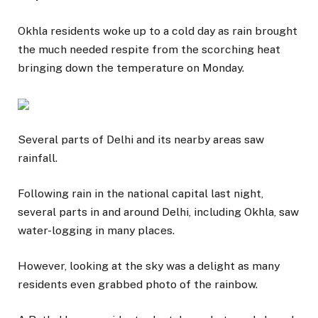
Okhla residents woke up to a cold day as rain brought
the much needed respite from the scorching heat
bringing down the temperature on Monday.
Several parts of Delhi and its nearby areas saw
rainfall.
Following rain in the national capital last night,
several parts in and around Delhi, including Okhla, saw
water-logging in many places.
However, looking at the sky was a delight as many
residents even grabbed photo of the rainbow.