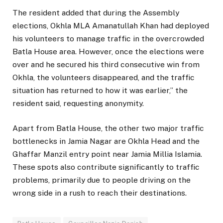
The resident added that during the Assembly
elections, Okhla MLA Amanatullah Khan had deployed
his volunteers to manage traffic in the overcrowded
Batla House area. However, once the elections were
over and he secured his third consecutive win from
Okhla, the volunteers disappeared, and the traffic
situation has returned to how it was earlier,” the
resident said, requesting anonymity.
Apart from Batla House, the other two major traffic
bottlenecks in Jamia Nagar are Okhla Head and the
Ghaffar Manzil entry point near Jamia Millia Islamia.
These spots also contribute significantly to traffic
problems, primarily due to people driving on the
wrong side in a rush to reach their destinations.