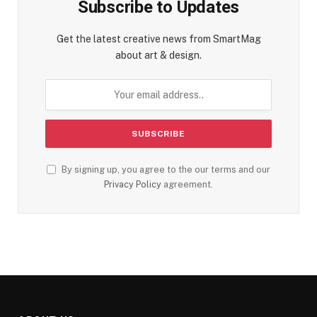
Subscribe to Updates
Get the latest creative news from SmartMag
about art & design.
By signing up, you agree to the our terms and our
Privacy Policy
agreement.