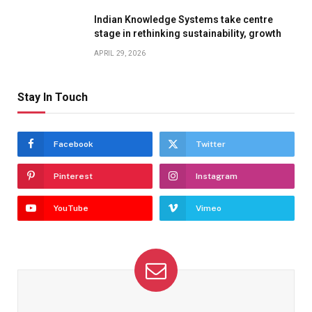
Indian Knowledge Systems take centre
stage in rethinking sustainability, growth
APRIL 29, 2026
Stay In Touch
Facebook
Twitter
Pinterest
Instagram
YouTube
Vimeo