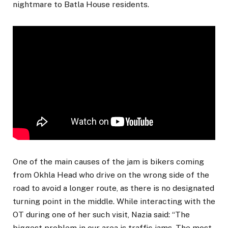
nightmare to Batla House residents.
One of the main causes of the jam is bikers coming
from Okhla Head who drive on the wrong side of the
road to avoid a longer route, as there is no designated
turning point in the middle. While interacting with the
OT during one of her such visit, Nazia said: “The
biggest problem in our area is traffic jams. The most