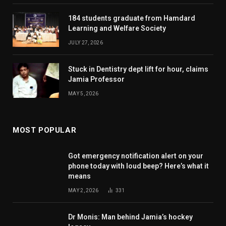
184 students graduate from Hamdard
Learning and Welfare Society
JULY 27, 2026
Stuck in Dentistry dept lift for hour, claims
Jamia Professor
MAY 5, 2026
MOST POPULAR
Got emergency notification alert on your
phone today with loud beep? Here’s what it
means
MAY 2, 2026
331
Dr Monis: Man behind Jamia’s hockey