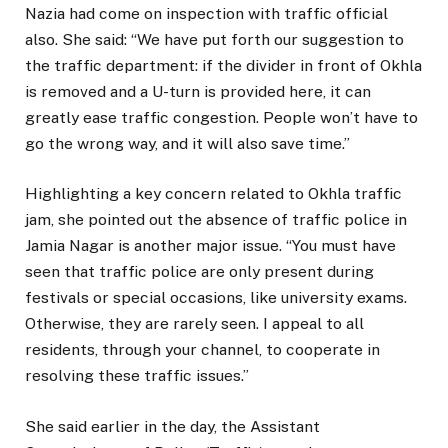
Nazia had come on inspection with traffic official
also. She said: “We have put forth our suggestion to
the traffic department: if the divider in front of Okhla
is removed and a U-turn is provided here, it can
greatly ease traffic congestion. People won’t have to
go the wrong way, and it will also save time.”
Highlighting a key concern related to Okhla traffic
jam, she pointed out the absence of traffic police in
Jamia Nagar is another major issue. “You must have
seen that traffic police are only present during
festivals or special occasions, like university exams.
Otherwise, they are rarely seen. I appeal to all
residents, through your channel, to cooperate in
resolving these traffic issues.”
She said earlier in the day, the Assistant