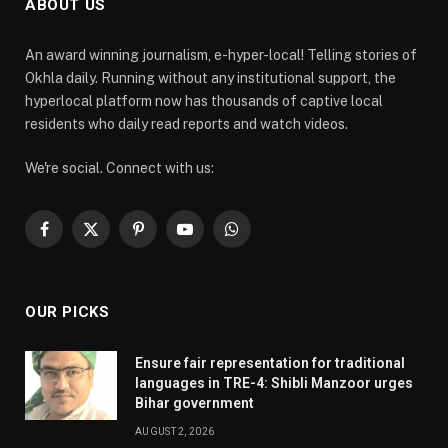
ABOUT US
An award winning journalism, e-hyper-local! Telling stories of
Okhla daily. Running without any institutional support, the
hyperlocal platform now has thousands of captive local
residents who daily read reports and watch videos.
We're social. Connect with us:
Facebook
X
Pinterest
YouTube
WhatsApp
(Twitter)
OUR PICKS
Ensure fair representation for traditional
languages in TRE-4: Shibli Manzoor urges
Bihar government
AUGUST 2, 2026