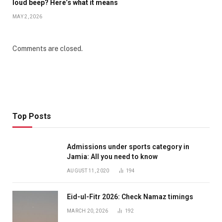
loud beep? Here’s what it means
MAY 2, 2026
Comments are closed.
Top Posts
Admissions under sports category in
Jamia: All you need to know
AUGUST 11, 2020
194
Eid-ul-Fitr 2026: Check Namaz timings
MARCH 20, 2026
192