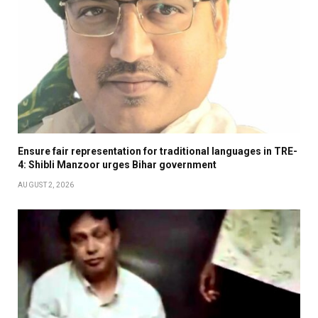
Ensure fair representation for traditional languages in TRE-
4: Shibli Manzoor urges Bihar government
AUGUST 2, 2026