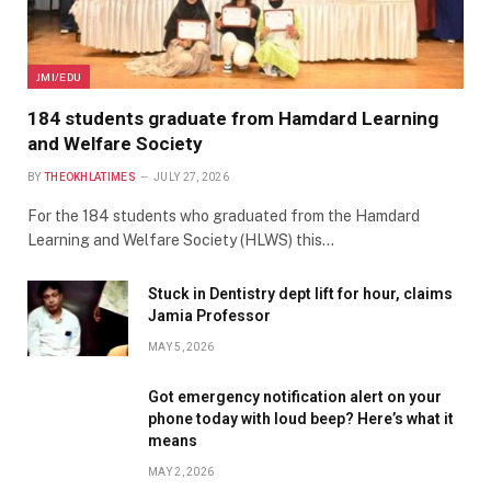
JMI/EDU
184 students graduate from Hamdard Learning
and Welfare Society
BY
THEOKHLATIMES
JULY 27, 2026
For the 184 students who graduated from the Hamdard
Learning and Welfare Society (HLWS) this…
Stuck in Dentistry dept lift for hour, claims
Jamia Professor
MAY 5, 2026
Got emergency notification alert on your
phone today with loud beep? Here’s what it
means
MAY 2, 2026