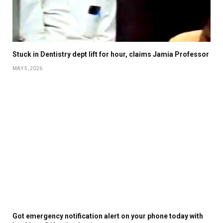
Stuck in Dentistry dept lift for hour, claims Jamia Professor
MAY 5, 2026
Got emergency notification alert on your phone today with