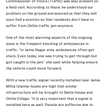
Commissioner of Police (Traffic) was also present on
a field visit. According to Nazia, he understood our
problem on the ground and assured us that they will
soon find a solution so that residents don’t have to
suffer from Okhla traffic jam anymore.
One of the most alarming aspects of the ongoing
issue is the frequent blocking of ambulances in
traffic. “In Jamia Nagar area, ambulances often get
stuck. Even today, one was trying to get through but
got caught in the jam,” she said, while helping ensure
the vehicle could move forward.
With a new traffic signal recently installed near Jamia
Millia Islamia, hopes are high that similar
infrastructure will be brought to Batla House and
Okhla Village. “It is very important that a signal is
installed here as well. People are suffering due to