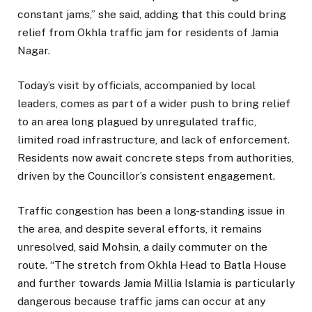
constant jams,” she said, adding that this could bring
relief from Okhla traffic jam for residents of Jamia
Nagar.
Today’s visit by officials, accompanied by local
leaders, comes as part of a wider push to bring relief
to an area long plagued by unregulated traffic,
limited road infrastructure, and lack of enforcement.
Residents now await concrete steps from authorities,
driven by the Councillor’s consistent engagement.
Traffic congestion has been a long-standing issue in
the area, and despite several efforts, it remains
unresolved, said Mohsin, a daily commuter on the
route. “The stretch from Okhla Head to Batla House
and further towards Jamia Millia Islamia is particularly
dangerous because traffic jams can occur at any