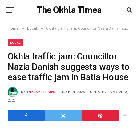
The Okhla Times
»
»
Home
Local
Okhla traffic jam: Councillor Nazia Danish suggests ways to ease traffic jam in Batla House
LOCAL
Okhla traffic jam: Councillor
Nazia Danish suggests ways to
ease traffic jam in Batla House
BY
THEOKHLATIMES
JUNE 14, 2025
UPDATED:
MARCH 13,
2026