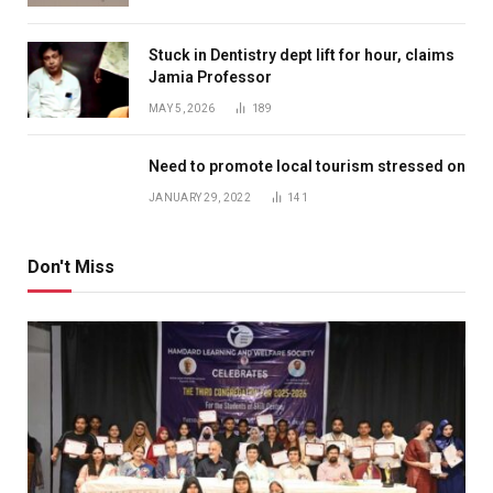
Stuck in Dentistry dept lift for hour, claims
Jamia Professor
MAY 5, 2026
189
Need to promote local tourism stressed on
JANUARY 29, 2022
141
Don't Miss