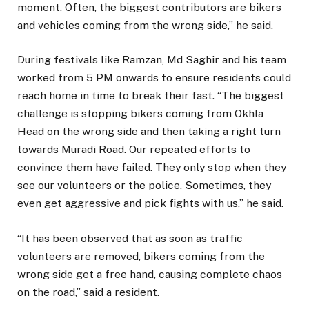
moment. Often, the biggest contributors are bikers
and vehicles coming from the wrong side,” he said.
During festivals like Ramzan, Md Saghir and his team
worked from 5 PM onwards to ensure residents could
reach home in time to break their fast. “The biggest
challenge is stopping bikers coming from Okhla
Head on the wrong side and then taking a right turn
towards Muradi Road. Our repeated efforts to
convince them have failed. They only stop when they
see our volunteers or the police. Sometimes, they
even get aggressive and pick fights with us,” he said.
“It has been observed that as soon as traffic
volunteers are removed, bikers coming from the
wrong side get a free hand, causing complete chaos
on the road,” said a resident.