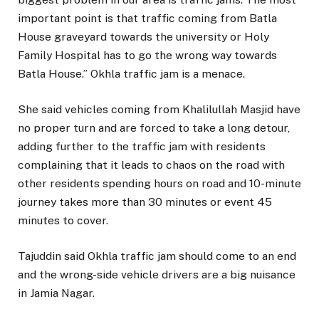
important point is that traffic coming from Batla
House graveyard towards the university or Holy
Family Hospital has to go the wrong way towards
Batla House.” Okhla traffic jam is a menace.
She said vehicles coming from Khalilullah Masjid have
no proper turn and are forced to take a long detour,
adding further to the traffic jam with residents
complaining that it leads to chaos on the road with
other residents spending hours on road and 10-minute
journey takes more than 30 minutes or event 45
minutes to cover.
Tajuddin said Okhla traffic jam should come to an end
and the wrong-side vehicle drivers are a big nuisance
in Jamia Nagar.