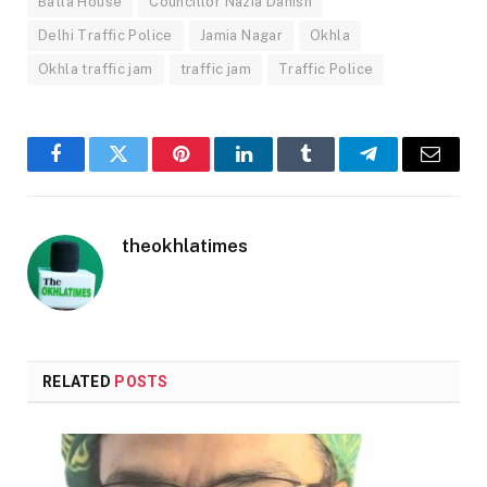
Batla House
Councillor Nazia Danish
Delhi Traffic Police
Jamia Nagar
Okhla
Okhla traffic jam
traffic jam
Traffic Police
Facebook
Twitter
Pinterest
LinkedIn
Tumblr
Telegram
Email
theokhlatimes
RELATED
POSTS