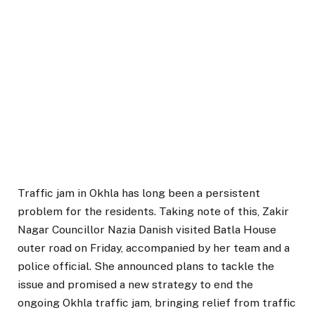
Traffic jam in Okhla has long been a persistent
problem for the residents. Taking note of this, Zakir
Nagar Councillor Nazia Danish visited Batla House
outer road on Friday, accompanied by her team and a
police official. She announced plans to tackle the
issue and promised a new strategy to end the
ongoing Okhla traffic jam, bringing relief from traffic