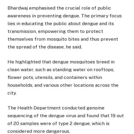
Bhardwaj emphasised the crucial role of public
awareness in preventing dengue. The primary focus
lies in educating the public about dengue and its
transmission, empowering them to protect
themselves from mosquito bites and thus prevent
the spread of the disease, he said.
He highlighted that dengue mosquitoes breed in
clean water, such as standing water on rooftops,
flower pots, utensils, and containers within
households, and various other locations across the
city.
The Health Department conducted genome
sequencing of the dengue virus and found that 19 out
of 20 samples were of type 2 dengue, which is
considered more dangerous.