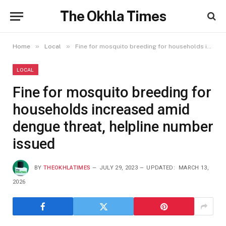
The Okhla Times
»
»
Home
Local
Fine for mosquito breeding for households increased amid dengue threat, helpline number issued
LOCAL
Fine for mosquito breeding for
households increased amid
dengue threat, helpline number
issued
BY
THEOKHLATIMES
JULY 29, 2023
UPDATED:
MARCH 13,
2026