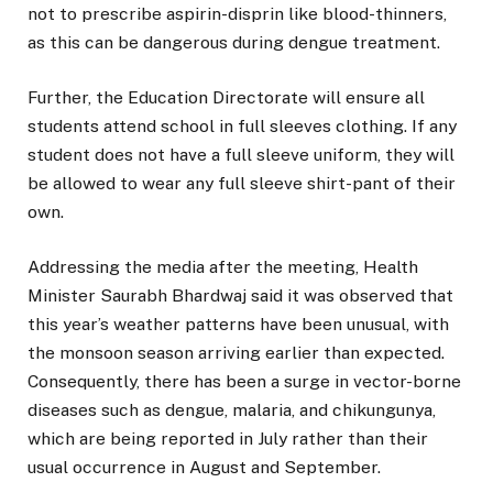
not to prescribe aspirin-disprin like blood-thinners,
as this can be dangerous during dengue treatment.
Further, the Education Directorate will ensure all
students attend school in full sleeves clothing. If any
student does not have a full sleeve uniform, they will
be allowed to wear any full sleeve shirt-pant of their
own.
Addressing the media after the meeting, Health
Minister Saurabh Bhardwaj said it was observed that
this year’s weather patterns have been unusual, with
the monsoon season arriving earlier than expected.
Consequently, there has been a surge in vector-borne
diseases such as dengue, malaria, and chikungunya,
which are being reported in July rather than their
usual occurrence in August and September.