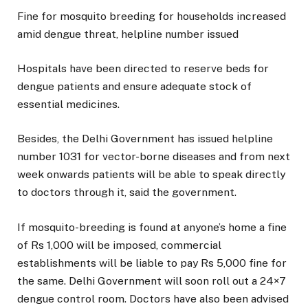
Fine for mosquito breeding for households increased
amid dengue threat, helpline number issued
Hospitals have been directed to reserve beds for
dengue patients and ensure adequate stock of
essential medicines.
Besides, the Delhi Government has issued helpline
number 1031 for vector-borne diseases and from next
week onwards patients will be able to speak directly
to doctors through it, said the government.
If mosquito-breeding is found at anyone’s home a fine
of Rs 1,000 will be imposed, commercial
establishments will be liable to pay Rs 5,000 fine for
the same. Delhi Government will soon roll out a 24×7
dengue control room. Doctors have also been advised