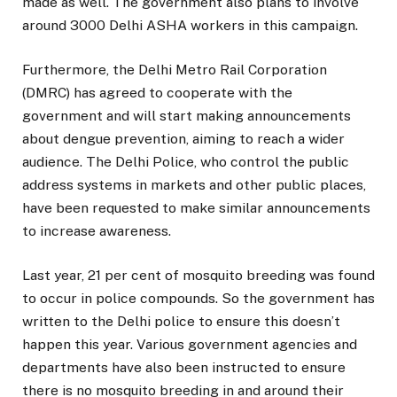
made as well. The government also plans to involve
around 3000 Delhi ASHA workers in this campaign.
Furthermore, the Delhi Metro Rail Corporation
(DMRC) has agreed to cooperate with the
government and will start making announcements
about dengue prevention, aiming to reach a wider
audience. The Delhi Police, who control the public
address systems in markets and other public places,
have been requested to make similar announcements
to increase awareness.
Last year, 21 per cent of mosquito breeding was found
to occur in police compounds. So the government has
written to the Delhi police to ensure this doesn’t
happen this year. Various government agencies and
departments have also been instructed to ensure
there is no mosquito breeding in and around their