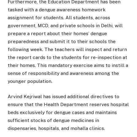
Furthermore, the Education Department has been
tasked with a dengue awareness homework
assignment for students. All students, across
government, MCD, and private schools in Delhi, will
prepare a report about their homes’ dengue
preparedness and submit it to their schools the
following week. The teachers will inspect and return
the report cards to the students for re-inspection at
their homes. This mandatory exercise aims to instill a
sense of responsibility and awareness among the
younger population.
Arvind Kejriwal has issued additional directives to
ensure that the Health Department reserves hospital
beds exclusively for dengue cases and maintains
sufficient stocks of dengue medicines in
dispensaries, hospitals, and mohalla clinics.