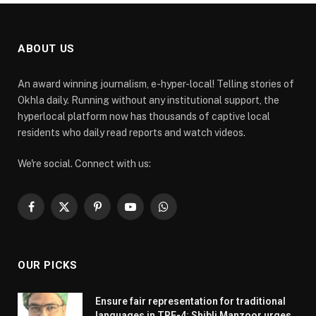
ABOUT US
An award winning journalism, e-hyper-local! Telling stories of
Okhla daily. Running without any institutional support, the
hyperlocal platform now has thousands of captive local
residents who daily read reports and watch videos.
We're social. Connect with us:
Facebook
X
Pinterest
YouTube
WhatsApp
(Twitter)
OUR PICKS
Ensure fair representation for traditional
languages in TRE-4: Shibli Manzoor urges