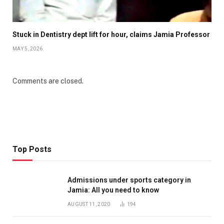
Stuck in Dentistry dept lift for hour, claims Jamia Professor
MAY 5, 2026
Comments are closed.
Top Posts
Admissions under sports category in
Jamia: All you need to know
AUGUST 11, 2020
194