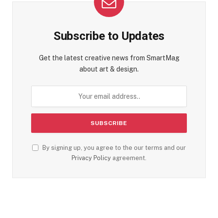
Subscribe to Updates
Get the latest creative news from SmartMag
about art & design.
By signing up, you agree to the our terms and our
Privacy Policy
agreement.