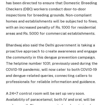
has been directed to ensure that Domestic Breeding
Checkers (DBC) workers conduct door-to-door
inspections for breeding grounds. Non-compliant
homes and establishments will be subjected to fines,
with an increased penalty of Rs. 1000 for residential
areas and Rs. 5000 for commercial establishments.
Bhardwaj also said the Delhi government is taking a
proactive approach to create awareness and engage
the community in this dengue prevention campaign.
The helpline number 1031, previously used during the
COVID-19 pandemic, will now cater to both COVID-19
and dengue-related queries, connecting callers to
professionals for reliable information and guidance.
A 24×7 control room will be set up very soon.
Availability of paracetamol, both IV and oral, will be