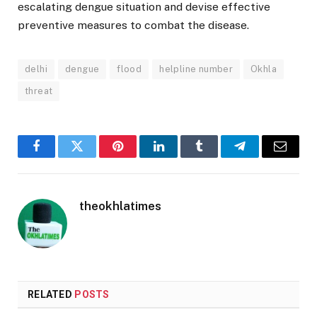
escalating dengue situation and devise effective
preventive measures to combat the disease.
delhi
dengue
flood
helpline number
Okhla
threat
Facebook
Twitter
Pinterest
LinkedIn
Tumblr
Telegram
Email
theokhlatimes
RELATED
POSTS