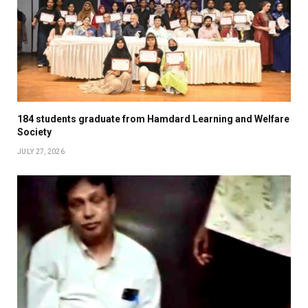
184 students graduate from Hamdard Learning and Welfare
Society
JULY 27, 2026