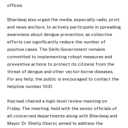
offices.
Bhardwaj also urged the media, especially radio, print,
and news anchors, to actively participate in spreading
awareness about dengue prevention, as collective
efforts can significantly reduce the number of
positive cases. The Delhi Government remains
committed to implementing robust measures and
preventive actions to protect its citizens from the
threat of dengue and other vector-borne diseases.
For any help, the public is encouraged to contact the
helpline number 1031.
Kejriwal chaired a high-level review meeting on
Friday. The meeting, held with the senior officials of
all concerned departments along with Bhardwaj and
Mayor Dr Shelly Oberoi, aimed to address the