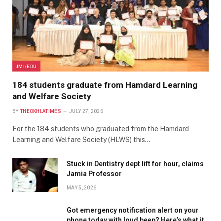
JMI/EDU
184 students graduate from Hamdard Learning
and Welfare Society
BY
THEOKHLATIMES
JULY 27, 2026
For the 184 students who graduated from the Hamdard
Learning and Welfare Society (HLWS) this…
Stuck in Dentistry dept lift for hour, claims
Jamia Professor
MAY 5, 2026
Got emergency notification alert on your
phone today with loud beep? Here’s what it