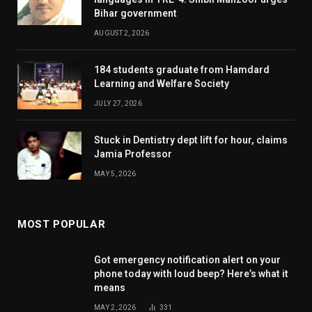
Bihar government
AUGUST 2, 2026
184 students graduate from Hamdard
Learning and Welfare Society
JULY 27, 2026
Stuck in Dentistry dept lift for hour, claims
Jamia Professor
MAY 5, 2026
MOST POPULAR
Got emergency notification alert on your
phone today with loud beep? Here’s what it
means
MAY 2, 2026
331