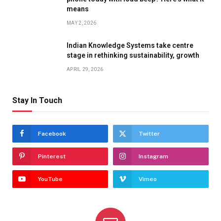
means
MAY 2, 2026
Indian Knowledge Systems take centre
stage in rethinking sustainability, growth
APRIL 29, 2026
Stay In Touch
Facebook
Twitter
Pinterest
Instagram
YouTube
Vimeo