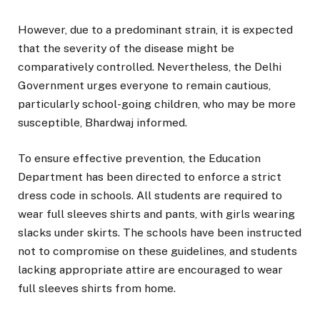
However, due to a predominant strain, it is expected
that the severity of the disease might be
comparatively controlled. Nevertheless, the Delhi
Government urges everyone to remain cautious,
particularly school-going children, who may be more
susceptible, Bhardwaj informed.
To ensure effective prevention, the Education
Department has been directed to enforce a strict
dress code in schools. All students are required to
wear full sleeves shirts and pants, with girls wearing
slacks under skirts. The schools have been instructed
not to compromise on these guidelines, and students
lacking appropriate attire are encouraged to wear
full sleeves shirts from home.