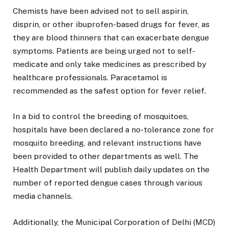
Chemists have been advised not to sell aspirin,
disprin, or other ibuprofen-based drugs for fever, as
they are blood thinners that can exacerbate dengue
symptoms. Patients are being urged not to self-
medicate and only take medicines as prescribed by
healthcare professionals. Paracetamol is
recommended as the safest option for fever relief.
In a bid to control the breeding of mosquitoes,
hospitals have been declared a no-tolerance zone for
mosquito breeding, and relevant instructions have
been provided to other departments as well. The
Health Department will publish daily updates on the
number of reported dengue cases through various
media channels.
Additionally, the Municipal Corporation of Delhi (MCD)