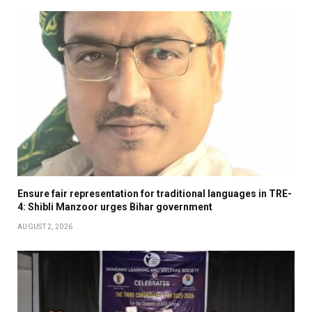
Ensure fair representation for traditional languages in TRE-
4: Shibli Manzoor urges Bihar government
AUGUST 2, 2026