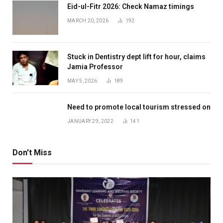
Eid-ul-Fitr 2026: Check Namaz timings
MARCH 20, 2026
192
Stuck in Dentistry dept lift for hour, claims
Jamia Professor
MAY 5, 2026
189
Need to promote local tourism stressed on
JANUARY 29, 2022
141
Don't Miss