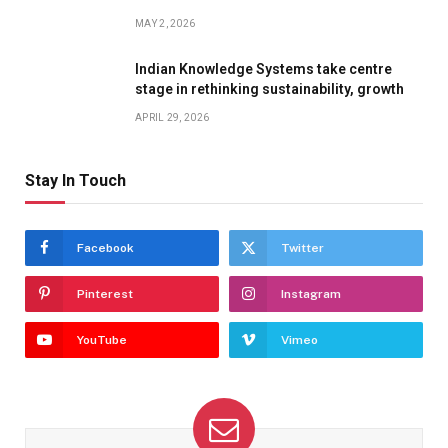
MAY 2, 2026
Indian Knowledge Systems take centre
stage in rethinking sustainability, growth
APRIL 29, 2026
Stay In Touch
Facebook
Twitter
Pinterest
Instagram
YouTube
Vimeo