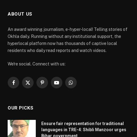
ABOUT US
An award winning journalism, e-hyper-local! Telling stories of
Okhla daily. Running without any institutional support, the
hyperlocal platform now has thousands of captive local
residents who daily read reports and watch videos.
We're social. Connect with us:
Facebook
X
Pinterest
YouTube
WhatsApp
(Twitter)
OUR PICKS
Ensure fair representation for traditional
languages in TRE-4: Shibli Manzoor urges
Bihar government