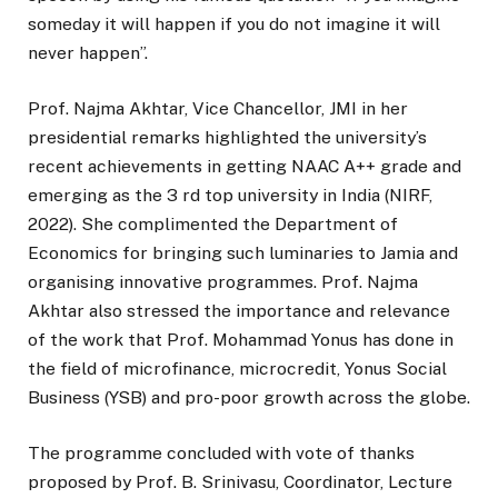
someday it will happen if you do not imagine it will
never happen”.
Prof. Najma Akhtar, Vice Chancellor, JMI in her
presidential remarks highlighted the university’s
recent achievements in getting NAAC A++ grade and
emerging as the 3 rd top university in India (NIRF,
2022). She complimented the Department of
Economics for bringing such luminaries to Jamia and
organising innovative programmes. Prof. Najma
Akhtar also stressed the importance and relevance
of the work that Prof. Mohammad Yonus has done in
the field of microfinance, microcredit, Yonus Social
Business (YSB) and pro-poor growth across the globe.
The programme concluded with vote of thanks
proposed by Prof. B. Srinivasu, Coordinator, Lecture