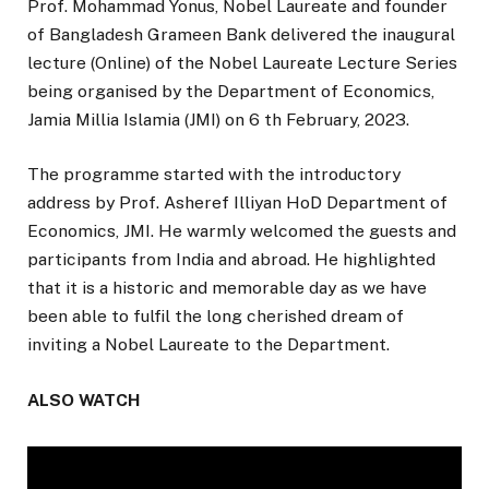
Prof. Mohammad Yonus, Nobel Laureate and founder
of Bangladesh Grameen Bank delivered the inaugural
lecture (Online) of the Nobel Laureate Lecture Series
being organised by the Department of Economics,
Jamia Millia Islamia (JMI) on 6 th February, 2023.
The programme started with the introductory
address by Prof. Asheref Illiyan HoD Department of
Economics, JMI. He warmly welcomed the guests and
participants from India and abroad. He highlighted
that it is a historic and memorable day as we have
been able to fulfil the long cherished dream of
inviting a Nobel Laureate to the Department.
ALSO WATCH