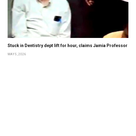
Stuck in Dentistry dept lift for hour, claims Jamia Professor
MAY 5, 2026