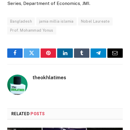
Series, Department of Economics, JMI.
Bangladesh
jamia millia islamia
Nobel Laureate
Prof. Mohammad Yonus
Facebook
Twitter
Pinterest
LinkedIn
Tumblr
Telegram
Email
theokhlatimes
RELATED
POSTS