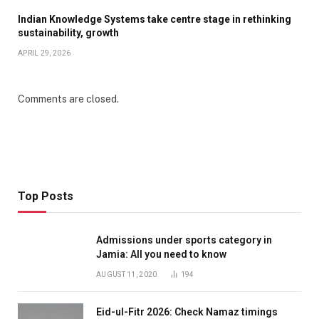
Indian Knowledge Systems take centre stage in rethinking
sustainability, growth
APRIL 29, 2026
Comments are closed.
Top Posts
Admissions under sports category in
Jamia: All you need to know
AUGUST 11, 2020
194
Eid-ul-Fitr 2026: Check Namaz timings