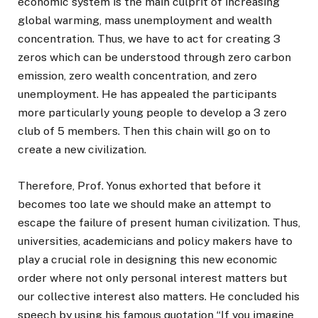
economic system is the main culprit of increasing
global warming, mass unemployment and wealth
concentration. Thus, we have to act for creating 3
zeros which can be understood through zero carbon
emission, zero wealth concentration, and zero
unemployment. He has appealed the participants
more particularly young people to develop a 3 zero
club of 5 members. Then this chain will go on to
create a new civilization.
Therefore, Prof. Yonus exhorted that before it
becomes too late we should make an attempt to
escape the failure of present human civilization. Thus,
universities, academicians and policy makers have to
play a crucial role in designing this new economic
order where not only personal interest matters but
our collective interest also matters. He concluded his
speech by using his famous quotation “If you imagine