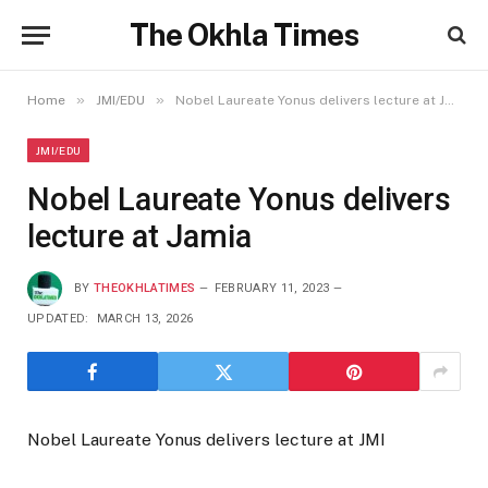
The Okhla Times
»
»
Home
JMI/EDU
Nobel Laureate Yonus delivers lecture at Jamia
JMI/EDU
Nobel Laureate Yonus delivers
lecture at Jamia
BY
THEOKHLATIMES
FEBRUARY 11, 2023
UPDATED:
MARCH 13, 2026
Nobel Laureate Yonus delivers lecture at JMI