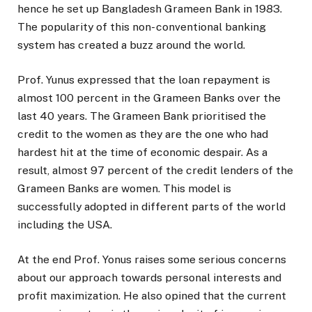
hence he set up Bangladesh Grameen Bank in 1983.
The popularity of this non- conventional banking
system has created a buzz around the world.
Prof. Yunus expressed that the loan repayment is
almost 100 percent in the Grameen Banks over the
last 40 years. The Grameen Bank prioritised the
credit to the women as they are the one who had
hardest hit at the time of economic despair. As a
result, almost 97 percent of the credit lenders of the
Grameen Banks are women. This model is
successfully adopted in different parts of the world
including the USA.
At the end Prof. Yonus raises some serious concerns
about our approach towards personal interests and
profit maximization. He also opined that the current