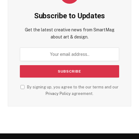
Subscribe to Updates
Get the latest creative news from SmartMag
about art & design.
By signing up, you agree to the our terms and our
Privacy Policy
agreement.