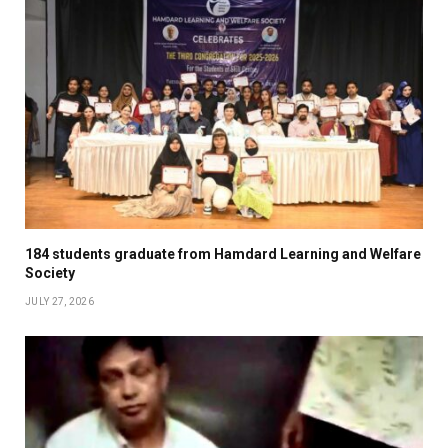
184 students graduate from Hamdard Learning and Welfare
Society
JULY 27, 2026