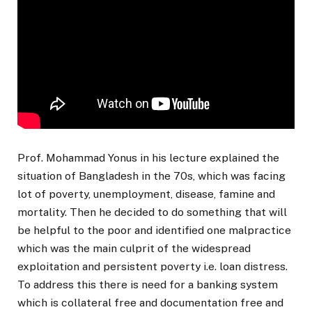
Prof. Mohammad Yonus in his lecture explained the
situation of Bangladesh in the 70s, which was facing
lot of poverty, unemployment, disease, famine and
mortality. Then he decided to do something that will
be helpful to the poor and identified one malpractice
which was the main culprit of the widespread
exploitation and persistent poverty i.e. loan distress.
To address this there is need for a banking system
which is collateral free and documentation free and