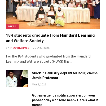
JMI/EDU
184 students graduate from Hamdard Learning
and Welfare Society
BY
THEOKHLATIMES
JULY 27, 2026
For the 184 students who graduated from the Hamdard
Learning and Welfare Society (HLWS) this…
Stuck in Dentistry dept lift for hour, claims
Jamia Professor
MAY 5, 2026
Got emergency notification alert on your
phone today with loud beep? Here’s what it
means