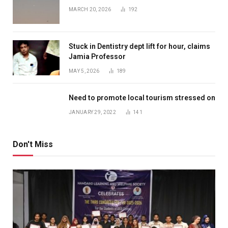
MARCH 20, 2026
192
Stuck in Dentistry dept lift for hour, claims
Jamia Professor
MAY 5, 2026
189
Need to promote local tourism stressed on
JANUARY 29, 2022
141
Don't Miss