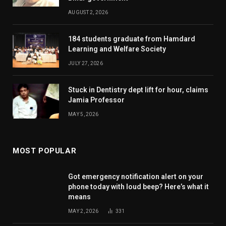
AUGUST 2, 2026
184 students graduate from Hamdard
Learning and Welfare Society
JULY 27, 2026
Stuck in Dentistry dept lift for hour, claims
Jamia Professor
MAY 5, 2026
MOST POPULAR
Got emergency notification alert on your
phone today with loud beep? Here’s what it
means
MAY 2, 2026
331