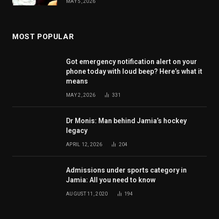
MAY 5, 2026
MOST POPULAR
Got emergency notification alert on your
phone today with loud beep? Here’s what it
means
MAY 2, 2026
331
Dr Monis: Man behind Jamia’s hockey
legacy
APRIL 12, 2026
204
Admissions under sports category in
Jamia: All you need to know
AUGUST 11, 2020
194