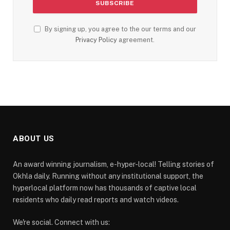
By signing up, you agree to the our terms and our
Privacy Policy
agreement.
ABOUT US
An award winning journalism, e-hyper-local! Telling stories of
Okhla daily. Running without any institutional support, the
hyperlocal platform now has thousands of captive local
residents who daily read reports and watch videos.
We're social. Connect with us: