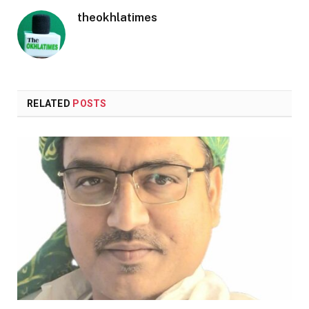
theokhlatimes
RELATED
POSTS