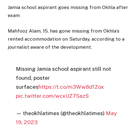
Jamia school aspirant goes missing from Okhla after
exam
Mahfooz Alam, 15, has gone missing from Okhla’s
rented accommodation on Saturday, according to a
journalist aware of the development.
Missing Jamia school aspirant still not
found, poster
surfaces
https://t.co/m3Ww8d1Zox
pic.twitter.com/wcxUZ7SazS
— theokhlatimes (@theokhlatimes)
May
19, 2023