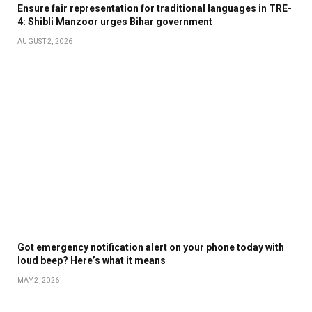
Ensure fair representation for traditional languages in TRE-
4: Shibli Manzoor urges Bihar government
AUGUST 2, 2026
Got emergency notification alert on your phone today with
loud beep? Here’s what it means
MAY 2, 2026