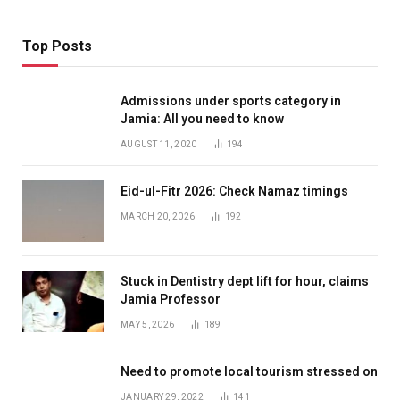
Top Posts
Admissions under sports category in
Jamia: All you need to know
AUGUST 11, 2020
194
Eid-ul-Fitr 2026: Check Namaz timings
MARCH 20, 2026
192
Stuck in Dentistry dept lift for hour, claims
Jamia Professor
MAY 5, 2026
189
Need to promote local tourism stressed on
JANUARY 29, 2022
141