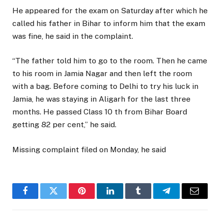
He appeared for the exam on Saturday after which he
called his father in Bihar to inform him that the exam
was fine, he said in the complaint.
“The father told him to go to the room. Then he came
to his room in Jamia Nagar and then left the room
with a bag. Before coming to Delhi to try his luck in
Jamia, he was staying in Aligarh for the last three
months. He passed Class 10 th from Bihar Board
getting 82 per cent,” he said.
Missing complaint filed on Monday, he said
Facebook
Twitter
Pinterest
LinkedIn
Tumblr
Telegram
Email