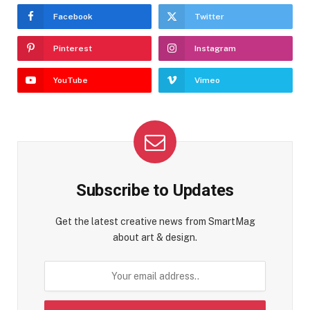
Facebook
Twitter
Pinterest
Instagram
YouTube
Vimeo
Subscribe to Updates
Get the latest creative news from SmartMag
about art & design.