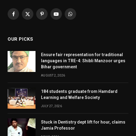
Facebook
X
Pinterest
YouTube
WhatsApp
(Twitter)
OUR PICKS
Ensure fair representation for traditional
languages in TRE-4: Shibli Manzoor urges
Bihar government
AUGUST 2, 2026
184 students graduate from Hamdard
Learning and Welfare Society
JULY 27, 2026
Stuck in Dentistry dept lift for hour, claims
Jamia Professor