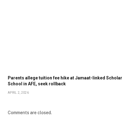
Parents allege tuition fee hike at Jamaat-linked Scholar
School in AFE, seek rollback
APRIL 2, 2026
Comments are closed.