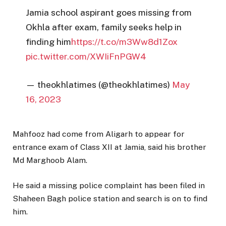
Jamia school aspirant goes missing from
Okhla after exam, family seeks help in
finding him
https://t.co/m3Ww8d1Zox
pic.twitter.com/XWIiFnPGW4
— theokhlatimes (@theokhlatimes)
May
16, 2023
Mahfooz had come from Aligarh to appear for
entrance exam of Class XII at Jamia, said his brother
Md Marghoob Alam.
He said a missing police complaint has been filed in
Shaheen Bagh police station and search is on to find
him.