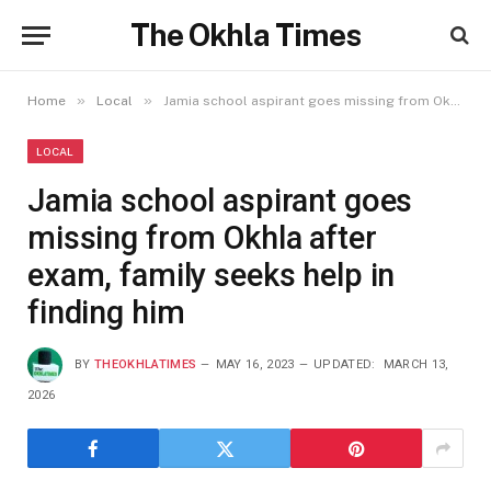
The Okhla Times
»
»
Home
Local
Jamia school aspirant goes missing from Okhla after exam, family seeks help in finding him
LOCAL
Jamia school aspirant goes
missing from Okhla after
exam, family seeks help in
finding him
BY
THEOKHLATIMES
MAY 16, 2023
UPDATED:
MARCH 13,
2026