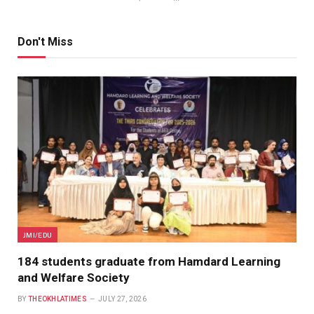
Don't Miss
JMI/EDU
184 students graduate from Hamdard Learning
and Welfare Society
BY
THEOKHLATIMES
JULY 27, 2026