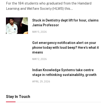
For the 184 students who graduated from the Hamdard
Learning and Welfare Society (HLWS) this…
Stuck in Dentistry dept lift for hour, claims
Jamia Professor
MAY 5, 2026
Got emergency notification alert on your
phone today with loud beep? Here’s what it
means
MAY 2, 2026
Indian Knowledge Systems take centre
stage in rethinking sustainability, growth
APRIL 29, 2026
Stay In Touch