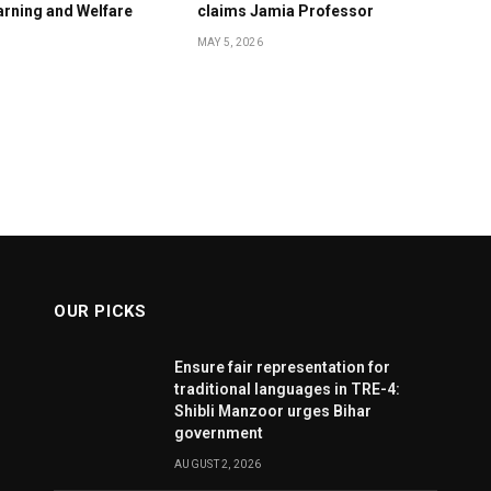
rning and Welfare
claims Jamia Professor
MAY 5, 2026
OUR PICKS
Ensure fair representation for
traditional languages in TRE-4:
Shibli Manzoor urges Bihar
government
AUGUST 2, 2026