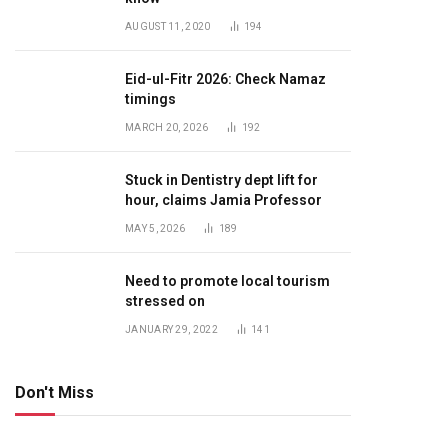
AUGUST 11, 2020
194
Eid-ul-Fitr 2026: Check Namaz
timings
MARCH 20, 2026
192
Stuck in Dentistry dept lift for
hour, claims Jamia Professor
MAY 5, 2026
189
Need to promote local tourism
stressed on
JANUARY 29, 2022
141
Don't Miss