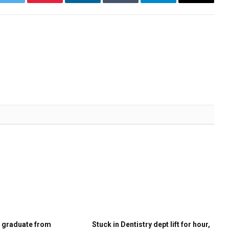
k
Twitter
Pinterest
LinkedIn
Tumblr
Telegram
Email
s graduate from
Stuck in Dentistry dept lift for hour,