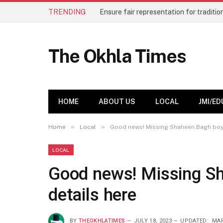
TRENDING
The Okhla Times
HOME
ABOUT US
LOCAL
JMI/ED
»
»
Home
Local
Good news! Missing Shaheen Bagh boy S
LOCAL
Good news! Missing Sh
details here
BY
THEOKHLATIMES
JULY 18, 2023
UPDATED:
MAR