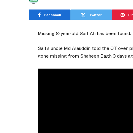
Facebook
Twitter
Pi
Missing 8-year-old Saif Ali has been found.
Saif’s uncle Md Alauddin told the OT over p
gone missing from Shaheen Bagh 3 days ag