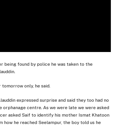
r being found by police he was taken to the
lauddin.
 tomorrow only, he said.
auddin expressed surprise and said they too had no
the orphanage centre. As we were late we were asked
cer asked Saif to identify his mother Ismat Khatoon
im how he reached Seelampur, the boy told us he