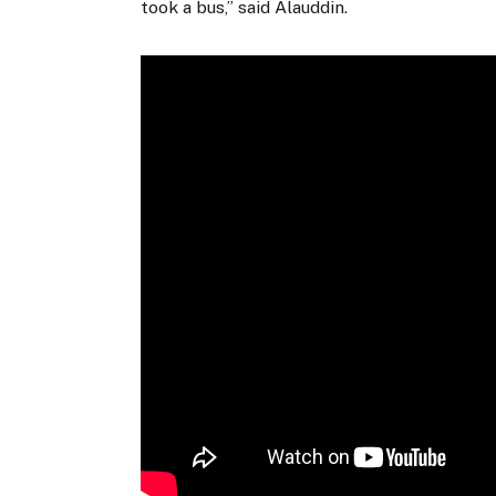
took a bus,” said Alauddin.