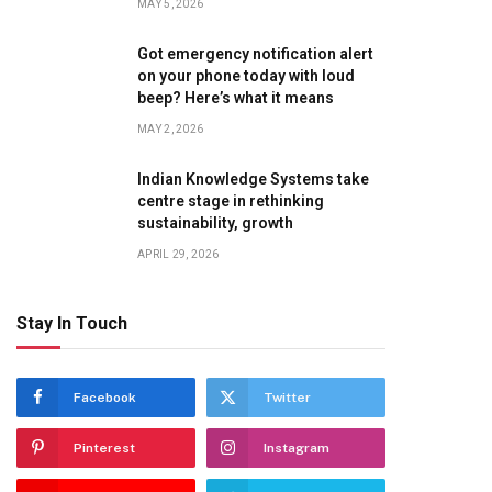
MAY 5, 2026
Got emergency notification alert
on your phone today with loud
beep? Here’s what it means
MAY 2, 2026
Indian Knowledge Systems take
centre stage in rethinking
sustainability, growth
APRIL 29, 2026
Stay In Touch
Facebook
Twitter
Pinterest
Instagram