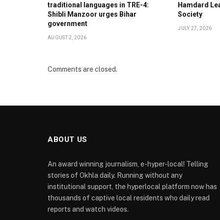
traditional languages in TRE-4:
Hamdard Lea
Shibli Manzoor urges Bihar
Society
government
JULY 27, 2026
AUGUST 2, 2026
Comments are closed.
ABOUT US
An award winning journalism, e-hyper-local! Telling
stories of Okhla daily. Running without any
institutional support, the hyperlocal platform now has
thousands of captive local residents who daily read
reports and watch videos.