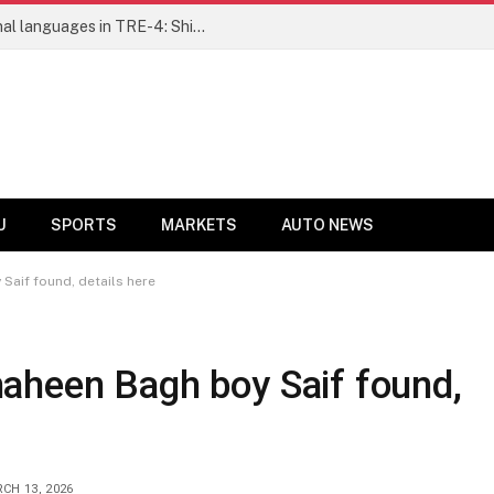
Ensure fair representation for traditional languages in TRE-4: Shibli Manzoor urges Bihar government
U
SPORTS
MARKETS
AUTO NEWS
aif found, details here
aheen Bagh boy Saif found,
CH 13, 2026