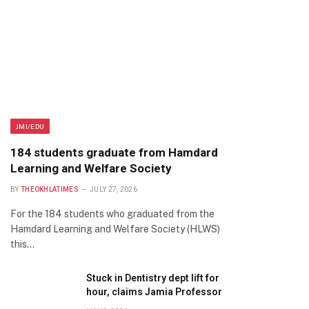
JMI/EDU
184 students graduate from Hamdard
Learning and Welfare Society
BY
THEOKHLATIMES
JULY 27, 2026
For the 184 students who graduated from the
Hamdard Learning and Welfare Society (HLWS)
this…
Stuck in Dentistry dept lift for
hour, claims Jamia Professor