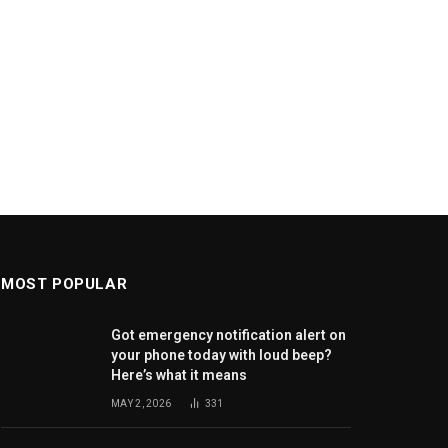
MOST POPULAR
Got emergency notification alert on
your phone today with loud beep?
Here’s what it means
MAY 2, 2026
331