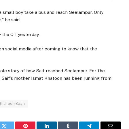
a small boy take a bus and reach Seelampur. Only
” he said.
y the OT yesterday.
on social media after coming to know that the
hole story of how Saif reached Seelampur. For the
y as Saif’s mother Ismat Khatoon has been running from
Shaheen Bagh