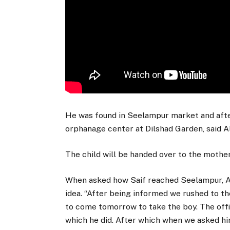
He was found in Seelampur market and afte
orphanage center at Dilshad Garden, said A
The child will be handed over to the mother
When asked how Saif reached Seelampur, Al
idea. “After being informed we rushed to 
to come tomorrow to take the boy. The offi
which he did. After which when we asked h