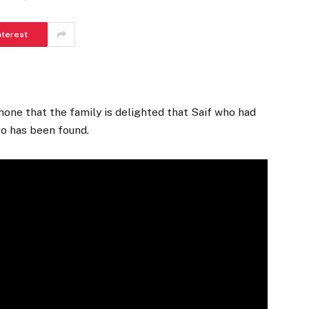
nterest
hone that the family is delighted that Saif who had
o has been found.