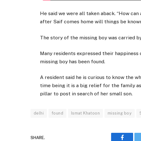
He said we were all taken aback. “How can 
after Saif comes home will things be known,
The story of the missing boy was carried b
Many residents expressed their happiness 
missing boy has been found.
A resident said he is curious to know the w
time being it is a big relief for the famil
pillar to post in search of her small son.
delhi
found
Ismat Khatoon
missing boy
SHARE.