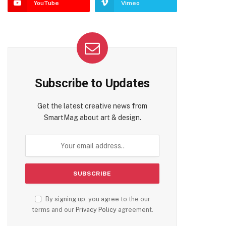
YouTube
Vimeo
Subscribe to Updates
Get the latest creative news from
SmartMag about art & design.
By signing up, you agree to the our
terms and our
Privacy Policy
agreement.