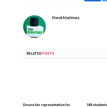
Faceboo
theokhlatimes
RELATED
POSTS
Ensure fair representation for
184 student