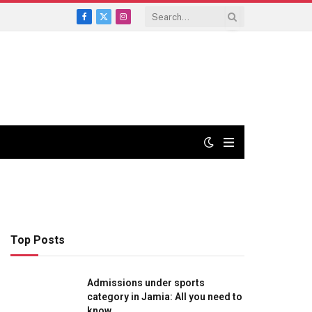
Facebook
X
Instagram
(Twitter)
Top Posts
Admissions under sports
category in Jamia: All you need to
know