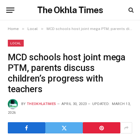
The Okhla Times
»
»
Home
Local
MCD schools host joint mega PTM, parents discuss children’s progress with teachers
LOCAL
MCD schools host joint mega
PTM, parents discuss
children’s progress with
teachers
BY
THEOKHLATIMES
APRIL 30, 2023
UPDATED:
MARCH 13,
2026