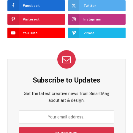
Facebook
Twitter
Pinterest
Instagram
YouTube
Vimeo
Subscribe to Updates
Get the latest creative news from SmartMag
about art & design.