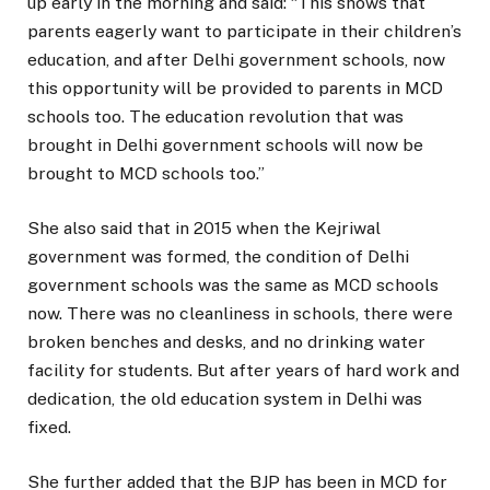
up early in the morning and said: “This shows that
parents eagerly want to participate in their children’s
education, and after Delhi government schools, now
this opportunity will be provided to parents in MCD
schools too. The education revolution that was
brought in Delhi government schools will now be
brought to MCD schools too.”
She also said that in 2015 when the Kejriwal
government was formed, the condition of Delhi
government schools was the same as MCD schools
now. There was no cleanliness in schools, there were
broken benches and desks, and no drinking water
facility for students. But after years of hard work and
dedication, the old education system in Delhi was
fixed.
She further added that the BJP has been in MCD for