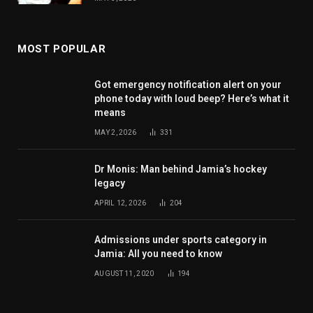
MOST POPULAR
Got emergency notification alert on your
phone today with loud beep? Here’s what it
means
MAY 2, 2026
331
Dr Monis: Man behind Jamia’s hockey
legacy
APRIL 12, 2026
204
Admissions under sports category in
Jamia: All you need to know
AUGUST 11, 2020
194