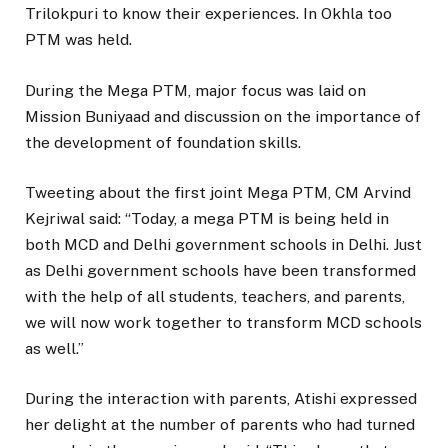
Trilokpuri to know their experiences. In Okhla too
PTM was held.
During the Mega PTM, major focus was laid on
Mission Buniyaad and discussion on the importance of
the development of foundation skills.
Tweeting about the first joint Mega PTM, CM Arvind
Kejriwal said: “Today, a mega PTM is being held in
both MCD and Delhi government schools in Delhi. Just
as Delhi government schools have been transformed
with the help of all students, teachers, and parents,
we will now work together to transform MCD schools
as well.”
During the interaction with parents, Atishi expressed
her delight at the number of parents who had turned