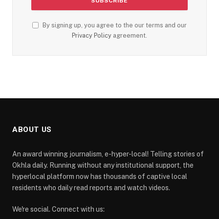
By signing up, you agree to the our terms and our
Privacy Policy
agreement.
ABOUT US
An award winning journalism, e-hyper-local! Telling stories of
Okhla daily. Running without any institutional support, the
hyperlocal platform now has thousands of captive local
residents who daily read reports and watch videos.
We're social. Connect with us: