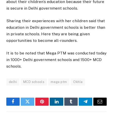
about their children’s education because their future
is secure in Delhi government schools.
Sharing their experiences with her children said that
education in Delhi government schools is better than
in private schools. Here they are being given
opportunities to become all-rounders.
It is to be noted that Mega PTM was conducted today
in 1000+ Delhi government schools and 1500+ MCD
schools.
delhi
MCD schools
mega ptm
Okhla
Facebook
Twitter
Pinterest
LinkedIn
Tumblr
Telegram
Email