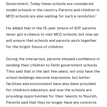
Government. Today these schools are considered
model schools in the country. Parents and children in
MCD schools are also waiting for such a revolution.”
He added that in the 15-year tenure of BJP, parents
never got a chance to visit MCD schools, but now we
will ensure that schools and parents work together
for the bright future of children.
During the interaction, parents showed confidence in
sending their children to Delhi government schools.
They said that in the last few years, not only have the
school buildings become impressive, but better
facilities and environment have also been provided
for children’s education, and now the schools are
providing opportunities for their talents to flourish.
Parents said that they no longer have any concerns