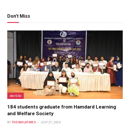
Don't Miss
JMI/EDU
184 students graduate from Hamdard Learning
and Welfare Society
BY
THEOKHLATIMES
JULY 27, 2026