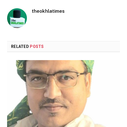
theokhlatimes
RELATED
POSTS