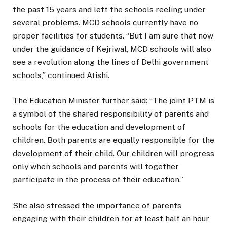
the past 15 years and left the schools reeling under
several problems. MCD schools currently have no
proper facilities for students. “But I am sure that now
under the guidance of Kejriwal, MCD schools will also
see a revolution along the lines of Delhi government
schools,” continued Atishi.
The Education Minister further said: “The joint PTM is
a symbol of the shared responsibility of parents and
schools for the education and development of
children. Both parents are equally responsible for the
development of their child. Our children will progress
only when schools and parents will together
participate in the process of their education.”
She also stressed the importance of parents
engaging with their children for at least half an hour