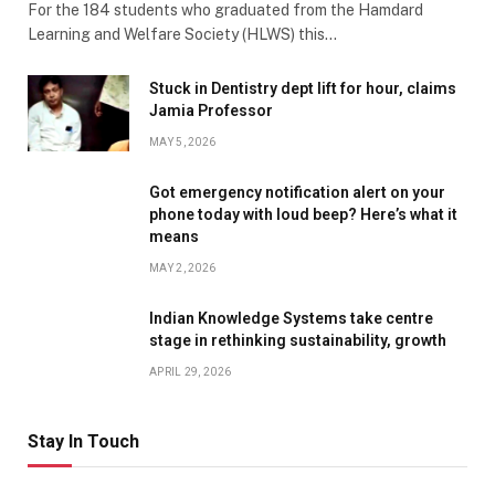
For the 184 students who graduated from the Hamdard
Learning and Welfare Society (HLWS) this…
Stuck in Dentistry dept lift for hour, claims
Jamia Professor
MAY 5, 2026
Got emergency notification alert on your
phone today with loud beep? Here’s what it
means
MAY 2, 2026
Indian Knowledge Systems take centre
stage in rethinking sustainability, growth
APRIL 29, 2026
Stay In Touch