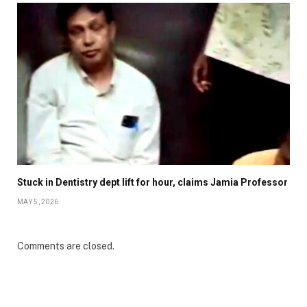
Stuck in Dentistry dept lift for hour, claims Jamia Professor
MAY 5, 2026
Comments are closed.