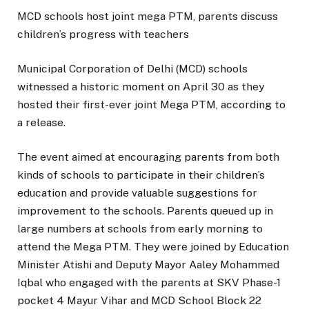
MCD schools host joint mega PTM, parents discuss
children’s progress with teachers
Municipal Corporation of Delhi (MCD) schools
witnessed a historic moment on April 30 as they
hosted their first-ever joint Mega PTM, according to
a release.
The event aimed at encouraging parents from both
kinds of schools to participate in their children’s
education and provide valuable suggestions for
improvement to the schools. Parents queued up in
large numbers at schools from early morning to
attend the Mega PTM. They were joined by Education
Minister Atishi and Deputy Mayor Aaley Mohammed
Iqbal who engaged with the parents at SKV Phase-1
pocket 4 Mayur Vihar and MCD School Block 22