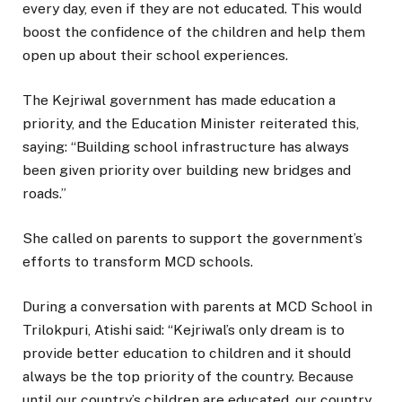
every day, even if they are not educated. This would
boost the confidence of the children and help them
open up about their school experiences.
The Kejriwal government has made education a
priority, and the Education Minister reiterated this,
saying: “Building school infrastructure has always
been given priority over building new bridges and
roads.”
She called on parents to support the government’s
efforts to transform MCD schools.
During a conversation with parents at MCD School in
Trilokpuri, Atishi said: “Kejriwal’s only dream is to
provide better education to children and it should
always be the top priority of the country. Because
until our country’s children are educated, our country