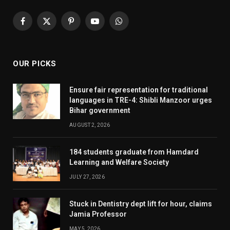
Facebook
X
Pinterest
YouTube
WhatsApp
(Twitter)
OUR PICKS
Ensure fair representation for traditional
languages in TRE-4: Shibli Manzoor urges
Bihar government
AUGUST 2, 2026
184 students graduate from Hamdard
Learning and Welfare Society
JULY 27, 2026
Stuck in Dentistry dept lift for hour, claims
Jamia Professor
MAY 5, 2026