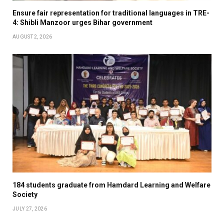
Ensure fair representation for traditional languages in TRE-
4: Shibli Manzoor urges Bihar government
AUGUST 2, 2026
184 students graduate from Hamdard Learning and Welfare
Society
JULY 27, 2026