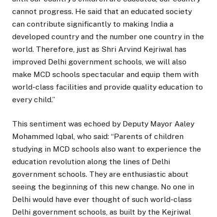
cannot progress. He said that an educated society
can contribute significantly to making India a
developed country and the number one country in the
world. Therefore, just as Shri Arvind Kejriwal has
improved Delhi government schools, we will also
make MCD schools spectacular and equip them with
world-class facilities and provide quality education to
every child.”
This sentiment was echoed by Deputy Mayor Aaley
Mohammed Iqbal, who said: “Parents of children
studying in MCD schools also want to experience the
education revolution along the lines of Delhi
government schools. They are enthusiastic about
seeing the beginning of this new change. No one in
Delhi would have ever thought of such world-class
Delhi government schools, as built by the Kejriwal