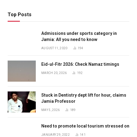
Top Posts
Admissions under sports category in
Jamia: All you need to know
AUGUST 11, 2020
194
Eid-ul-Fitr 2026: Check Namaz timings
MARCH 20, 2026
192
Stuck in Dentistry dept lift for hour, claims
Jamia Professor
MAY 5, 2026
189
Need to promote local tourism stressed on
JANUARY 29, 2022
141