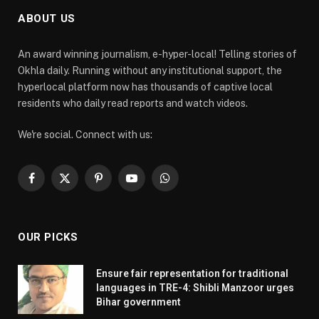
ABOUT US
An award winning journalism, e-hyper-local! Telling stories of
Okhla daily. Running without any institutional support, the
hyperlocal platform now has thousands of captive local
residents who daily read reports and watch videos.
We're social. Connect with us:
Facebook
X
Pinterest
YouTube
WhatsApp
(Twitter)
OUR PICKS
Ensure fair representation for traditional
languages in TRE-4: Shibli Manzoor urges
Bihar government