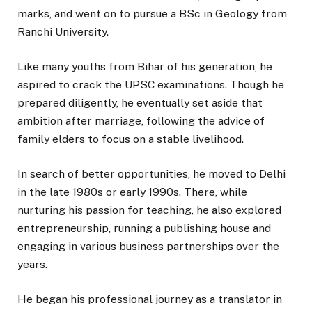
marks, and went on to pursue a BSc in Geology from
Ranchi University.
Like many youths from Bihar of his generation, he
aspired to crack the UPSC examinations. Though he
prepared diligently, he eventually set aside that
ambition after marriage, following the advice of
family elders to focus on a stable livelihood.
In search of better opportunities, he moved to Delhi
in the late 1980s or early 1990s. There, while
nurturing his passion for teaching, he also explored
entrepreneurship, running a publishing house and
engaging in various business partnerships over the
years.
He began his professional journey as a translator in