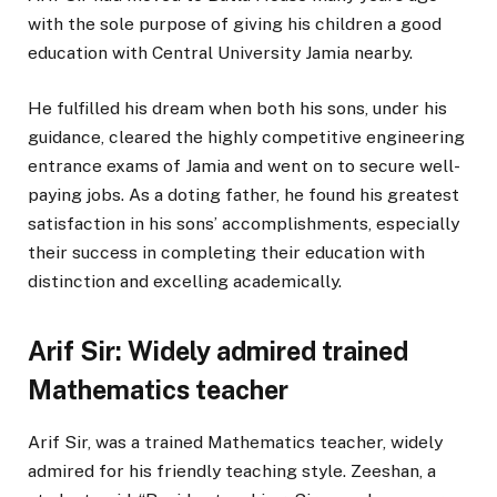
with the sole purpose of giving his children a good
education with Central University Jamia nearby.
He fulfilled his dream when both his sons, under his
guidance, cleared the highly competitive engineering
entrance exams of Jamia and went on to secure well-
paying jobs. As a doting father, he found his greatest
satisfaction in his sons’ accomplishments, especially
their success in completing their education with
distinction and excelling academically.
Arif Sir: Widely admired trained
Mathematics teacher
Arif Sir, was a trained Mathematics teacher, widely
admired for his friendly teaching style. Zeeshan, a