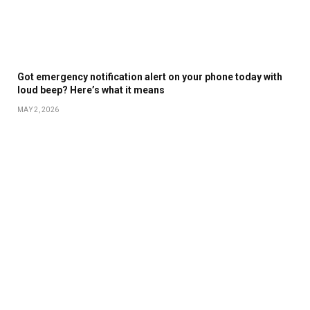
Got emergency notification alert on your phone today with
loud beep? Here’s what it means
MAY 2, 2026