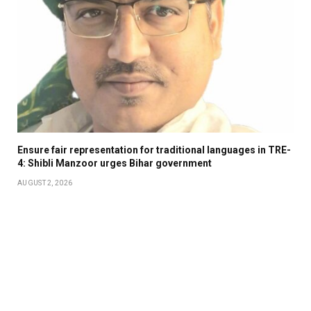
Ensure fair representation for traditional languages in TRE-
4: Shibli Manzoor urges Bihar government
AUGUST 2, 2026