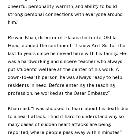
cheerful personality, warmth, and ability to build
strong personal connections with everyone around
him.”
Rizwan Khan, director of Plasma Institute, Okhla
Head, echoed the sentiment: “I knew Arif Sir for the
last 15 years since he moved here with his family. He
was a hardworking and sincere teacher who always
put students’ welfare at the center of his work. A
down-to-earth person, he was always ready to help
residents in need. Before entering the teaching
profession, he worked at the Qatar Embassy.”
Khan said: “I was shocked to learn about his death due
to a heart attack. I find it hard to understand why so
many cases of sudden heart attacks are being
reported, where people pass away within minutes.”