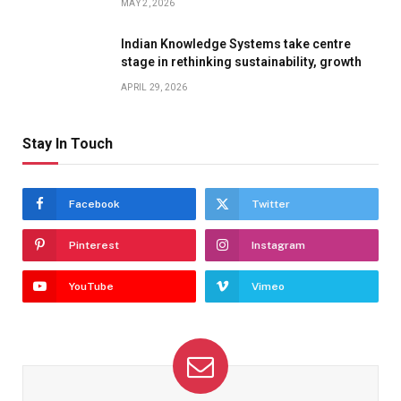
MAY 2, 2026
Indian Knowledge Systems take centre
stage in rethinking sustainability, growth
APRIL 29, 2026
Stay In Touch
Facebook
Twitter
Pinterest
Instagram
YouTube
Vimeo