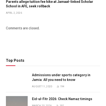
Parents allege tuition fee hike at Jamaat-linked Scholar
School in AFE, seek rollback
APRIL 2, 2026
Comments are closed.
Top Posts
Admissions under sports category in
Jamia: All you need to know
AUGUST 11, 2020
194
Eid-ul-Fitr 2026: Check Namaz timings
MARCH 20, 2026
192