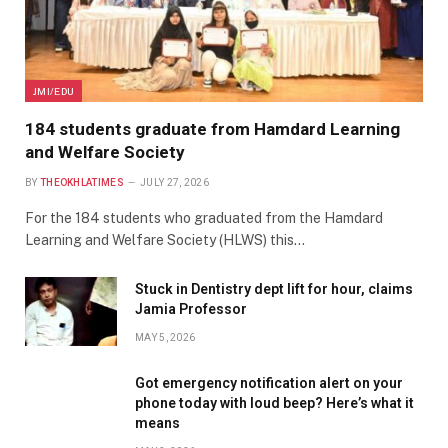
JMI/EDU
184 students graduate from Hamdard Learning
and Welfare Society
BY
THEOKHLATIMES
JULY 27, 2026
For the 184 students who graduated from the Hamdard
Learning and Welfare Society (HLWS) this…
Stuck in Dentistry dept lift for hour, claims
Jamia Professor
MAY 5, 2026
Got emergency notification alert on your
phone today with loud beep? Here’s what it
means