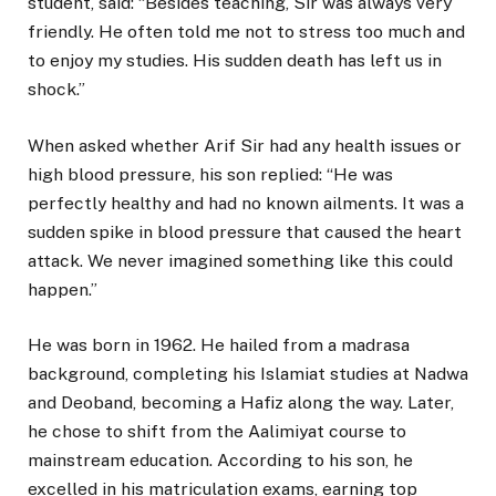
student, said: “Besides teaching, Sir was always very
friendly. He often told me not to stress too much and
to enjoy my studies. His sudden death has left us in
shock.”
When asked whether Arif Sir had any health issues or
high blood pressure, his son replied: “He was
perfectly healthy and had no known ailments. It was a
sudden spike in blood pressure that caused the heart
attack. We never imagined something like this could
happen.”
He was born in 1962. He hailed from a madrasa
background, completing his Islamiat studies at Nadwa
and Deoband, becoming a Hafiz along the way. Later,
he chose to shift from the Aalimiyat course to
mainstream education. According to his son, he
excelled in his matriculation exams, earning top