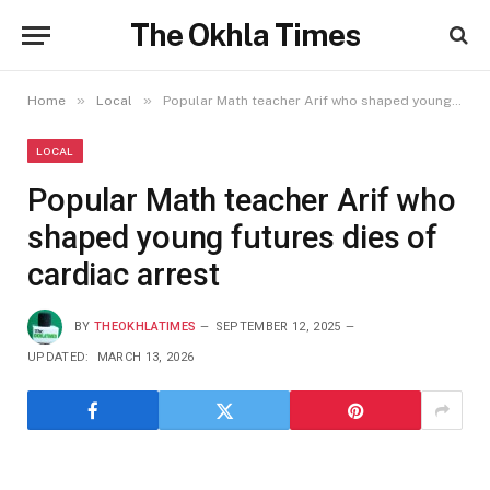
The Okhla Times
»
»
Home
Local
Popular Math teacher Arif who shaped young futures dies of cardiac arrest
LOCAL
Popular Math teacher Arif who
shaped young futures dies of
cardiac arrest
BY
THEOKHLATIMES
SEPTEMBER 12, 2025
UPDATED:
MARCH 13, 2026