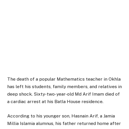
The death of a popular Mathematics teacher in Okhla
has left his students, family members, and relatives in
deep shock. Sixty-two-year-old Md Arif Imam died of
a cardiac arrest at his Batla House residence.
According to his younger son, Hasnain Arif, a Jamia
Millia Islamia alumnus, his father returned home after