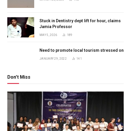
Stuck in Dentistry dept lift for hour, claims
Jamia Professor
MAY 5, 2026
189
Need to promote local tourism stressed on
JANUARY 29, 2022
141
Don't Miss