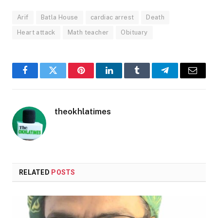
Arif
Batla House
cardiac arrest
Death
Heart attack
Math teacher
Obituary
Facebook
Twitter
Pinterest
LinkedIn
Tumblr
Telegram
Email
theokhlatimes
RELATED
POSTS