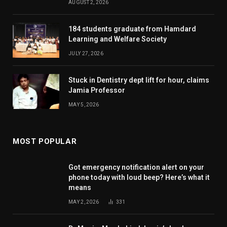
AUGUST 2, 2026
184 students graduate from Hamdard
Learning and Welfare Society
JULY 27, 2026
Stuck in Dentistry dept lift for hour, claims
Jamia Professor
MAY 5, 2026
MOST POPULAR
Got emergency notification alert on your
phone today with loud beep? Here’s what it
means
MAY 2, 2026
331