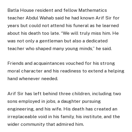
Batla House resident and fellow Mathematics
teacher Abdul Wahab said he had known Arif Sir for
years but could not attend his funeral as he learned
about his death too late. “We will truly miss him. He
was not only a gentleman but also a dedicated
teacher who shaped many young minds,” he said.
Friends and acquaintances vouched for his strong
moral character and his readiness to extend a helping
hand whenever needed.
Arif Sir has left behind three children, including two
sons employed in jobs, a daughter pursuing
engineering, and his wife. His death has created an
irreplaceable void in his family, his institute, and the
wider community that admired him.