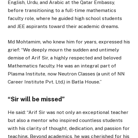
English, Urdu, and Arabic at the Qatar Embassy,
before transitioning to a full-time mathematics
faculty role, where he guided high school students
and JEE aspirants toward their academic dreams.
Md Mohtamim, who knew him for years, expressed his
grief: “We deeply mourn the sudden and untimely
demise of Arif Sir, a highly respected and beloved
Mathematics faculty. He was an integral part of
Plasma Institute, now Neutron Classes (a unit of NN
Career Institute Pvt. Ltd.) in Batla House.”
“Sir will be missed”
He said: “Arif Sir was not only an exceptional teacher
but also a mentor who inspired countless students
with his clarity of thought, dedication, and passion for
teaching. Beyond academics, he was cherished for his