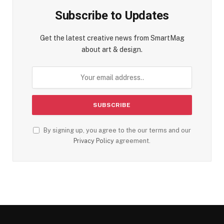
Subscribe to Updates
Get the latest creative news from SmartMag
about art & design.
By signing up, you agree to the our terms and our
Privacy Policy
agreement.