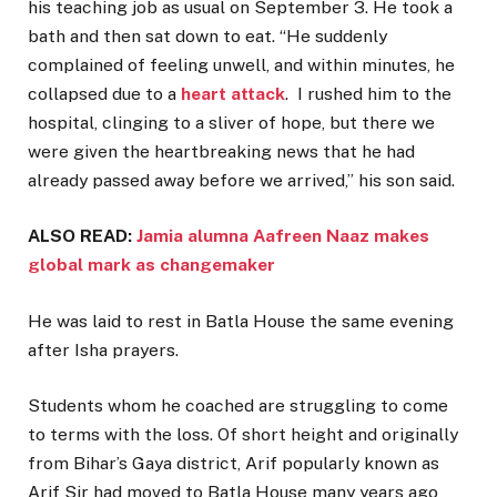
his teaching job as usual on September 3. He took a
bath and then sat down to eat. “He suddenly
complained of feeling unwell, and within minutes, he
collapsed due to a
heart attack
. I rushed him to the
hospital, clinging to a sliver of hope, but there we
were given the heartbreaking news that he had
already passed away before we arrived,” his son said.
ALSO READ:
Jamia alumna Aafreen Naaz makes
global mark as changemaker
He was laid to rest in Batla House the same evening
after Isha prayers.
Students whom he coached are struggling to come
to terms with the loss. Of short height and originally
from Bihar’s Gaya district, Arif popularly known as
Arif Sir had moved to Batla House many years ago