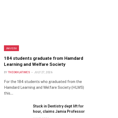
JMI/EDU
184 students graduate from Hamdard
Learning and Welfare Society
BY
THEOKHLATIMES
JULY 27, 2026
For the 184 students who graduated from the
Hamdard Learning and Welfare Society (HLWS)
this…
Stuck in Dentistry dept lift for
hour, claims Jamia Professor
te