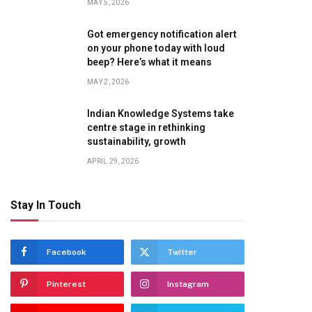
MAY 5, 2026
Got emergency notification alert
on your phone today with loud
beep? Here’s what it means
MAY 2, 2026
Indian Knowledge Systems take
centre stage in rethinking
sustainability, growth
APRIL 29, 2026
Stay In Touch
Facebook
Twitter
Pinterest
Instagram