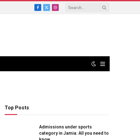
Facebook
X
Instagram
(Twitter)
Top Posts
Admissions under sports
category in Jamia: All you need to
know