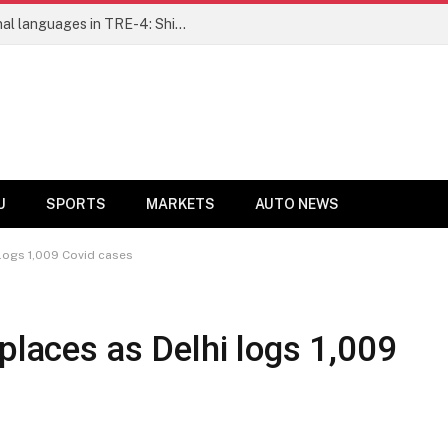
Ensure fair representation for traditional languages in TRE-4: Shibli Manzoor urges Bihar government
U
SPORTS
MARKETS
AUTO NEWS
 logs 1,009 Covid cases
places as Delhi logs 1,009