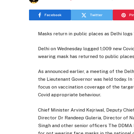
Facebook
Twitter
Pi
Masks return in public places as Delhi logs
Delhi on Wednesday logged 1,009 new Covid 
wearing mask has returned to public places 
As announced earlier, a meeting of the De
the Lieutenant Governor was held today. In
focus on vaccination coverage of the targe
Covid appropriate behaviour.
Chief Minister Arvind Kejriwal, Deputy Chie
Director Dr Randeep Guleria, Director of N
Singh and other senior officers The DDMA 
for not wearing face masks in the national c