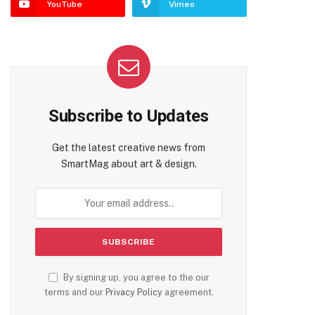
YouTube
Vimeo
Subscribe to Updates
Get the latest creative news from
SmartMag about art & design.
By signing up, you agree to the our
terms and our
Privacy Policy
agreement.