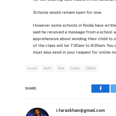
Schools would remain open for now.
However some schools in Nodia have written
said he received a message from a school wh
apprehensive about sending their child to o
of the class will be 7:30am to 8:30am. You c
must also send in your request for online 
covid
delhi
fine
mask
Okhla
SHARE.
Faceboo
i.farazkhan@gmail.com