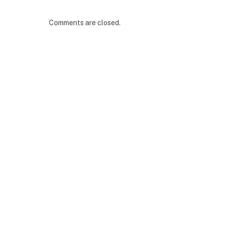
Comments are closed.