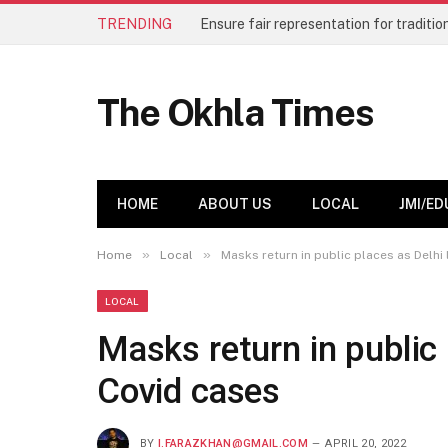
TRENDING
The Okhla Times
HOME
ABOUT US
LOCAL
JMI/ED
»
»
Home
Local
Masks return in public places as Delhi
LOCAL
Masks return in public 
Covid cases
BY
I.FARAZKHAN@GMAIL.COM
APRIL 20, 2022