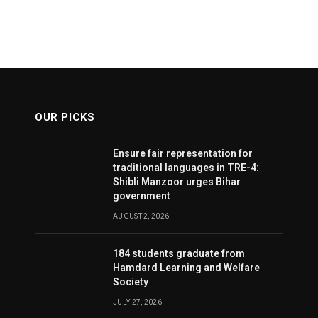
OUR PICKS
Ensure fair representation for
traditional languages in TRE-4:
Shibli Manzoor urges Bihar
government
AUGUST 2, 2026
184 students graduate from
Hamdard Learning and Welfare
Society
JULY 27, 2026