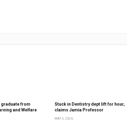
s graduate from
Stuck in Dentistry dept lift for hour,
rning and Welfare
claims Jamia Professor
MAY 5, 2026