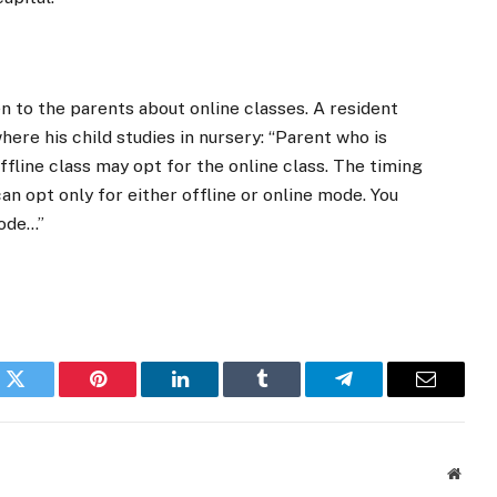
 to the parents about online classes. A resident
ere his child studies in nursery: “Parent who is
ffline class may opt for the online class. The timing
an opt only for either offline or online mode. You
mode…”
k
Twitter
Pinterest
LinkedIn
Tumblr
Telegram
Email
Websi