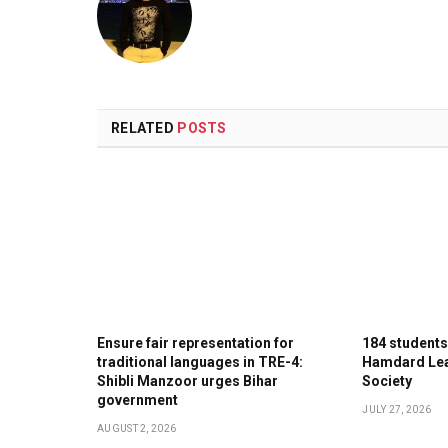
RELATED
POSTS
Ensure fair representation for
184 student
traditional languages in TRE-4:
Hamdard Lea
Shibli Manzoor urges Bihar
Society
government
JULY 27, 2026
AUGUST 2, 2026