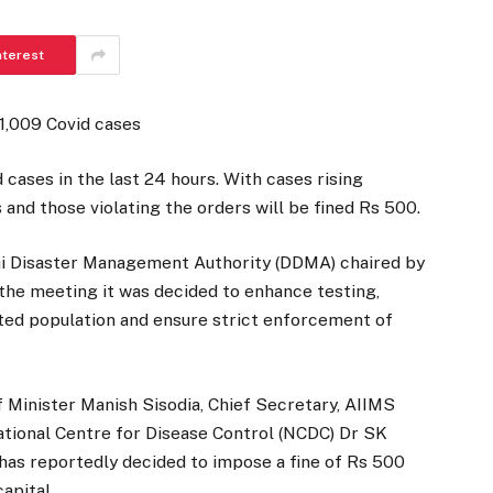
nterest
 1,009 Covid cases
cases in the last 24 hours. With cases rising
and those violating the orders will be fined Rs 500.
lhi Disaster Management Authority (DDMA) chaired by
 the meeting it was decided to enhance testing,
ted population and ensure strict enforcement of
f Minister Manish Sisodia, Chief Secretary, AIIMS
ational Centre for Disease Control (NCDC) Dr SK
has reportedly decided to impose a fine of Rs 500
apital.