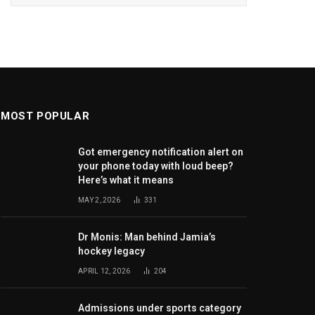
MOST POPULAR
Got emergency notification alert on
your phone today with loud beep?
Here’s what it means
MAY 2, 2026
331
Dr Monis: Man behind Jamia’s
hockey legacy
APRIL 12, 2026
204
Admissions under sports category