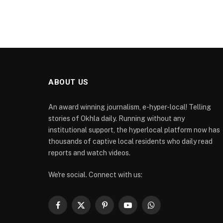
ABOUT US
An award winning journalism, e-hyper-local! Telling
stories of Okhla daily. Running without any
institutional support, the hyperlocal platform now has
thousands of captive local residents who daily read
reports and watch videos.
We're social. Connect with us:
Facebook
X
Pinterest
YouTube
WhatsApp
(Twitter)