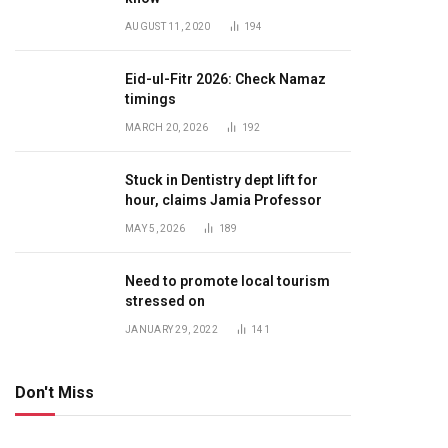
AUGUST 11, 2020
194
Eid-ul-Fitr 2026: Check Namaz
timings
MARCH 20, 2026
192
Stuck in Dentistry dept lift for
hour, claims Jamia Professor
MAY 5, 2026
189
Need to promote local tourism
stressed on
JANUARY 29, 2022
141
Don't Miss