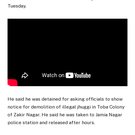
Tuesday.
He said he was detained for asking officials to show
notice for demolition of illegal jhuggi in Toba Colony
of Zakir Nagar. He said he was taken to Jamia Nagar
police station and released after hours.