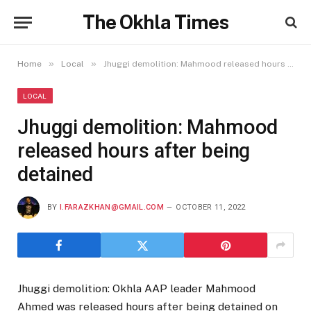
The Okhla Times
»
»
Home
Local
Jhuggi demolition: Mahmood released hours after being detained
LOCAL
Jhuggi demolition: Mahmood
released hours after being
detained
BY
I.FARAZKHAN@GMAIL.COM
OCTOBER 11, 2022
Jhuggi demolition: Okhla AAP leader Mahmood
Ahmed was released hours after being detained on