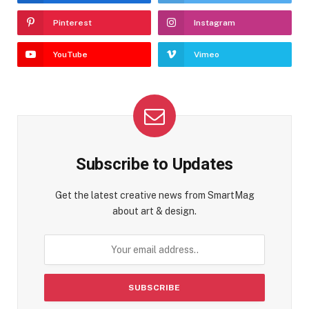
Pinterest
Instagram
YouTube
Vimeo
Subscribe to Updates
Get the latest creative news from SmartMag
about art & design.