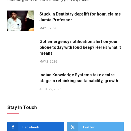
Stuck in Dentistry dept lift for hour, claims
Jamia Professor
MAY 5, 2026
Got emergency notification alert on your
phone today with loud beep? Here’s what it
means
MAY 2, 2026
Indian Knowledge Systems take centre
stage in rethinking sustainability, growth
APRIL 29, 2026
Stay In Touch
Facebook
Twitter