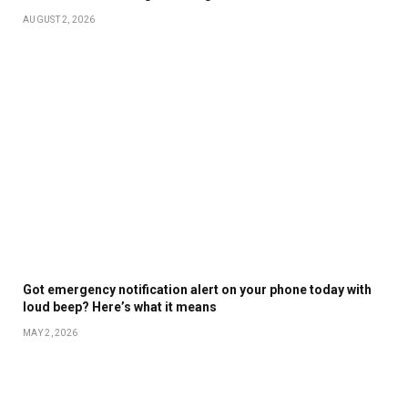
AUGUST 2, 2026
Got emergency notification alert on your phone today with
loud beep? Here’s what it means
MAY 2, 2026