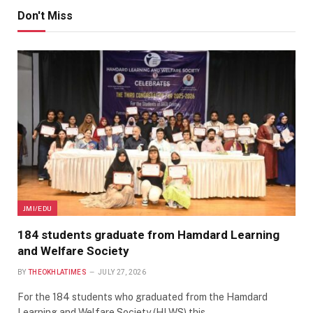
Don't Miss
JMI/EDU
184 students graduate from Hamdard Learning
and Welfare Society
BY
THEOKHLATIMES
JULY 27, 2026
For the 184 students who graduated from the Hamdard
Learning and Welfare Society (HLWS) this…