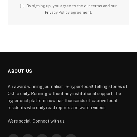
By signing up, you agree to the our terms and our
Privacy Policy
agreement.
ABOUT US
An award winning journalism, e-hyper-local! Telling stories of
Okhla daily. Running without any institutional support, the
hyperlocal platform now has thousands of captive local
residents who daily read reports and watch videos.
We're social. Connect with us: