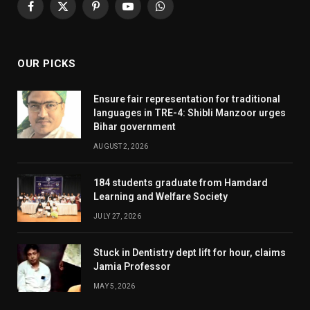
Facebook
X
Pinterest
YouTube
WhatsApp
(Twitter)
OUR PICKS
Ensure fair representation for traditional
languages in TRE-4: Shibli Manzoor urges
Bihar government
AUGUST 2, 2026
184 students graduate from Hamdard
Learning and Welfare Society
JULY 27, 2026
Stuck in Dentistry dept lift for hour, claims
Jamia Professor
MAY 5, 2026