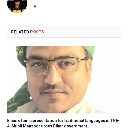
Website
RELATED
POSTS
Ensure fair representation for traditional languages in TRE-
4: Shibli Manzoor urges Bihar government