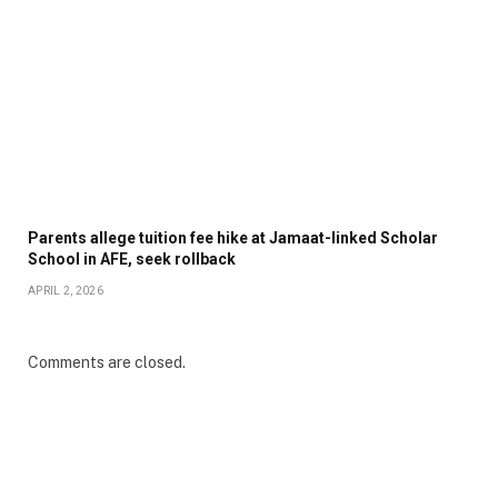
Parents allege tuition fee hike at Jamaat-linked Scholar
School in AFE, seek rollback
APRIL 2, 2026
Comments are closed.