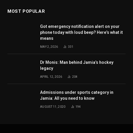
MOST POPULAR
Got emergency notification alert on your
phone today with loud beep? Here’s what it
means
MAY 2, 2026
331
Dr Monis: Man behind Jamia’s hockey
legacy
APRIL 12, 2026
204
Admissions under sports category in
Jamia: All you need to know
AUGUST 11, 2020
194