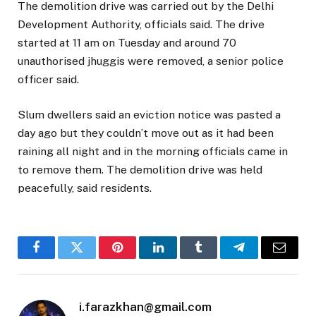
The demolition drive was carried out by the Delhi
Development Authority, officials said. The drive
started at 11 am on Tuesday and around 70
unauthorised jhuggis were removed, a senior police
officer said.
Slum dwellers said an eviction notice was pasted a
day ago but they couldn’t move out as it had been
raining all night and in the morning officials came in
to remove them. The demolition drive was held
peacefully, said residents.
Facebook
Twitter
Pinterest
LinkedIn
Tumblr
Telegram
Email
i.farazkhan@gmail.com