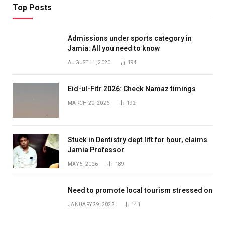
Top Posts
Admissions under sports category in
Jamia: All you need to know
AUGUST 11, 2020
194
Eid-ul-Fitr 2026: Check Namaz timings
MARCH 20, 2026
192
Stuck in Dentistry dept lift for hour, claims
Jamia Professor
MAY 5, 2026
189
Need to promote local tourism stressed on
JANUARY 29, 2022
141