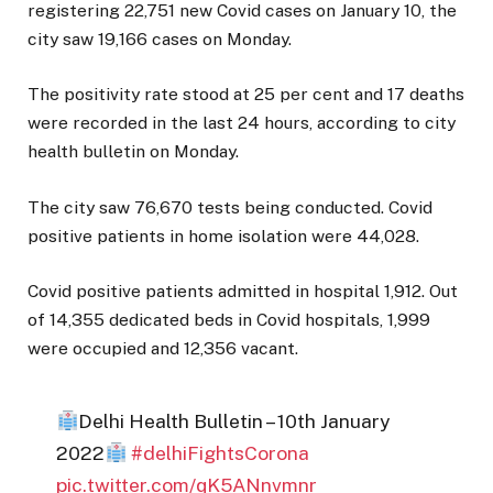
registering 22,751 new Covid cases on January 10, the
city saw 19,166 cases on Monday.
The positivity rate stood at 25 per cent and 17 deaths
were recorded in the last 24 hours, according to city
health bulletin on Monday.
The city saw 76,670 tests being conducted. Covid
positive patients in home isolation were 44,028.
Covid positive patients admitted in hospital 1,912. Out
of 14,355 dedicated beds in Covid hospitals, 1,999
were occupied and 12,356 vacant.
Delhi Health Bulletin – 10th January
2022
#delhiFightsCorona
pic.twitter.com/qK5ANnvmnr