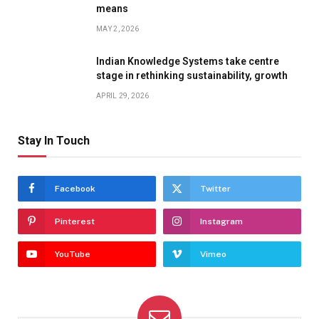
means
MAY 2, 2026
Indian Knowledge Systems take centre
stage in rethinking sustainability, growth
APRIL 29, 2026
Stay In Touch
Facebook
Twitter
Pinterest
Instagram
YouTube
Vimeo