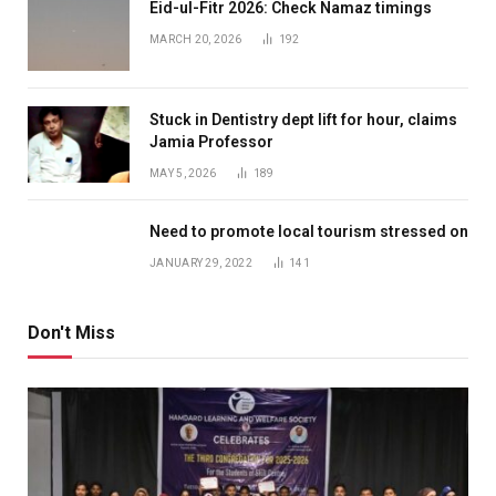
Eid-ul-Fitr 2026: Check Namaz timings
MARCH 20, 2026
192
Stuck in Dentistry dept lift for hour, claims
Jamia Professor
MAY 5, 2026
189
Need to promote local tourism stressed on
JANUARY 29, 2022
141
Don't Miss