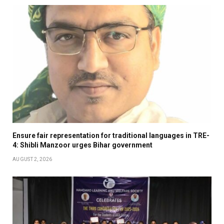
Ensure fair representation for traditional languages in TRE-
4: Shibli Manzoor urges Bihar government
AUGUST 2, 2026