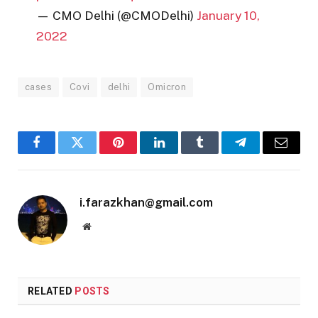
— CMO Delhi (@CMODelhi)
January 10,
2022
cases
Covi
delhi
Omicron
Facebook
Twitter
Pinterest
LinkedIn
Tumblr
Telegram
Email
i.farazkhan@gmail.com
Website
RELATED
POSTS