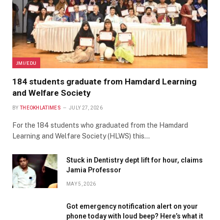
JMI/EDU
184 students graduate from Hamdard Learning
and Welfare Society
BY
THEOKHLATIMES
JULY 27, 2026
For the 184 students who graduated from the Hamdard
Learning and Welfare Society (HLWS) this…
Stuck in Dentistry dept lift for hour, claims
Jamia Professor
MAY 5, 2026
Got emergency notification alert on your
phone today with loud beep? Here’s what it