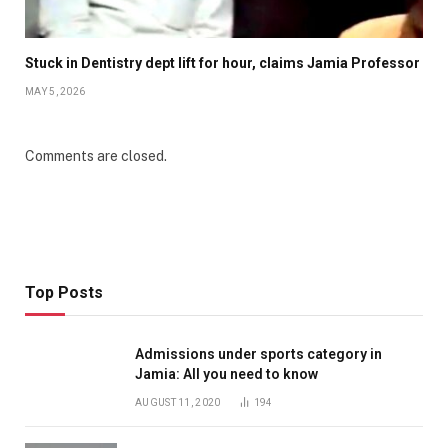
Stuck in Dentistry dept lift for hour, claims Jamia Professor
MAY 5, 2026
Comments are closed.
Top Posts
Admissions under sports category in
Jamia: All you need to know
AUGUST 11, 2020
194