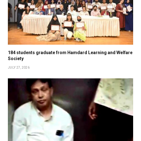
184 students graduate from Hamdard Learning and Welfare
Society
JULY 27, 2026