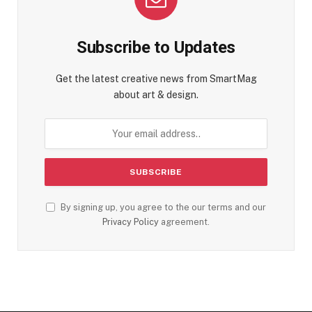
Subscribe to Updates
Get the latest creative news from SmartMag
about art & design.
By signing up, you agree to the our terms and our
Privacy Policy
agreement.